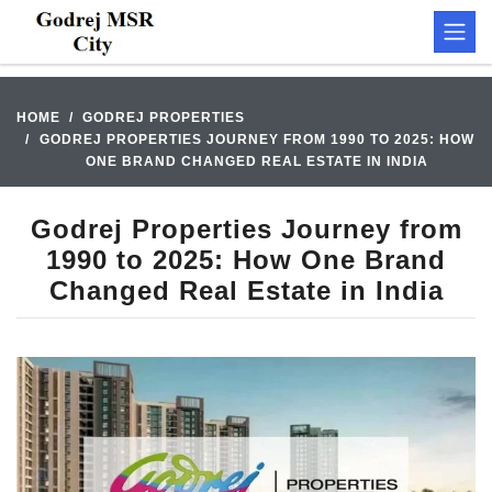
HOME
GODREJ PROPERTIES
GODREJ PROPERTIES JOURNEY FROM 1990 TO 2025: HOW
ONE BRAND CHANGED REAL ESTATE IN INDIA
Godrej Properties Journey from
1990 to 2025: How One Brand
Changed Real Estate in India