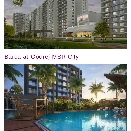
Barca at Godrej MSR City