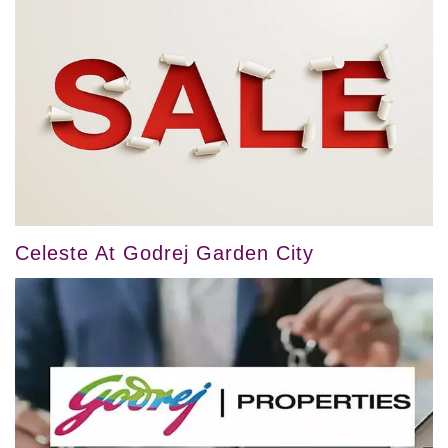
Celeste At Godrej Garden City