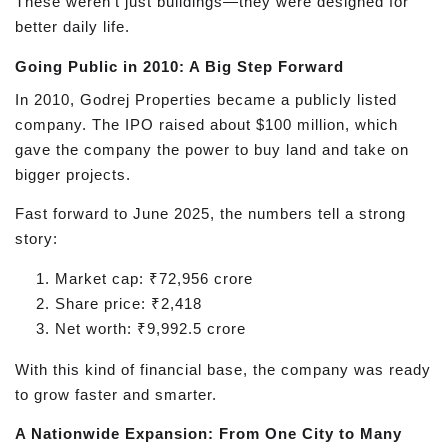
These weren't just buildings—they were designed for
better daily life.
Going Public in 2010: A Big Step Forward
In 2010, Godrej Properties became a publicly listed
company. The IPO raised about $100 million, which
gave the company the power to buy land and take on
bigger projects.
Fast forward to June 2025, the numbers tell a strong
story:
Market cap: ₹72,956 crore
Share price: ₹2,418
Net worth: ₹9,992.5 crore
With this kind of financial base, the company was ready
to grow faster and smarter.
A Nationwide Expansion: From One City to Many