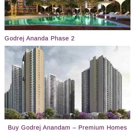
Godrej Ananda Phase 2
Buy Godrej Anandam – Premium Homes