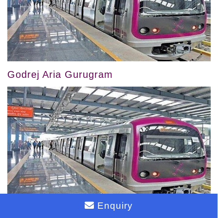
Godrej Aria Gurugram
Enquiry