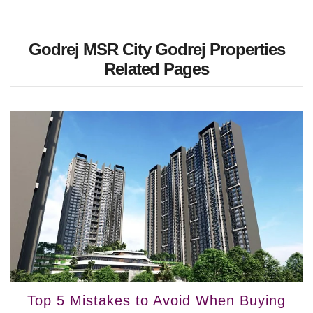
Godrej MSR City Godrej Properties
Related Pages
Top 5 Mistakes to Avoid When Buying