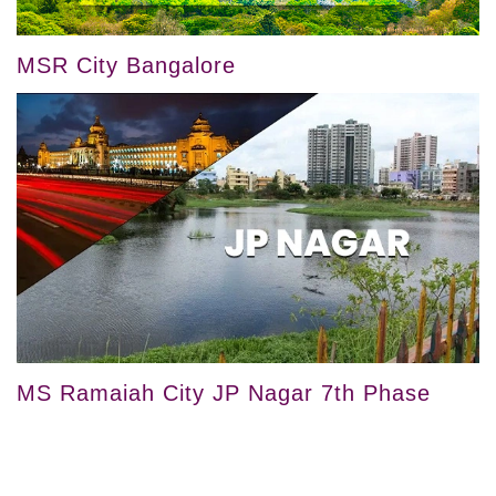
MSR City Bangalore
MS Ramaiah City JP Nagar 7th Phase