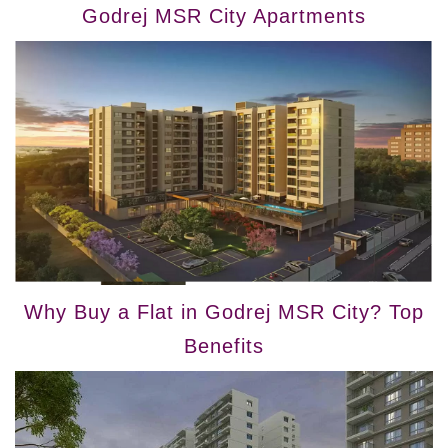
Godrej MSR City Apartments
Why Buy a Flat in Godrej MSR City? Top
Benefits