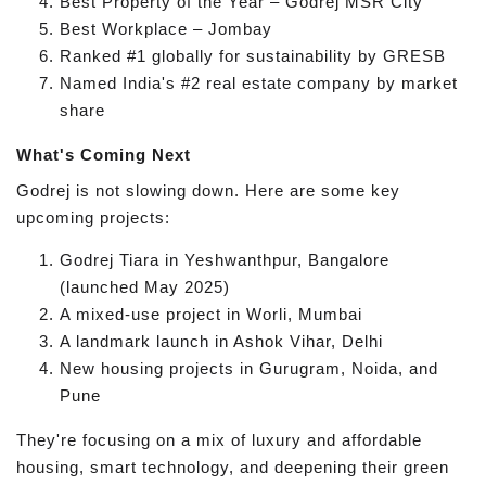
Best Property of the Year – Godrej MSR City
Best Workplace – Jombay
Ranked #1 globally for sustainability by GRESB
Named India's #2 real estate company by market
share
What's Coming Next
Godrej is not slowing down. Here are some key
upcoming projects:
Godrej Tiara in Yeshwanthpur, Bangalore
(launched May 2025)
A mixed-use project in Worli, Mumbai
A landmark launch in Ashok Vihar, Delhi
New housing projects in Gurugram, Noida, and
Pune
They're focusing on a mix of luxury and affordable
housing, smart technology, and deepening their green