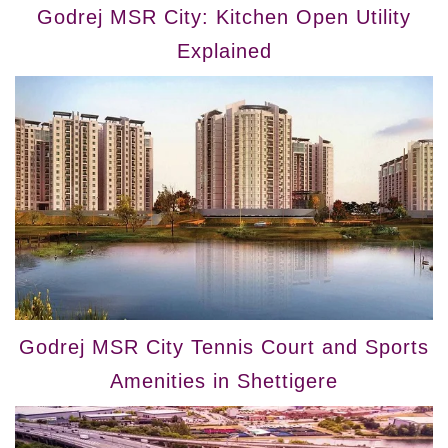
Godrej MSR City: Kitchen Open Utility
Explained
Godrej MSR City Tennis Court and Sports
Amenities in Shettigere