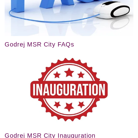
Godrej MSR City FAQs
Godrej MSR City Inauguration