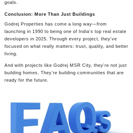
goals.
Conclusion: More Than Just Buildings
Godrej Properties has come a long way—from
launching in 1990 to being one of India's top real estate
developers in 2025. Through every project, they've
focused on what really matters: trust, quality, and better
living.
And with projects like Godrej MSR City, they're not just
building homes. They're building communities that are
ready for the future.