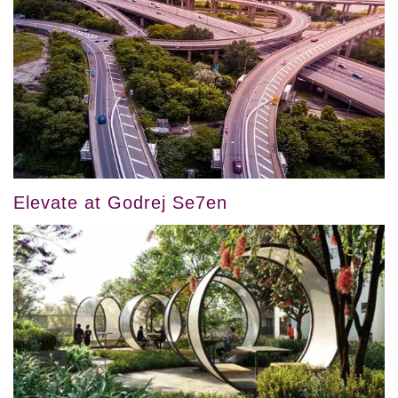
Elevate at Godrej Se7en