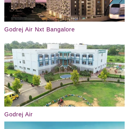
Godrej Air Nxt Bangalore
Godrej Air