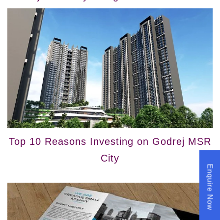
Top 10 Reasons Investing on Godrej MSR
City
Enquire Now