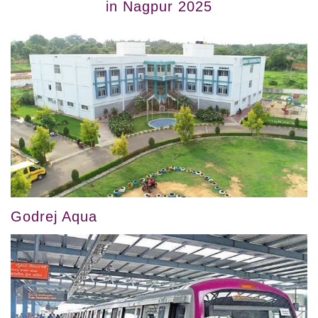
in Nagpur 2025
Godrej Aqua