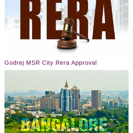
Godrej MSR City Rera Approval