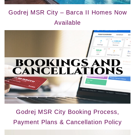
Godrej MSR City – Barca II Homes Now
Available
Godrej MSR City Booking Process,
Payment Plans & Cancellation Policy