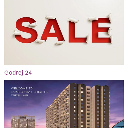
Godrej 24