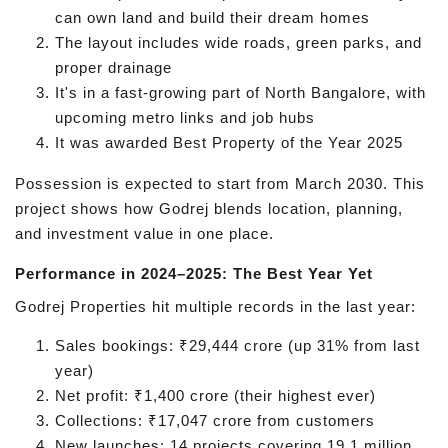
can own land and build their dream homes
The layout includes wide roads, green parks, and
proper drainage
It's in a fast-growing part of North Bangalore, with
upcoming metro links and job hubs
It was awarded Best Property of the Year 2025
Possession is expected to start from March 2030. This
project shows how Godrej blends location, planning,
and investment value in one place.
Performance in 2024–2025: The Best Year Yet
Godrej Properties hit multiple records in the last year:
Sales bookings: ₹29,444 crore (up 31% from last
year)
Net profit: ₹1,400 crore (their highest ever)
Collections: ₹17,047 crore from customers
New launches: 14 projects covering 19.1 million