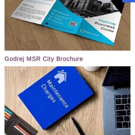
Godrej MSR City Brochure