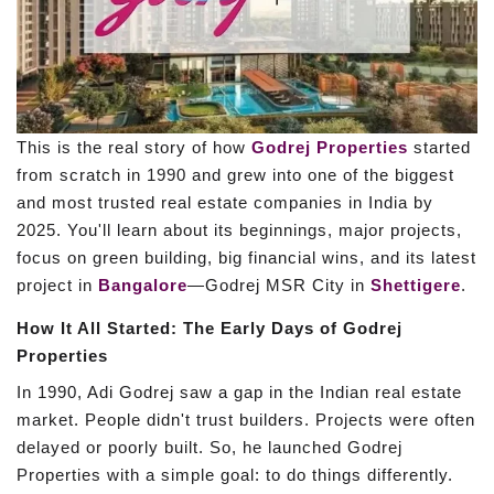
This is the real story of how
Godrej Properties
started
from scratch in 1990 and grew into one of the biggest
and most trusted real estate companies in India by
2025. You'll learn about its beginnings, major projects,
focus on green building, big financial wins, and its latest
project in
Bangalore
—Godrej MSR City in
Shettigere
.
How It All Started: The Early Days of Godrej
Properties
In 1990, Adi Godrej saw a gap in the Indian real estate
market. People didn't trust builders. Projects were often
delayed or poorly built. So, he launched Godrej
Properties with a simple goal: to do things differently.