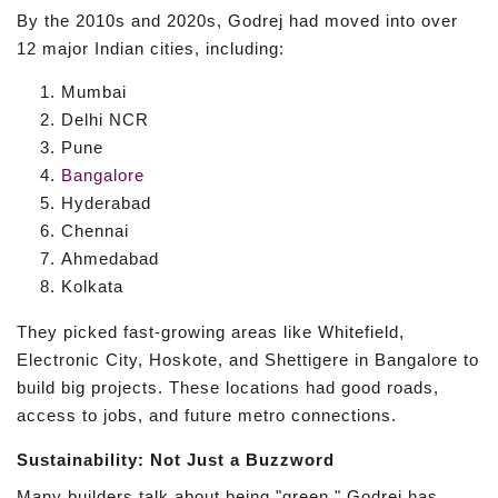
By the 2010s and 2020s, Godrej had moved into over
12 major Indian cities, including:
Mumbai
Delhi NCR
Pune
Bangalore
Hyderabad
Chennai
Ahmedabad
Kolkata
They picked fast-growing areas like Whitefield,
Electronic City, Hoskote, and Shettigere in Bangalore to
build big projects. These locations had good roads,
access to jobs, and future metro connections.
Sustainability: Not Just a Buzzword
Many builders talk about being "green." Godrej has