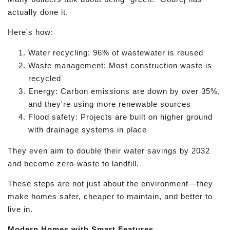
actually done it.
Here's how:
Water recycling: 96% of wastewater is reused
Waste management: Most construction waste is
recycled
Energy: Carbon emissions are down by over 35%,
and they're using more renewable sources
Flood safety: Projects are built on higher ground
with drainage systems in place
They even aim to double their water savings by 2032
and become zero-waste to landfill.
These steps are not just about the environment—they
make homes safer, cheaper to maintain, and better to
live in.
Modern Homes with Smart Features