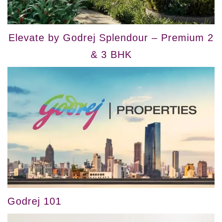
Elevate by Godrej Splendour – Premium 2
& 3 BHK
Godrej 101