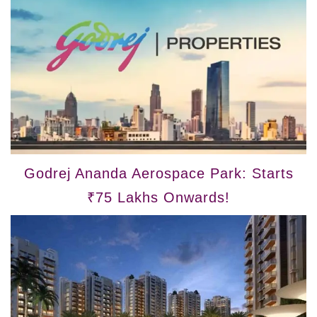
Godrej Ananda Aerospace Park: Starts
₹75 Lakhs Onwards!