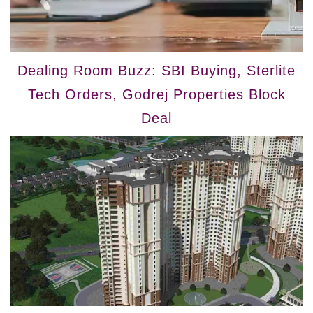
Dealing Room Buzz: SBI Buying, Sterlite
Tech Orders, Godrej Properties Block
Deal