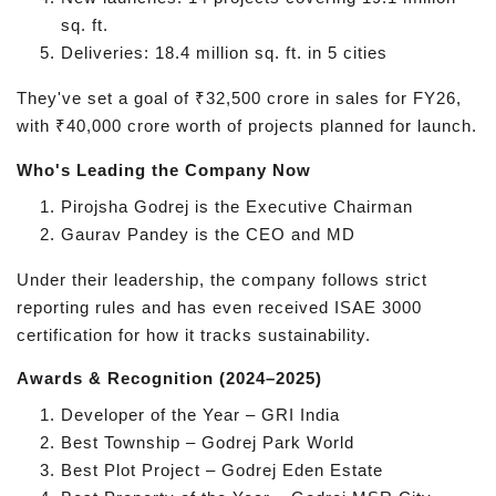
sq. ft.
Deliveries: 18.4 million sq. ft. in 5 cities
They've set a goal of ₹32,500 crore in sales for FY26,
with ₹40,000 crore worth of projects planned for launch.
Who's Leading the Company Now
Pirojsha Godrej is the Executive Chairman
Gaurav Pandey is the CEO and MD
Under their leadership, the company follows strict
reporting rules and has even received ISAE 3000
certification for how it tracks sustainability.
Awards & Recognition (2024–2025)
Developer of the Year – GRI India
Best Township – Godrej Park World
Best Plot Project – Godrej Eden Estate