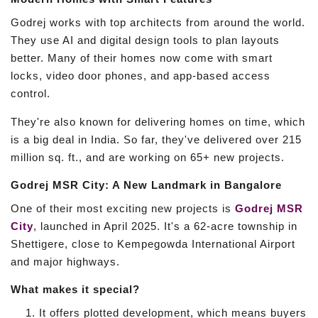
Godrej works with top architects from around the world.
They use AI and digital design tools to plan layouts
better. Many of their homes now come with smart
locks, video door phones, and app-based access
control.
They're also known for delivering homes on time, which
is a big deal in India. So far, they've delivered over 215
million sq. ft., and are working on 65+ new projects.
Godrej MSR City: A New Landmark in Bangalore
One of their most exciting new projects is
Godrej MSR
City
, launched in April 2025. It's a 62-acre township in
Shettigere, close to Kempegowda International Airport
and major highways.
What makes it special?
It offers plotted development, which means buyers