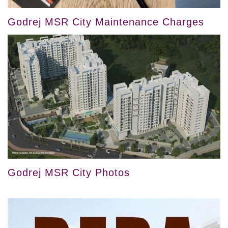
Godrej MSR City Maintenance Charges
Godrej MSR City Photos