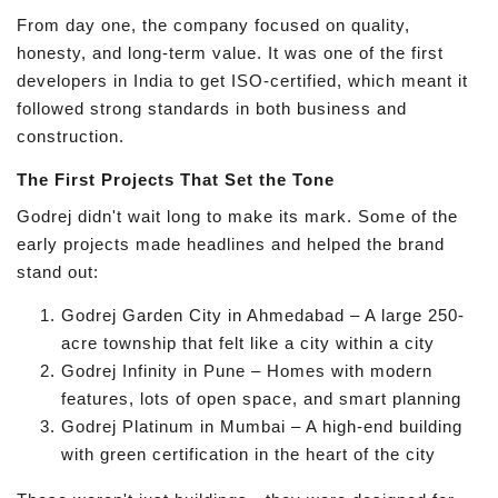
From day one, the company focused on quality,
honesty, and long-term value. It was one of the first
developers in India to get ISO-certified, which meant it
followed strong standards in both business and
construction.
The First Projects That Set the Tone
Godrej didn't wait long to make its mark. Some of the
early projects made headlines and helped the brand
stand out:
Godrej Garden City in Ahmedabad – A large 250-
acre township that felt like a city within a city
Godrej Infinity in Pune – Homes with modern
features, lots of open space, and smart planning
Godrej Platinum in Mumbai – A high-end building
with green certification in the heart of the city