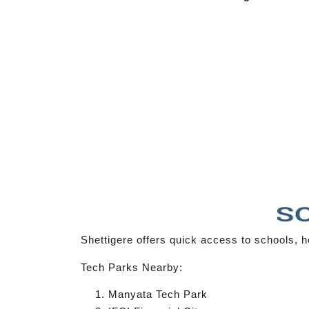
Shettigere offers quick access to schools, ho
Tech Parks Nearby:
Manyata Tech Park