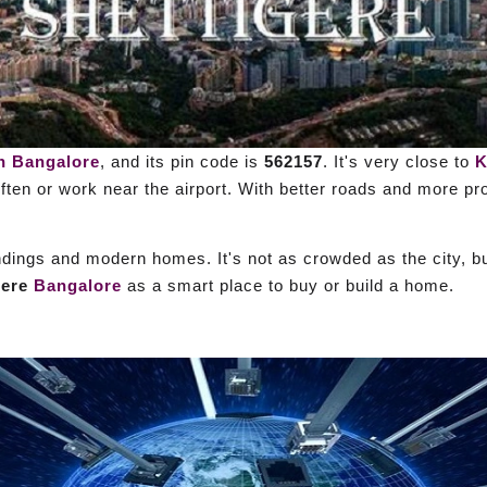
h Bangalore
, and its pin code is
562157
. It's very close to
K
often or work near the airport. With better roads and more p
ndings and modern homes. It's not as crowded as the city, bu
gere
Bangalore
as a smart place to buy or build a home.