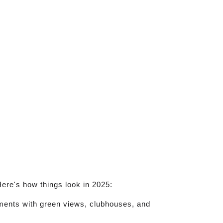
ere's how things look in 2025:
rtments with green views, clubhouses, and