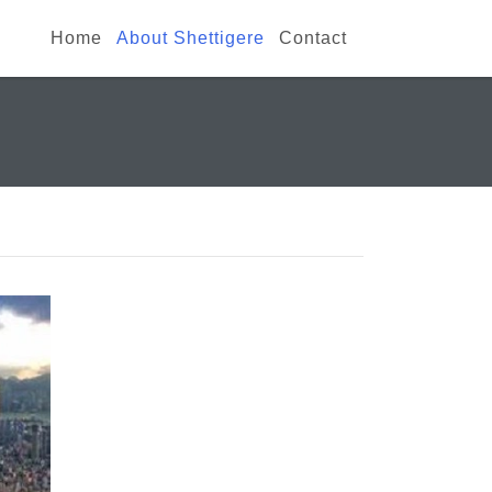
Home
About Shettigere
Contact