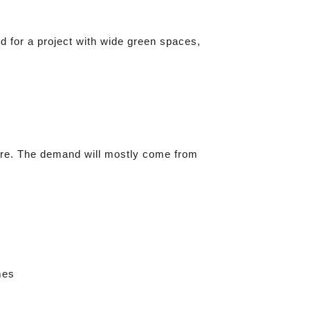
d for a project with wide green spaces,
lore. The demand will mostly come from
mes