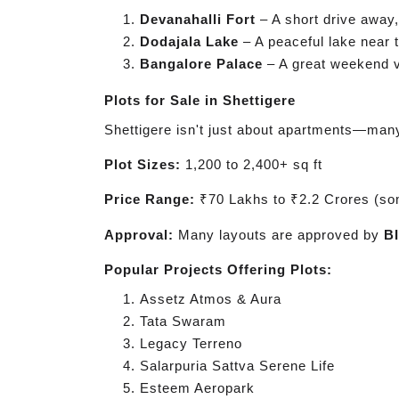
Devanahalli Fort
– A short drive away, 
Dodajala Lake
– A peaceful lake near t
Bangalore Palace
– A great weekend vi
Plots for Sale in Shettigere
Shettigere isn't just about apartments—man
Plot Sizes:
1,200 to 2,400+ sq ft
Price Range:
₹70 Lakhs to ₹2.2 Crores (so
Approval:
Many layouts are approved by
B
Popular Projects Offering Plots:
Assetz Atmos & Aura
Tata Swaram
Legacy Terreno
Salarpuria Sattva Serene Life
Esteem Aeropark