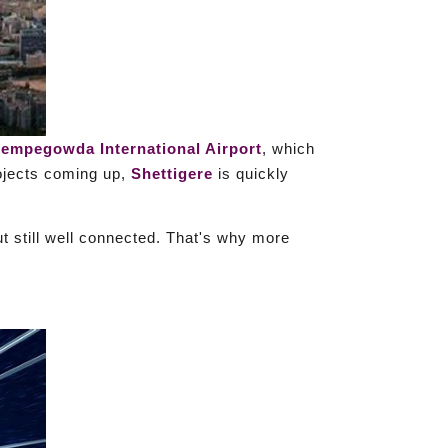
empegowda International Airport
, which
rojects coming up,
Shettigere
is quickly
t still well connected. That's why more