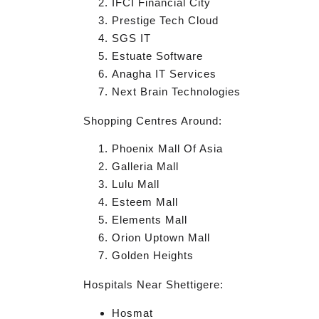
IFCI Financial City
Prestige Tech Cloud
SGS IT
Estuate Software
Anagha IT Services
Next Brain Technologies
Shopping Centres Around:
Phoenix Mall Of Asia
Galleria Mall
Lulu Mall
Esteem Mall
Elements Mall
Orion Uptown Mall
Golden Heights
Hospitals Near Shettigere:
Hosmat