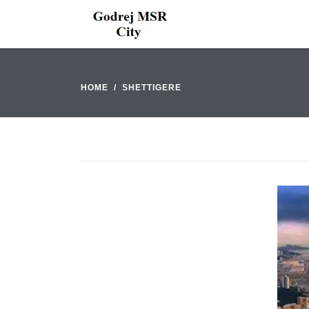
HOME
SHETTIGERE