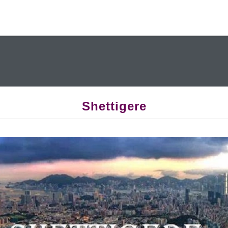
Shettigere