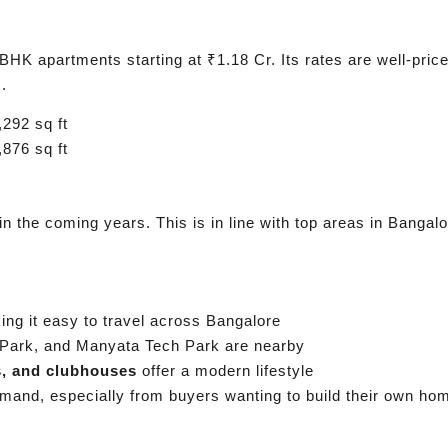
HK apartments starting at ₹1.18 Cr. Its rates are well-price
.
292 sq ft
876 sq ft
in the coming years. This is in line with top areas in Banga
ng it easy to travel across Bangalore
Park, and Manyata Tech Park are nearby
s, and clubhouses
offer a modern lifestyle
emand, especially from buyers wanting to build their own ho