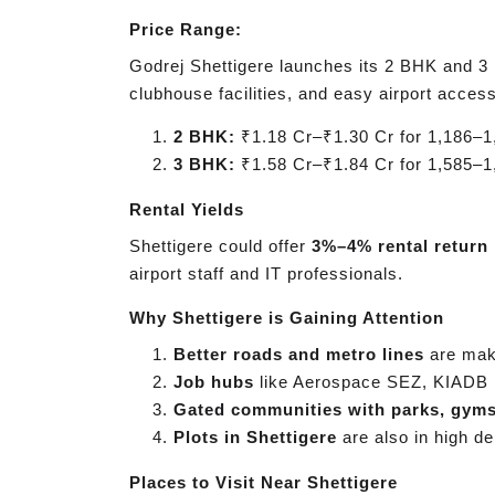
Price Range:
Godrej Shettigere launches its 2 BHK and 3 B
clubhouse facilities, and easy airport access
2 BHK:
₹1.18 Cr–₹1.30 Cr for 1,186–1,
3 BHK:
₹1.58 Cr–₹1.84 Cr for 1,585–1,
Rental Yields
Shettigere could offer
3%–4% rental return
airport staff and IT professionals.
Why Shettigere is Gaining Attention
Better roads and metro lines
are maki
Job hubs
like Aerospace SEZ, KIADB 
Gated communities with parks, gym
Plots in Shettigere
are also in high d
Places to Visit Near Shettigere