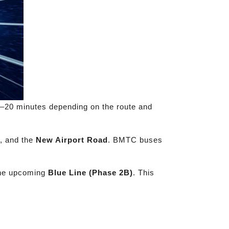
10–20 minutes depending on the route and
, and the
New Airport Road
. BMTC buses
the upcoming
Blue Line (Phase 2B)
. This