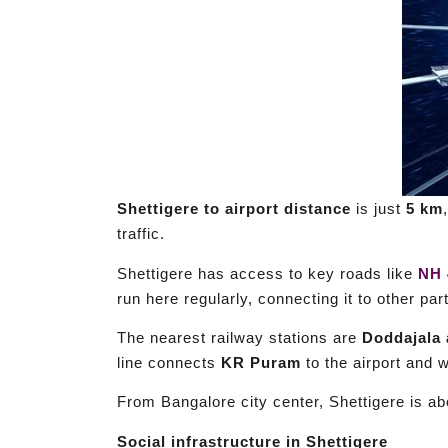
Shettigere to airport distance
is just
5 km
traffic.
Shettigere has access to key roads like
NH 
run here regularly, connecting it to other par
The nearest railway stations are
Doddajala 
line connects
KR Puram
to the airport and w
From Bangalore city center, Shettigere is a
Social infrastructure in Shettigere