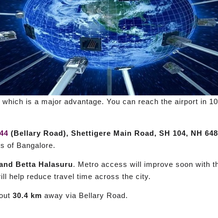
, which is a major advantage. You can reach the airport in 
44
(Bellary Road), Shettigere Main Road, SH 104, NH 648
ts of Bangalore.
and Betta Halasuru
. Metro access will improve soon with 
ill help reduce travel time across the city.
bout
30.4 km
away via Bellary Road.