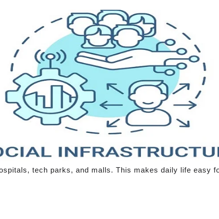
spitals, tech parks, and malls. This makes daily life easy fo