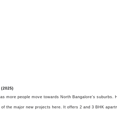
 (2025)
t as more people move towards North Bangalore's suburbs. H
e of the major new projects here. It offers 2 and 3 BHK apa