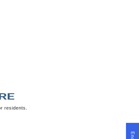
r residents.