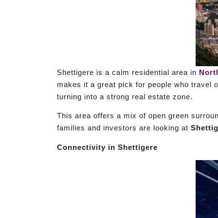
Shettigere is a calm residential area in
Nort
makes it a great pick for people who travel 
turning into a strong real estate zone.
This area offers a mix of open green surrou
families and investors are looking at
Shetti
Connectivity in Shettigere