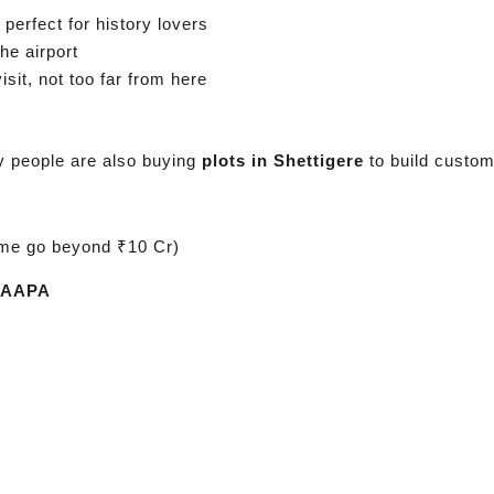
perfect for history lovers
he airport
sit, not too far from here
y people are also buying
plots in Shettigere
to build custo
me go beyond ₹10 Cr)
IAAPA