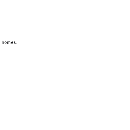
m homes.