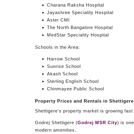
Charana Raksha Hospital
Jayashree Speciality Hospital
Aster CMI
The North Bangalore Hospital
MedStar Speciality Hospital
Schools in the Area:
Harrow School
Sunrise School
Akash School
Sterling English School
Chinmayee Public School
Property Prices and Rentals in Shettigere
Shettigere's property market is growing fas
Godrej Shettigere (
Godrej MSR City
) is on
modern amenities.