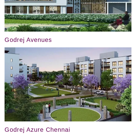
Godrej Avenues
Godrej Azure Chennai