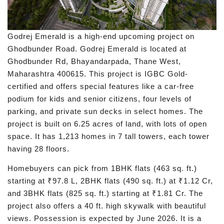
Godrej Emerald is a high-end upcoming project on
Ghodbunder Road. Godrej Emerald is located at
Ghodbunder Rd, Bhayandarpada, Thane West,
Maharashtra 400615. This project is IGBC Gold-
certified and offers special features like a car-free
podium for kids and senior citizens, four levels of
parking, and private sun decks in select homes. The
project is built on 6.25 acres of land, with lots of open
space. It has 1,213 homes in 7 tall towers, each tower
having 28 floors.
Homebuyers can pick from 1BHK flats (463 sq. ft.)
starting at ₹97.8 L, 2BHK flats (490 sq. ft.) at ₹1.12 Cr,
and 3BHK flats (825 sq. ft.) starting at ₹1.81 Cr. The
project also offers a 40 ft. high skywalk with beautiful
views. Possession is expected by June 2026. It is a