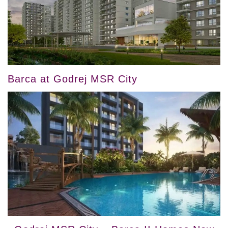
Barca at Godrej MSR City