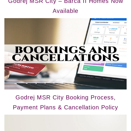
Godrej MSR City – Barca II Homes Now
Available
Godrej MSR City Booking Process,
Payment Plans & Cancellation Policy