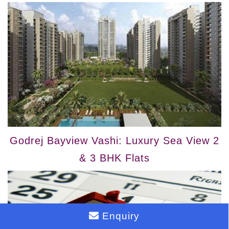
Godrej Bayview Vashi: Luxury Sea View 2
& 3 BHK Flats
Enquiry