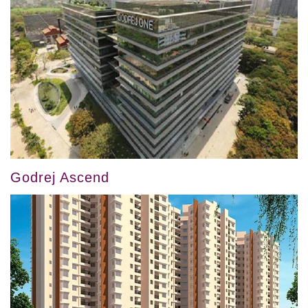
Godrej Ascend