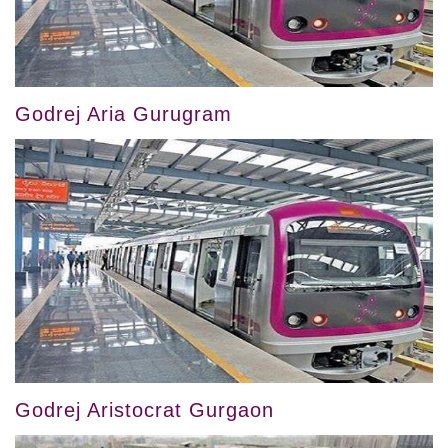
Godrej Aria Gurugram
Godrej Aristocrat Gurgaon