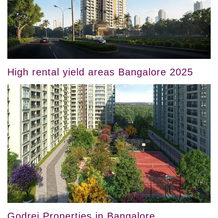
High rental yield areas Bangalore 2025
Godrej Properties in Bangalore