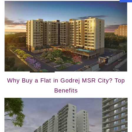
Why Buy a Flat in Godrej MSR City? Top
Benefits