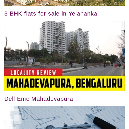
3 BHK flats for sale in Yelahanka
Dell Emc Mahadevapura