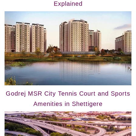
Explained
Godrej MSR City Tennis Court and Sports
Amenities in Shettigere