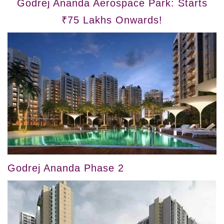
Godrej Ananda Aerospace Park: Starts
₹75 Lakhs Onwards!
Godrej Ananda Phase 2