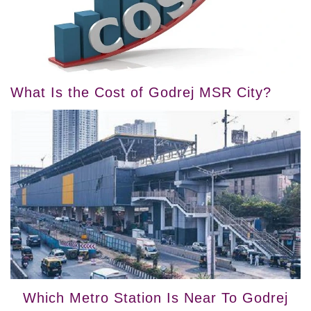
What Is the Cost of Godrej MSR City?
Which Metro Station Is Near To Godrej