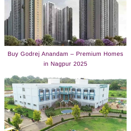
Buy Godrej Anandam – Premium Homes
in Nagpur 2025