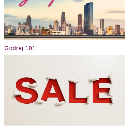
Godrej 101