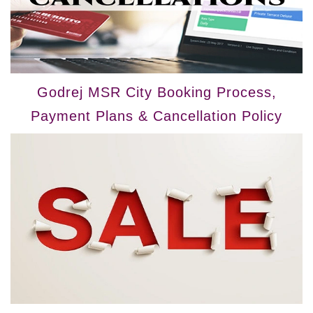
Godrej MSR City Booking Process,
Payment Plans & Cancellation Policy