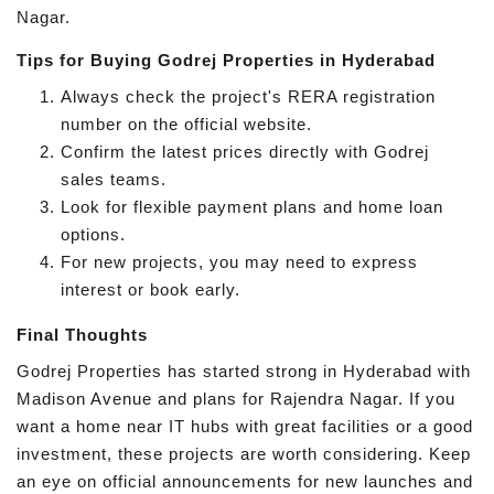
Nagar.
Tips for Buying Godrej Properties in Hyderabad
Always check the project's RERA registration
number on the official website.
Confirm the latest prices directly with Godrej
sales teams.
Look for flexible payment plans and home loan
options.
For new projects, you may need to express
interest or book early.
Final Thoughts
Godrej Properties has started strong in Hyderabad with
Madison Avenue and plans for Rajendra Nagar. If you
want a home near IT hubs with great facilities or a good
investment, these projects are worth considering. Keep
an eye on official announcements for new launches and