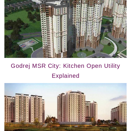
Godrej MSR City: Kitchen Open Utility
Explained