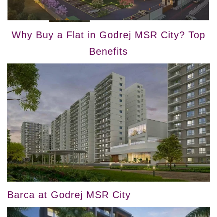
Why Buy a Flat in Godrej MSR City? Top
Benefits
Barca at Godrej MSR City