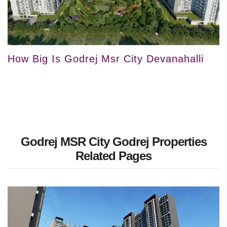
How Big Is Godrej Msr City Devanahalli
Godrej MSR City Godrej Properties
Related Pages