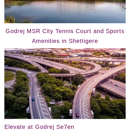
Godrej MSR City Tennis Court and Sports
Amenities in Shettigere
Elevate at Godrej Se7en