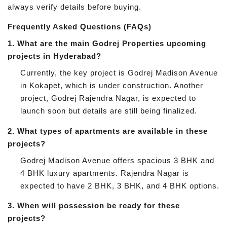
always verify details before buying.
Frequently Asked Questions (FAQs)
1.
What are the main Godrej Properties upcoming
projects in Hyderabad?
Currently, the key project is Godrej Madison Avenue
in Kokapet, which is under construction. Another
project, Godrej Rajendra Nagar, is expected to
launch soon but details are still being finalized.
2.
What types of apartments are available in these
projects?
Godrej Madison Avenue offers spacious 3 BHK and
4 BHK luxury apartments. Rajendra Nagar is
expected to have 2 BHK, 3 BHK, and 4 BHK options.
3.
When will possession be ready for these
projects?