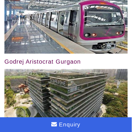
Godrej Aristocrat Gurgaon
Enquiry