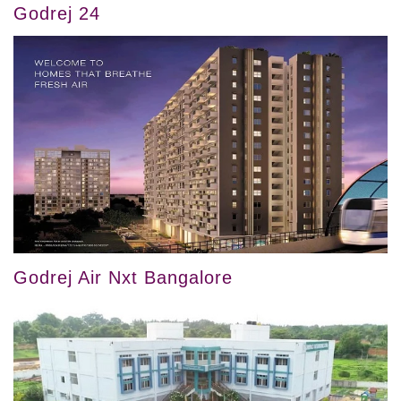
Godrej 24
Godrej Air Nxt Bangalore