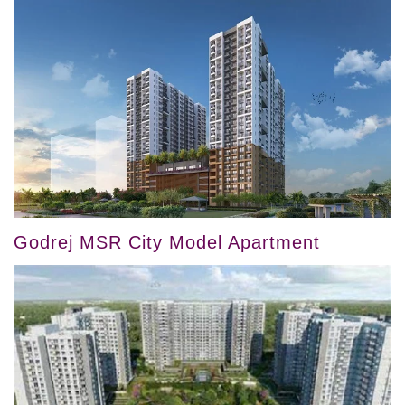
Godrej MSR City Model Apartment