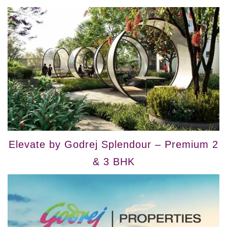
Elevate by Godrej Splendour – Premium 2
& 3 BHK