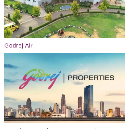
Godrej Air