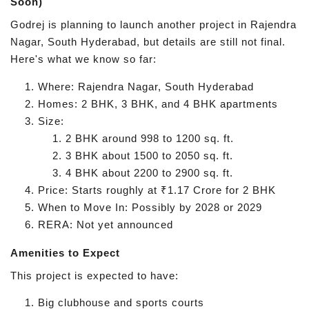
Soon)
Godrej is planning to launch another project in Rajendra
Nagar, South Hyderabad, but details are still not final.
Here's what we know so far:
Where: Rajendra Nagar, South Hyderabad
Homes: 2 BHK, 3 BHK, and 4 BHK apartments
Size:
2 BHK around 998 to 1200 sq. ft.
3 BHK about 1500 to 2050 sq. ft.
4 BHK about 2200 to 2900 sq. ft.
Price: Starts roughly at ₹1.17 Crore for 2 BHK
When to Move In: Possibly by 2028 or 2029
RERA: Not yet announced
Amenities to Expect
This project is expected to have:
Big clubhouse and sports courts