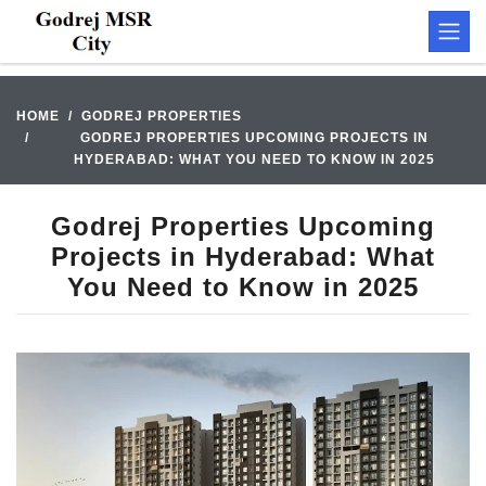
HOME
GODREJ PROPERTIES
GODREJ PROPERTIES UPCOMING PROJECTS IN
HYDERABAD: WHAT YOU NEED TO KNOW IN 2025
Godrej Properties Upcoming
Projects in Hyderabad: What
You Need to Know in 2025