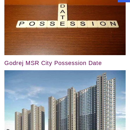
Godrej MSR City Possession Date