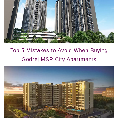
Top 5 Mistakes to Avoid When Buying
Godrej MSR City Apartments