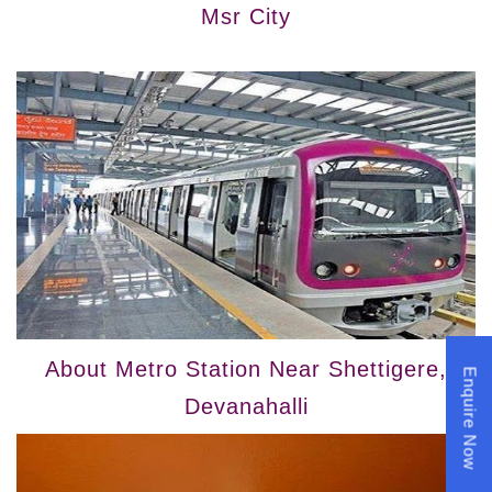
Msr City
About Metro Station Near Shettigere,
Enquire Now
Devanahalli