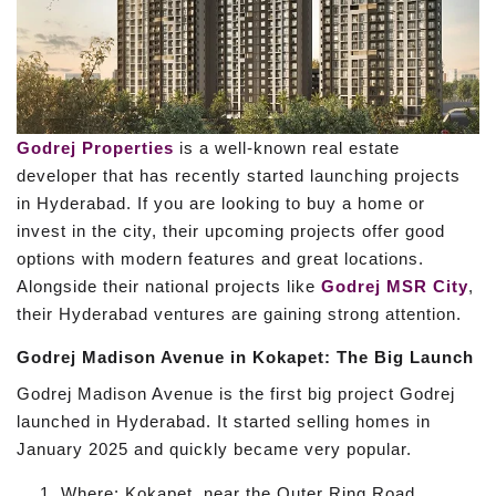
Godrej Properties
is a well-known real estate
developer that has recently started launching projects
in Hyderabad. If you are looking to buy a home or
invest in the city, their upcoming projects offer good
options with modern features and great locations.
Alongside their national projects like
Godrej MSR City
,
their Hyderabad ventures are gaining strong attention.
Godrej Madison Avenue in Kokapet: The Big Launch
Godrej Madison Avenue is the first big project Godrej
launched in Hyderabad. It started selling homes in
January 2025 and quickly became very popular.
Where: Kokapet, near the Outer Ring Road