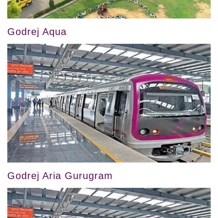
Godrej Aqua
Godrej Aria Gurugram