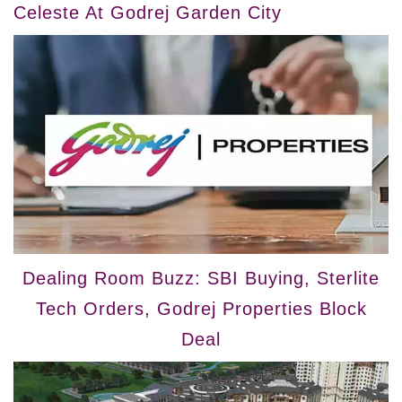
Celeste At Godrej Garden City
Dealing Room Buzz: SBI Buying, Sterlite
Tech Orders, Godrej Properties Block
Deal