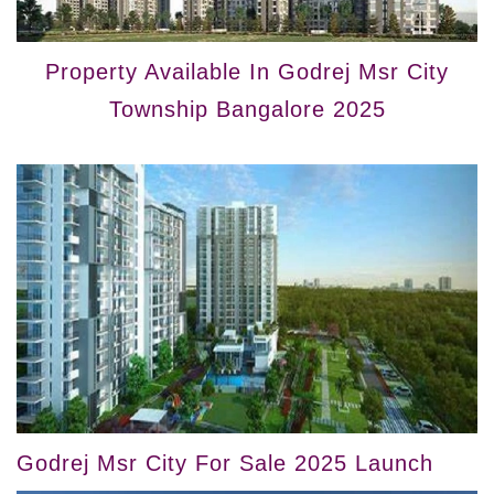
Property Available In Godrej Msr City
Township Bangalore 2025
Godrej Msr City For Sale 2025 Launch