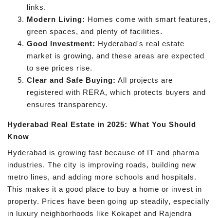
links.
Modern Living:
Homes come with smart features,
green spaces, and plenty of facilities.
Good Investment:
Hyderabad's real estate
market is growing, and these areas are expected
to see prices rise.
Clear and Safe Buying:
All projects are
registered with RERA, which protects buyers and
ensures transparency.
Hyderabad Real Estate in 2025: What You Should
Know
Hyderabad is growing fast because of IT and pharma
industries. The city is improving roads, building new
metro lines, and adding more schools and hospitals.
This makes it a good place to buy a home or invest in
property. Prices have been going up steadily, especially
in luxury neighborhoods like Kokapet and Rajendra