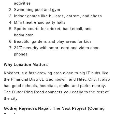
activities
Swimming pool and gym
Indoor games like billiards, carrom, and chess
Mini theatre and party halls
Sports courts for cricket, basketball, and
badminton
Beautiful gardens and play areas for kids
24/7 security with smart card and video door
phones
Why Location Matters
Kokapet is a fast-growing area close to big IT hubs like
the Financial District, Gachibowli, and Hitec City. It also
has good schools, hospitals, malls, and parks nearby.
The Outer Ring Road connects you easily to the rest of
the city.
Godrej Rajendra Nagar: The Next Project (Coming