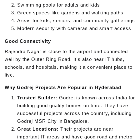
Swimming pools for adults and kids
Green spaces like gardens and walking paths
Areas for kids, seniors, and community gatherings
Modern security with cameras and smart access
Good Connectivity
Rajendra Nagar is close to the airport and connected
well by the Outer Ring Road. It's also near IT hubs,
schools, and hospitals, making it a convenient place to
live.
Why Godrej Projects Are Popular in Hyderabad
Trusted Builder:
Godrej is known across India for
building good quality homes on time. They have
successful projects across the country, including
Godrej MSR City in Bangalore.
Great Locations:
Their projects are near
important IT areas and have good road and metro