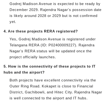
Godrej Madison Avenue is expected to be ready by
December 2029. Rajendra Nagar's possession date
is likely around 2028 or 2029 but is not confirmed
yet.
4.
Are these projects RERA registered?
Yes, Godrej Madison Avenue is registered under
Telangana RERA (ID: P02400009227). Rajendra
Nagar's RERA status will be updated once the
project officially launches.
5.
How is the connectivity of these projects to IT
hubs and the airport?
Both projects have excellent connectivity via the
Outer Ring Road. Kokapet is close to Financial
District, Gachibowli, and Hitec City. Rajendra Nagar
is well connected to the airport and IT hubs.