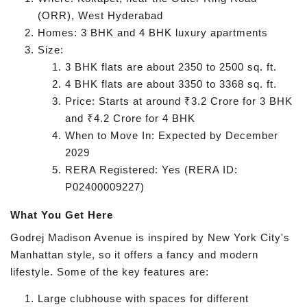
(ORR), West Hyderabad
Homes: 3 BHK and 4 BHK luxury apartments
Size:
3 BHK flats are about 2350 to 2500 sq. ft.
4 BHK flats are about 3350 to 3368 sq. ft.
Price: Starts at around ₹3.2 Crore for 3 BHK
and ₹4.2 Crore for 4 BHK
When to Move In: Expected by December
2029
RERA Registered: Yes (RERA ID:
P02400009227)
What You Get Here
Godrej Madison Avenue is inspired by New York City's
Manhattan style, so it offers a fancy and modern
lifestyle. Some of the key features are:
Large clubhouse with spaces for different