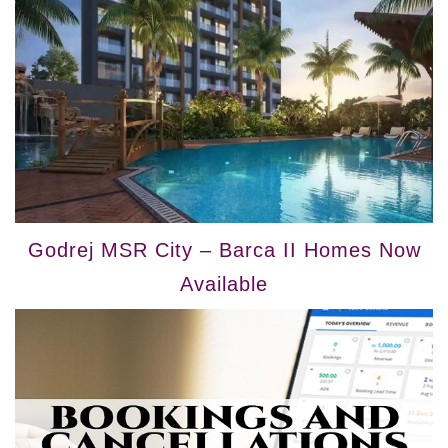
Godrej MSR City – Barca II Homes Now
Available