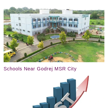
Schools Near Godrej MSR City