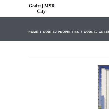
HOME
GODREJ PROPERTIES
GODREJ GREE