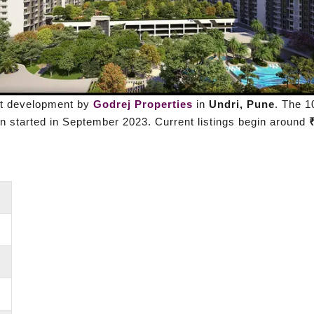
nt development by
Godrej Properties
in
Undri, Pune
. The 1
 started in September 2023. Current listings begin around