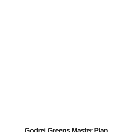
Godrej Greens Master Plan