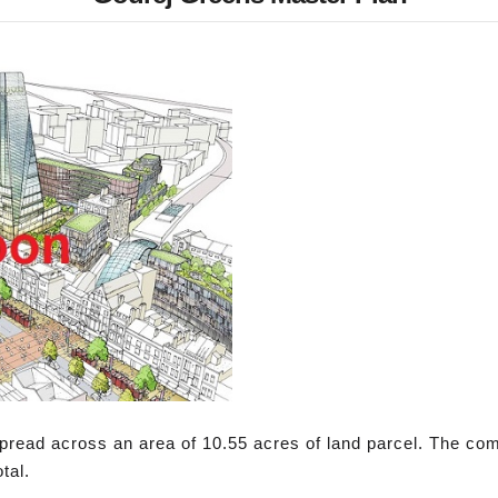
pread across an area of 10.55 acres of land parcel. The com
tal.