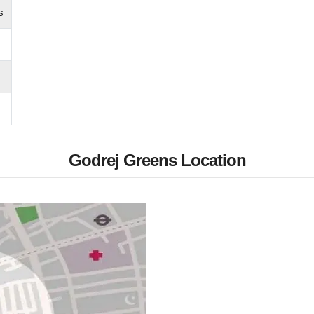
s
Godrej Greens Location