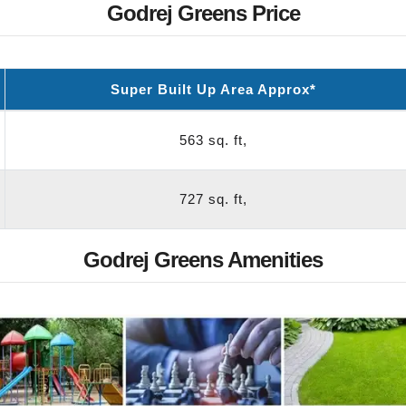
Godrej Greens Price
Super Built Up Area Approx*
563 sq. ft,
727 sq. ft,
Godrej Greens Amenities