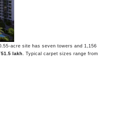
0.55-acre site has seven towers and 1,156
₹51.5 lakh
. Typical carpet sizes range from