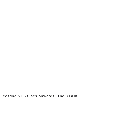
, costing 51.53 lacs onwards. The 3 BHK