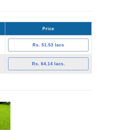
Price
Rs. 51.53 lacs
Rs. 64.14 lacs.