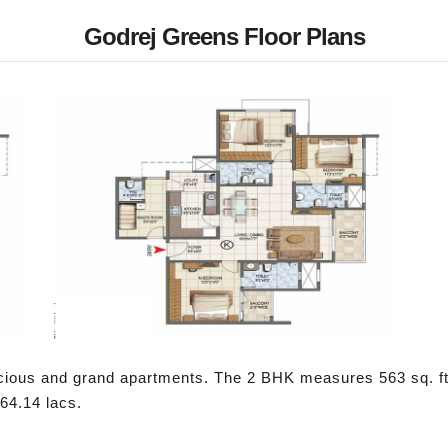
Godrej Greens Floor Plans
cious and grand apartments. The 2 BHK measures 563 sq. ft
 64.14 lacs.