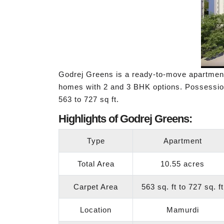
Godrej Greens is a ready-to-move apartme
homes with 2 and 3 BHK options. Possession
563 to 727 sq ft.
Highlights of Godrej Greens:
Type
Apartment
Total Area
10.55 acres
Carpet Area
563 sq. ft to 727 sq. ft
Location
Mamurdi