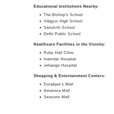
Educational Institutions Nearby:
The Bishop’s School
Vibgyor High School
Sanskriti School
Delhi Public School
Healthcare Facilities in the Vicinity:
Ruby Hall Clinic
Inamdar Hospital
Jehangir Hospital
Shopping & Entertainment Centers:
Dorabjee’s Mall
Amanora Mall
Seasons Mall