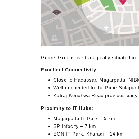
Godrej Greens is strategically situated in 
Excellent Connectivity:
Close to Hadapsar, Magarpatta, NIB
Well-connected to the Pune-Solapu
Katraj-Kondhwa Road provides easy a
Proximity to IT Hubs:
Magarpatta IT Park – 9 km
SP Infocity – 7 km
EON IT Park, Kharadi – 14 km