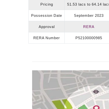
Pricing
51.53 lacs to 64.14 lac
Possession Date
September 2023
Approval
RERA
RERA Number
P52100000985