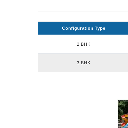
Configuration Type
2 BHK
3 BHK