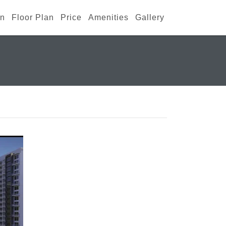
an
Floor Plan
Price
Amenities
Gallery