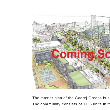
The master plan of the Godrej Greens is s
The community consists of 1156 units in to