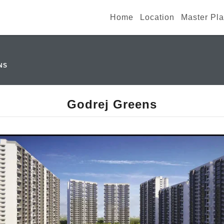
Home
Location
Master Pl
NS
Godrej Greens