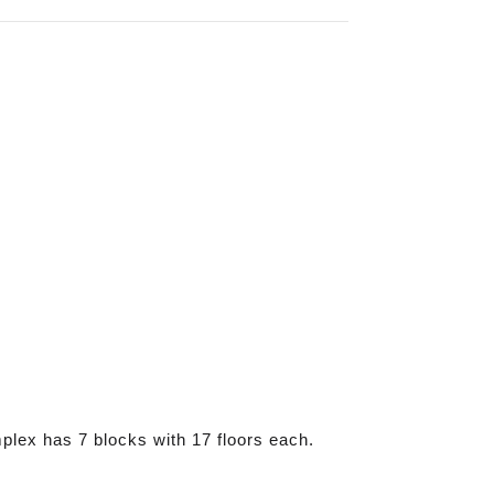
plex has 7 blocks with 17 floors each.