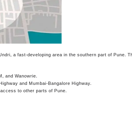
Undri, a fast-developing area in the southern part of Pune. Th
M, and Wanowrie.
r Highway and Mumbai-Bangalore Highway.
ccess to other parts of Pune.