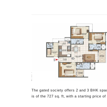
The gated society offers 2 and 3 BHK spa
is of the 727 sq. ft, with a starting price of