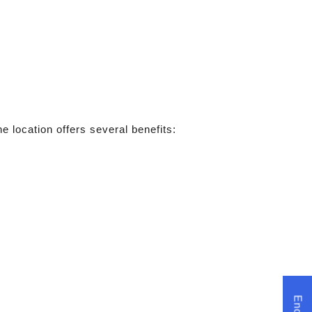
e location offers several benefits: