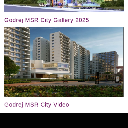
Godrej MSR City Gallery 2025
Godrej MSR City Video