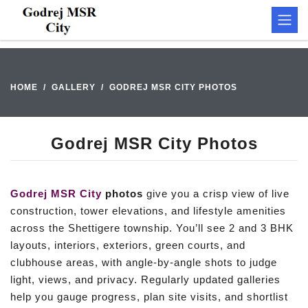
HOME
GALLERY
GODREJ MSR CITY PHOTOS
Godrej MSR City Photos
Godrej MSR City
photos
give you a crisp view of live
construction, tower elevations, and lifestyle amenities
across the Shettigere township. You’ll see 2 and 3 BHK
layouts, interiors, exteriors, green courts, and
clubhouse areas, with angle-by-angle shots to judge
light, views, and privacy. Regularly updated galleries
help you gauge progress, plan site visits, and shortlist