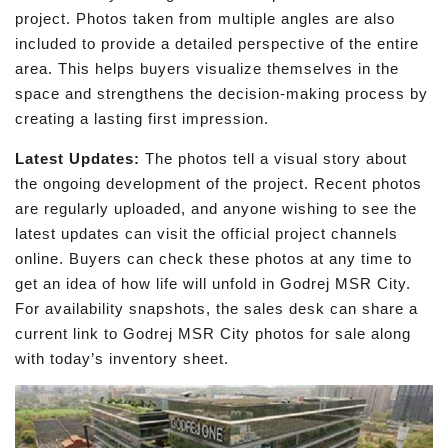
project. Photos taken from multiple angles are also
included to provide a detailed perspective of the entire
area. This helps buyers visualize themselves in the
space and strengthens the decision-making process by
creating a lasting first impression.
Latest Updates:
The photos tell a visual story about
the ongoing development of the project. Recent photos
are regularly uploaded, and anyone wishing to see the
latest updates can visit the official project channels
online. Buyers can check these photos at any time to
get an idea of how life will unfold in Godrej MSR City.
For availability snapshots, the sales desk can share a
current link to Godrej MSR City photos for sale along
with today’s inventory sheet.