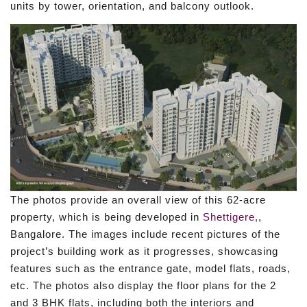
units by tower, orientation, and balcony outlook.
The photos provide an overall view of this 62-acre
property, which is being developed in
Shettigere,
,
Bangalore. The images include recent pictures of the
project’s building work as it progresses, showcasing
features such as the entrance gate, model flats, roads,
etc. The photos also display the floor plans for the 2
and 3 BHK flats, including both the interiors and