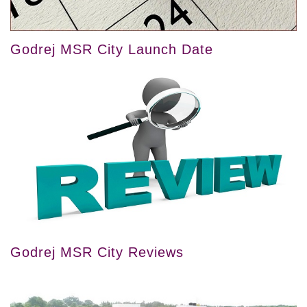
Godrej MSR City Launch Date
Godrej MSR City Reviews