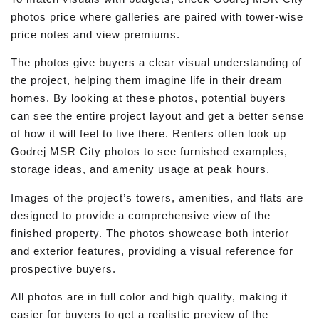
photos price where galleries are paired with tower-wise
price notes and view premiums.
The photos give buyers a clear visual understanding of
the project, helping them imagine life in their dream
homes. By looking at these photos, potential buyers
can see the entire project layout and get a better sense
of how it will feel to live there. Renters often look up
Godrej MSR City photos to see furnished examples,
storage ideas, and amenity usage at peak hours.
Images of the project’s towers, amenities, and flats are
designed to provide a comprehensive view of the
finished property. The photos showcase both interior
and exterior features, providing a visual reference for
prospective buyers.
All photos are in full color and high quality, making it
easier for buyers to get a realistic preview of the