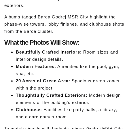
exteriors.
Albums tagged Barca Godrej MSR City highlight the
phase-wise towers, lobby finishes, and clubhouse shots
from the Barca cluster.
What the Photos Will Show:
Beautifully Crafted Interiors:
Room sizes and
interior design details.
Modern Features:
Amenities like the pool, gym,
spa, etc.
20 Acres of Green Area:
Spacious green zones
within the project.
Thoughtfully Crafted Exteriors:
Modern design
elements of the building’s exterior.
Clubhouse:
Facilities like party halls, a library,
and a card games room.
To match visuals with budgets, check Godrej MSR City