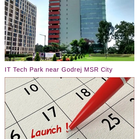
IT Tech Park near Godrej MSR City