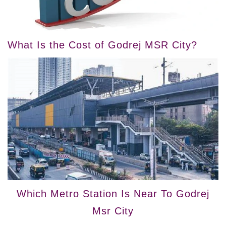
What Is the Cost of Godrej MSR City?
Which Metro Station Is Near To Godrej
Msr City