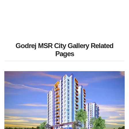
Godrej MSR City Gallery Related
Pages