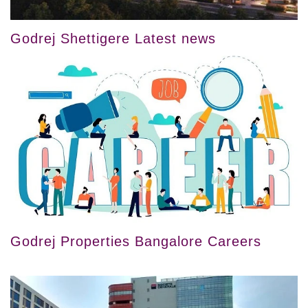
Godrej Shettigere Latest news
Godrej Properties Bangalore Careers