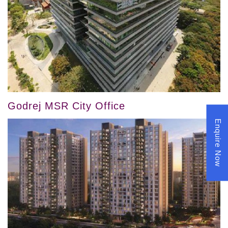
Godrej MSR City Office
Enquire Now