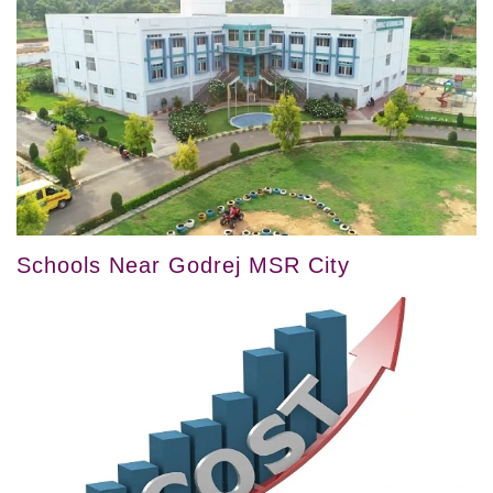
Schools Near Godrej MSR City