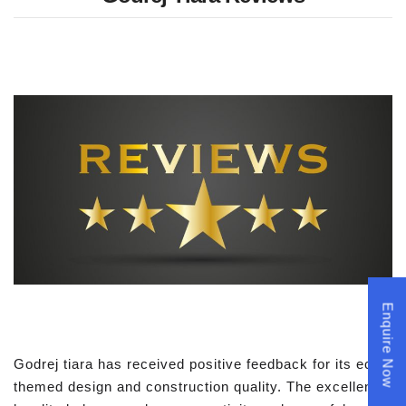
Enquire Now
Godrej tiara has received positive feedback for its eco
themed design and construction quality. The excellent