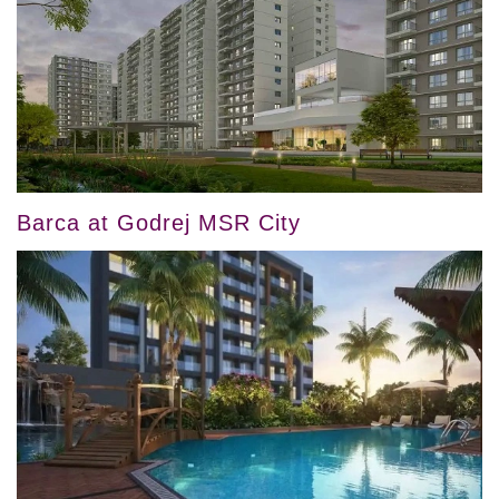
Barca at Godrej MSR City