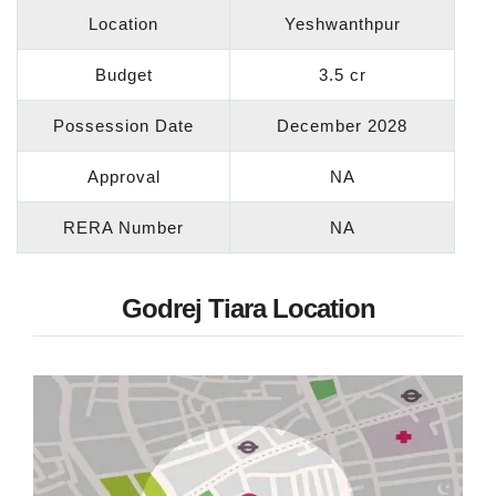
Location
Yeshwanthpur
Budget
3.5 cr
Possession Date
December 2028
Approval
NA
RERA Number
NA
Godrej Tiara Location