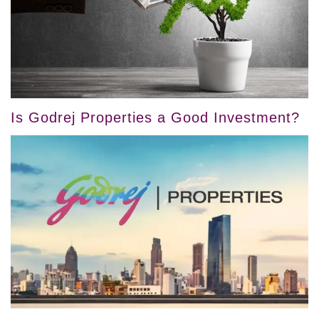
Is Godrej Properties a Good Investment?