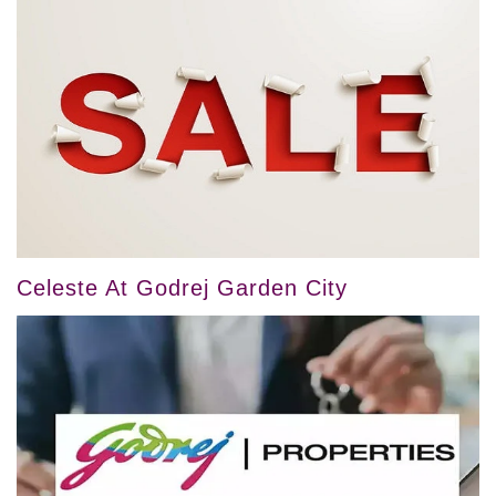
Celeste At Godrej Garden City