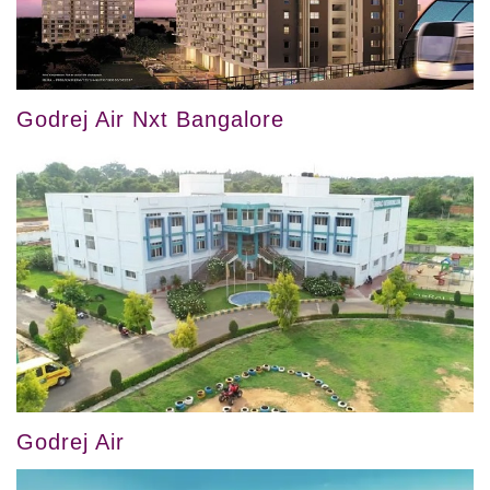
Godrej Air Nxt Bangalore
Godrej Air