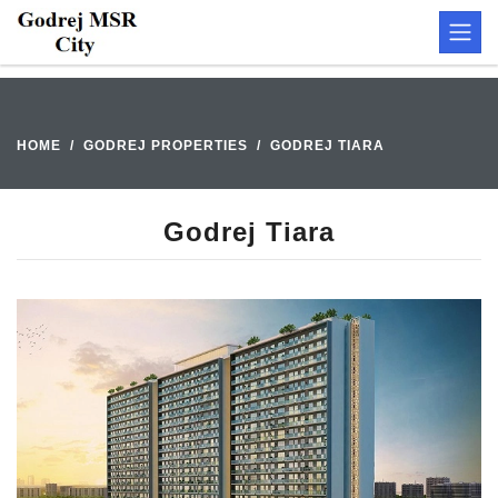
HOME
GODREJ PROPERTIES
GODREJ TIARA
Godrej Tiara