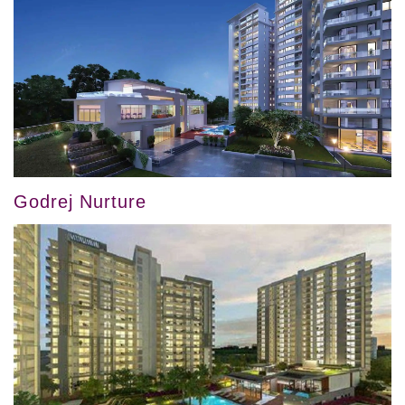
Godrej Nurture