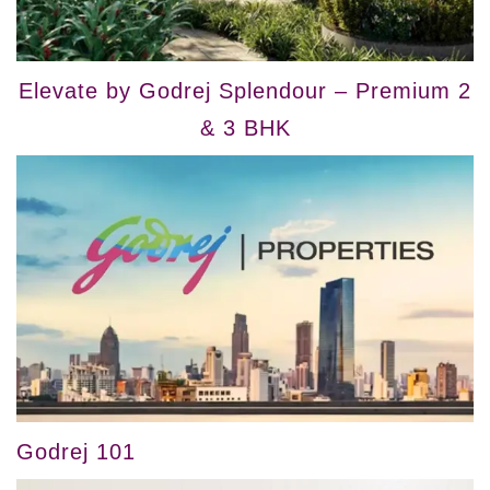
Elevate by Godrej Splendour – Premium 2
& 3 BHK
Godrej 101