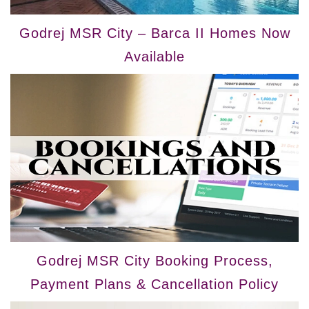
Godrej MSR City – Barca II Homes Now
Available
Godrej MSR City Booking Process,
Payment Plans & Cancellation Policy