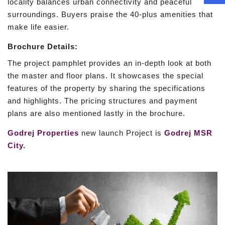
locality balances urban connectivity and peaceful
surroundings. Buyers praise the 40-plus amenities that
make life easier.
Brochure Details:
The project pamphlet provides an in-depth look at both
the master and floor plans. It showcases the special
features of the property by sharing the specifications
and highlights. The pricing structures and payment
plans are also mentioned lastly in the brochure.
Godrej Properties
new launch Project is
Godrej MSR
City.