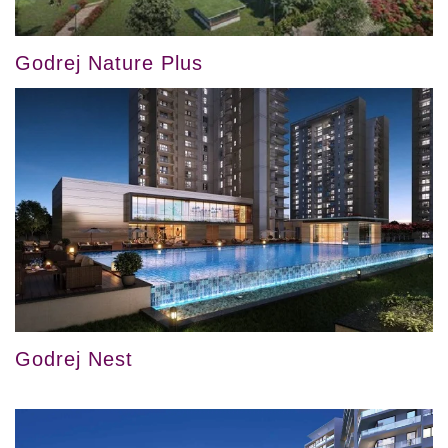
Godrej Nature Plus
Godrej Nest