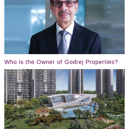
Who is the Owner of Godrej Properties?