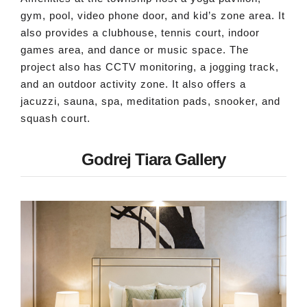
gym, pool, video phone door, and kid’s zone area. It
also provides a clubhouse, tennis court, indoor
games area, and dance or music space. The
project also has CCTV monitoring, a jogging track,
and an outdoor activity zone. It also offers a
jacuzzi, sauna, spa, meditation pads, snooker, and
squash court.
Godrej Tiara Gallery