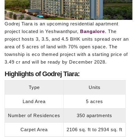
Godrej Tiara is an upcoming residential apartment
project located in Yeshwanthpur,
Bangalore
. The
project hosts 3, 3.5, and 4.5 BHK units spread over an
area of 5 acres of land with 70% open space. The
township is eco themed project with a starting price of
3.49 cr and will be ready by December 2028.
Highlights of Godrej Tiara:
Type
Units
Land Area
5 acres
Number of Residences
350 apartments
Carpet Area
2106 sq. ft to 2934 sq. ft