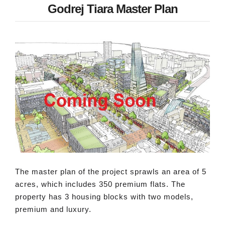
Godrej Tiara Master Plan
The master plan of the project sprawls an area of 5
acres, which includes 350 premium flats. The
property has 3 housing blocks with two models,
premium and luxury.