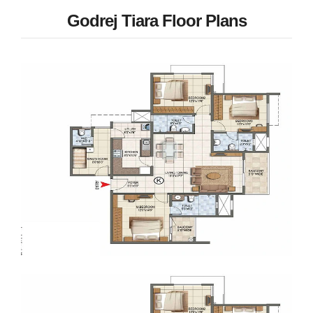
Godrej Tiara Floor Plans