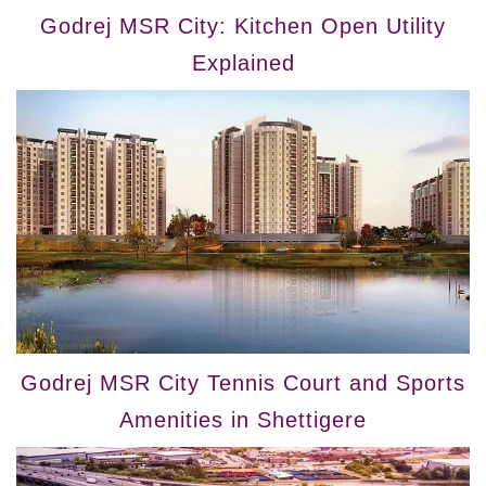
Godrej MSR City: Kitchen Open Utility
Explained
Godrej MSR City Tennis Court and Sports
Amenities in Shettigere