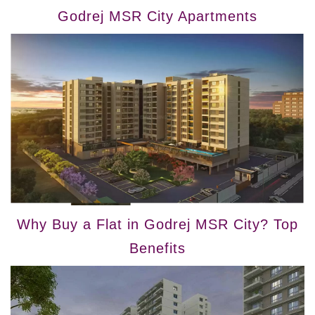
Godrej MSR City Apartments
Why Buy a Flat in Godrej MSR City? Top
Benefits