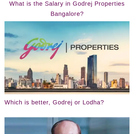
What is the Salary in Godrej Properties
Bangalore?
Which is better, Godrej or Lodha?