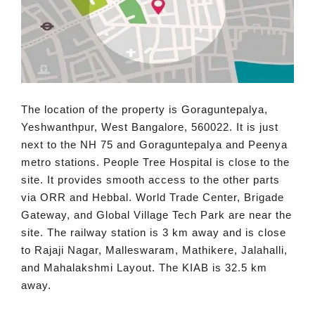
The location of the property is Goraguntepalya,
Yeshwanthpur, West Bangalore, 560022. It is just
next to the NH 75 and Goraguntepalya and Peenya
metro stations. People Tree Hospital is close to the
site. It provides smooth access to the other parts
via ORR and Hebbal. World Trade Center, Brigade
Gateway, and Global Village Tech Park are near the
site. The railway station is 3 km away and is close
to Rajaji Nagar, Malleswaram, Mathikere, Jalahalli,
and Mahalakshmi Layout. The KIAB is 32.5 km
away.