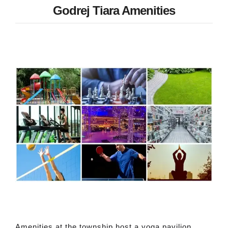
Godrej Tiara Amenities
Amenities at the township host a yoga pavilion,