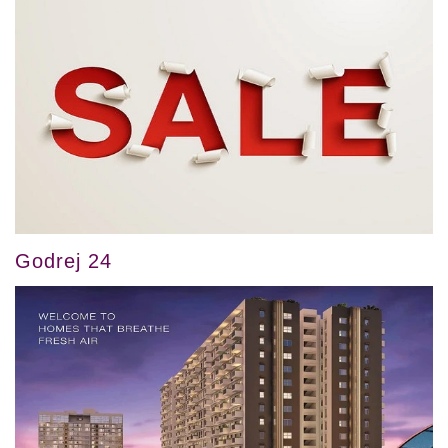
Godrej 24