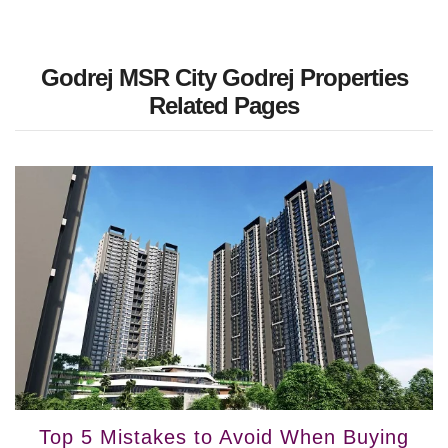
Godrej MSR City Godrej Properties
Related Pages
Top 5 Mistakes to Avoid When Buying