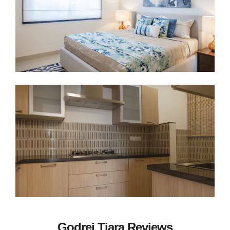
Godrej Tiara Reviews