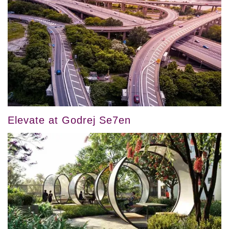
Elevate at Godrej Se7en