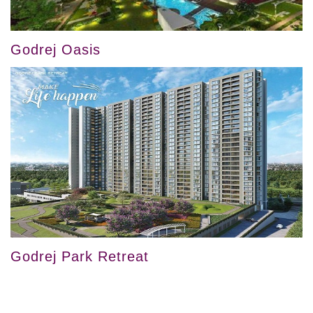
Godrej Oasis
Godrej Park Retreat