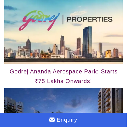
Godrej Ananda Aerospace Park: Starts
₹75 Lakhs Onwards!
Enquiry