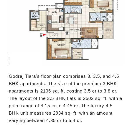
Godrej Tiara's floor plan comprises 3, 3.5, and 4.5
BHK apartments. The size of the premium 3 BHK
apartments is 2106 sq. ft, costing 3.5 cr to 3.8 cr.
The layout of the 3.5 BHK flats is 2502 sq. ft, with a
price range of 4.15 cr to 4.45 cr. The luxury 4.5
BHK unit measures 2934 sq. ft, with an amount
varying between 4.85 cr to 5.4 cr.