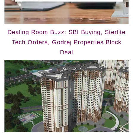
Dealing Room Buzz: SBI Buying, Sterlite
Tech Orders, Godrej Properties Block
Deal