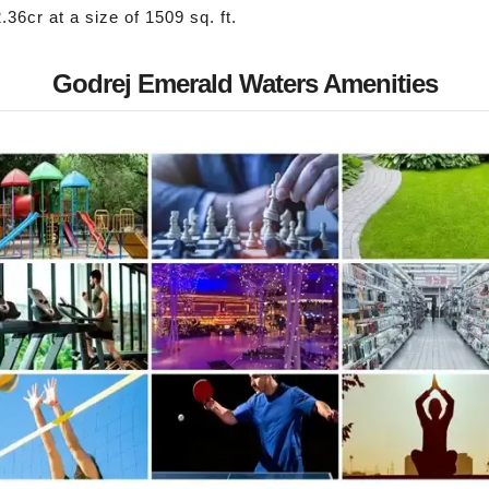
.36cr at a size of 1509 sq. ft.
Godrej Emerald Waters Amenities