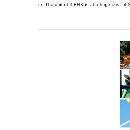
cr. The unit of 4 BHK is at a huge cost of 2