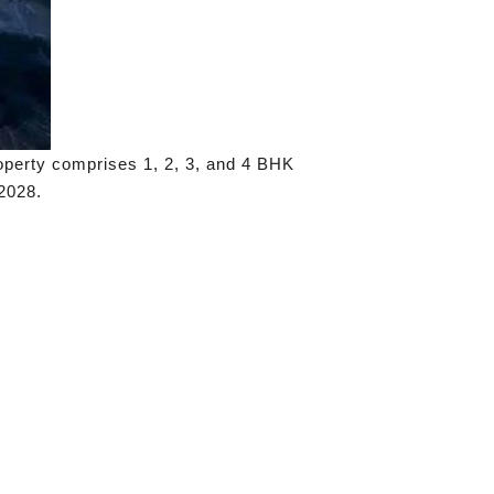
operty comprises 1, 2, 3, and 4 BHK
2028.