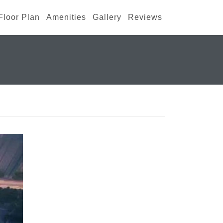
Floor Plan
Amenities
Gallery
Reviews