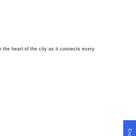
the heart of the city as it connects every