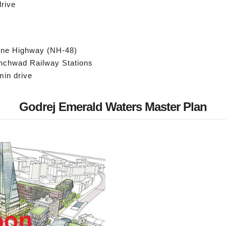
drive
une Highway (NH-48)
inchwad Railway Stations
min drive
Godrej Emerald Waters Master Plan