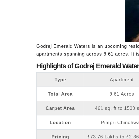
Godrej Emerald Waters is an upcoming resid
apartments spanning across 9.61 acres. It 
Highlights of Godrej Emerald Water
Type
Apartment
Total Area
9.61 Acres
Carpet Area
461 sq. ft to 1509 s
Location
Pimpri Chinchw
Pricing
₹73.76 Lakhs to ₹2.3