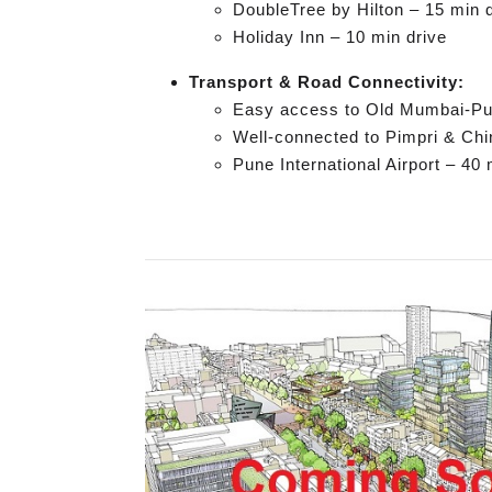
DoubleTree by Hilton – 15 min 
Holiday Inn – 10 min drive
Transport & Road Connectivity:
Easy access to Old Mumbai-P
Well-connected to Pimpri & Ch
Pune International Airport – 40 