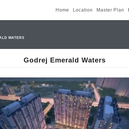
Home
Location
Master Plan
ALD WATERS
Godrej Emerald Waters