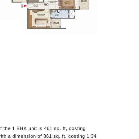
 the 1 BHK unit is 461 sq. ft, costing
th a dimension of 861 sq. ft, costing 1.34