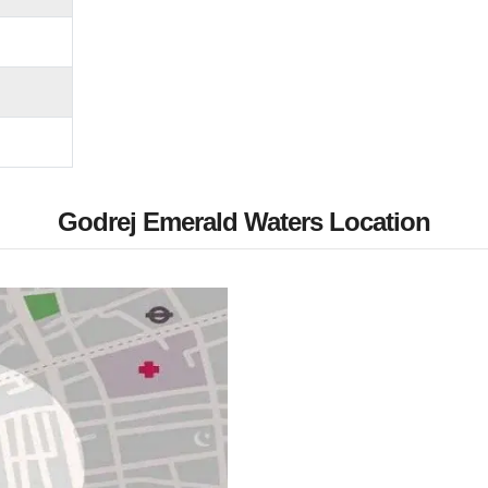
Godrej Emerald Waters Location