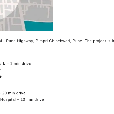
i - Pune Highway, Pimpri Chinchwad, Pune. The project is in 
rk – 1 min drive
e
e
– 20 min drive
ospital – 10 min drive