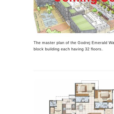
The master plan of the Godrej Emerald Water
block building each having 32 floors.