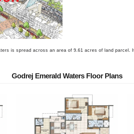
s is spread across an area of 9.61 acres of land parcel. It ha
Godrej Emerald Waters Floor Plans