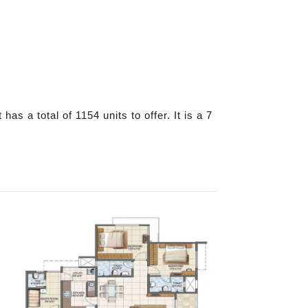
s a total of 1154 units to offer. It is a 7