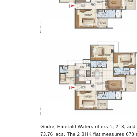
Godrej Emerald Waters offers 1, 2, 3, and 
73.76 lacs. The 2 BHK flat measures 679 sq