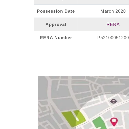
Possession Date
March 2028
Approval
RERA
RERA Number
P52100051200