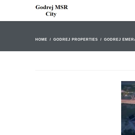
HOME
GODREJ PROPERTIES
GODREJ EMER