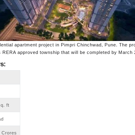
ential apartment project in Pimpri Chinchwad, Pune. The pr
is RERA approved township that will be completed by March 
s:
q. ft
ad
6 Crores