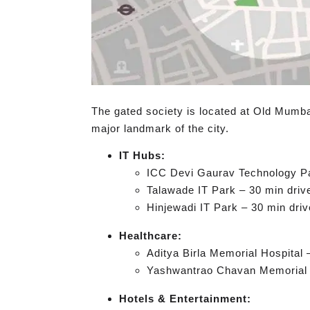
The gated society is located at Old Mumba
major landmark of the city.
IT Hubs:
ICC Devi Gaurav Technology Pa
Talawade IT Park – 30 min driv
Hinjewadi IT Park – 30 min driv
Healthcare:
Aditya Birla Memorial Hospital 
Yashwantrao Chavan Memorial H
Hotels & Entertainment: