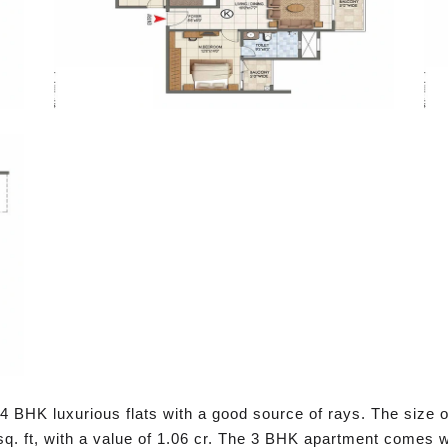
4 BHK luxurious flats with a good source of rays. The size of
. ft, with a value of 1.06 cr. The 3 BHK apartment comes wi