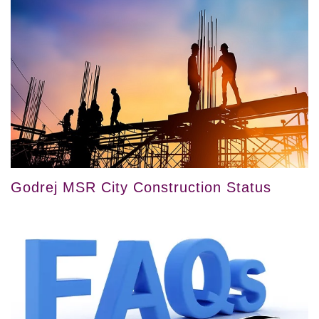
Godrej MSR City Construction Status