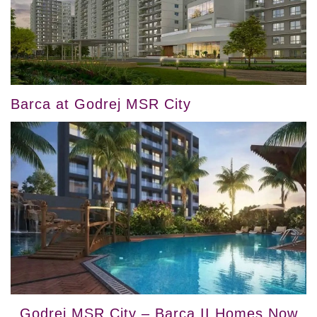
Barca at Godrej MSR City
Godrej MSR City – Barca II Homes Now