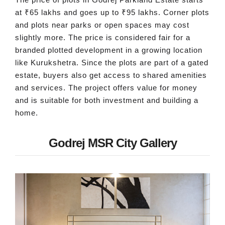
at ₹65 lakhs and goes up to ₹95 lakhs. Corner plots
and plots near parks or open spaces may cost
slightly more. The price is considered fair for a
branded plotted development in a growing location
like Kurukshetra. Since the plots are part of a gated
estate, buyers also get access to shared amenities
and services. The project offers value for money
and is suitable for both investment and building a
home.
Godrej MSR City Gallery