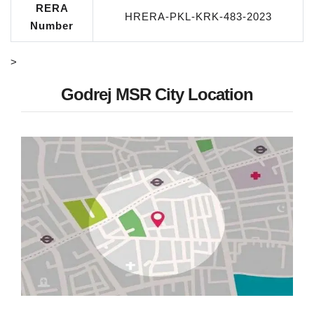
RERA
HRERA-PKL-KRK-483-2023
Number
>
Godrej MSR City Location