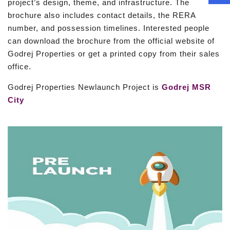
project’s design, theme, and infrastructure. The
brochure also includes contact details, the RERA
number, and possession timelines. Interested people
can download the brochure from the official website of
Godrej Properties or get a printed copy from their sales
office.
Godrej Properties Newlaunch Project is
Godrej MSR
City