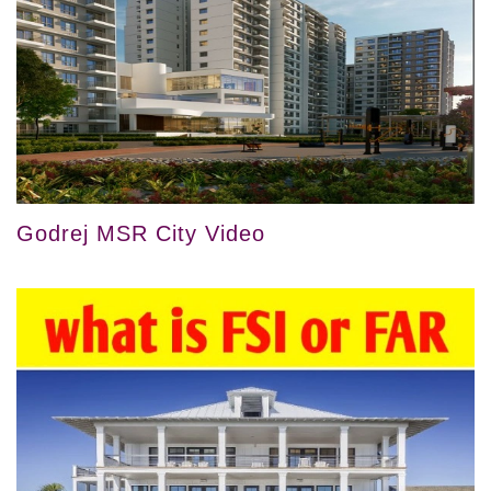
Godrej MSR City Video