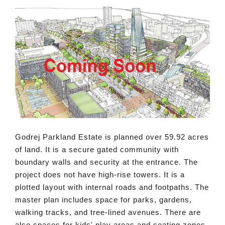
Godrej Parkland Estate is planned over 59.92 acres
of land. It is a secure gated community with
boundary walls and security at the entrance. The
project does not have high-rise towers. It is a
plotted layout with internal roads and footpaths. The
master plan includes space for parks, gardens,
walking tracks, and tree-lined avenues. There are
also spaces for kids' play areas and seating zones