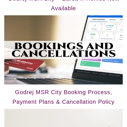
Available
Godrej MSR City Booking Process,
Payment Plans & Cancellation Policy