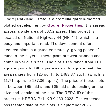
Godrej Parkland Estate is a premium garden-themed
plotted development by
Godrej Properties
. It is spread
across a wide area of 59.92 acres. This project is
located on National Highway 44 (NH-44), which is a
busy and important road. The development offers
secured plots in a gated community, giving peace of
mind to the buyers. These plots are well-planned and
come in various sizes. The plot sizes range from 110
square yards to 180 square yards. In square feet, the
area ranges from 126 sq. ft. to 1483.87 sq. ft. (which is
11.71 sq. m. to 137.86 sq. m.). The price of these plots
is between ₹65 lakhs and ₹95 lakhs, depending on the
size and location of the plot. The RERA ID of this
project is HRERA-PKL-KRK-483-2023. The expected
possession date of the plots is September 2026.