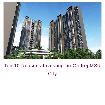
Top 10 Reasons Investing on Godrej MSR
City