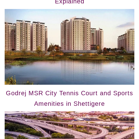
Explained
Godrej MSR City Tennis Court and Sports
Amenities in Shettigere