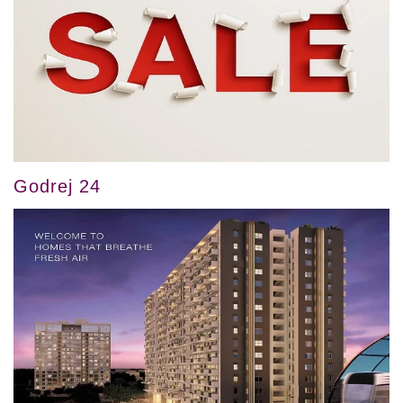
Godrej 24