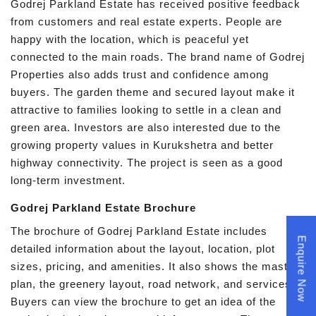
Godrej Parkland Estate has received positive feedback
from customers and real estate experts. People are
happy with the location, which is peaceful yet
connected to the main roads. The brand name of Godrej
Properties also adds trust and confidence among
buyers. The garden theme and secured layout make it
attractive to families looking to settle in a clean and
green area. Investors are also interested due to the
growing property values in Kurukshetra and better
highway connectivity. The project is seen as a good
long-term investment.
Godrej Parkland Estate Brochure
The brochure of Godrej Parkland Estate includes
Enquire Now
detailed information about the layout, location, plot
sizes, pricing, and amenities. It also shows the master
plan, the greenery layout, road network, and services.
Buyers can view the brochure to get an idea of the