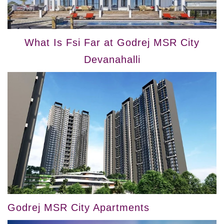
What Is Fsi Far at Godrej MSR City
Devanahalli
Godrej MSR City Apartments