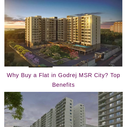
Why Buy a Flat in Godrej MSR City? Top
Benefits