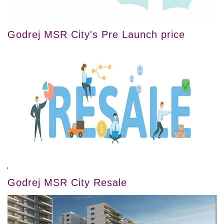
Godrej MSR City's Pre Launch price
Godrej MSR City Resale