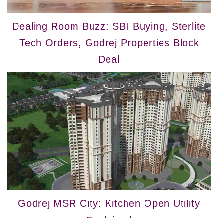
Dealing Room Buzz: SBI Buying, Sterlite
Tech Orders, Godrej Properties Block
Deal
Godrej MSR City: Kitchen Open Utility