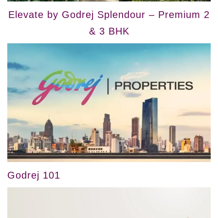
Elevate by Godrej Splendour – Premium 2
& 3 BHK
Godrej 101