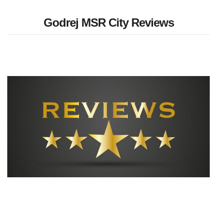
Godrej MSR City Reviews