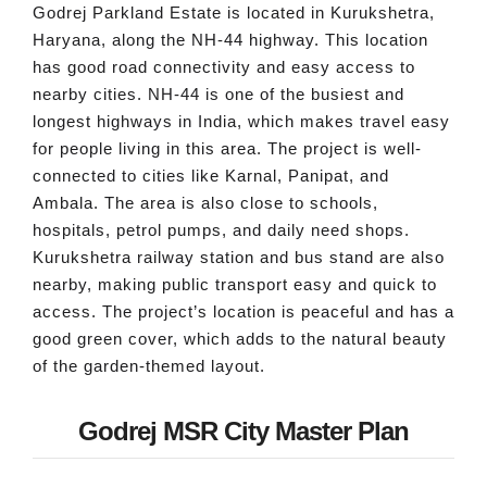
Godrej Parkland Estate is located in Kurukshetra,
Haryana, along the NH-44 highway. This location
has good road connectivity and easy access to
nearby cities. NH-44 is one of the busiest and
longest highways in India, which makes travel easy
for people living in this area. The project is well-
connected to cities like Karnal, Panipat, and
Ambala. The area is also close to schools,
hospitals, petrol pumps, and daily need shops.
Kurukshetra railway station and bus stand are also
nearby, making public transport easy and quick to
access. The project’s location is peaceful and has a
good green cover, which adds to the natural beauty
of the garden-themed layout.
Godrej MSR City Master Plan