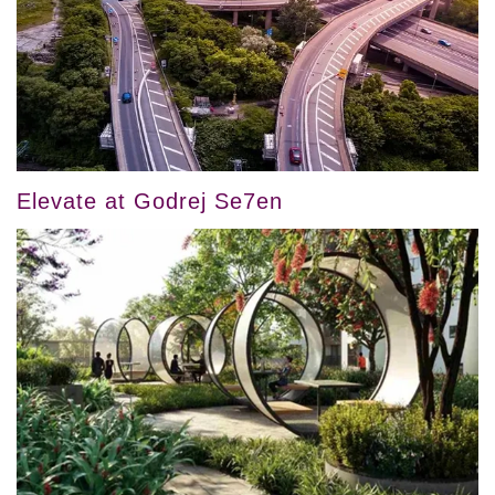
Elevate at Godrej Se7en