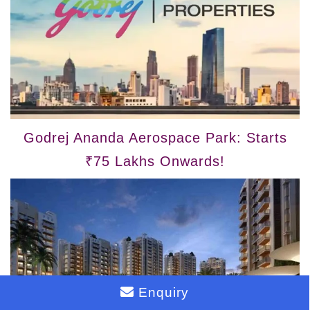
Godrej Ananda Aerospace Park: Starts
₹75 Lakhs Onwards!
Enquiry