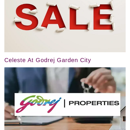
Celeste At Godrej Garden City