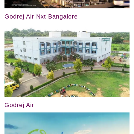
Godrej Air Nxt Bangalore
Godrej Air