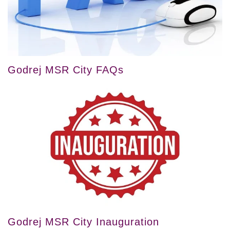
Godrej MSR City FAQs
Godrej MSR City Inauguration