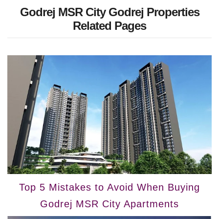
Godrej MSR City Godrej Properties
Related Pages
Top 5 Mistakes to Avoid When Buying
Godrej MSR City Apartments