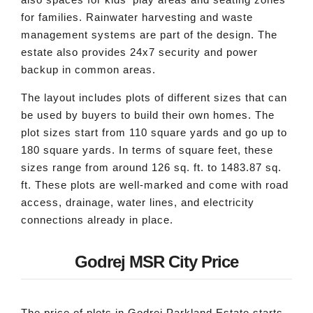
for families. Rainwater harvesting and waste
management systems are part of the design. The
estate also provides 24x7 security and power
backup in common areas.
The layout includes plots of different sizes that can
be used by buyers to build their own homes. The
plot sizes start from 110 square yards and go up to
180 square yards. In terms of square feet, these
sizes range from around 126 sq. ft. to 1483.87 sq.
ft. These plots are well-marked and come with road
access, drainage, water lines, and electricity
connections already in place.
Godrej MSR City Price
The price of plots in Godrej Parkland Estate starts