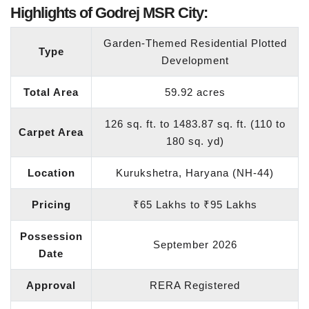
Highlights of Godrej MSR City:
Garden-Themed Residential Plotted
Type
Development
Total Area
59.92 acres
126 sq. ft. to 1483.87 sq. ft. (110 to
Carpet Area
180 sq. yd)
Location
Kurukshetra, Haryana (NH-44)
Pricing
₹65 Lakhs to ₹95 Lakhs
Possession
September 2026
Date
Approval
RERA Registered