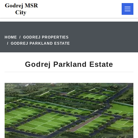
HOME
GODREJ PROPERTIES
GODREJ PARKLAND ESTATE
Godrej Parkland Estate