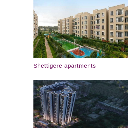
Shettigere apartments