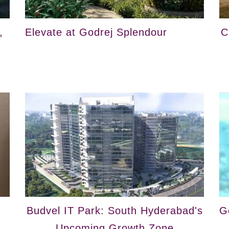
,
Elevate at Godrej Splendour
C
Budvel IT Park: South Hyderabad's
G
Upcoming Growth Zone