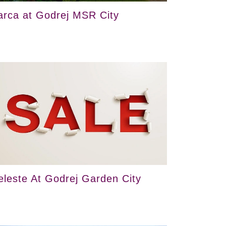
arca at Godrej MSR City
eleste At Godrej Garden City