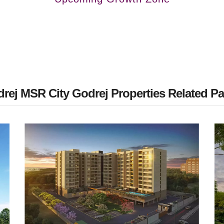
rej MSR City Godrej Properties Related P