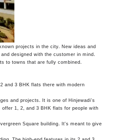
known projects in the city. New ideas and
, and designed with the customer in mind.
ts to towns that are fully combined.
 2 and 3 BHK flats there with modern
es and projects. It is one of Hinjewadi's
offer 1, 2, and 3 BHK flats for people with
ergreen Square building. It's meant to give
ding. The high-end features in its 2 and 3