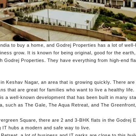
ndia to buy a home, and Godrej Properties has a lot of well-
ess grow. It is known for being original, good for the earth
gh Godrej Properties. They have everything from high-end fla
in Keshav Nagar, an area that is growing quickly. There are
ns that are great for families who want to live a healthy life.
s a well-known development that has been built in many stag
ea, such as The Gale, The Aqua Retreat, and The Greenfront, 
rgreen Square, there are 2 and 3-BHK flats in the Godrej Ev
g IT hubs a modern and safe way to live.
etreat, a lot of business and IT parks are close to this buil