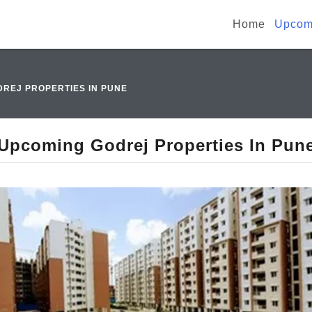
Home
Upcomi
REJ PROPERTIES IN PUNE
Upcoming Godrej Properties In Pun