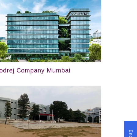
odrej Company Mumbai