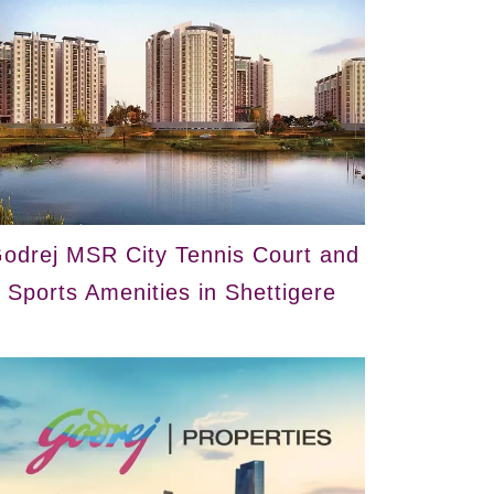
odrej MSR City Tennis Court and
Sports Amenities in Shettigere