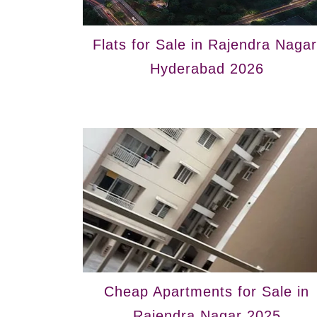
Flats for Sale in Rajendra Nagar
Hyderabad 2026
Cheap Apartments for Sale in
Rajendra Nagar 2025