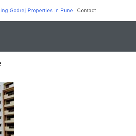
ng Godrej Properties In Pune
Contact
e