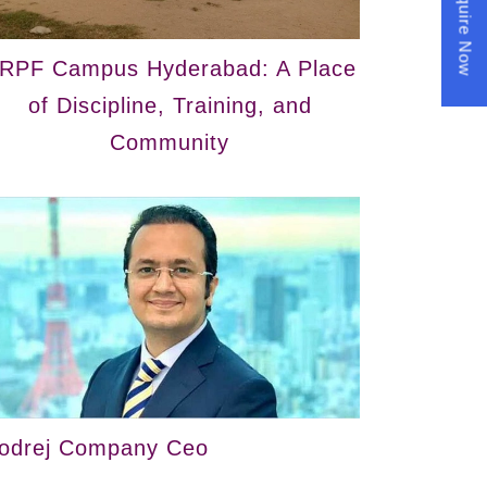
Enquire Now
RPF Campus Hyderabad: A Place
of Discipline, Training, and
Community
odrej Company Ceo