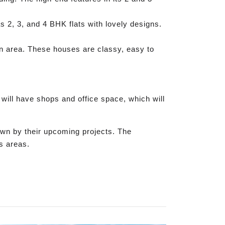
 2, 3, and 4 BHK flats with lovely designs.
een area. These houses are classy, easy to
 will have shops and office space, which will
own by their upcoming projects. The
ss areas.