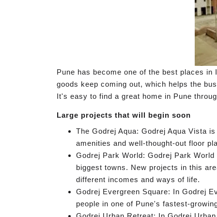
Pune has become one of the best places in I
goods keep coming out, which helps the busin
It's easy to find a great home in Pune throu
Large projects that will begin soon
The Godrej Aqua: Godrej Aqua Vista is 
amenities and well-thought-out floor pla
Godrej Park World: Godrej Park World i
biggest towns. New projects in this ar
different incomes and ways of life.
Godrej Evergreen Square: In Godrej Eve
people in one of Pune's fastest-growin
Godrej Urban Retreat: In Godrej Urban R