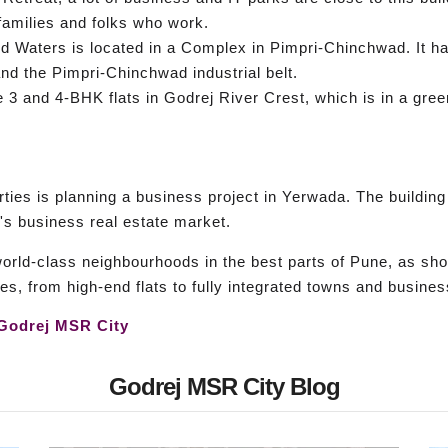
amilies and folks who work.
Waters is located in a Complex in Pimpri-Chinchwad. It has
and the Pimpri-Chinchwad industrial belt.
re 3 and 4-BHK flats in Godrej River Crest, which is in a gr
ties is planning a business project in Yerwada. The building
's business real estate market.
world-class neighbourhoods in the best parts of Pune, as sh
es, from high-end flats to fully integrated towns and busine
Godrej MSR City
Godrej MSR City Blog