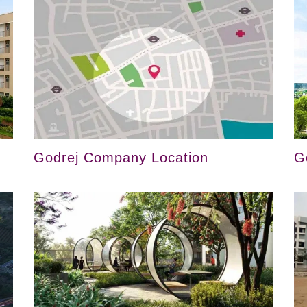
Godrej Company Location
G