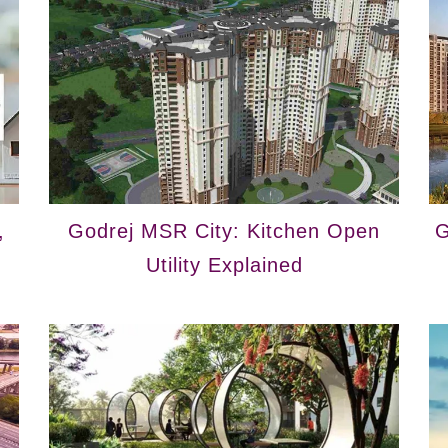
,
Godrej MSR City: Kitchen Open
G
Utility Explained