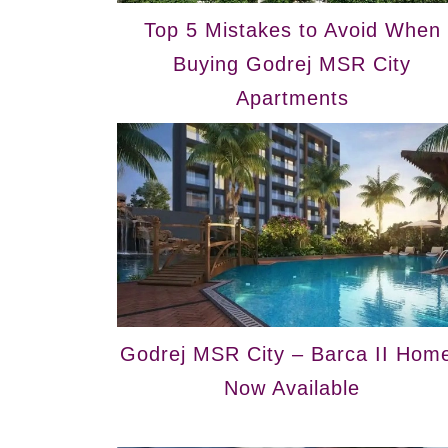
Top 5 Mistakes to Avoid When
Buying Godrej MSR City
Apartments
Godrej MSR City – Barca II Hom
Now Available