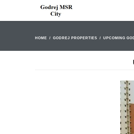
HOME
GODREJ PROPERTIES
UPCOMING GOD