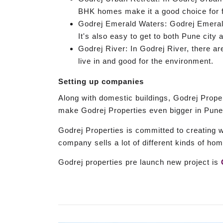
BHK homes make it a good choice for f
Godrej Emerald Waters: Godrej Emerald 
It's also easy to get to both Pune city 
Godrej River: In Godrej River, there a
live in and good for the environment.
Setting up companies
Along with domestic buildings, Godrej Proper
make Godrej Properties even bigger in Pune
Godrej Properties is committed to creating 
company sells a lot of different kinds of hom
Godrej properties pre launch new project is