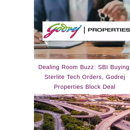
Dealing Room Buzz: SBI Buying
Sterlite Tech Orders, Godrej
Properties Block Deal