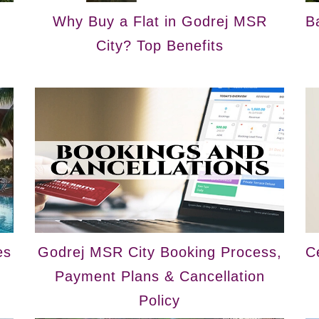
Why Buy a Flat in Godrej MSR
B
City? Top Benefits
es
Godrej MSR City Booking Process,
C
Payment Plans & Cancellation
Policy