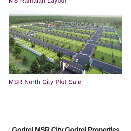
MS Ramaiah Layout
MSR North City Plot Sale
Godrej MSR City Godrej Properties