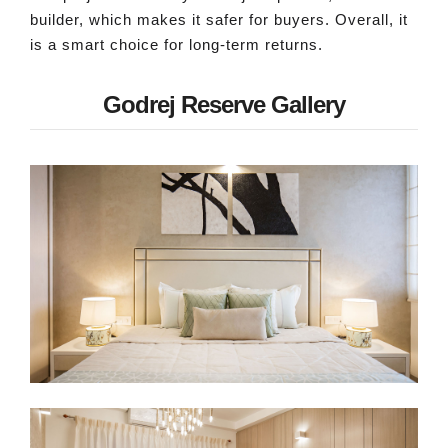
builder, which makes it safer for buyers. Overall, it
is a smart choice for long-term returns.
Godrej Reserve Gallery