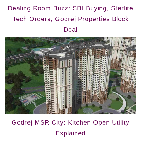
Dealing Room Buzz: SBI Buying, Sterlite
Tech Orders, Godrej Properties Block
Deal
Godrej MSR City: Kitchen Open Utility
Explained