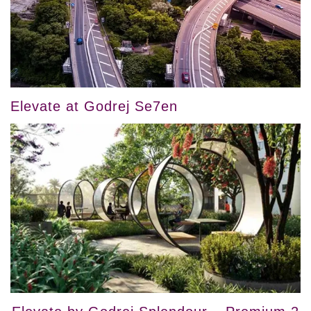
Elevate at Godrej Se7en