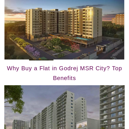
Why Buy a Flat in Godrej MSR City? Top
Benefits