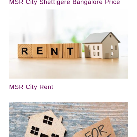
MSR City Shettigere Bangalore Price
MSR City Rent