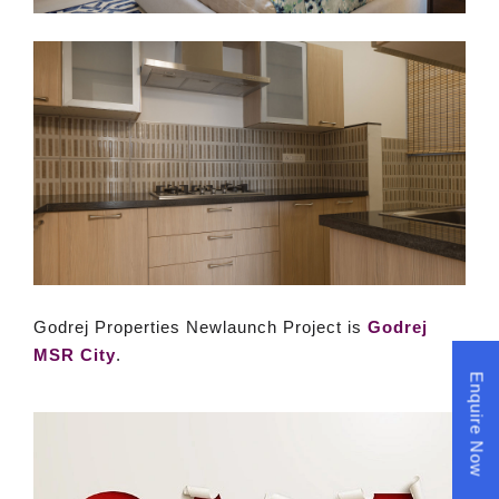
Godrej Properties Newlaunch Project is
Godrej
MSR City
.
Enquire Now