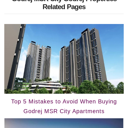
Related Pages
Top 5 Mistakes to Avoid When Buying
Godrej MSR City Apartments