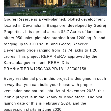
Godrej Reserve is a well-planned, plotted development
located in Devanahalli, Bangalore, developed by Godrej
Properties. It is spread across 95.7 Acres of land and
offers 950 units, plot size starting from 1200 sq. ft. and
ranging up to 3200 sq. ft, and Godrej Reserve
Devenahalli price ranging from Rs 74 lakhs to 1.20
crores. This project RERA RERA- approved by the
Karnataka government, RERA ID is
PRM/KA/RERA/1250/303/PR/181122/002158.
Every residential plot in this project is designed in such
a way that you can build your house with proper
ventilation and natural light. As of November 2025, this
iconic project is in the Ready to Move stage. The plot
launch date of this is February 2024, and the
possession starts in June 2030.