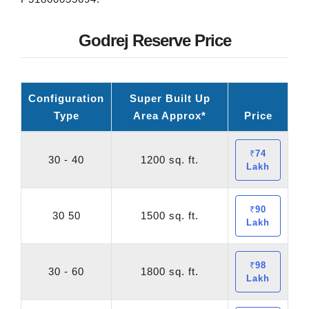
Godrej Reserve Price
Configuration
Super Built Up
Type
Area Approx*
Price
₹74
30 - 40
1200 sq. ft.
Lakh
₹90
30 50
1500 sq. ft.
Lakh
₹98
30 - 60
1800 sq. ft.
Lakh