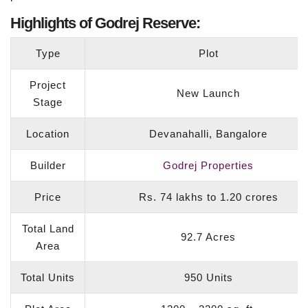
Highlights of Godrej Reserve:
Type
Plot
Project
New Launch
Stage
Location
Devanahalli, Bangalore
Builder
Godrej Properties
Price
Rs. 74 lakhs to 1.20 crores
Total Land
92.7 Acres
Area
Total Units
950 Units