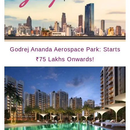
Godrej Ananda Aerospace Park: Starts
₹75 Lakhs Onwards!