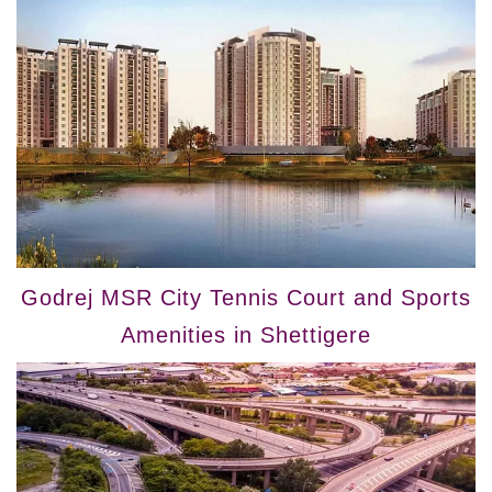
Godrej MSR City Tennis Court and Sports
Amenities in Shettigere