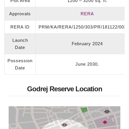
Plot Area
1200 – 3200 sq. ft.
Approvals
RERA
RERA ID
PRM/KA/RERA/1250/303/PR/181122/0021
Launch
February 2024
Date
Possession
June 2030.
Date
Godrej Reserve Location