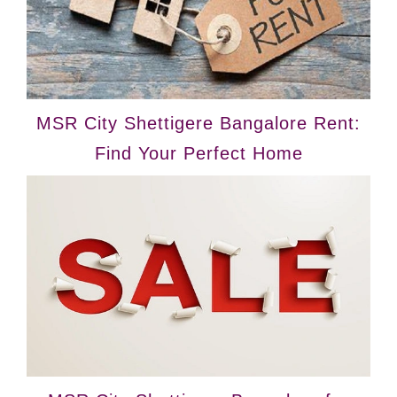
MSR City Shettigere Bangalore Rent:
Find Your Perfect Home