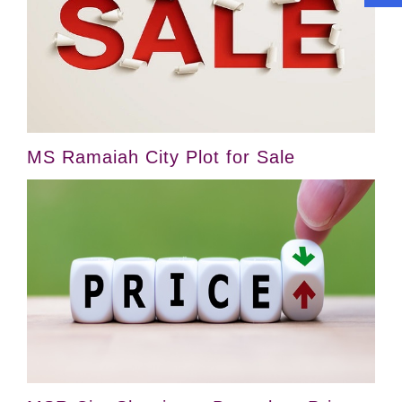
MS Ramaiah City Plot for Sale