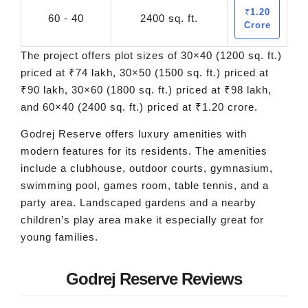
₹1.20
60 - 40
2400 sq. ft.
Crore
The project offers plot sizes of 30×40 (1200 sq. ft.)
priced at ₹74 lakh, 30×50 (1500 sq. ft.) priced at
₹90 lakh, 30×60 (1800 sq. ft.) priced at ₹98 lakh,
and 60×40 (2400 sq. ft.) priced at ₹1.20 crore.
Godrej Reserve offers luxury amenities with
modern features for its residents. The amenities
include a clubhouse, outdoor courts, gymnasium,
swimming pool, games room, table tennis, and a
party area. Landscaped gardens and a nearby
children’s play area make it especially great for
young families.
Godrej Reserve Reviews