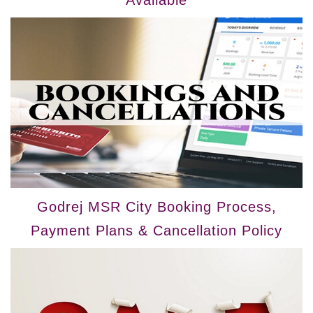
Available
Godrej MSR City Booking Process,
Payment Plans & Cancellation Policy