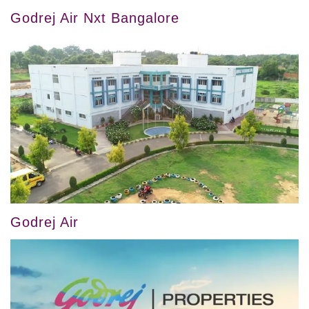
Godrej Air Nxt Bangalore
Godrej Air