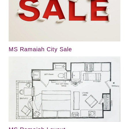
MS Ramaiah City Sale