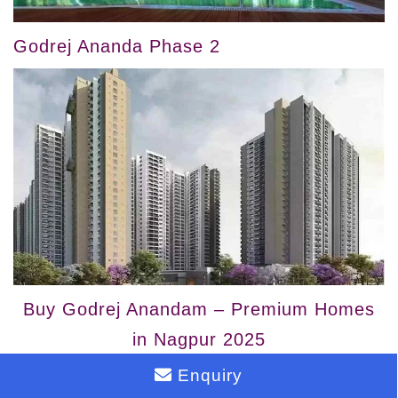
Godrej Ananda Phase 2
Buy Godrej Anandam – Premium Homes
in Nagpur 2025
Enquiry