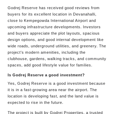
Godrej Reserve has received good reviews from
buyers for its excellent location in Devanahalli,
close to Kempegowda International Airport and
upcoming infrastructure developments. Investors
and buyers appreciate the plot layouts, spacious
design options, and good internal development like
wide roads, underground utilities, and greenery. The
project’s modern amenities, including the
clubhouse, gardens, walking tracks, and community
spaces, add good lifestyle value for families.
Is Godrej Reserve a good investment?
Yes, Godrej Reserve is a good investment because
it is in a fast-growing area near the airport. The
location is developing fast, and the land value is
expected to rise in the future.
The project is built by Godrej Properties, a trusted