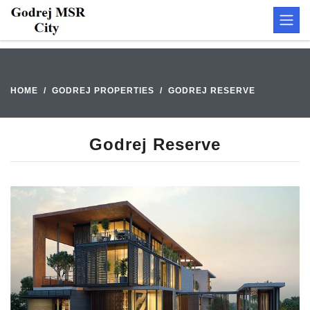
HOME
GODREJ PROPERTIES
GODREJ RESERVE
Godrej Reserve