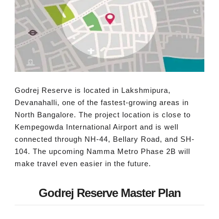
Godrej Reserve is located in Lakshmipura,
Devanahalli, one of the fastest-growing areas in
North Bangalore. The project location is close to
Kempegowda International Airport and is well
connected through NH-44, Bellary Road, and SH-
104. The upcoming Namma Metro Phase 2B will
make travel even easier in the future.
Godrej Reserve Master Plan