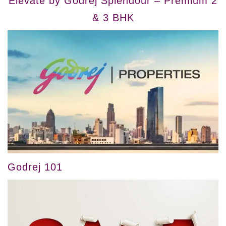
Elevate by Godrej Splendour – Premium 2
& 3 BHK
Godrej 101