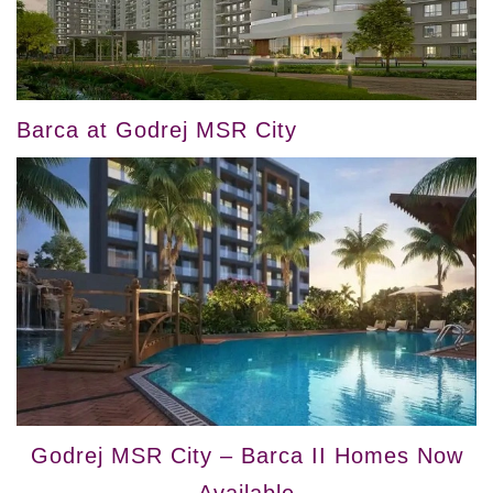
Barca at Godrej MSR City
Godrej MSR City – Barca II Homes Now