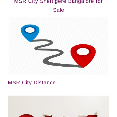
MSR City Shettigere Bangalore for
Sale
MSR City Distance