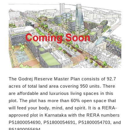
The Godrej Reserve Master Plan consists of 92.7
acres of total land area covering 950 units. There
are affordable and luxurious living spaces in this
plot. The plot has more than 60% open space that
will feed your body, mind, and spirit. It is a RERA-
approved plot in Karnataka with the RERA numbers
P51800054690, P51800054691, P51800054703, and
P51800055694.