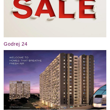
Godrej 24