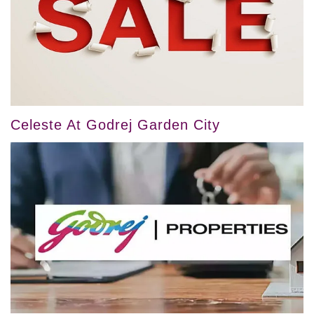
Celeste At Godrej Garden City