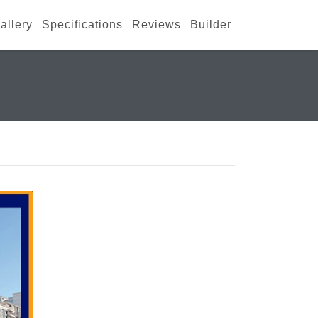
allery
Specifications
Reviews
Builder