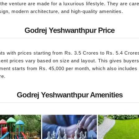
e venture are made for a luxurious lifestyle. They are caref
ign, modern architecture, and high-quality amenities.
Godrej Yeshwanthpur Price
s with prices starting from Rs. 3.5 Crores to Rs. 5.4 Cror
ment prices vary based on size and layout. This gives buyers
ment starts from Rs. 45,000 per month, which also includes
re.
Godrej Yeshwanthpur Amenities