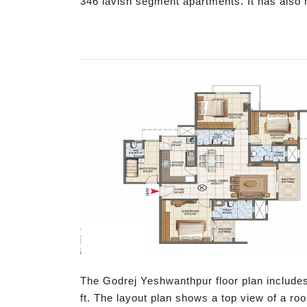
346 lavish segment apartments. It has also 
The Godrej Yeshwanthpur floor plan includes
ft. The layout plan shows a top view of a ro