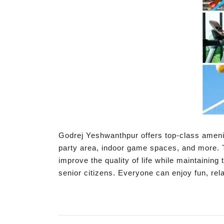
Godrej Yeshwanthpur offers top-class amenit
party area, indoor game spaces, and more. 
improve the quality of life while maintaining 
senior citizens. Everyone can enjoy fun, rel