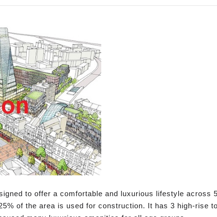
gned to offer a comfortable and luxurious lifestyle across 5
25% of the area is used for construction. It has 3 high-rise