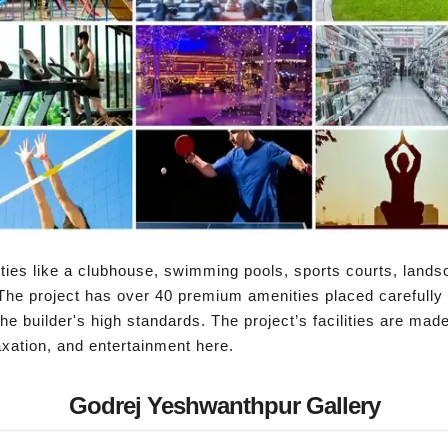
ies like a clubhouse, swimming pools, sports courts, lands
The project has over 40 premium amenities placed carefully
the builder's high standards. The project’s facilities are made
axation, and entertainment here.
Godrej Yeshwanthpur Gallery