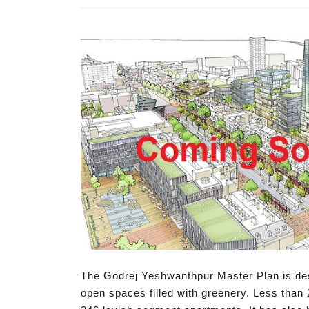
The Godrej Yeshwanthpur Master Plan is desi
open spaces filled with greenery. Less than 