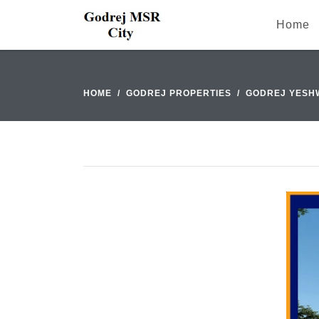
Home
HOME
GODREJ PROPERTIES
GODREJ YESH