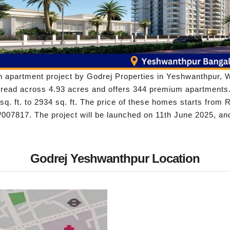
 apartment project by Godrej Properties in Yeshwanthpur, We
spread across 4.93 acres and offers 344 premium apartments.
q. ft. to 2934 sq. ft. The price of these homes starts from
07817. The project will be launched on 11th June 2025, an
Godrej Yeshwanthpur Location