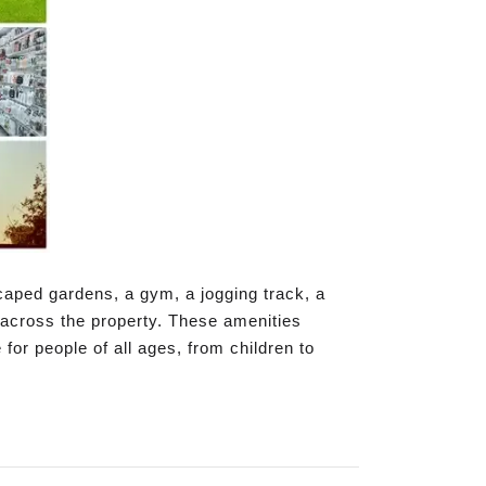
caped gardens, a gym, a jogging track, a
 across the property. These amenities
 for people of all ages, from children to