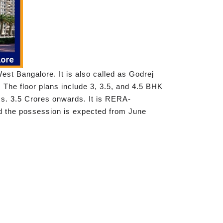
st Bangalore. It is also called as Godrej
 The floor plans include 3, 3.5, and 4.5 BHK
 Rs. 3.5 Crores onwards. It is RERA-
d the possession is expected from June