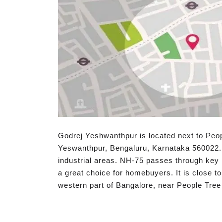
Godrej Yeshwanthpur is located next to Peo
Yeswanthpur, Bengaluru, Karnataka 560022.
industrial areas. NH-75 passes through key i
a great choice for homebuyers. It is close t
western part of Bangalore, near People Tree H