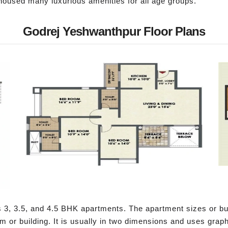
housed many luxurious amenities for all age groups.
Godrej Yeshwanthpur Floor Plans
 3, 3.5, and 4.5 BHK apartments. The apartment sizes or buil
om or building. It is usually in two dimensions and uses gra