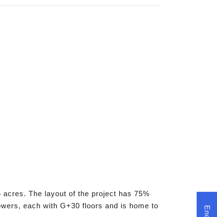
 acres. The layout of the project has 75%
 towers, each with G+30 floors and is home to