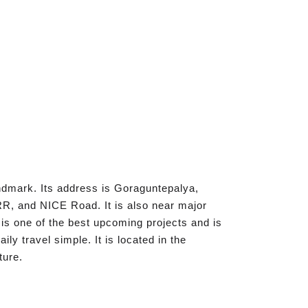
ndmark. Its address is Goraguntepalya,
R, and NICE Road. It is also near major
 is one of the best upcoming projects and is
y travel simple. It is located in the
ture.