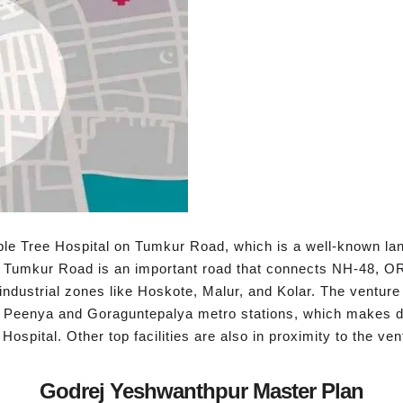
ple Tree Hospital on Tumkur Road, which is a well-known la
 Tumkur Road is an important road that connects NH-48, OR
ndustrial zones like Hoskote, Malur, and Kolar. The venture
o Peenya and Goraguntepalya metro stations, which makes dail
ospital. Other top facilities are also in proximity to the ven
Godrej Yeshwanthpur Master Plan