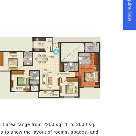
Enquire Now
t area range from 2200 sq. ft. to 3000 sq.
phs to show the layout of rooms, spaces, and