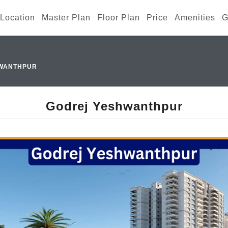
Location
Master Plan
Floor Plan
Price
Amenities
G
WANTHPUR
Godrej Yeshwanthpur