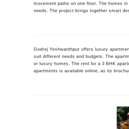
movement paths on one floor. The homes in th
needs. The project brings together smart des
Godrej Yeshwanthpur offers luxury apartment
suit different needs and budgets. The apart
or luxury homes. The rent for a 3 BHK apart
apartments is available online, as its brochu