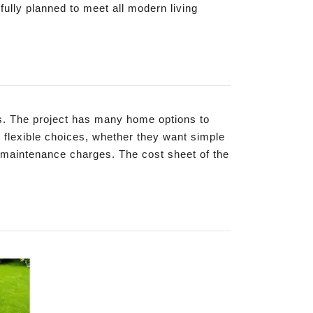
ully planned to meet all modern living
es. The project has many home options to
 flexible choices, whether they want simple
 maintenance charges. The cost sheet of the