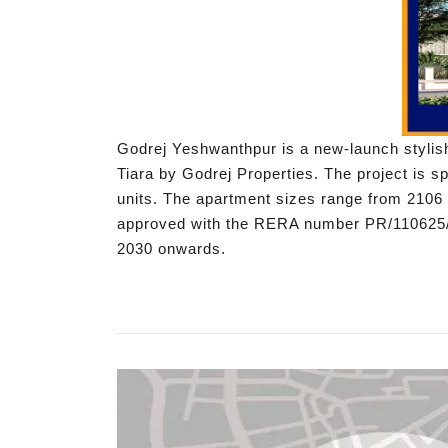
Godrej Yeshwanthpur is a new-launch stylish
Tiara by Godrej Properties. The project is 
units. The apartment sizes range from 2106 s
approved with the RERA number PR/110625/0
2030 onwards.