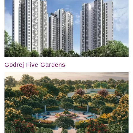
Godrej Five Gardens