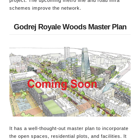
project. The upcoming metro line and road infra
schemes improve the network.
Godrej Royale Woods Master Plan
It has a well-thought-out master plan to incorporate
the open spaces, residential plots, and facilities. It