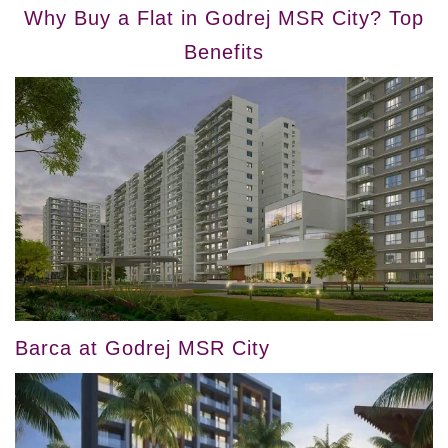
Why Buy a Flat in Godrej MSR City? Top
Benefits
Barca at Godrej MSR City