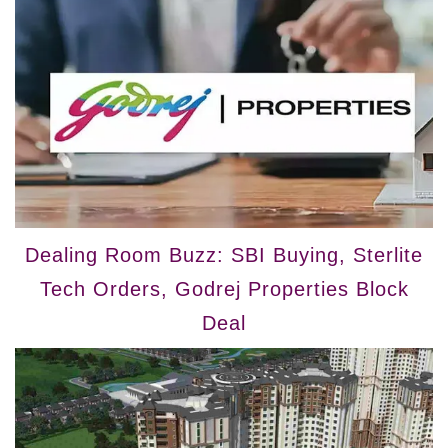
Dealing Room Buzz: SBI Buying, Sterlite
Tech Orders, Godrej Properties Block
Deal