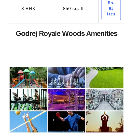
Rs.
3 BHK
850 sq. ft
83
lacs
Godrej Royale Woods Amenities