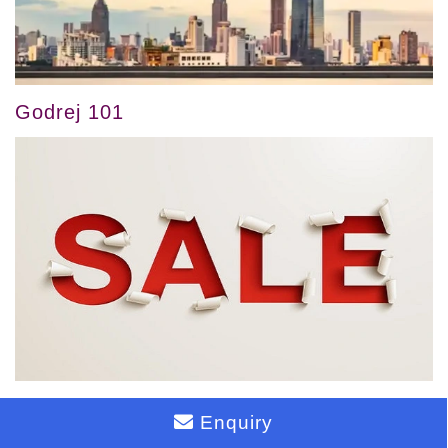
Godrej 101
Godrej 24
Enquiry