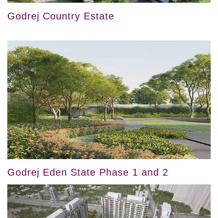
Godrej Country Estate
Godrej Eden State Phase 1 and 2