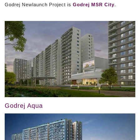
Godrej Newlaunch Project is
Godrej MSR City
.
Godrej Aqua