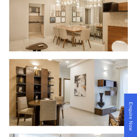
Enquire Now