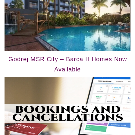
Godrej MSR City – Barca II Homes Now
Available