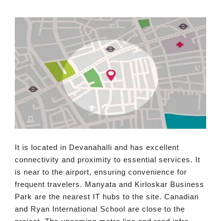
It is located in Devanahalli and has excellent
connectivity and proximity to essential services. It
is near to the airport, ensuring convenience for
frequent travelers. Manyata and Kirloskar Business
Park are the nearest IT hubs to the site. Canadian
and Ryan International School are close to the