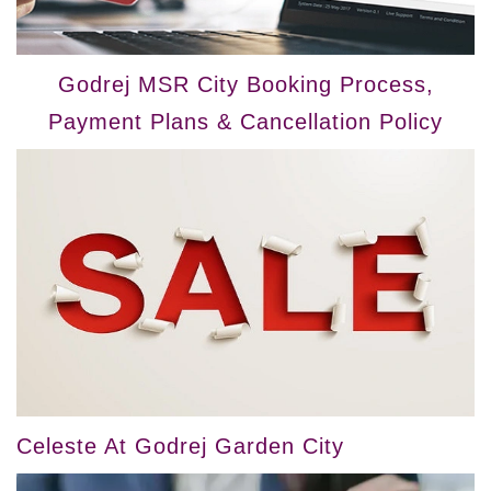
Godrej MSR City Booking Process,
Payment Plans & Cancellation Policy
Celeste At Godrej Garden City