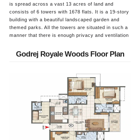
is spread across a vast 13 acres of land and
consists of 6 towers with 1678 flats. It is a 19-story
building with a beautiful landscaped garden and
themed parks. All the towers are situated in such a
manner that there is enough privacy and ventilation
Godrej Royale Woods Floor Plan