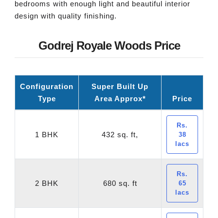
bedrooms with enough light and beautiful interior
design with quality finishing.
Godrej Royale Woods Price
Configuration
Super Built Up
Type
Area Approx*
Price
Rs.
1 BHK
432 sq. ft,
38
lacs
Rs.
2 BHK
680 sq. ft
65
lacs