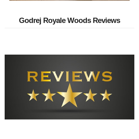
Godrej Royale Woods Reviews