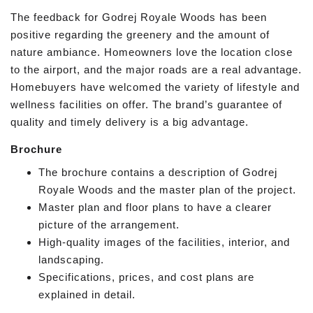
The feedback for Godrej Royale Woods has been
positive regarding the greenery and the amount of
nature ambiance. Homeowners love the location close
to the airport, and the major roads are a real advantage.
Homebuyers have welcomed the variety of lifestyle and
wellness facilities on offer. The brand’s guarantee of
quality and timely delivery is a big advantage.
Brochure
The brochure contains a description of Godrej
Royale Woods and the master plan of the project.
Master plan and floor plans to have a clearer
picture of the arrangement.
High-quality images of the facilities, interior, and
landscaping.
Specifications, prices, and cost plans are
explained in detail.