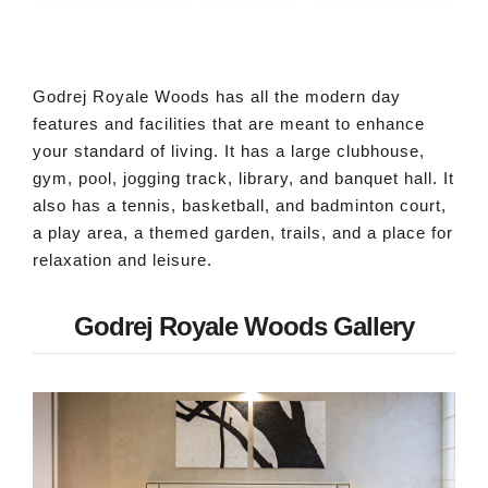
Godrej Royale Woods has all the modern day
features and facilities that are meant to enhance
your standard of living. It has a large clubhouse,
gym, pool, jogging track, library, and banquet hall. It
also has a tennis, basketball, and badminton court,
a play area, a themed garden, trails, and a place for
relaxation and leisure.
Godrej Royale Woods Gallery