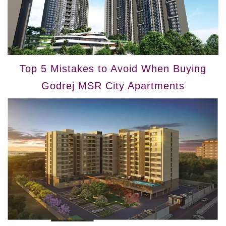
Top 5 Mistakes to Avoid When Buying
Godrej MSR City Apartments