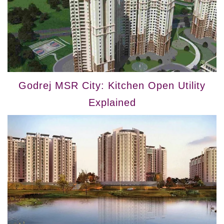
Godrej MSR City: Kitchen Open Utility
Explained