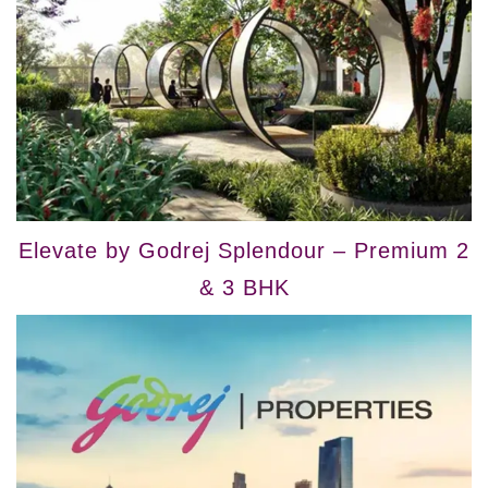
Elevate by Godrej Splendour – Premium 2
& 3 BHK