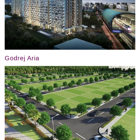
Godrej Aria