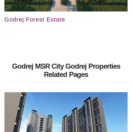
Godrej Forest Estate
Godrej MSR City Godrej Properties
Related Pages