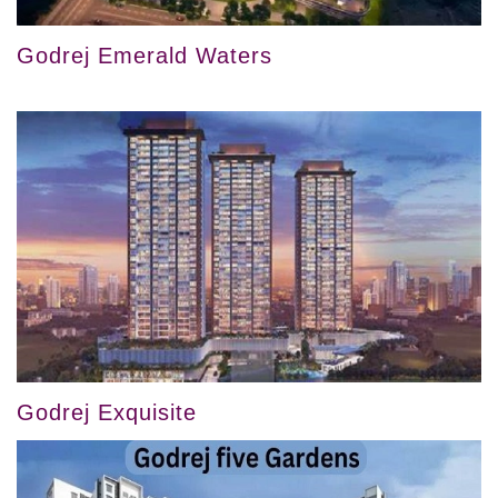
Godrej Emerald Waters
Godrej Exquisite