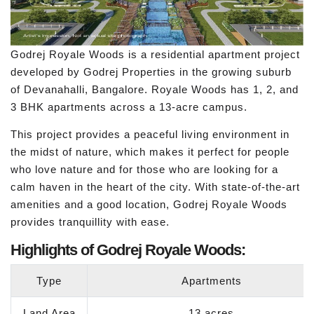
Godrej Royale Woods is a residential apartment project
developed by Godrej Properties in the growing suburb
of Devanahalli, Bangalore. Royale Woods has 1, 2, and
3 BHK apartments across a 13-acre campus.
This project provides a peaceful living environment in
the midst of nature, which makes it perfect for people
who love nature and for those who are looking for a
calm haven in the heart of the city. With state-of-the-art
amenities and a good location, Godrej Royale Woods
provides tranquillity with ease.
Highlights of Godrej Royale Woods:
Type
Apartments
Land Area
13 acres