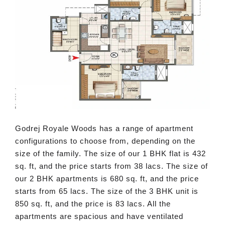
Godrej Royale Woods has a range of apartment
configurations to choose from, depending on the
size of the family. The size of our 1 BHK flat is 432
sq. ft, and the price starts from 38 lacs. The size of
our 2 BHK apartments is 680 sq. ft, and the price
starts from 65 lacs. The size of the 3 BHK unit is
850 sq. ft, and the price is 83 lacs. All the
apartments are spacious and have ventilated