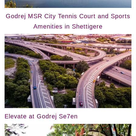
Godrej MSR City Tennis Court and Sports
Amenities in Shettigere
Elevate at Godrej Se7en