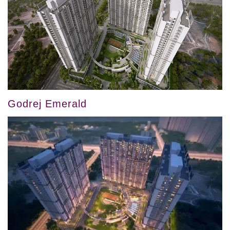
Godrej Emerald