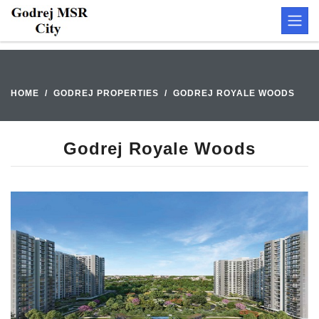
HOME
GODREJ PROPERTIES
GODREJ ROYALE WOODS
Godrej Royale Woods