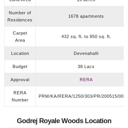
Number of
1678 apartments
Residences
Carpet
432 sq. ft. to 850 sq. ft.
Area
Location
Devenahalli
Budget
38 Lacs
Approval
RERA
RERA
PRM/KA/RERA/1250/303/PR/200515/003
Number
Godrej Royale Woods Location