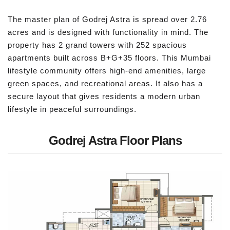
The master plan of Godrej Astra is spread over 2.76
acres and is designed with functionality in mind. The
property has 2 grand towers with 252 spacious
apartments built across B+G+35 floors. This Mumbai
lifestyle community offers high-end amenities, large
green spaces, and recreational areas. It also has a
secure layout that gives residents a modern urban
lifestyle in peaceful surroundings.
Godrej Astra Floor Plans