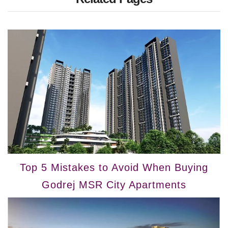
Top 5 Mistakes to Avoid When Buying
Godrej MSR City Apartments