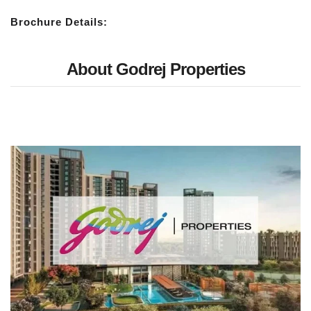
Brochure Details:
About Godrej Properties