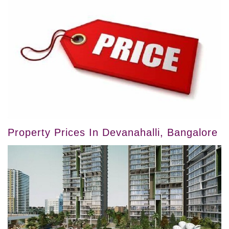
Property Prices In Devanahalli, Bangalore