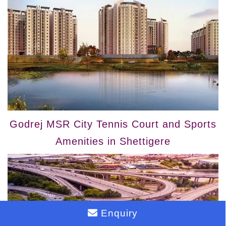
Godrej MSR City Tennis Court and Sports
Amenities in Shettigere
Enquiry