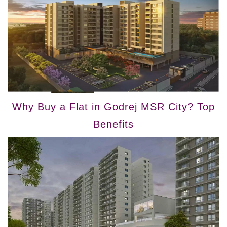
Why Buy a Flat in Godrej MSR City? Top
Benefits