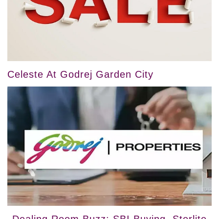
Celeste At Godrej Garden City
Dealing Room Buzz: SBI Buying, Sterlite