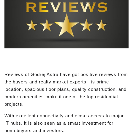
Reviews of Godrej Astra have got positive reviews from
the buyers and realty market experts. Its prime
location, spacious floor plans, quality construction, and
modern amenities make it one of the top residential
projects.
With excellent connectivity and close access to major
IT hubs, it is also seen as a smart investment for
homebuyers and investors.