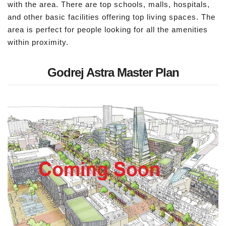
with the area. There are top schools, malls, hospitals,
and other basic facilities offering top living spaces. The
area is perfect for people looking for all the amenities
within proximity.
Godrej Astra Master Plan