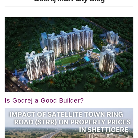
Is Godrej a Good Builder?