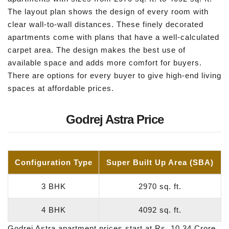
The layout plan shows the design of every room with
clear wall-to-wall distances. These finely decorated
apartments come with plans that have a well-calculated
carpet area. The design makes the best use of
available space and adds more comfort for buyers.
There are options for every buyer to give high-end living
spaces at affordable prices.
Godrej Astra Price
Configuration Type
Super Built Up Area (SBA)
3 BHK
2970 sq. ft.
4 BHK
4092 sq. ft.
Godrej Astra apartment prices start at Rs. 10.34 Crore