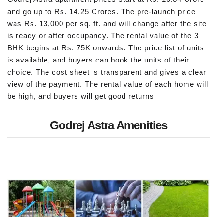
and go up to Rs. 14.25 Crores. The pre-launch price
was Rs. 13,000 per sq. ft. and will change after the site
is ready or after occupancy. The rental value of the 3
BHK begins at Rs. 75K onwards. The price list of units
is available, and buyers can book the units of their
choice. The cost sheet is transparent and gives a clear
view of the payment. The rental value of each home will
be high, and buyers will get good returns.
Godrej Astra Amenities