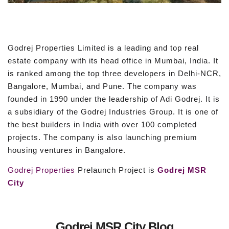
Godrej Properties Limited is a leading and top real
estate company with its head office in Mumbai, India. It
is ranked among the top three developers in Delhi-NCR,
Bangalore, Mumbai, and Pune. The company was
founded in 1990 under the leadership of Adi Godrej. It is
a subsidiary of the Godrej Industries Group. It is one of
the best builders in India with over 100 completed
projects. The company is also launching premium
housing ventures in Bangalore.
Godrej Properties
Prelaunch Project is
Godrej MSR
City
Godrej MSR City Blog