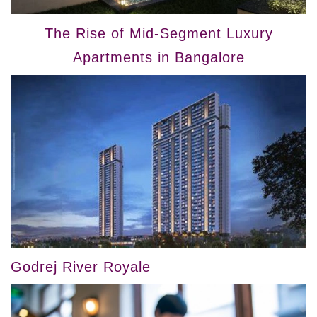
The Rise of Mid-Segment Luxury
Apartments in Bangalore
Godrej River Royale