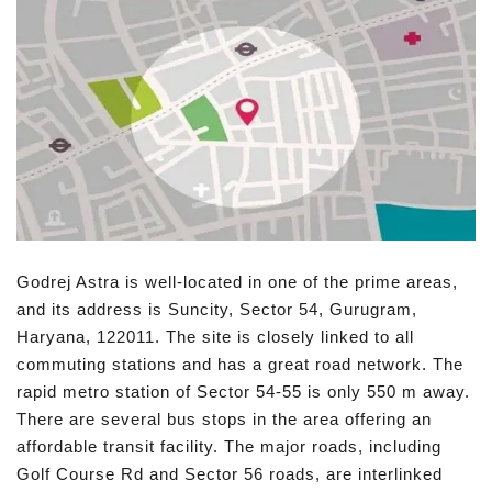
Godrej Astra is well-located in one of the prime areas,
and its address is Suncity, Sector 54, Gurugram,
Haryana, 122011. The site is closely linked to all
commuting stations and has a great road network. The
rapid metro station of Sector 54-55 is only 550 m away.
There are several bus stops in the area offering an
affordable transit facility. The major roads, including
Golf Course Rd and Sector 56 roads, are interlinked