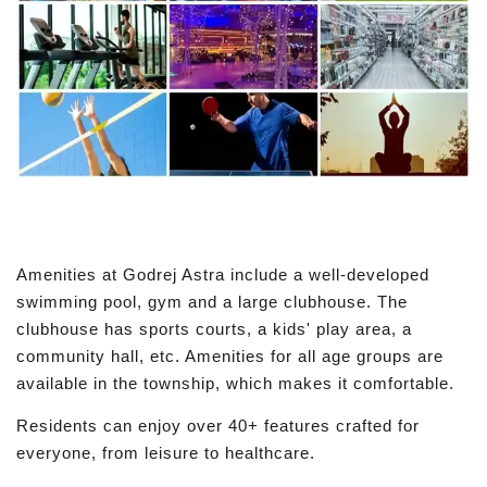
Amenities at Godrej Astra include a well-developed
swimming pool, gym and a large clubhouse. The
clubhouse has sports courts, a kids' play area, a
community hall, etc. Amenities for all age groups are
available in the township, which makes it comfortable.
Residents can enjoy over 40+ features crafted for
everyone, from leisure to healthcare.