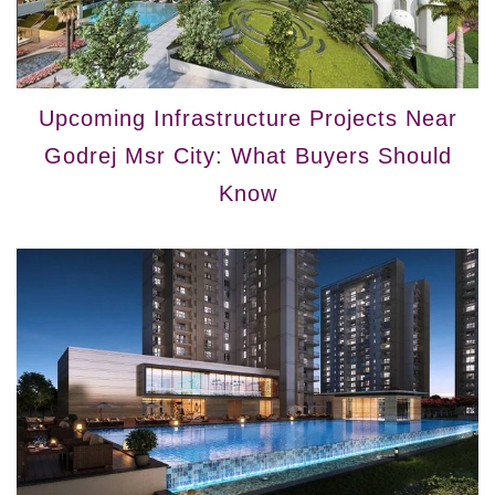
Upcoming Infrastructure Projects Near
Godrej Msr City: What Buyers Should
Know