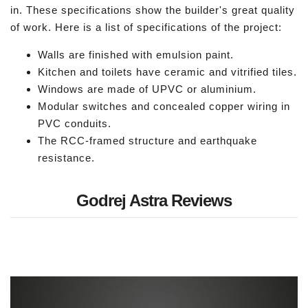
in. These specifications show the builder's great quality
of work. Here is a list of specifications of the project:
Walls are finished with emulsion paint.
Kitchen and toilets have ceramic and vitrified tiles.
Windows are made of UPVC or aluminium.
Modular switches and concealed copper wiring in
PVC conduits.
The RCC-framed structure and earthquake
resistance.
Godrej Astra Reviews