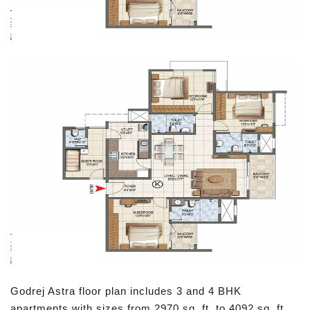
Godrej Astra floor plan includes 3 and 4 BHK
apartments with sizes from 2970 sq. ft. to 4092 sq. ft.