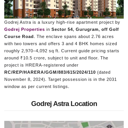
Godrej Astra is a luxury high-rise apartment project by
Godrej Properties
in
Sector 54, Gurugram, off Golf
Course Road
. The enclave spans about 2.76 acres
with two towers and offers 3 and 4 BHK homes sized
roughly 2,970–4,092 sq ft. Current guide pricing starts
around ₹10.5 crore, subject to unit and floor. The
project is HRERA-registered under
RC/REP/HARERA/GGM/883/615/2024/110
(dated
November 8, 2024). Target possession is in the 2031
window as per current listings.
Godrej Astra Location