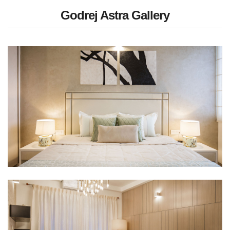
Godrej Astra Gallery