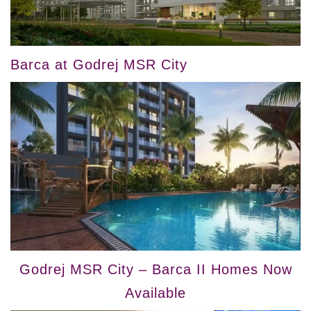
Barca at Godrej MSR City
Godrej MSR City – Barca II Homes Now
Available