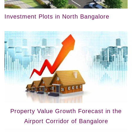
Investment Plots in North Bangalore
Property Value Growth Forecast in the
Airport Corridor of Bangalore