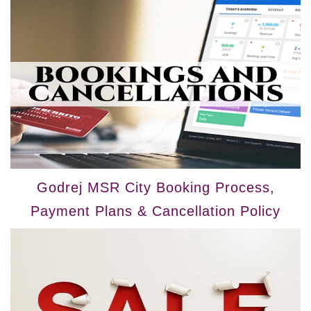
Godrej MSR City Booking Process,
Payment Plans & Cancellation Policy