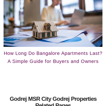
How Long Do Bangalore Apartments Last?
A Simple Guide for Buyers and Owners
Godrej MSR City Godrej Properties
Related Pages