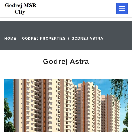
HOME
GODREJ PROPERTIES
GODREJ ASTRA
Godrej Astra