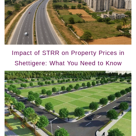
Impact of STRR on Property Prices in
Shettigere: What You Need to Know