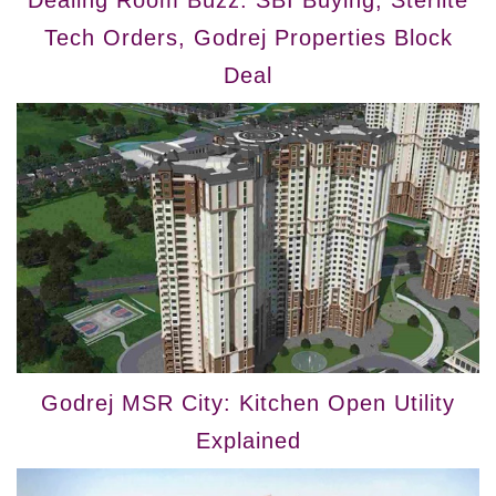
Tech Orders, Godrej Properties Block
Deal
Godrej MSR City: Kitchen Open Utility
Explained