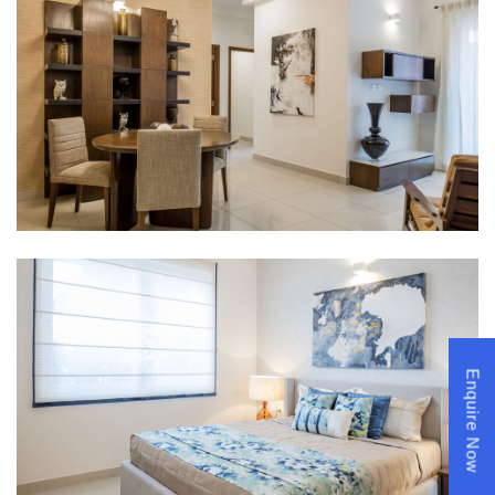
Enquire Now