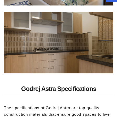
Godrej Astra Specifications
The specifications at Godrej Astra are top-quality
construction materials that ensure good spaces to live