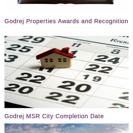
Godrej Properties Awards and Recognition
Godrej MSR City Completion Date