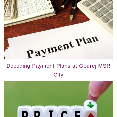
Decoding Payment Plans at Godrej MSR
City