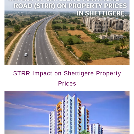
STRR Impact on Shettigere Property
Prices