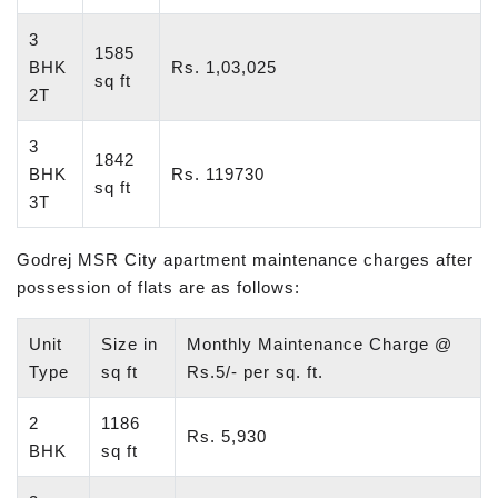
3
1585
BHK
Rs. 1,03,025
sq ft
2T
3
1842
BHK
Rs. 119730
sq ft
3T
Godrej MSR City apartment maintenance charges after
possession of flats are as follows:
Unit
Size in
Monthly Maintenance Charge @
Type
sq ft
Rs.5/- per sq. ft.
2
1186
Rs. 5,930
BHK
sq ft