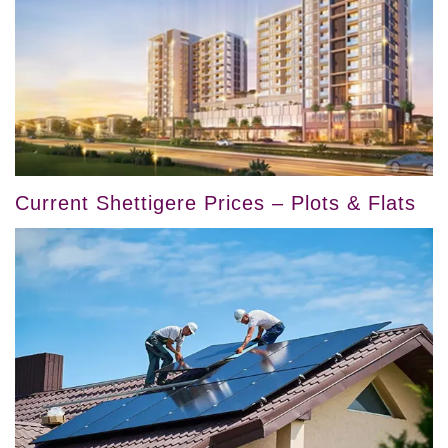
Current Shettigere Prices – Plots & Flats