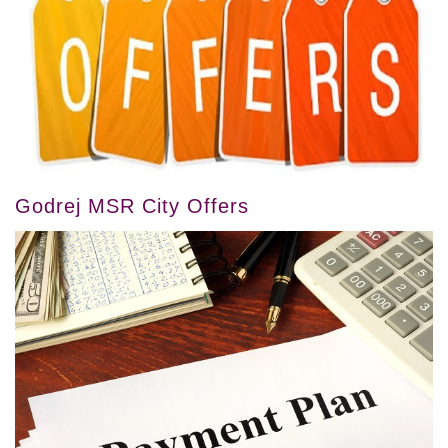
Godrej MSR City Offers