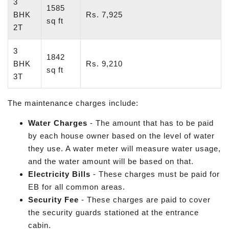
3
1585
BHK
Rs. 7,925
sq ft
2T
3
1842
BHK
Rs. 9,210
sq ft
3T
The maintenance charges include:
Water Charges
- The amount that has to be paid
by each house owner based on the level of water
they use. A water meter will measure water usage,
and the water amount will be based on that.
Electricity Bills
- These charges must be paid for
EB for all common areas.
Security Fee
- These charges are paid to cover
the security guards stationed at the entrance
cabin.