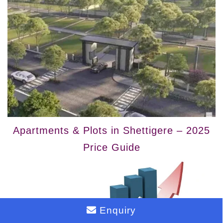
Apartments & Plots in Shettigere – 2025
Price Guide
Enquiry