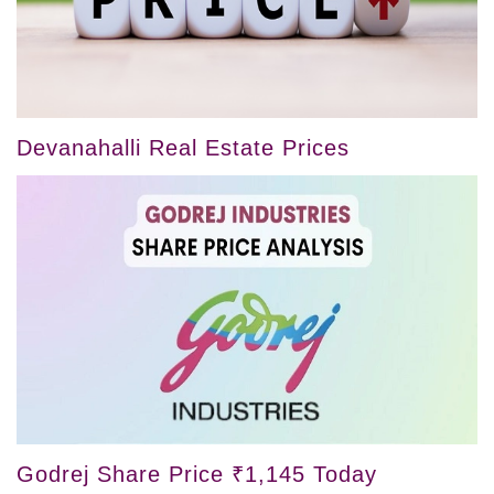
Devanahalli Real Estate Prices
Godrej Share Price ₹1,145 Today