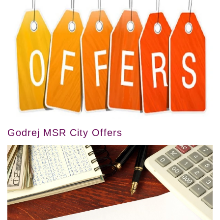
Godrej MSR City Offers