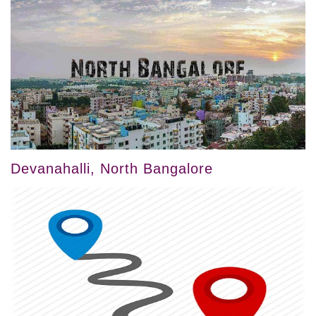
Devanahalli, North Bangalore