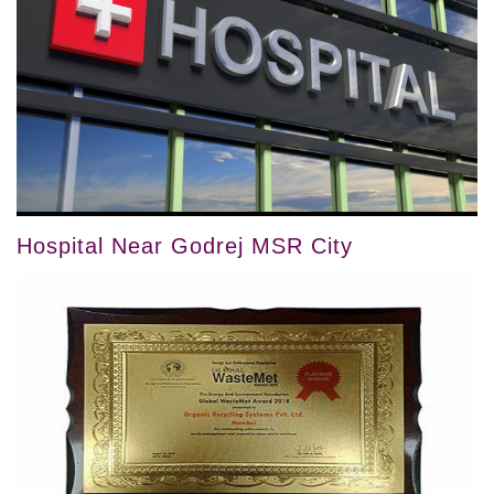
Hospital Near Godrej MSR City