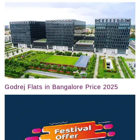
Godrej Flats in Bangalore Price 2025