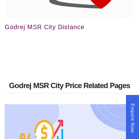
Godrej MSR City Distance
Godrej MSR City Price Related Pages
Enquire Now