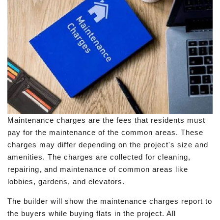
Maintenance charges are the fees that residents must
pay for the maintenance of the common areas. These
charges may differ depending on the project's size and
amenities. The charges are collected for cleaning,
repairing, and maintenance of common areas like
lobbies, gardens, and elevators.
The builder will show the maintenance charges report to
the buyers while buying flats in the project. All