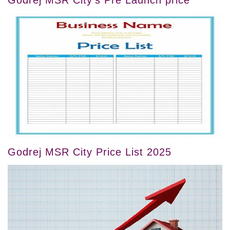
Godrej MSR City Price List 2025