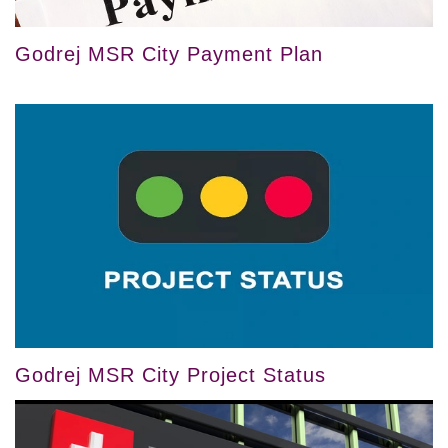
Godrej MSR City Payment Plan
Godrej MSR City Project Status