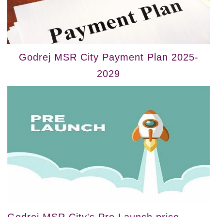
Godrej MSR City Payment Plan 2025-
2029
Godrej MSR City's Pre Launch price