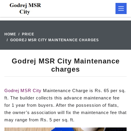
HOME
PRICE
GODREJ MSR CITY MAINTENANCE CHARGES
Godrej MSR City Maintenance
charges
Godrej MSR City
Maintenance Charge is Rs. 65 per sq.
ft. The builder collects this advance maintenance fee
for 1 year from buyers. After the possession of flats,
the owner’s association will fix the maintenance fee that
may range from Rs. 5 per sq. ft.