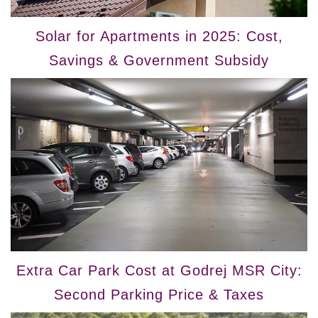
Solar for Apartments in 2025: Cost,
Savings & Government Subsidy
Extra Car Park Cost at Godrej MSR City:
Second Parking Price & Taxes