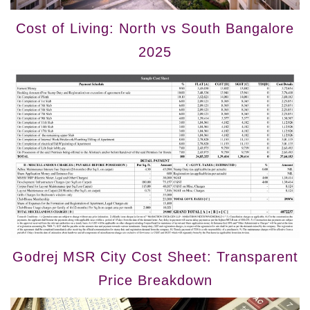
Cost of Living: North vs South Bangalore
2025
Godrej MSR City Cost Sheet: Transparent
Price Breakdown