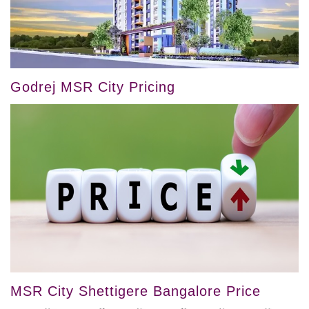
Godrej MSR City Pricing
MSR City Shettigere Bangalore Price