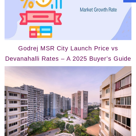
Godrej MSR City Launch Price vs
Devanahalli Rates – A 2025 Buyer's Guide