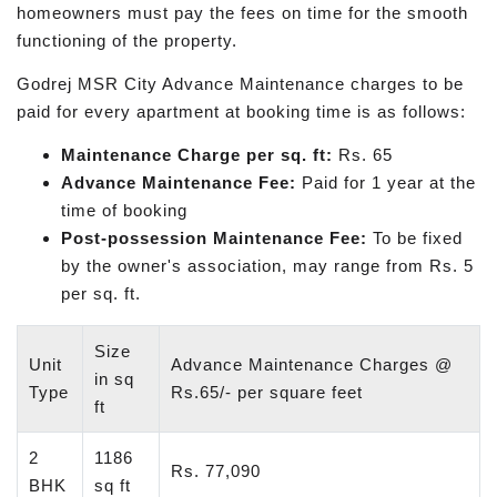
homeowners must pay the fees on time for the smooth
functioning of the property.
Godrej MSR City Advance Maintenance charges to be
paid for every apartment at booking time is as follows:
Maintenance Charge per sq. ft:
Rs. 65
Advance Maintenance Fee:
Paid for 1 year at the
time of booking
Post-possession Maintenance Fee:
To be fixed
by the owner's association, may range from Rs. 5
per sq. ft.
Size
Unit
Advance Maintenance Charges @
in sq
Type
Rs.65/- per square feet
ft
2
1186
Rs. 77,090
BHK
sq ft