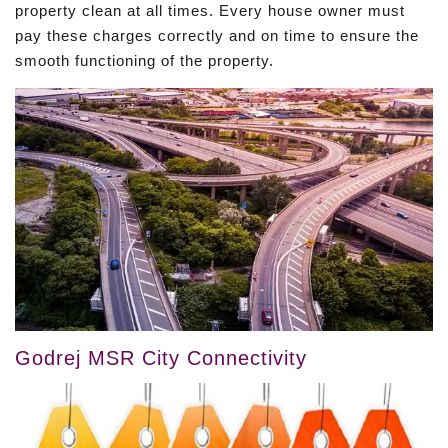
property clean at all times. Every house owner must
pay these charges correctly and on time to ensure the
smooth functioning of the property.
Godrej MSR City Connectivity