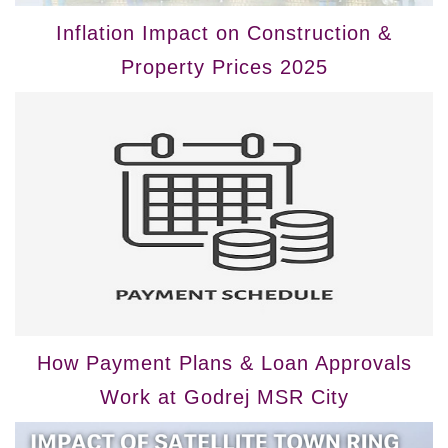
Inflation Impact on Construction &
Property Prices 2025
How Payment Plans & Loan Approvals
Work at Godrej MSR City