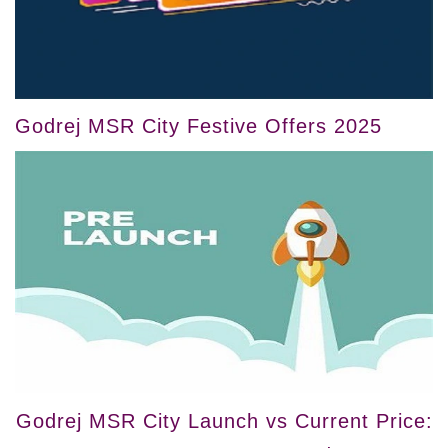
Godrej MSR City Festive Offers 2025
Godrej MSR City Launch vs Current Price: