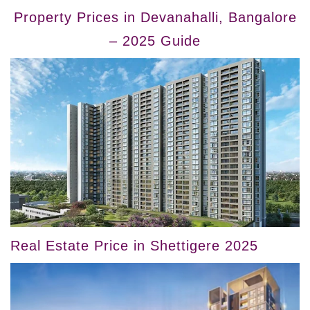
Property Prices in Devanahalli, Bangalore
– 2025 Guide
Real Estate Price in Shettigere 2025