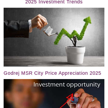
2025 Investment Trends
Godrej MSR City Price Appreciation 2025