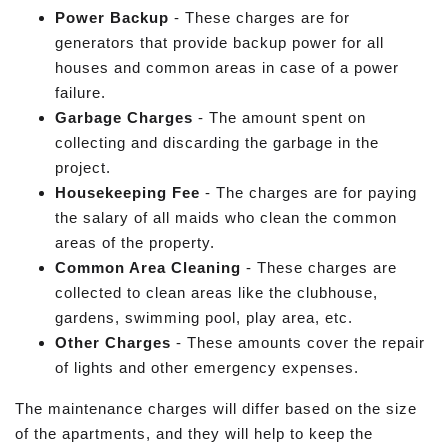
Power Backup
- These charges are for
generators that provide backup power for all
houses and common areas in case of a power
failure.
Garbage Charges
- The amount spent on
collecting and discarding the garbage in the
project.
Housekeeping Fee
- The charges are for paying
the salary of all maids who clean the common
areas of the property.
Common Area Cleaning
- These charges are
collected to clean areas like the clubhouse,
gardens, swimming pool, play area, etc.
Other Charges
- These amounts cover the repair
of lights and other emergency expenses.
The maintenance charges will differ based on the size
of the apartments, and they will help to keep the