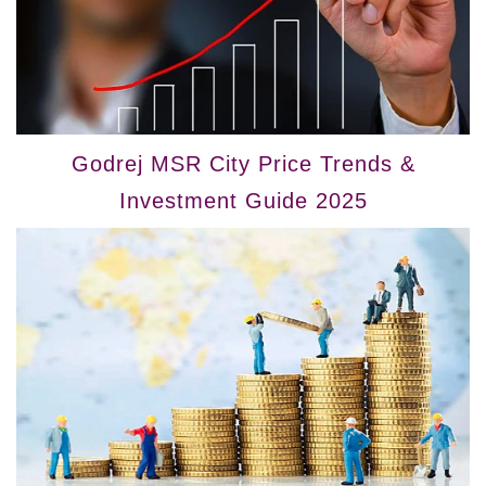
Godrej MSR City Price Trends &
Investment Guide 2025