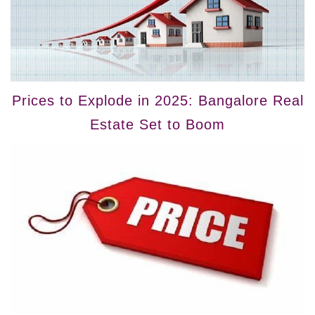
Prices to Explode in 2025: Bangalore Real
Estate Set to Boom