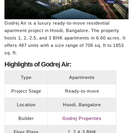
Godrej Air is a luxury ready-to-move residential
apartment project in Hoodi, Bangalore. The property
hosts 1, 2, 2.5, and 3 BHK apartments in 6.60 acres. It
offers 487 units with a size range of 706 sq. ft to 1853
sq. ft.
Highlights of Godrej Air:
Type
Apartments
Project Stage
Ready-to-move
Location
Hoodi, Bangalore
Builder
Godrej Properties
Floor Plans
1, 2 & 3 BHK