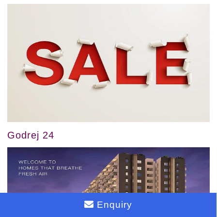
Godrej 24
Enquiry