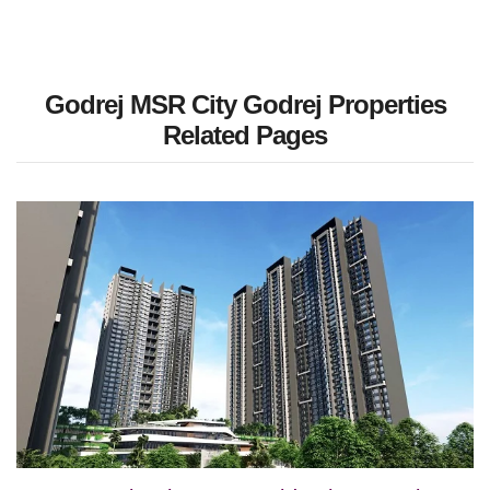
Godrej MSR City Godrej Properties
Related Pages