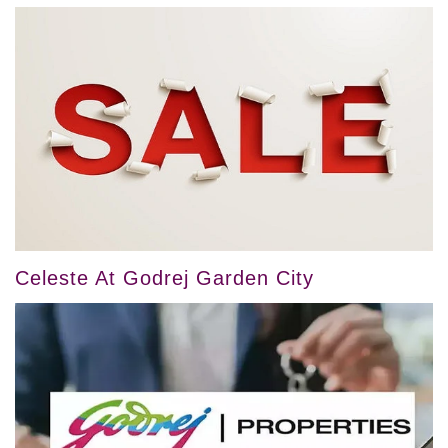
Celeste At Godrej Garden City