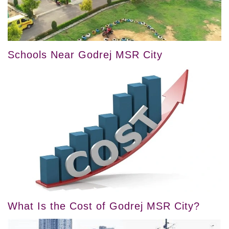
Schools Near Godrej MSR City
What Is the Cost of Godrej MSR City?