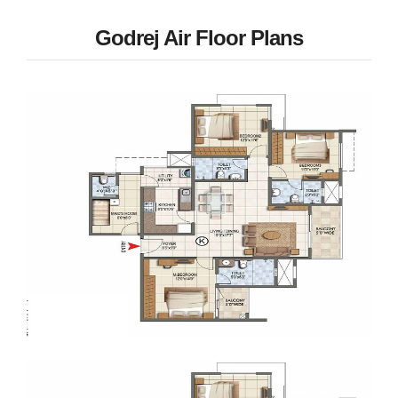
Godrej Air Floor Plans