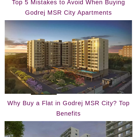
Top 5 Mistakes to Avoid When Buying
Godrej MSR City Apartments
Why Buy a Flat in Godrej MSR City? Top
Benefits