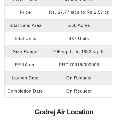
Price
Rs. 67.77 lacs to Rs 2.57 cr
Total Land Area
6.60 Acres
Total Units
487 Units
Size Range
706 sq. ft. to 1853 sq. ft.
RERA no.
PR/170819/000006
Launch Date
On Request
Completion Date
On Request
Godrej Air Location