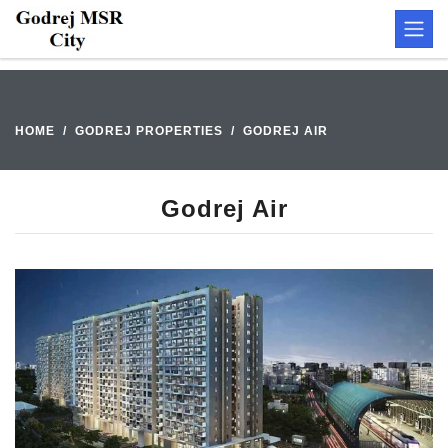
HOME
GODREJ PROPERTIES
GODREJ AIR
Godrej Air