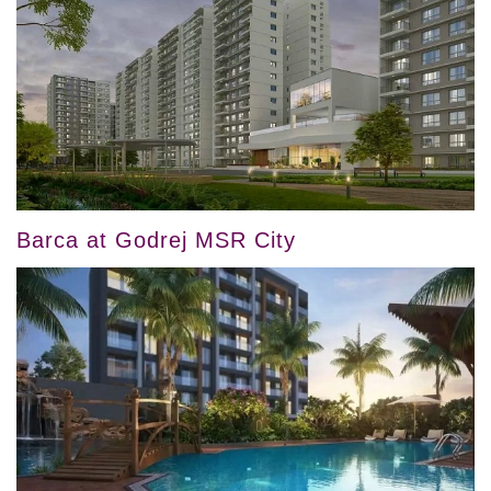
Barca at Godrej MSR City