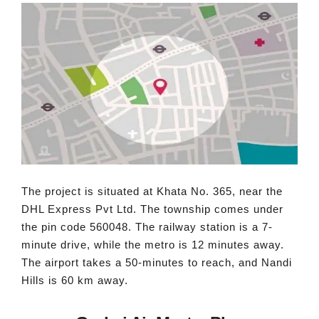
The project is situated at Khata No. 365, near the
DHL Express Pvt Ltd. The township comes under
the pin code 560048. The railway station is a 7-
minute drive, while the metro is 12 minutes away.
The airport takes a 50-minutes to reach, and Nandi
Hills is 60 km away.