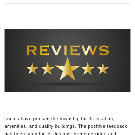
Locals have praised the township for its location,
amenities, and quality buildings. The positive feedback
has been seen for its designs, green corridor, and