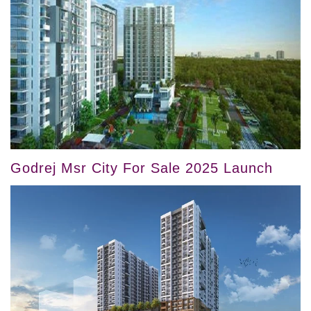
Godrej Msr City For Sale 2025 Launch