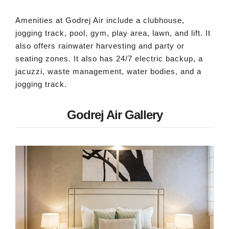
Amenities at Godrej Air include a clubhouse,
jogging track, pool, gym, play area, lawn, and lift. It
also offers rainwater harvesting and party or
seating zones. It also has 24/7 electric backup, a
jacuzzi, waste management, water bodies, and a
jogging track.
Godrej Air Gallery