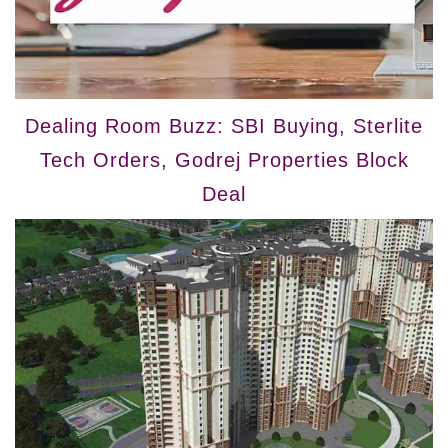
Dealing Room Buzz: SBI Buying, Sterlite
Tech Orders, Godrej Properties Block
Deal