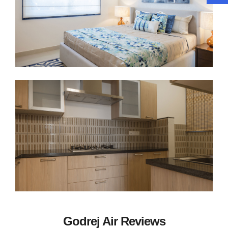
Godrej Air Reviews