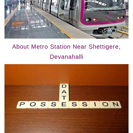
About Metro Station Near Shettigere,
Devanahalli