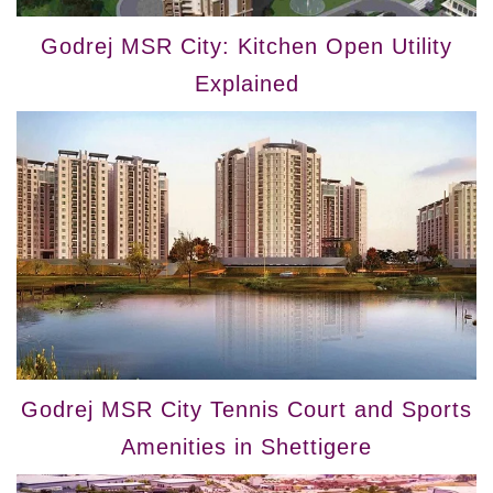
Godrej MSR City: Kitchen Open Utility
Explained
Godrej MSR City Tennis Court and Sports
Amenities in Shettigere