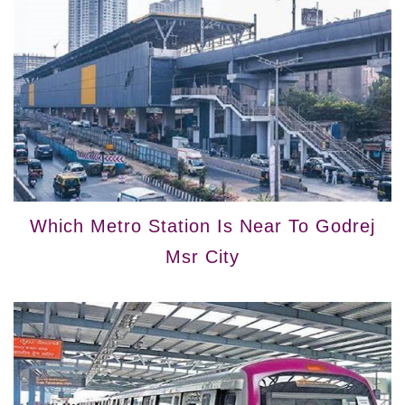
Which Metro Station Is Near To Godrej
Msr City