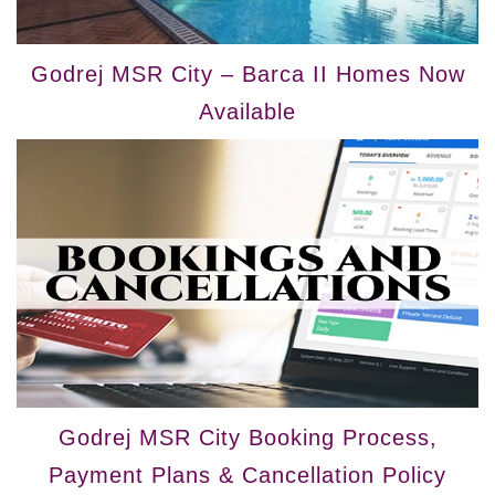
Godrej MSR City – Barca II Homes Now
Available
Godrej MSR City Booking Process,
Payment Plans & Cancellation Policy