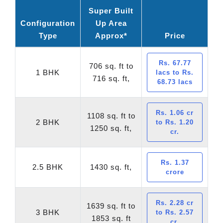
Super Built
Configuration
Up Area
Type
Approx*
Price
Rs. 67.77
706 sq. ft to
1 BHK
lacs to Rs.
716 sq. ft,
68.73 lacs
Rs. 1.06 cr
1108 sq. ft to
2 BHK
to Rs. 1.20
1250 sq. ft,
cr.
Rs. 1.37
2.5 BHK
1430 sq. ft,
crore
Rs. 2.28 cr
1639 sq. ft to
3 BHK
to Rs. 2.57
1853 sq. ft
cr.