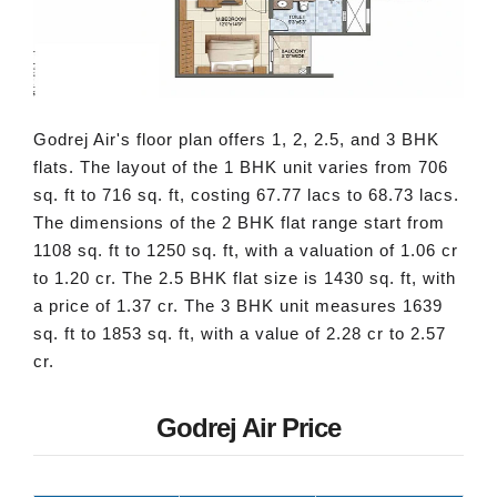
Godrej Air's floor plan offers 1, 2, 2.5, and 3 BHK
flats. The layout of the 1 BHK unit varies from 706
sq. ft to 716 sq. ft, costing 67.77 lacs to 68.73 lacs.
The dimensions of the 2 BHK flat range start from
1108 sq. ft to 1250 sq. ft, with a valuation of 1.06 cr
to 1.20 cr. The 2.5 BHK flat size is 1430 sq. ft, with
a price of 1.37 cr. The 3 BHK unit measures 1639
sq. ft to 1853 sq. ft, with a value of 2.28 cr to 2.57
cr.
Godrej Air Price