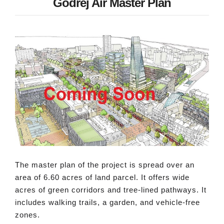
Godrej Air Master Plan
The master plan of the project is spread over an
area of 6.60 acres of land parcel. It offers wide
acres of green corridors and tree-lined pathways. It
includes walking trails, a garden, and vehicle-free
zones.