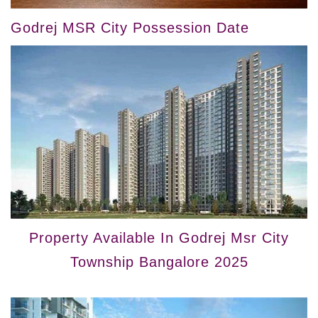
Godrej MSR City Possession Date
Property Available In Godrej Msr City
Township Bangalore 2025