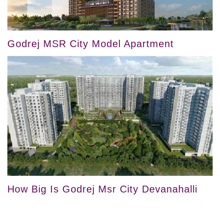
Godrej MSR City Model Apartment
How Big Is Godrej Msr City Devanahalli