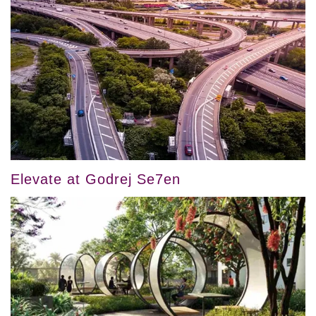
Elevate at Godrej Se7en