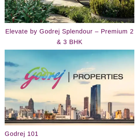
Elevate by Godrej Splendour – Premium 2
& 3 BHK
Godrej 101