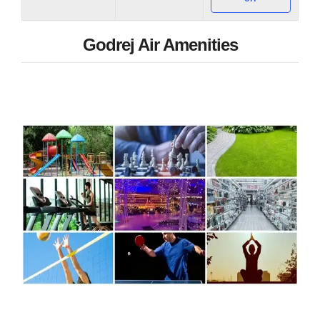
Godrej Air Amenities