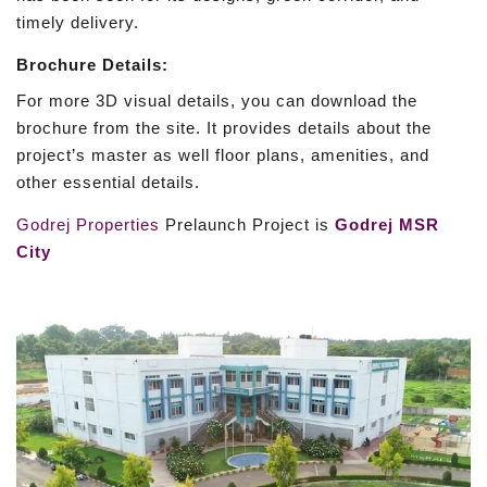
timely delivery.
Brochure Details:
For more 3D visual details, you can download the
brochure from the site. It provides details about the
project’s master as well floor plans, amenities, and
other essential details.
Godrej Properties
Prelaunch Project is
Godrej MSR
City