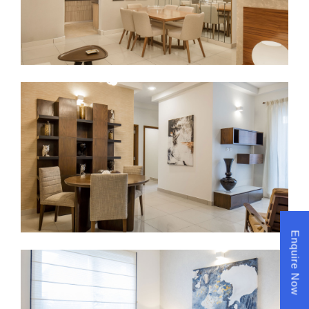
Enquire Now