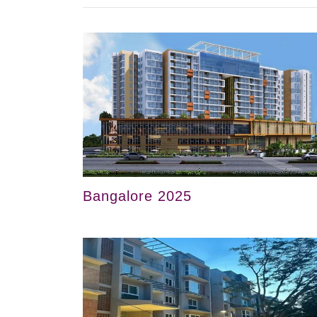
Bangalore 2025