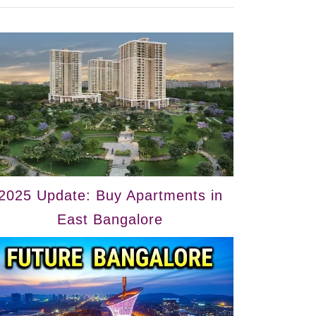
2025 Update: Buy Apartments in
East Bangalore