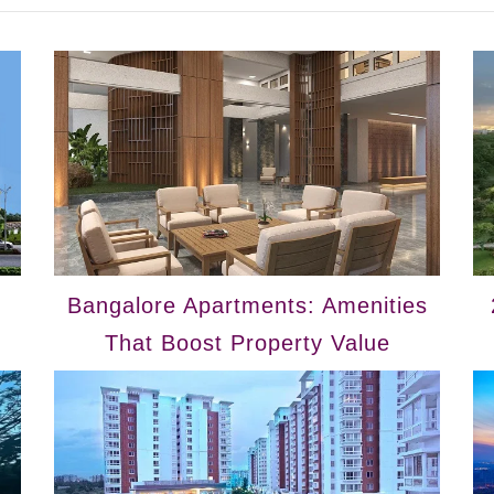
Bangalore Apartments: Amenities
That Boost Property Value