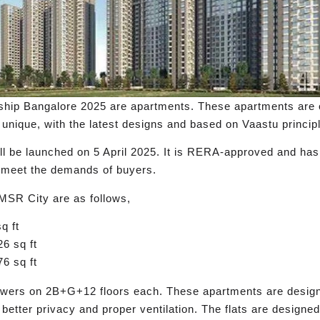
hip Bangalore 2025 are apartments. These apartments are o
e unique, with the latest designs and based on Vaastu princip
ill be launched on 5 April 2025. It is RERA-approved and has
to meet the demands of buyers.
 MSR City are as follows,
q ft
6 sq ft
6 sq ft
towers on 2B+G+12 floors each. These apartments are design
better privacy and proper ventilation. The flats are designed