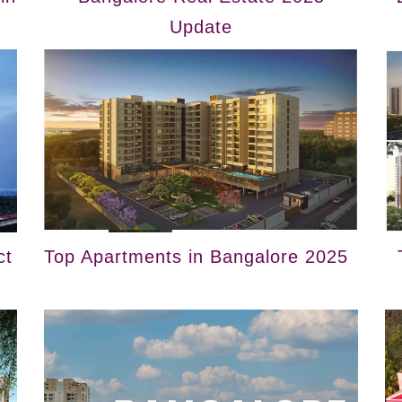
Update
ct
Top Apartments in Bangalore 2025