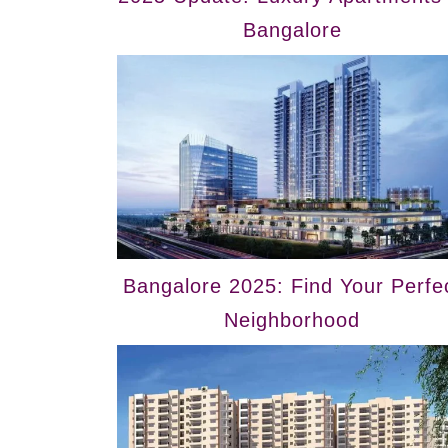
Bangalore
Bangalore 2025: Find Your Perfe
Neighborhood