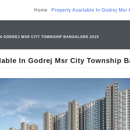
Home
Property Available In Godrej Msr
IN GODREJ MSR CITY TOWNSHIP BANGALORE 2025
lable In Godrej Msr City Township 