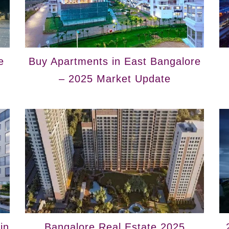
e
Buy Apartments in East Bangalore
– 2025 Market Update
in
Bangalore Real Estate 2025