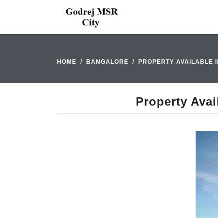
HOME
BANGALORE
PROPERTY AVAILABLE 
Property Avai