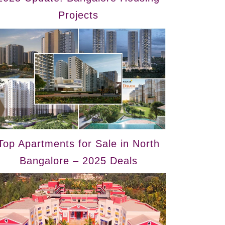
Projects
Top Apartments for Sale in North
Bangalore – 2025 Deals