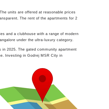
The units are offered at reasonable prices
ransparent. The rent of the apartments for 2
ies and a clubhouse with a range of modern
 Bangalore under the ultra-luxury category.
ts in 2025. The gated community apartment
e. Investing in Godrej MSR City in