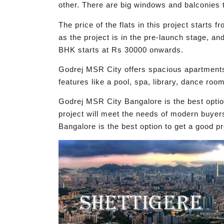
other. There are big windows and balconies t
The price of the flats in this project start
as the project is in the pre-launch stage, an
BHK starts at Rs 30000 onwards.
Godrej MSR City offers spacious apartments
features like a pool, spa, library, dance room
Godrej MSR City Bangalore is the best opti
project will meet the needs of modern buyer
Bangalore is the best option to get a good pr