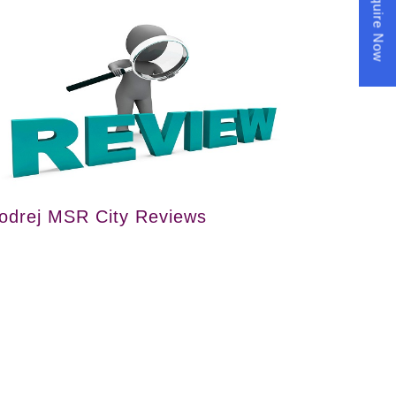
Enquire Now
odrej MSR City Reviews