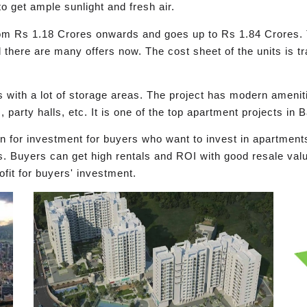
o get ample sunlight and fresh air.
s from Rs 1.18 Crores onwards and goes up to Rs 1.84 Crores. 
d there are many offers now. The cost sheet of the units is t
 with a lot of storage areas. The project has modern amenit
, party halls, etc. It is one of the top apartment projects in
on for investment for buyers who want to invest in apartmen
s. Buyers can get high rentals and ROI with good resale valu
ofit for buyers' investment.