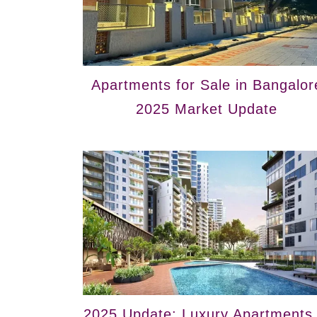
Apartments for Sale in Bangalor
2025 Market Update
2025 Update: Luxury Apartments 