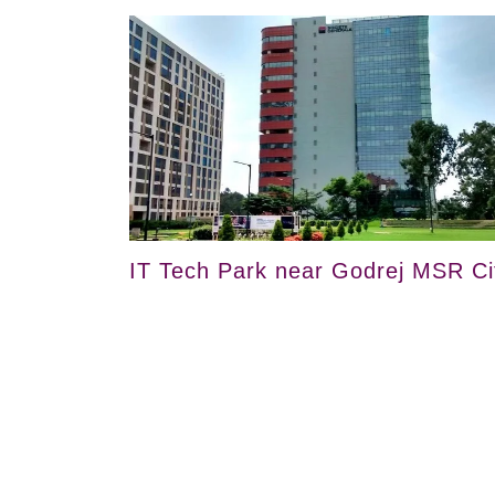
IT Tech Park near Godrej MSR Ci