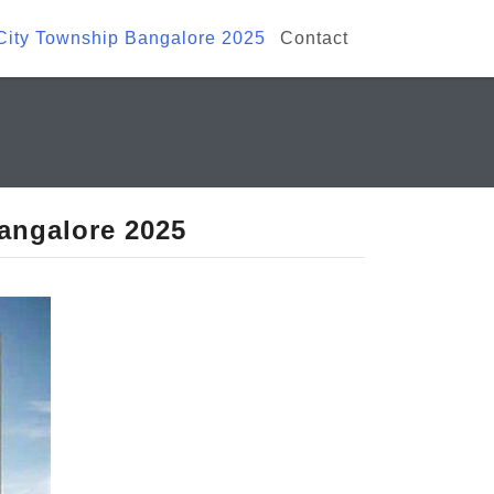
 City Township Bangalore 2025
Contact
Bangalore 2025