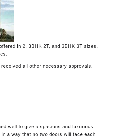
ffered in 2, 3BHK 2T, and 3BHK 3T sizes.
les.
 received all other necessary approvals.
ed well to give a spacious and luxurious
 in a way that no two doors will face each