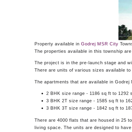
Property available in
Godrej MSR City
Towns
The properties available in this township ar
The project is in the pre-launch stage and w
There are units of various sizes available 
The apartments that are available in Godrej
2 BHK size range - 1186 sq ft to 1292 s
3 BHK 2T size range - 1585 sq ft to 162
3 BHK 3T size range - 1842 sq ft to 187
There are 4000 flats that are housed in 25 
living space. The units are designed to have 