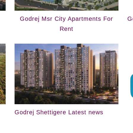
Godrej Msr City Apartments For
G
Rent
Godrej Shettigere Latest news