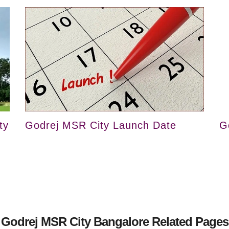
ty
Godrej MSR City Launch Date
G
Godrej MSR City Bangalore Related Pages