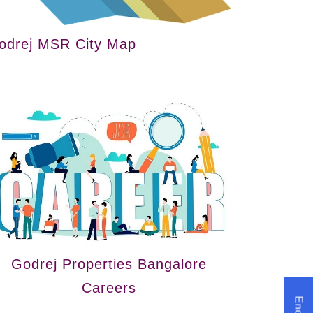
odrej MSR City Map
Godrej Properties Bangalore
Careers