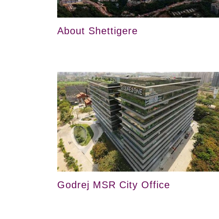
About Shettigere
Godrej MSR City Office