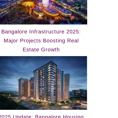
Bangalore Infrastructure 2025:
Major Projects Boosting Real
Estate Growth
2025 Update: Bangalore Housing