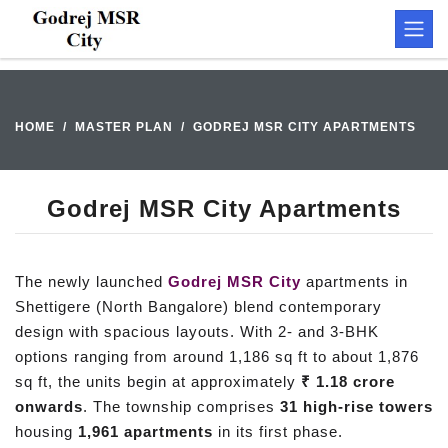
HOME
MASTER PLAN
GODREJ MSR CITY APARTMENTS
Godrej MSR City Apartments
The newly launched
Godrej MSR City
apartments in
Shettigere (North Bangalore) blend contemporary
design with spacious layouts. With 2- and 3-BHK
options ranging from around 1,186 sq ft to about 1,876
sq ft, the units begin at approximately
₹ 1.18 crore
onwards
. The township comprises
31 high-rise towers
housing
1,961 apartments
in its first phase.