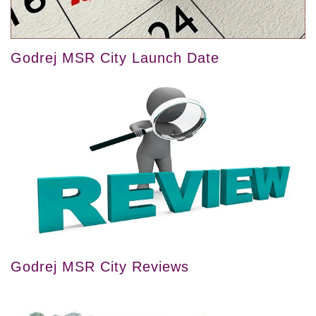
Godrej MSR City Launch Date
Godrej MSR City Reviews