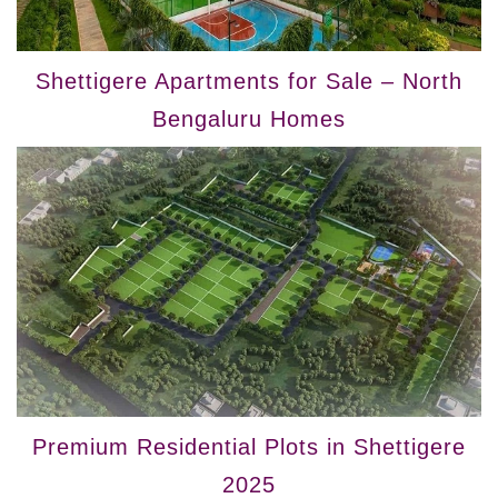
Shettigere Apartments for Sale – North
Bengaluru Homes
Premium Residential Plots in Shettigere
2025