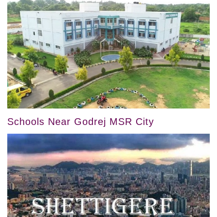
Schools Near Godrej MSR City