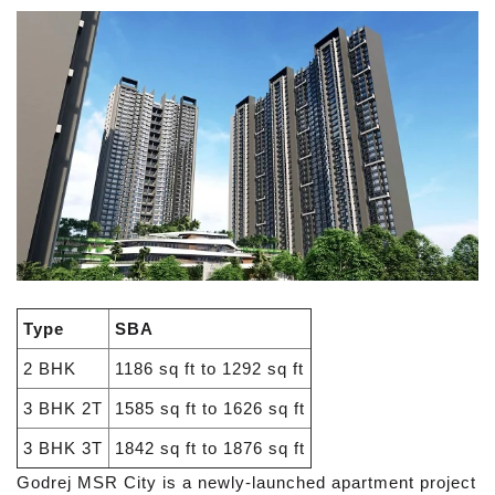
Type
SBA
2 BHK
1186 sq ft to 1292 sq ft
3 BHK 2T
1585 sq ft to 1626 sq ft
3 BHK 3T
1842 sq ft to 1876 sq ft
Godrej MSR City is a newly-launched apartment project