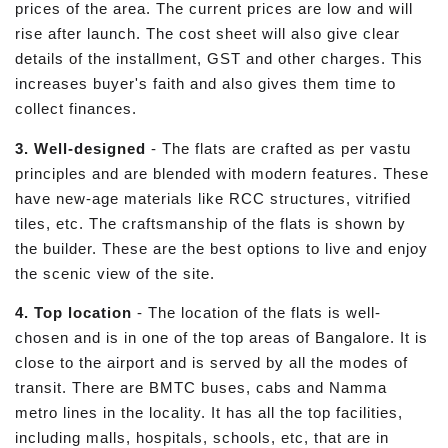
prices of the area. The current prices are low and will
rise after launch. The cost sheet will also give clear
details of the installment, GST and other charges. This
increases buyer's faith and also gives them time to
collect finances.
3. Well-designed
- The flats are crafted as per vastu
principles and are blended with modern features. These
have new-age materials like RCC structures, vitrified
tiles, etc. The craftsmanship of the flats is shown by
the builder. These are the best options to live and enjoy
the scenic view of the site.
4. Top location
- The location of the flats is well-
chosen and is in one of the top areas of Bangalore. It is
close to the airport and is served by all the modes of
transit. There are BMTC buses, cabs and Namma
metro lines in the locality. It has all the top facilities,
including malls, hospitals, schools, etc, that are in