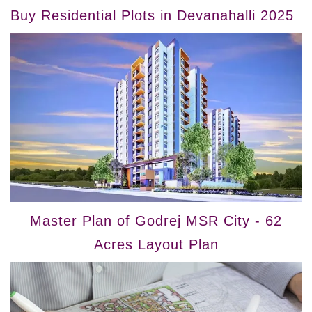
Buy Residential Plots in Devanahalli 2025
Master Plan of Godrej MSR City - 62
Acres Layout Plan