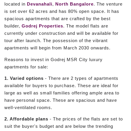
located in
Devanahali
,
North Bangalore
. The venture
is set over 62 acres and has 80% open space. It has
spacious apartments that are crafted by the best
builder,
Godrej Properties
. The model flats are
currently under construction and will be available for
tour after launch. The possession of the vibrant
apartments will begin from March 2030 onwards.
Reasons to invest in Godrej MSR City luxury
apartments for sale:
1. Varied options
- There are 2 types of apartments
available for buyers to purchase. These are ideal for
large as well as small families offering ample area to
have personal space. These are spacious and have
well-ventilated rooms.
2. Affordable plans
- The prices of the flats are set to
suit the buyer's budget and are below the trending