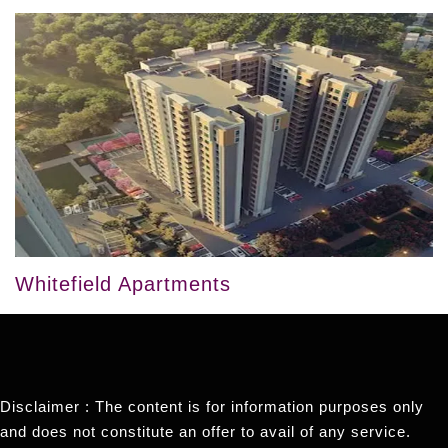
Whitefield Apartments
Disclaimer : The content is for information purposes only
and does not constitute an offer to avail of any service.