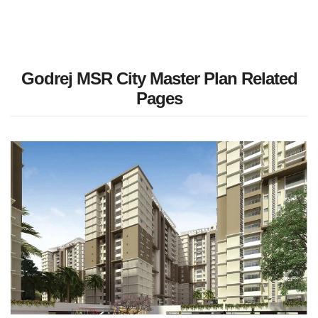
Godrej MSR City Master Plan Related
Pages