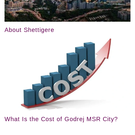
About Shettigere
What Is the Cost of Godrej MSR City?