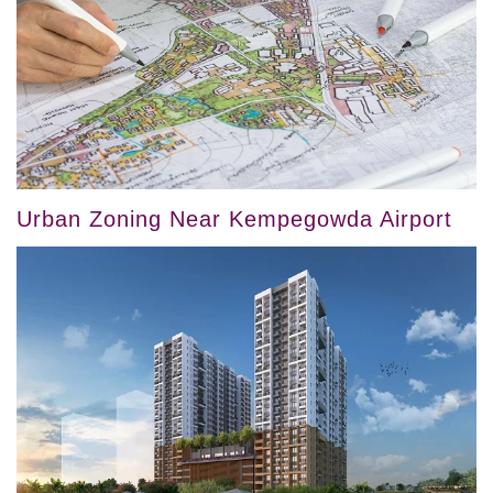
Urban Zoning Near Kempegowda Airport