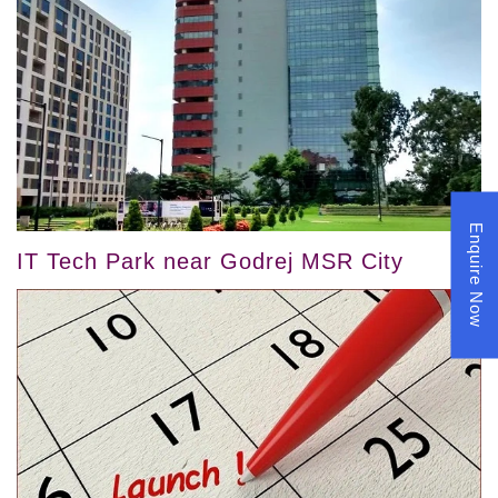
Enquire Now
IT Tech Park near Godrej MSR City