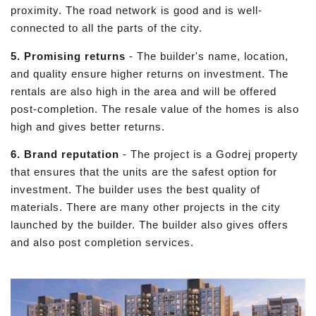
proximity. The road network is good and is well-
connected to all the parts of the city.
5. Promising returns
- The builder's name, location,
and quality ensure higher returns on investment. The
rentals are also high in the area and will be offered
post-completion. The resale value of the homes is also
high and gives better returns.
6. Brand reputation
- The project is a Godrej property
that ensures that the units are the safest option for
investment. The builder uses the best quality of
materials. There are many other projects in the city
launched by the builder. The builder also gives offers
and also post completion services.