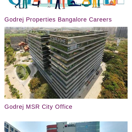
Godrej Properties Bangalore Careers
Godrej MSR City Office