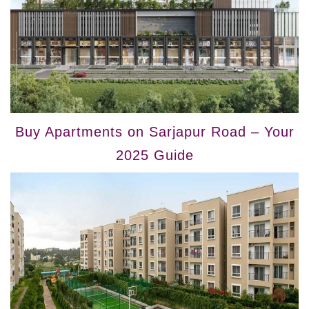
Buy Apartments on Sarjapur Road – Your
2025 Guide