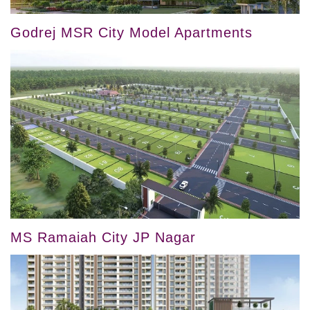
Godrej MSR City Model Apartments
MS Ramaiah City JP Nagar