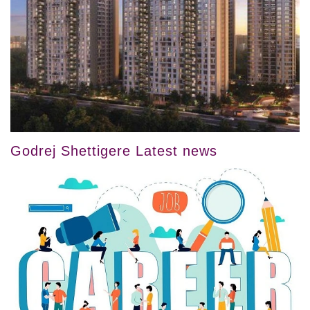
Godrej Shettigere Latest news