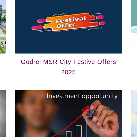
Godrej MSR City Festive Offers
2025