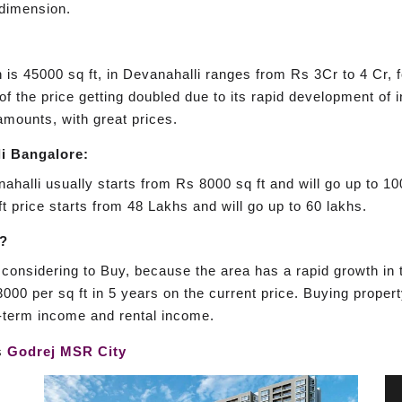
 dimension.
h is 45000 sq ft, in Devanahalli ranges from Rs 3Cr to 4 Cr, 
 of the price getting doubled due to its rapid development of 
mounts, with great prices.
i Bangalore:
ahalli usually starts from Rs 8000 sq ft and will go up to 10
t price starts from 48 Lakhs and will go up to 60 lakhs.
i?
considering to Buy, because the area has a rapid growth in th
000 per sq ft in 5 years on the current price. Buying propert
g-term income and rental income.
is
Godrej MSR City