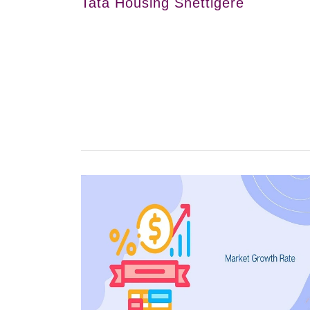
Tata Housing Shettigere