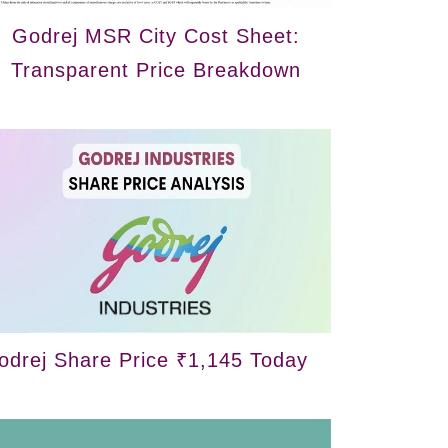
Godrej MSR City Cost Sheet:
Transparent Price Breakdown
odrej Share Price ₹1,145 Today