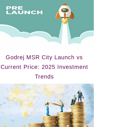
Godrej MSR City Launch vs
Current Price: 2025 Investment
Trends