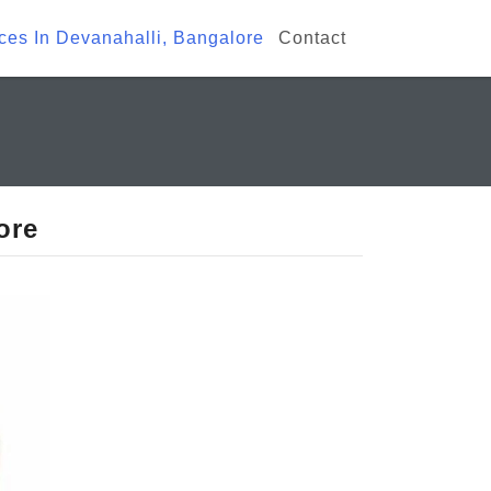
ices In Devanahalli, Bangalore
Contact
ore