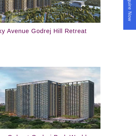
Enquire Now
ky Avenue Godrej Hill Retreat