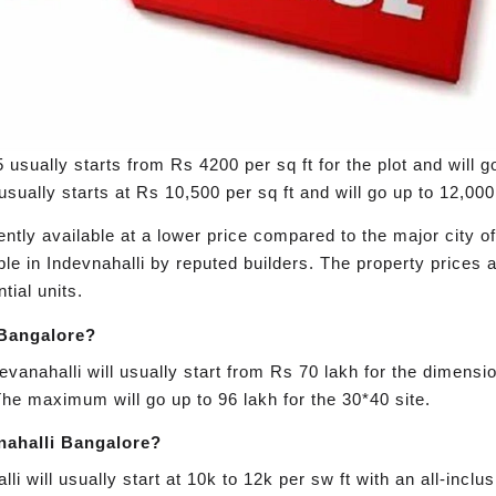
 usually starts from Rs 4200 per sq ft for the plot and will g
sually starts at Rs 10,500 per sq ft and will go up to 12,000 
rently available at a lower price compared to the major city 
le in Indevnahalli by reputed builders. The property prices a
tial units.
i Bangalore?
 Devanahalli will usually start from Rs 70 lakh for the dimens
The maximum will go up to 96 lakh for the 30*40 site.
anahalli Bangalore?
li will usually start at 10k to 12k per sw ft with an all-incl