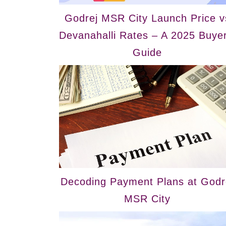
Godrej MSR City Launch Price v
Devanahalli Rates – A 2025 Buyer
Guide
Decoding Payment Plans at Godr
MSR City