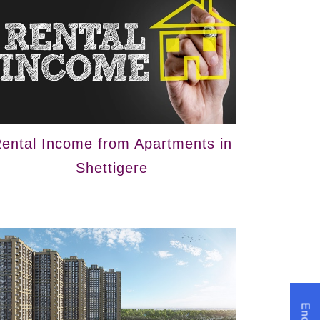
ental Income from Apartments in
Shettigere