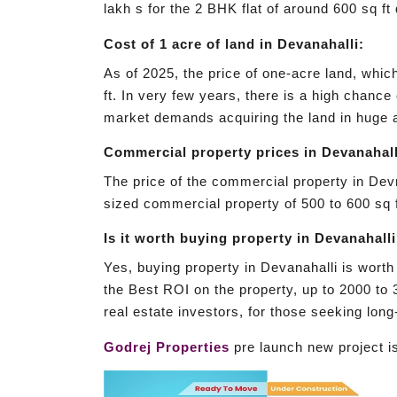
lakh s for the 2 BHK flat of around 600 sq ft
Cost of 1 acre of land in Devanahalli:
As of 2025, the price of one-acre land, whic
ft. In very few years, there is a high chance
market demands acquiring the land in huge a
Commercial property prices in Devanahall
The price of the commercial property in Devn
sized commercial property of 500 to 600 sq f
Is it worth buying property in Devanahall
Yes, buying property in Devanahalli is worth 
the Best ROI on the property, up to 2000 to 3
real estate investors, for those seeking lon
Godrej Properties
pre launch new project 