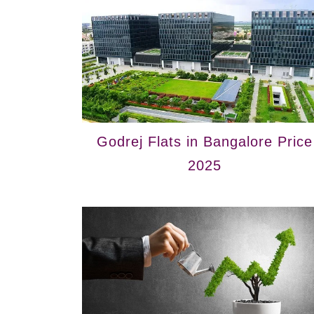
Godrej Flats in Bangalore Price
2025