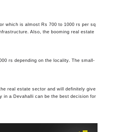
for which is almost Rs 700 to 1000 rs per sq
infrastructure. Also, the booming real estate
000 rs depending on the locality. The small-
e real estate sector and will definitely give
y in a Devahalli can be the best decision for