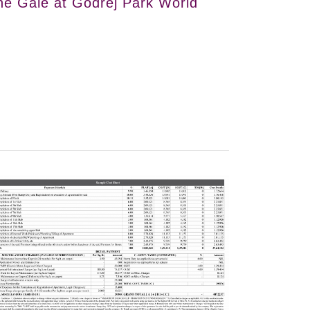
he Gale at Godrej Park World