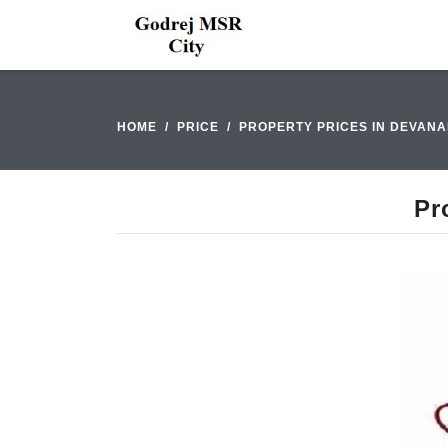
HOME
PRICE
PROPERTY PRICES IN DEVAN
Pr