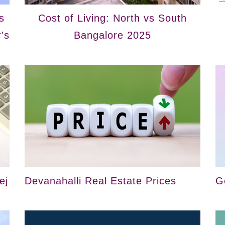
s
Cost of Living: North vs South
's
Bangalore 2025
ej
Devanahalli Real Estate Prices
G