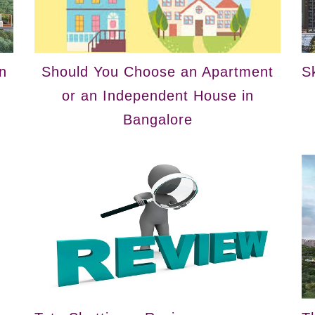
n
Should You Choose an Apartment
S
or an Independent House in
Bangalore