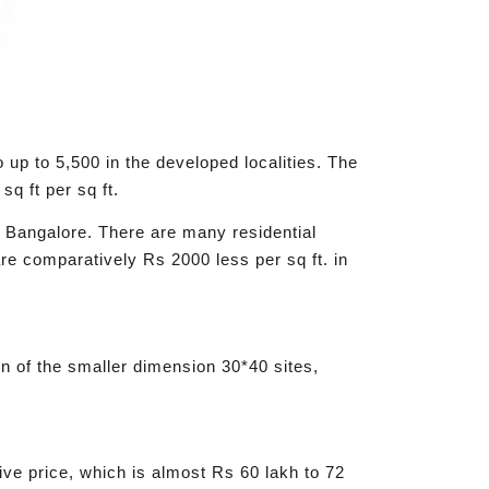
o up to 5,500 in the developed localities. The
sq ft per sq ft.
of Bangalore. There are many residential
re comparatively Rs 2000 less per sq ft. in
ion of the smaller dimension 30*40 sites,
usive price, which is almost Rs 60 lakh to 72