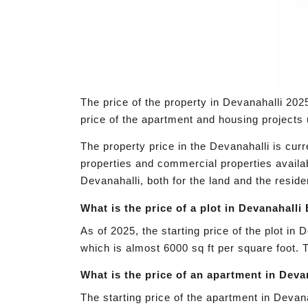
The price of the property in Devanahalli 2025
price of the apartment and housing projects u
The property price in the Devanahalli is cur
properties and commercial properties availab
Devanahalli, both for the land and the residen
What is the price of a plot in Devanahall
As of 2025, the starting price of the plot in
which is almost 6000 sq ft per square foot. 
What is the price of an apartment in Dev
The starting price of the apartment in Devanal