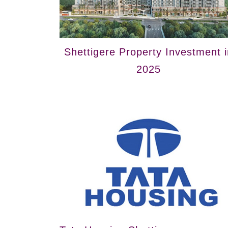
Shettigere Property Investment i
2025