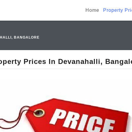
Home
Property Pr
AHALLI, BANGALORE
operty Prices In Devanahalli, Bangal