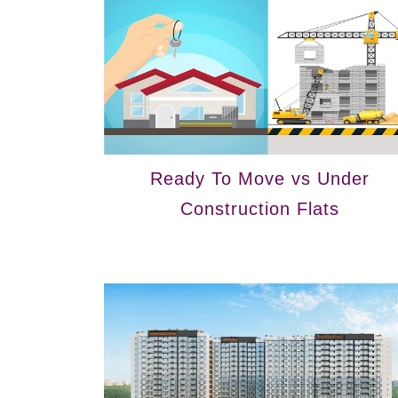
Ready To Move vs Under
Construction Flats