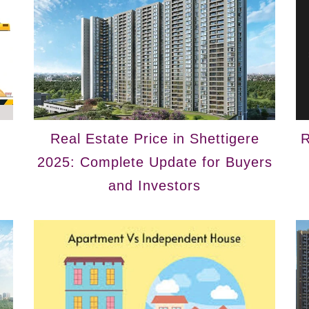
Real Estate Price in Shettigere
R
2025: Complete Update for Buyers
and Investors