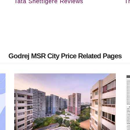
Tata Shettigere Reviews
T
Godrej MSR City Price Related Pages