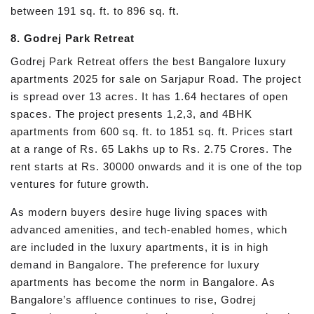
between 191 sq. ft. to 896 sq. ft.
8. Godrej Park Retreat
Godrej Park Retreat offers the best Bangalore luxury
apartments 2025 for sale on Sarjapur Road. The project
is spread over 13 acres. It has 1.64 hectares of open
spaces. The project presents 1,2,3, and 4BHK
apartments from 600 sq. ft. to 1851 sq. ft. Prices start
at a range of Rs. 65 Lakhs up to Rs. 2.75 Crores. The
rent starts at Rs. 30000 onwards and it is one of the top
ventures for future growth.
As modern buyers desire huge living spaces with
advanced amenities, and tech-enabled homes, which
are included in the luxury apartments, it is in high
demand in Bangalore. The preference for luxury
apartments has become the norm in Bangalore. As
Bangalore’s affluence continues to rise, Godrej