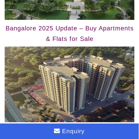
Bangalore 2025 Update – Buy Apartments
& Flats for Sale
Bangalore 2025 Update – Buy Flats &
Enquiry