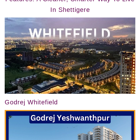
In Shettigere
Godrej Whitefield