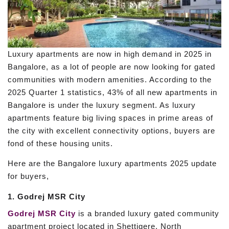
Luxury apartments are now in high demand in 2025 in
Bangalore, as a lot of people are now looking for gated
communities with modern amenities. According to the
2025 Quarter 1 statistics, 43% of all new apartments in
Bangalore is under the luxury segment. As luxury
apartments feature big living spaces in prime areas of
the city with excellent connectivity options, buyers are
fond of these housing units.
Here are the Bangalore luxury apartments 2025 update
for buyers,
1. Godrej MSR City
Godrej MSR City
is a branded luxury gated community
apartment project located in Shettigere, North