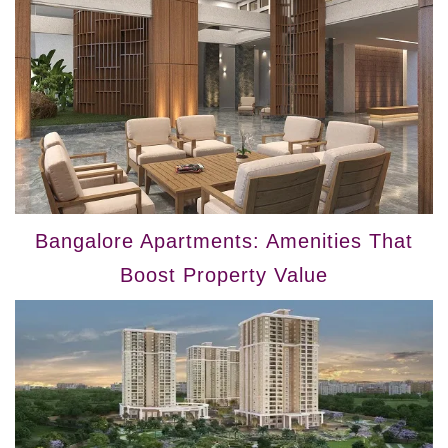
Bangalore Apartments: Amenities That
Boost Property Value