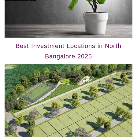
Best Investment Locations in North
Bangalore 2025