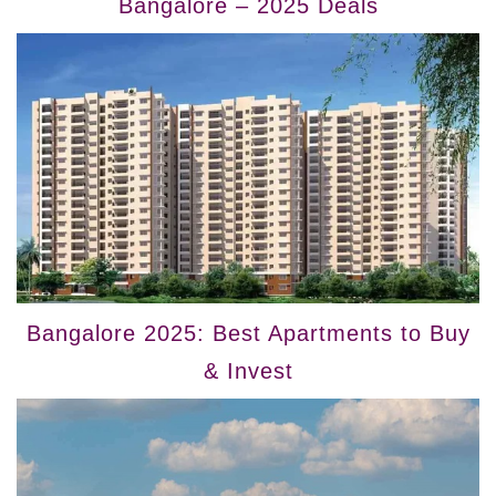
Bangalore – 2025 Deals
Bangalore 2025: Best Apartments to Buy
& Invest