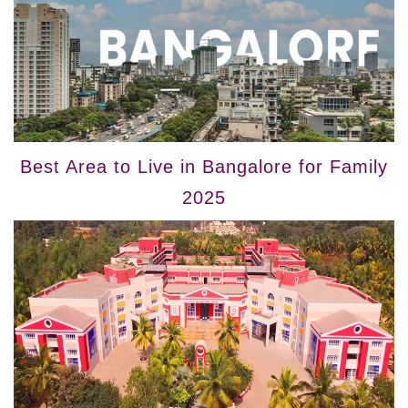
Best Area to Live in Bangalore for Family
2025