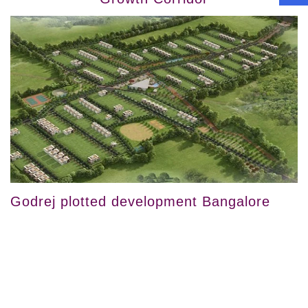
Godrej plotted development Bangalore