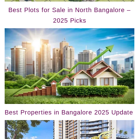
Best Plots for Sale in North Bangalore –
2025 Picks
Best Properties in Bangalore 2025 Update