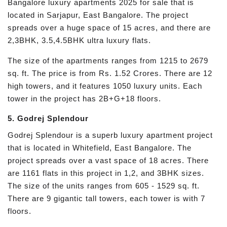
Bangalore luxury apartments 2025 for sale that is
located in Sarjapur, East Bangalore. The project
spreads over a huge space of 15 acres, and there are
2,3BHK, 3.5,4.5BHK ultra luxury flats.
The size of the apartments ranges from 1215 to 2679
sq. ft. The price is from Rs. 1.52 Crores. There are 12
high towers, and it features 1050 luxury units. Each
tower in the project has 2B+G+18 floors.
5. Godrej Splendour
Godrej Splendour is a superb luxury apartment project
that is located in Whitefield, East Bangalore. The
project spreads over a vast space of 18 acres. There
are 1161 flats in this project in 1,2, and 3BHK sizes.
The size of the units ranges from 605 - 1529 sq. ft.
There are 9 gigantic tall towers, each tower is with 7
floors.