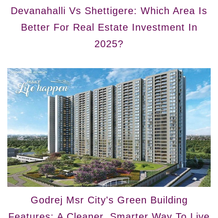
Devanahalli Vs Shettigere: Which Area Is
Better For Real Estate Investment In
2025?
Godrej Msr City's Green Building
Features: A Cleaner, Smarter Way To Live