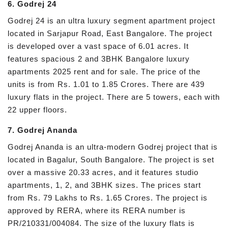
6. Godrej 24
Godrej 24 is an ultra luxury segment apartment project
located in Sarjapur Road, East Bangalore. The project
is developed over a vast space of 6.01 acres. It
features spacious 2 and 3BHK Bangalore luxury
apartments 2025 rent and for sale. The price of the
units is from Rs. 1.01 to 1.85 Crores. There are 439
luxury flats in the project. There are 5 towers, each with
22 upper floors.
7. Godrej Ananda
Godrej Ananda is an ultra-modern Godrej project that is
located in Bagalur, South Bangalore. The project is set
over a massive 20.33 acres, and it features studio
apartments, 1, 2, and 3BHK sizes. The prices start
from Rs. 79 Lakhs to Rs. 1.65 Crores. The project is
approved by RERA, where its RERA number is
PR/210331/004084. The size of the luxury flats is