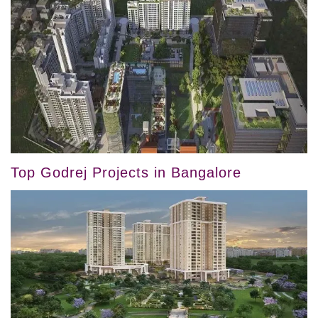
Top Godrej Projects in Bangalore