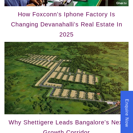
How Foxconn's Iphone Factory Is
Changing Devanahalli's Real Estate In
2025
Enquire Now
Why Shettigere Leads Bangalore's Next
Growth Corridor