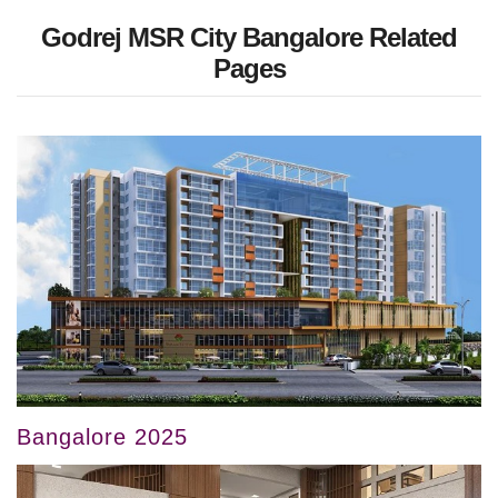
Godrej MSR City Bangalore Related
Pages
Bangalore 2025