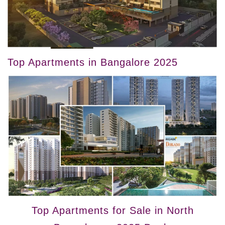
Top Apartments in Bangalore 2025
Top Apartments for Sale in North