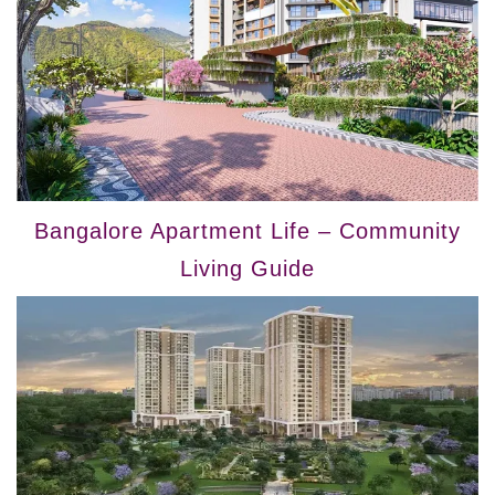
Bangalore Apartment Life – Community
Living Guide