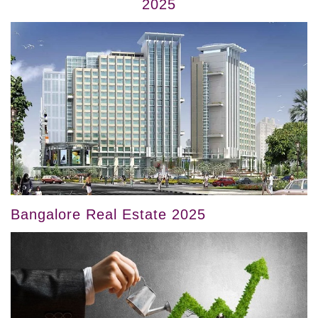
2025
Bangalore Real Estate 2025