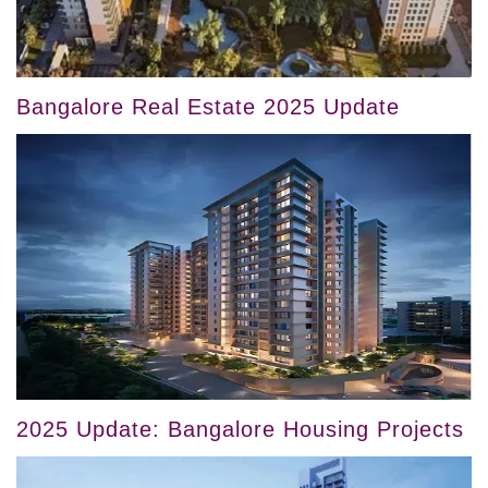
Bangalore Real Estate 2025 Update
2025 Update: Bangalore Housing Projects