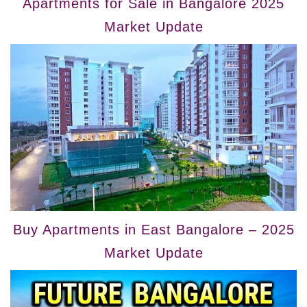
Apartments for Sale in Bangalore 2025
Market Update
Buy Apartments in East Bangalore – 2025
Market Update