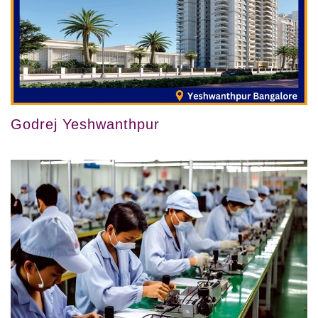
Godrej Yeshwanthpur