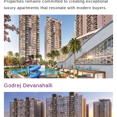
Properties remains committed to creating exceptional
luxury apartments that resonate with modern buyers.
Godrej Devanahalli