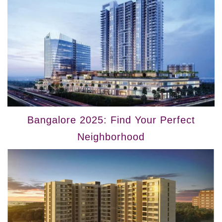
Bangalore 2025: Find Your Perfect
Neighborhood