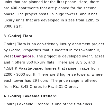
units that are planned for the first phase. Here, there
are 400 apartments that are planned for the second
phase. The project hosts 15 huge towers, and it has
luxury units that are developed in sizes from 1285 to
3000 sq ft.
3. Godrej Tiara
Godrej Tiara is an eco-friendly luxury apartment project
by Godrej Properties that is located in Yeshwanthpur,
West
Bangalore
. The project is developed over 5 acres
and it offers 350 luxury flats. There are 3, 3.5, and
4.5BHK Vaastu-based homes that range in size from
2200 - 3000 sq. ft. There are 3 high-rise towers, where
each tower has 29 floors. The price range is offered
from Rs. 3.49 Crores to Rs. 5.31 Crores.
4. Godrej Lakeside Orchard
Godrej Lakeside Orchard is one of the first-class