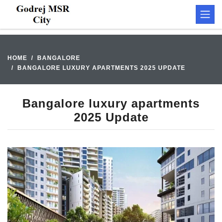
HOME
BANGALORE
BANGALORE LUXURY APARTMENTS 2025 UPDATE
Bangalore luxury apartments
2025 Update