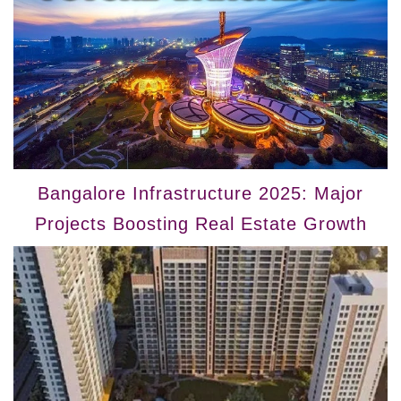
Bangalore Infrastructure 2025: Major
Projects Boosting Real Estate Growth