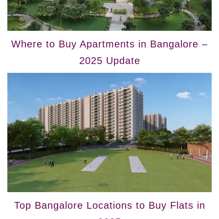
Where to Buy Apartments in Bangalore –
2025 Update
Top Bangalore Locations to Buy Flats in