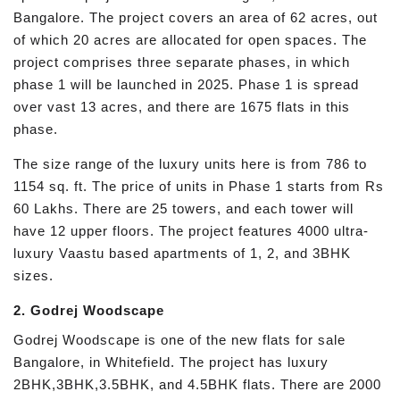
Bangalore. The project covers an area of 62 acres, out
of which 20 acres are allocated for open spaces. The
project comprises three separate phases, in which
phase 1 will be launched in 2025. Phase 1 is spread
over vast 13 acres, and there are 1675 flats in this
phase.
The size range of the luxury units here is from 786 to
1154 sq. ft. The price of units in Phase 1 starts from Rs
60 Lakhs. There are 25 towers, and each tower will
have 12 upper floors. The project features 4000 ultra-
luxury Vaastu based apartments of 1, 2, and 3BHK
sizes.
2. Godrej Woodscape
Godrej Woodscape is one of the new flats for sale
Bangalore, in Whitefield. The project has luxury
2BHK,3BHK,3.5BHK, and 4.5BHK flats. There are 2000