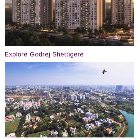
Explore Godrej Shettigere