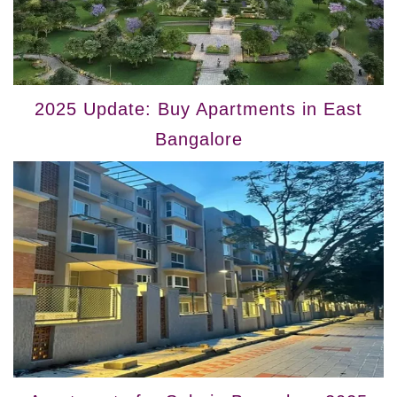
2025 Update: Buy Apartments in East
Bangalore