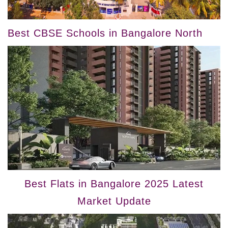
Best CBSE Schools in Bangalore North
Best Flats in Bangalore 2025 Latest
Market Update