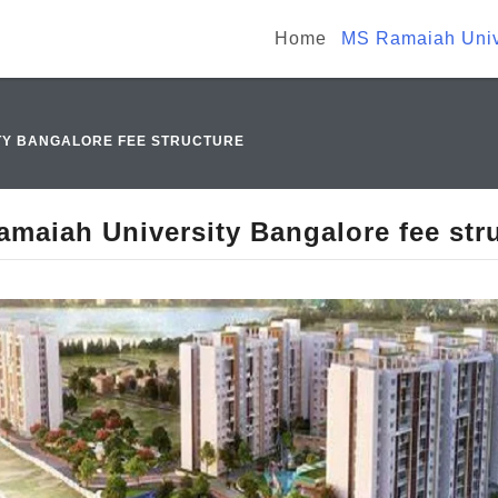
Home
MS Ramaiah Unive
TY BANGALORE FEE STRUCTURE
maiah University Bangalore fee str