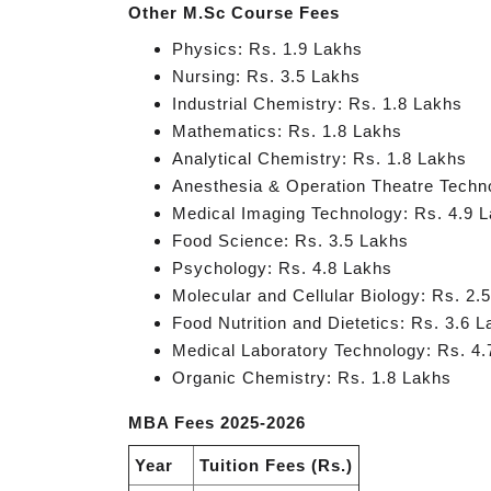
Other M.Sc Course Fees
Physics: Rs. 1.9 Lakhs
Nursing: Rs. 3.5 Lakhs
Industrial Chemistry: Rs. 1.8 Lakhs
Mathematics: Rs. 1.8 Lakhs
Analytical Chemistry: Rs. 1.8 Lakhs
Anesthesia & Operation Theatre Techn
Medical Imaging Technology: Rs. 4.9 
Food Science: Rs. 3.5 Lakhs
Psychology: Rs. 4.8 Lakhs
Molecular and Cellular Biology: Rs. 2.
Food Nutrition and Dietetics: Rs. 3.6 
Medical Laboratory Technology: Rs. 4.
Organic Chemistry: Rs. 1.8 Lakhs
MBA Fees 2025-2026
Year
Tuition Fees (Rs.)