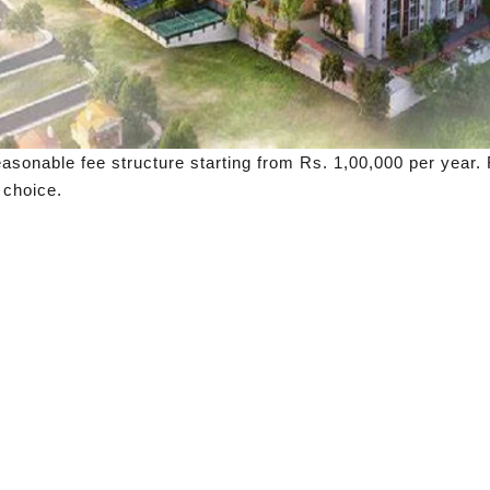
easonable fee structure starting from Rs. 1,00,000 per year
 choice.