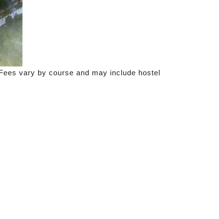
. Fees vary by course and may include hostel