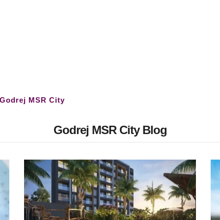
Godrej MSR City
Godrej MSR City Blog