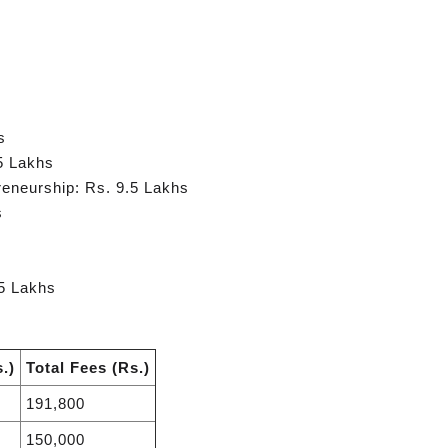
s
5 Lakhs
eneurship: Rs. 9.5 Lakhs
s
5 Lakhs
.)
Total Fees (Rs.)
191,800
150,000