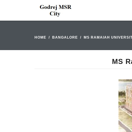
HOME
BANGALORE
MS RAMAIAH UNIVERSI
MS Ra