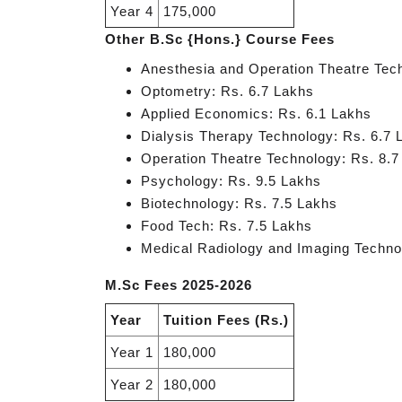
Year 4
175,000
Other B.Sc {Hons.} Course Fees
Anesthesia and Operation Theatre Tec
Optometry: Rs. 6.7 Lakhs
Applied Economics: Rs. 6.1 Lakhs
Dialysis Therapy Technology: Rs. 6.7 
Operation Theatre Technology: Rs. 8.7
Psychology: Rs. 9.5 Lakhs
Biotechnology: Rs. 7.5 Lakhs
Food Tech: Rs. 7.5 Lakhs
Medical Radiology and Imaging Techno
M.Sc Fees 2025-2026
Year
Tuition Fees (Rs.)
Year 1
180,000
Year 2
180,000