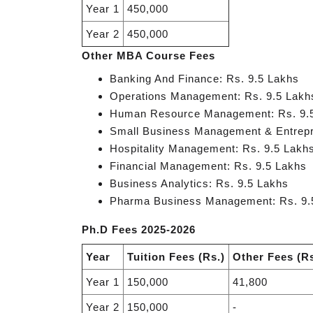
Year 1
450,000
Year 2
450,000
Other MBA Course Fees
Banking And Finance: Rs. 9.5 Lakhs
Operations Management: Rs. 9.5 Lakh
Human Resource Management: Rs. 9.
Small Business Management & Entrepr
Hospitality Management: Rs. 9.5 Lakh
Financial Management: Rs. 9.5 Lakhs
Business Analytics: Rs. 9.5 Lakhs
Pharma Business Management: Rs. 9.
Ph.D Fees 2025-2026
Year
Tuition Fees (Rs.)
Other Fees (Rs
Year 1
150,000
41,800
Year 2
150,000
-