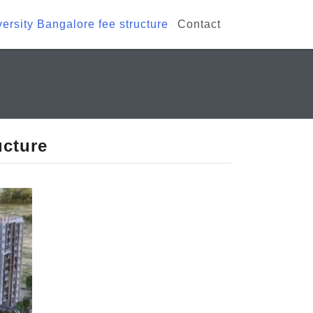
rsity Bangalore fee structure
Contact
ucture