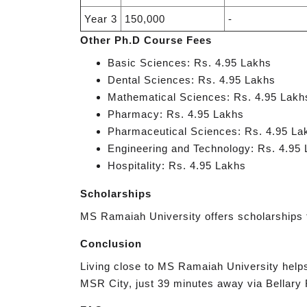
Year 3
150,000
-
Other Ph.D Course Fees
Basic Sciences: Rs. 4.95 Lakhs
Dental Sciences: Rs. 4.95 Lakhs
Mathematical Sciences: Rs. 4.95 Lakh
Pharmacy: Rs. 4.95 Lakhs
Pharmaceutical Sciences: Rs. 4.95 La
Engineering and Technology: Rs. 4.95
Hospitality: Rs. 4.95 Lakhs
Scholarships
MS Ramaiah University offers scholarships 
Conclusion
Living close to MS Ramaiah University helps 
MSR City, just 39 minutes away via Bellary R