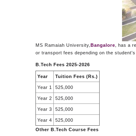
MS Ramaiah University,
Bangalore
, has a r
or transport fees depending on the student’s
B.Tech Fees 2025-2026
Year
Tuition Fees (Rs.)
Year 1
525,000
Year 2
525,000
Year 3
525,000
Year 4
525,000
Other B.Tech Course Fees