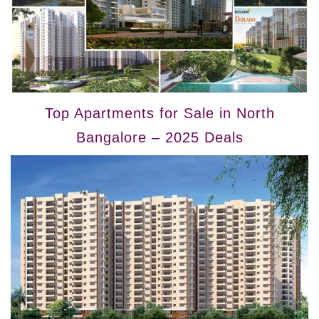
Top Apartments for Sale in North
Bangalore – 2025 Deals