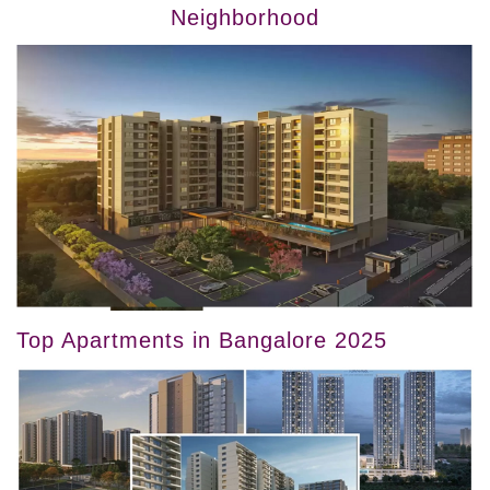
Neighborhood
Top Apartments in Bangalore 2025