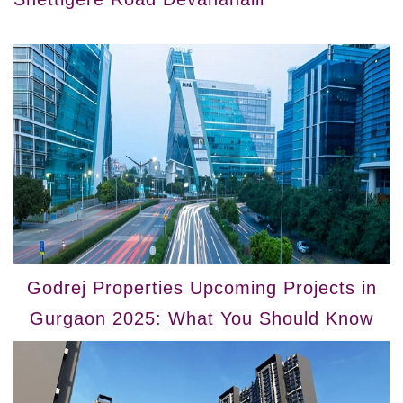
Godrej Properties Upcoming Projects in
Gurgaon 2025: What You Should Know