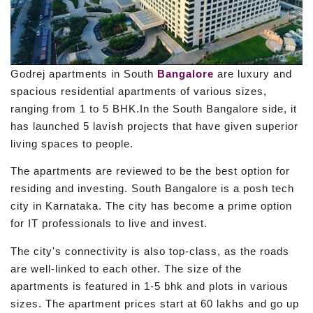
Godrej apartments in South
Bangalore
are luxury and
spacious residential apartments of various sizes,
ranging from 1 to 5 BHK.In the South Bangalore side, it
has launched 5 lavish projects that have given superior
living spaces to people.
The apartments are reviewed to be the best option for
residing and investing. South Bangalore is a posh tech
city in Karnataka. The city has become a prime option
for IT professionals to live and invest.
The city's connectivity is also top-class, as the roads
are well-linked to each other. The size of the
apartments is featured in 1-5 bhk and plots in various
sizes. The apartment prices start at 60 lakhs and go up