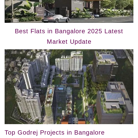
Best Flats in Bangalore 2025 Latest
Market Update
Top Godrej Projects in Bangalore