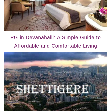
PG in Devanahalli: A Simple Guide to
Affordable and Comfortable Living