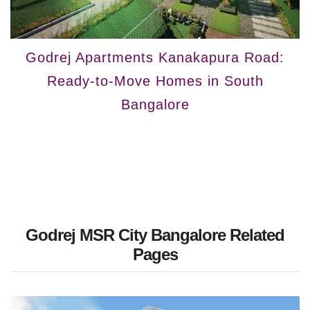
Godrej Apartments Kanakapura Road:
Ready-to-Move Homes in South
Bangalore
Godrej MSR City Bangalore Related
Pages