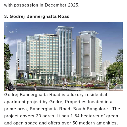
with possession in December 2025.
3. Godrej Bannerghatta Road
Godrej Bannerghatta Road is a luxury residential
apartment project by Godrej Properties located in a
prime area, Bannerghatta Road, South Bangalore.. The
project covers 33 acres. It has 1.64 hectares of green
and open space and offers over 50 modern amenities.