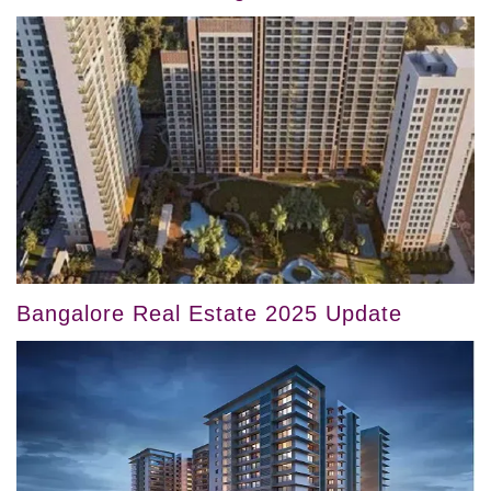
Bangalore Real Estate 2025 Update