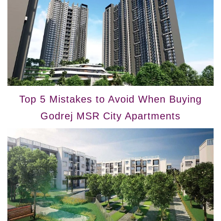
Top 5 Mistakes to Avoid When Buying
Godrej MSR City Apartments