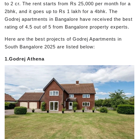
to 2 cr. The rent starts from Rs 25,000 per month for a
2bhk, and it goes up to Rs 1 lakh for a 4bhk. The
Godrej apartments in Bangalore have received the best
rating of 4.5 out of 5 from Bangalore property experts.
Here are the best projects of Godrej Apartments in
South Bangalore 2025 are listed below:
1.Godrej Athena