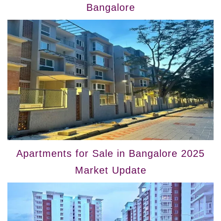
Bangalore
Apartments for Sale in Bangalore 2025
Market Update