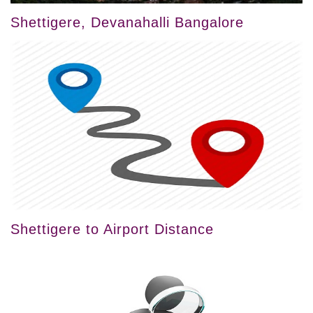
Shettigere, Devanahalli Bangalore
Shettigere to Airport Distance