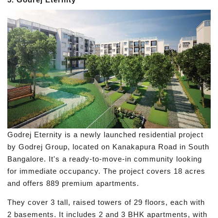
Godrej Eternity is a newly launched residential project
by Godrej Group, located on Kanakapura Road in South
Bangalore. It's a ready-to-move-in community looking
for immediate occupancy. The project covers 18 acres
and offers 889 premium apartments.
They cover 3 tall, raised towers of 29 floors, each with
2 basements. It includes 2 and 3 BHK apartments, with