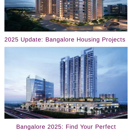
2025 Update: Bangalore Housing Projects
Bangalore 2025: Find Your Perfect