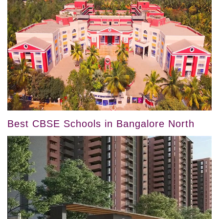
Best CBSE Schools in Bangalore North