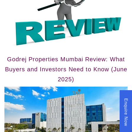
Godrej Properties Mumbai Review: What
Buyers and Investors Need to Know (June
2025)
Enquire Now