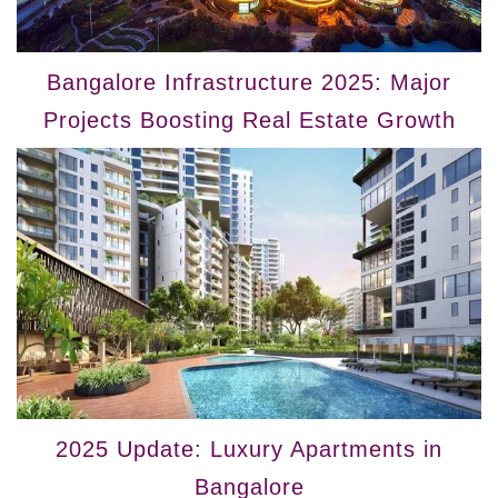
Bangalore Infrastructure 2025: Major
Projects Boosting Real Estate Growth
2025 Update: Luxury Apartments in
Bangalore