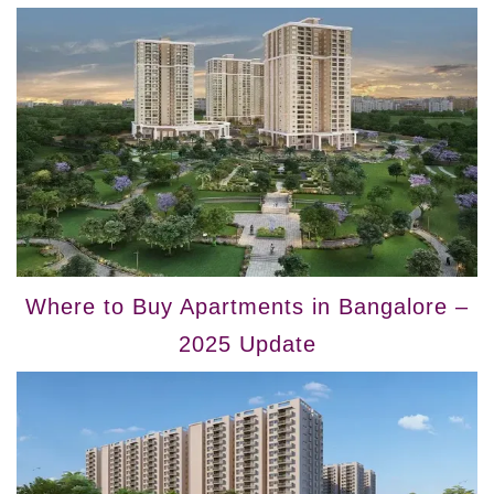
Where to Buy Apartments in Bangalore –
2025 Update