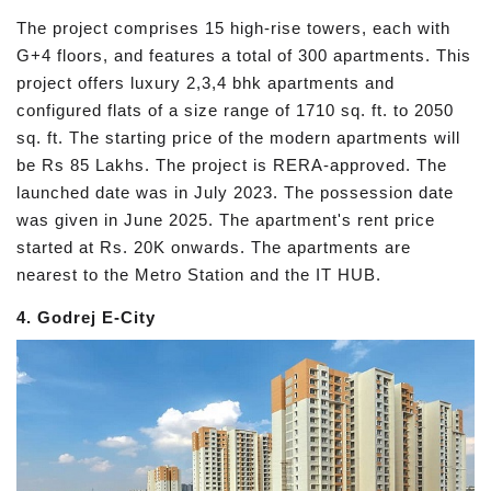
The project comprises 15 high-rise towers, each with
G+4 floors, and features a total of 300 apartments. This
project offers luxury 2,3,4 bhk apartments and
configured flats of a size range of 1710 sq. ft. to 2050
sq. ft. The starting price of the modern apartments will
be Rs 85 Lakhs. The project is RERA-approved. The
launched date was in July 2023. The possession date
was given in June 2025. The apartment's rent price
started at Rs. 20K onwards. The apartments are
nearest to the Metro Station and the IT HUB.
4. Godrej E-City