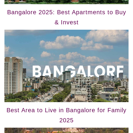
Bangalore 2025: Best Apartments to Buy
& Invest
Best Area to Live in Bangalore for Family
2025