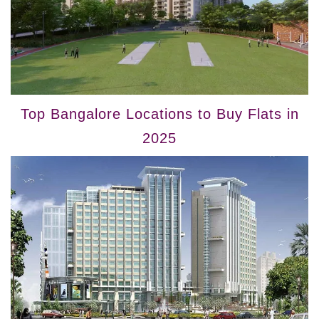
Top Bangalore Locations to Buy Flats in
2025