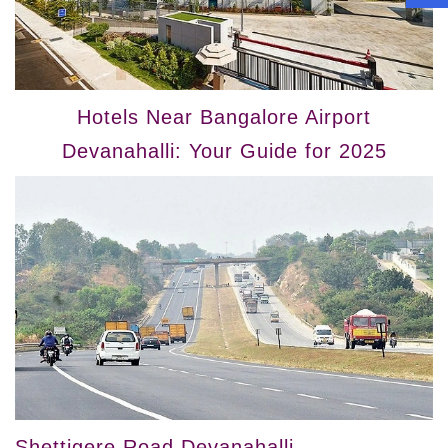
Hotels Near Bangalore Airport
Devanahalli: Your Guide for 2025
Shettigere Road Devanahalli