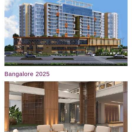
Bangalore 2025