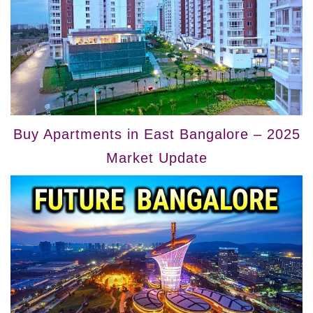
Buy Apartments in East Bangalore – 2025
Market Update