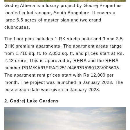
Godrej Athena is a luxury project by Godrej Properties
located in Indiranagar, South Bangalore. It covers a
large 6.5 acres of master plan and two grand
clubhouses.
The floor plan includes 1 RK studio units and 3 and 3.5-
BHK premium apartments. The apartment areas range
from 1,710 sq. ft. to 2,050 sq. ft, and prices start at Rs.
2.42 crore. This is approved by RERA and the RERA
number PRM/KA/RERA/1251/446/PR/090123/005605.
The apartment rent prices start with Rs 12,000 per
month. The project was launched in January 2023. The
possession date was given in January 2028.
2. Godrej Lake Gardens