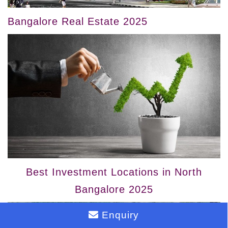
Bangalore Real Estate 2025
Best Investment Locations in North
Bangalore 2025
Enquiry