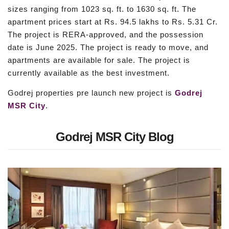
sizes ranging from 1023 sq. ft. to 1630 sq. ft. The
apartment prices start at Rs. 94.5 lakhs to Rs. 5.31 Cr.
The project is RERA-approved, and the possession
date is June 2025. The project is ready to move, and
apartments are available for sale. The project is
currently available as the best investment.
Godrej properties pre launch new project is
Godrej
MSR City
.
Godrej MSR City Blog