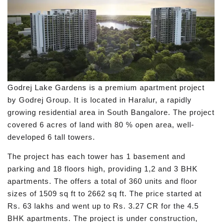
Godrej Lake Gardens is a premium apartment project
by Godrej Group. It is located in Haralur, a rapidly
growing residential area in South Bangalore. The project
covered 6 acres of land with 80 % open area, well-
developed 6 tall towers.
The project has each tower has 1 basement and
parking and 18 floors high, providing 1,2 and 3 BHK
apartments. The offers a total of 360 units and floor
sizes of 1509 sq ft to 2662 sq ft. The price started at
Rs. 63 lakhs and went up to Rs. 3.27 CR for the 4.5
BHK apartments. The project is under construction,