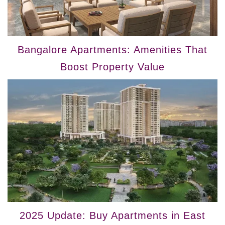
Bangalore Apartments: Amenities That
Boost Property Value
2025 Update: Buy Apartments in East