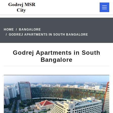
HOME
BANGALORE
GODREJ APARTMENTS IN SOUTH BANGALORE
Godrej Apartments in South
Bangalore