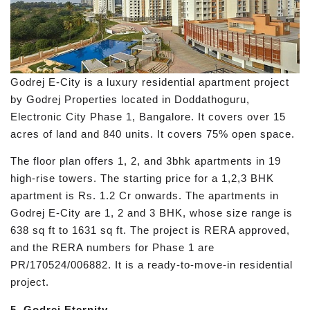
Godrej E-City is a luxury residential apartment project
by Godrej Properties located in Doddathoguru,
Electronic City Phase 1, Bangalore. It covers over 15
acres of land and 840 units. It covers 75% open space.
The floor plan offers 1, 2, and 3bhk apartments in 19
high-rise towers. The starting price for a 1,2,3 BHK
apartment is Rs. 1.2 Cr onwards. The apartments in
Godrej E-City are 1, 2 and 3 BHK, whose size range is
638 sq ft to 1631 sq ft. The project is RERA approved,
and the RERA numbers for Phase 1 are
PR/170524/006882. It is a ready-to-move-in residential
project.
5. Godrej Eternity