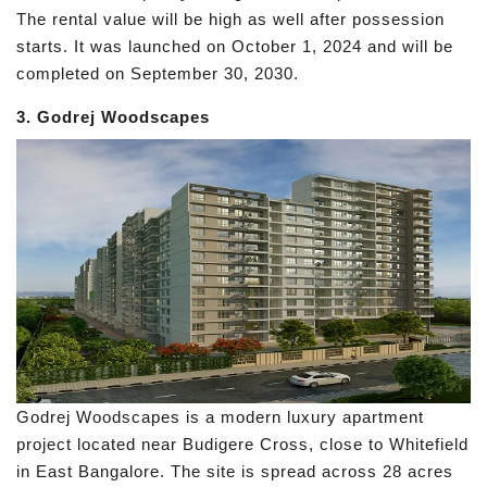
The rental value will be high as well after possession
starts. It was launched on October 1, 2024 and will be
completed on September 30, 2030.
3. Godrej Woodscapes
Godrej Woodscapes is a modern luxury apartment
project located near Budigere Cross, close to Whitefield
in East Bangalore. The site is spread across 28 acres