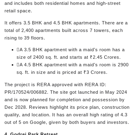
and includes both residential homes and high-street
retail space.
It offers 3.5 BHK and 4.5 BHK apartments. There are a
total of 2,400 apartments built across 7 towers, each
rising to 39 floors.
A 3.5 BHK apartment with a maid’s room has a
size of 2400 sq. ft. and starts at ₹2.45 Crores.
A 4.5 BHK apartment with a maid’s room is 2900
sq. ft. in size and is priced at ₹3 Crores.
The project is RERA approved with RERA ID:
PR/170524/006882. The site got launched in May 2024
and is now planned for completion and possession by
Dec 2028. Reviews highlight its price plan, construction
quality, and location. It has an overall high rating of 4.3
out of 5 on Google, given by both buyers and investors.
4. Godrej Park Retreat