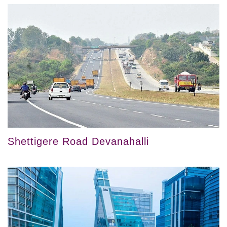
Shettigere Road Devanahalli