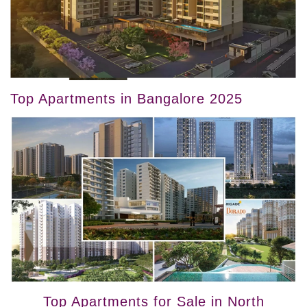
Top Apartments in Bangalore 2025
Top Apartments for Sale in North