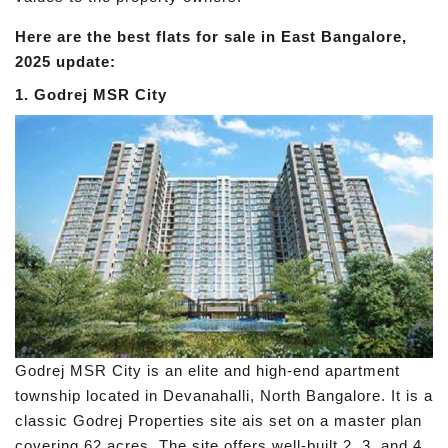
Here are the best flats for sale in East Bangalore,
2025 update:
1. Godrej MSR City
Godrej MSR City is an elite and high-end apartment
township located in Devanahalli, North Bangalore. It is a
classic Godrej Properties site ais set on a master plan
covering 62 acres. The site offers well-built 2, 3, and 4