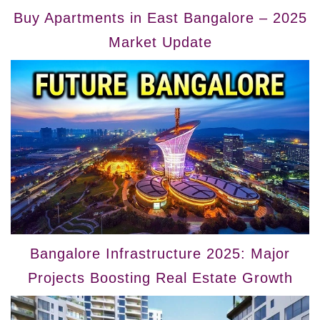
Buy Apartments in East Bangalore – 2025
Market Update
Bangalore Infrastructure 2025: Major
Projects Boosting Real Estate Growth