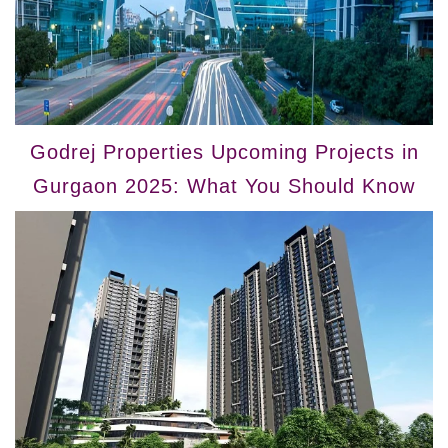
Godrej Properties Upcoming Projects in
Gurgaon 2025: What You Should Know