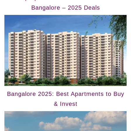
Bangalore – 2025 Deals
Bangalore 2025: Best Apartments to Buy
& Invest