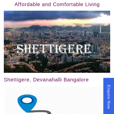
Affordable and Comfortable Living
Shettigere, Devanahalli Bangalore
Enquire Now