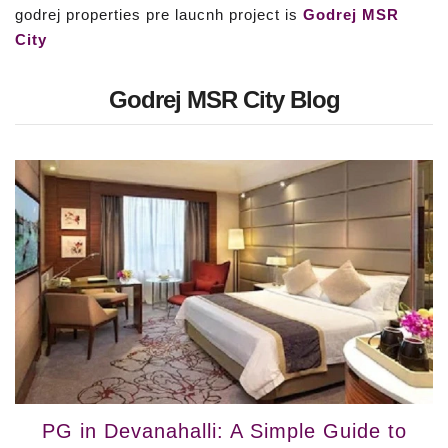
godrej properties pre laucnh project is
Godrej MSR
City
Godrej MSR City Blog
PG in Devanahalli: A Simple Guide to