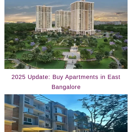
2025 Update: Buy Apartments in East
Bangalore