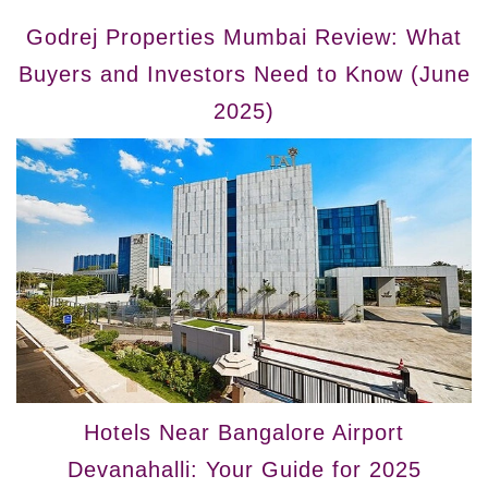
Godrej Properties Mumbai Review: What
Buyers and Investors Need to Know (June
2025)
Hotels Near Bangalore Airport
Devanahalli: Your Guide for 2025