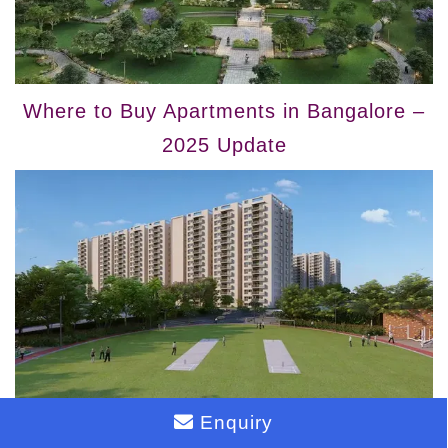
Where to Buy Apartments in Bangalore –
2025 Update
Enquiry
Top Bangalore Locations to Buy Flats in