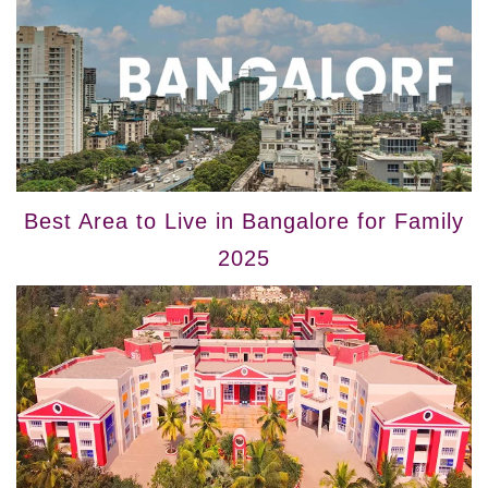
Best Area to Live in Bangalore for Family
2025