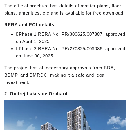
The official brochure has details of master plans, floor
plans, amenities, etc and is available for free download.
RERA and EOI details:
Phase 1 RERA No: PR/300625/007887, approved
on April 1, 2025
Phase 2 RERA No: PR/270325/009086, approved
on June 30, 2025
The project has all necessary approvals from BDA,
BBMP, and BMRDC, making it a safe and legal
investment.
2. Godrej Lakeside Orchard