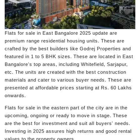
Flats for sale in East Bangalore 2025 update are
premium range residential housing units. These are
crafted by the best builders like Godrej Properties and
featured in 1 to 5 BHK sizes. These are located in East
Bangalore's top areas, including Whitefield, Sarjapur,
etc. The units are created with the best construction
materials and cater to various buyer needs. These are
presented at affordable prices starting at Rs. 60 Lakhs
onwards.
Flats for sale in the eastern part of the city are in the
upcoming, ongoing or ready to move in stage. These
are the best for investment and suit all buyers' needs.
Investing in 2025 assures high returns and good rental
values to the property owners.