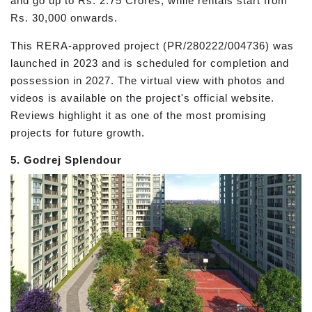
and go up to Rs. 2.75 Crores, while rentals start from
Rs. 30,000 onwards.
This RERA-approved project (PR/280222/004736) was
launched in 2023 and is scheduled for completion and
possession in 2027. The virtual view with photos and
videos is available on the project's official website.
Reviews highlight it as one of the most promising
projects for future growth.
5. Godrej Splendour