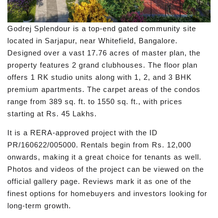
Godrej Splendour is a top-end gated community site
located in Sarjapur, near Whitefield, Bangalore.
Designed over a vast 17.76 acres of master plan, the
property features 2 grand clubhouses. The floor plan
offers 1 RK studio units along with 1, 2, and 3 BHK
premium apartments. The carpet areas of the condos
range from 389 sq. ft. to 1550 sq. ft., with prices
starting at Rs. 45 Lakhs.
It is a RERA-approved project with the ID
PR/160622/005000. Rentals begin from Rs. 12,000
onwards, making it a great choice for tenants as well.
Photos and videos of the project can be viewed on the
official gallery page. Reviews mark it as one of the
finest options for homebuyers and investors looking for
long-term growth.