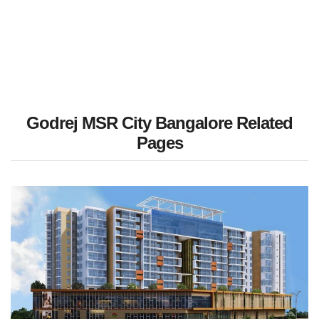
Godrej MSR City Bangalore Related
Pages