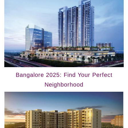
Bangalore 2025: Find Your Perfect
Neighborhood