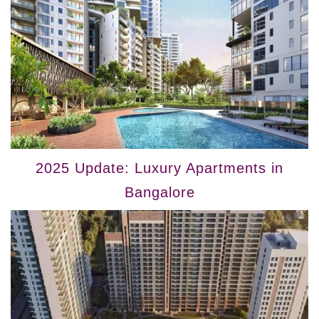
2025 Update: Luxury Apartments in
Bangalore