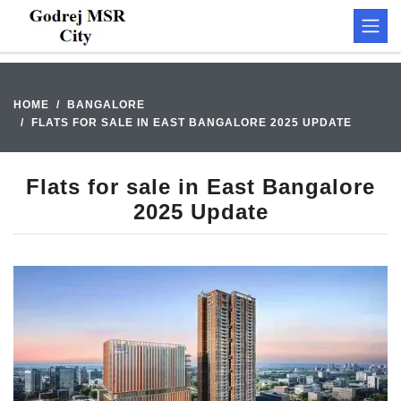
HOME
BANGALORE
FLATS FOR SALE IN EAST BANGALORE 2025 UPDATE
Flats for sale in East Bangalore
2025 Update