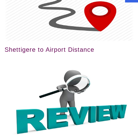
Shettigere to Airport Distance