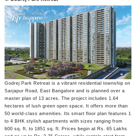
Godrej Park Retreat is a vibrant residential township on
Sarjapur Road, East Bangalore and is planned over a
master plan of 13 acres. The project includes 1.64
hectares of lush green open space. It offers more than
50 world-class amenities. Its smart floor plan features 1
to 4 BHK stylish apartments with sizes ranging from
600 sq. ft. to 1851 sq. ft. Prices begin at Rs. 65 Lakhs