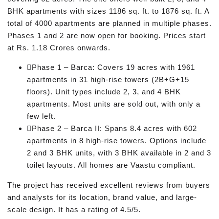
BHK apartments with sizes 1186 sq. ft. to 1876 sq. ft. A
total of 4000 apartments are planned in multiple phases.
Phases 1 and 2 are now open for booking. Prices start
at Rs. 1.18 Crores onwards.
Phase 1 – Barca: Covers 19 acres with 1961
apartments in 31 high-rise towers (2B+G+15
floors). Unit types include 2, 3, and 4 BHK
apartments. Most units are sold out, with only a
few left.
Phase 2 – Barca II: Spans 8.4 acres with 602
apartments in 8 high-rise towers. Options include
2 and 3 BHK units, with 3 BHK available in 2 and 3
toilet layouts. All homes are Vaastu compliant.
The project has received excellent reviews from buyers
and analysts for its location, brand value, and large-
scale design. It has a rating of 4.5/5.