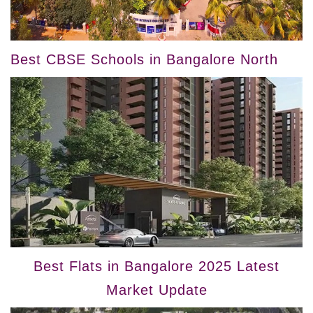
Best CBSE Schools in Bangalore North
Best Flats in Bangalore 2025 Latest
Market Update