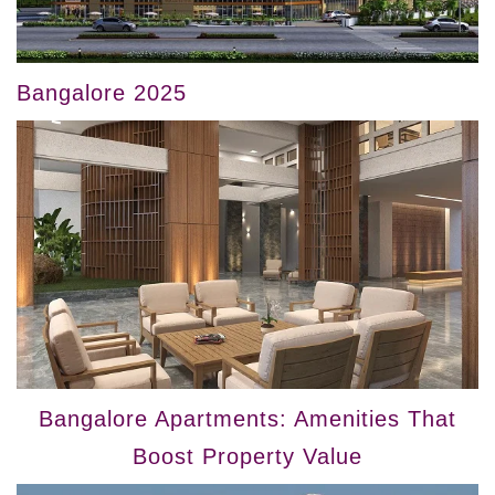
Bangalore 2025
Bangalore Apartments: Amenities That
Boost Property Value