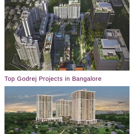
Top Godrej Projects in Bangalore