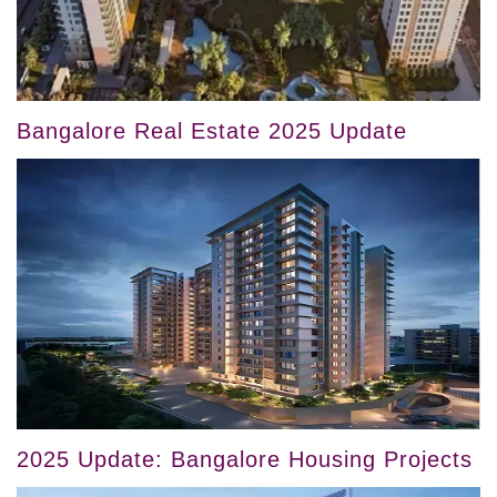
Bangalore Real Estate 2025 Update
2025 Update: Bangalore Housing Projects