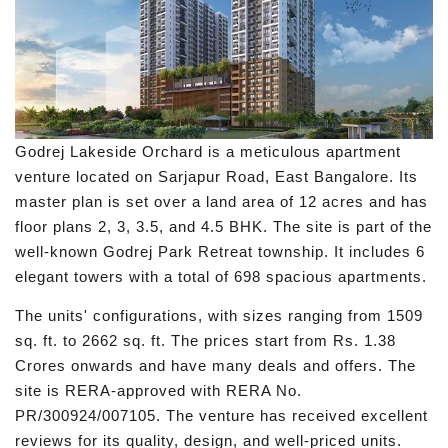
Godrej Lakeside Orchard is a meticulous apartment
venture located on Sarjapur Road, East Bangalore. Its
master plan is set over a land area of 12 acres and has
floor plans 2, 3, 3.5, and 4.5 BHK. The site is part of the
well-known Godrej Park Retreat township. It includes 6
elegant towers with a total of 698 spacious apartments.
The units' configurations, with sizes ranging from 1509
sq. ft. to 2662 sq. ft. The prices start from Rs. 1.38
Crores onwards and have many deals and offers. The
site is RERA-approved with RERA No.
PR/300924/007105. The venture has received excellent
reviews for its quality, design, and well-priced units.