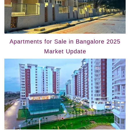
Apartments for Sale in Bangalore 2025
Market Update