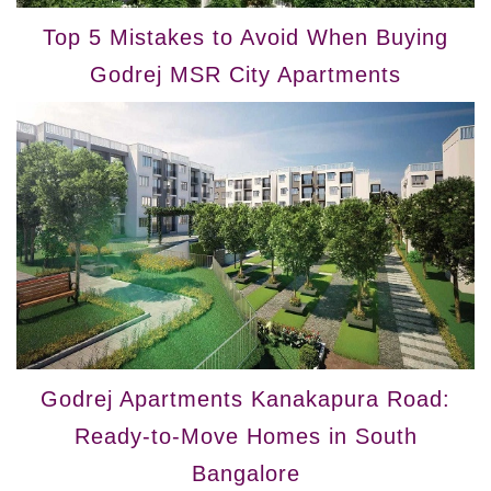
Top 5 Mistakes to Avoid When Buying
Godrej MSR City Apartments
Godrej Apartments Kanakapura Road:
Ready-to-Move Homes in South
Bangalore