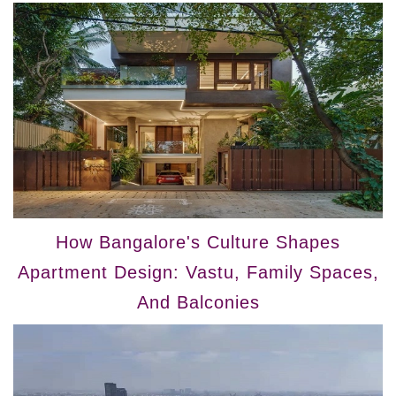
How Bangalore's Culture Shapes
Apartment Design: Vastu, Family Spaces,
And Balconies