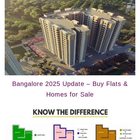
Bangalore 2025 Update – Buy Flats &
Homes for Sale