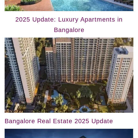
2025 Update: Luxury Apartments in
Bangalore
Bangalore Real Estate 2025 Update