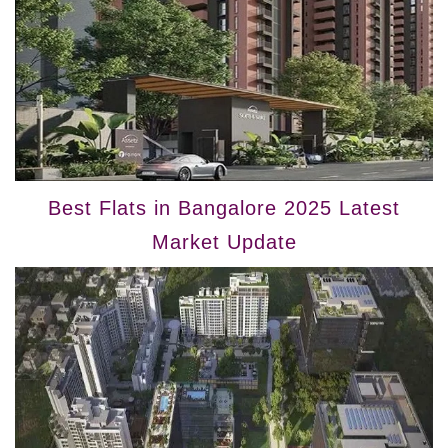
Best Flats in Bangalore 2025 Latest
Market Update