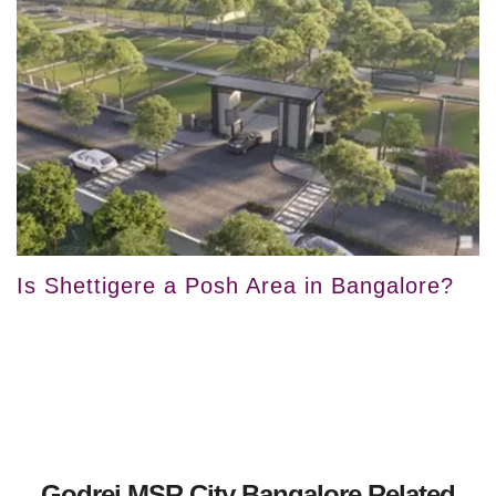
Is Shettigere a Posh Area in Bangalore?
Godrej MSR City Bangalore Related