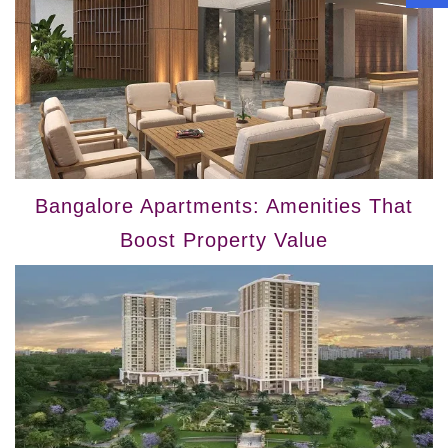
Bangalore Apartments: Amenities That
Boost Property Value