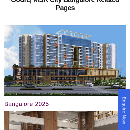
Pages
Enquire Now
Bangalore 2025