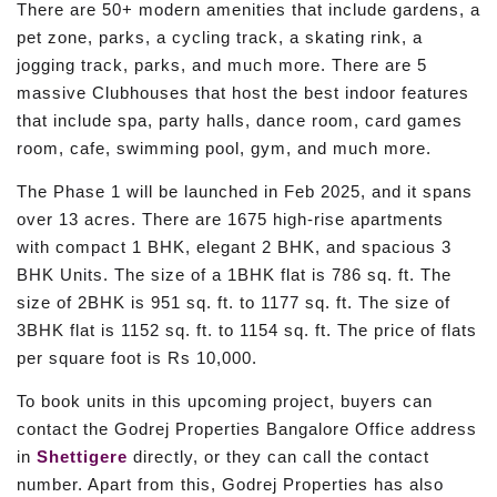
There are 50+ modern amenities that include gardens, a
pet zone, parks, a cycling track, a skating rink, a
jogging track, parks, and much more. There are 5
massive Clubhouses that host the best indoor features
that include spa, party halls, dance room, card games
room, cafe, swimming pool, gym, and much more.
The Phase 1 will be launched in Feb 2025, and it spans
over 13 acres. There are 1675 high-rise apartments
with compact 1 BHK, elegant 2 BHK, and spacious 3
BHK Units. The size of a 1BHK flat is 786 sq. ft. The
size of 2BHK is 951 sq. ft. to 1177 sq. ft. The size of
3BHK flat is 1152 sq. ft. to 1154 sq. ft. The price of flats
per square foot is Rs 10,000.
To book units in this upcoming project, buyers can
contact the Godrej Properties Bangalore Office address
in
Shettigere
directly, or they can call the contact
number. Apart from this, Godrej Properties has also