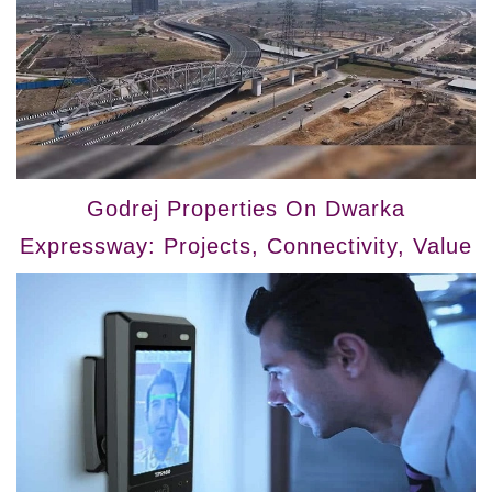
Godrej Properties On Dwarka
Expressway: Projects, Connectivity, Value