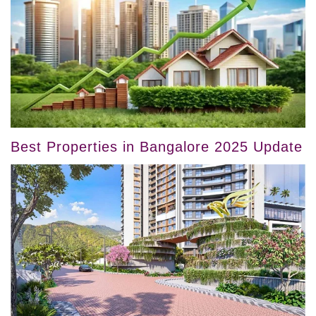
Best Properties in Bangalore 2025 Update