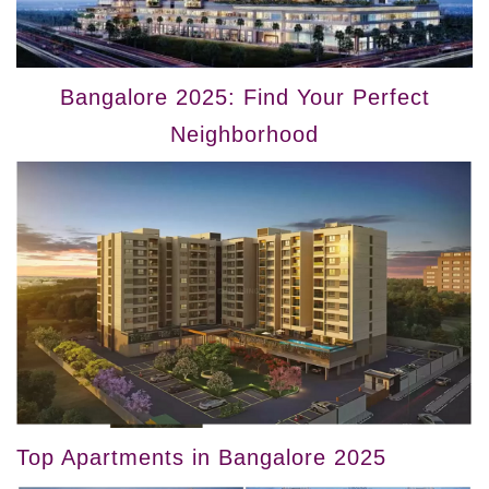
Bangalore 2025: Find Your Perfect
Neighborhood
Top Apartments in Bangalore 2025