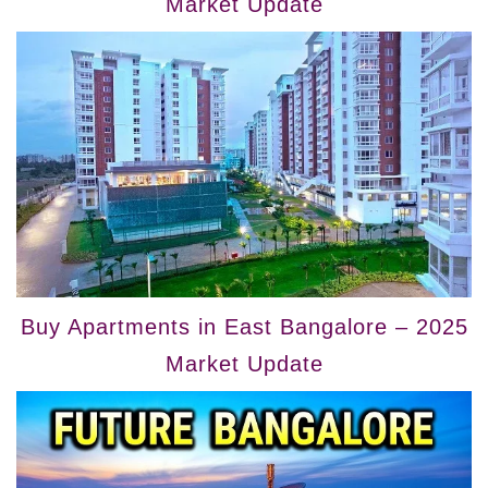
Market Update
Buy Apartments in East Bangalore – 2025
Market Update