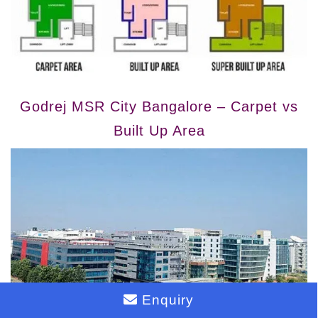
Godrej MSR City Bangalore – Carpet vs
Built Up Area
Enquiry