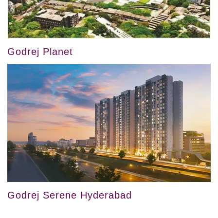
Godrej Planet
Godrej Serene Hyderabad