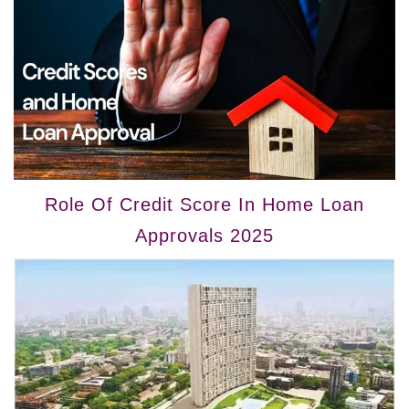
Role Of Credit Score In Home Loan
Approvals 2025