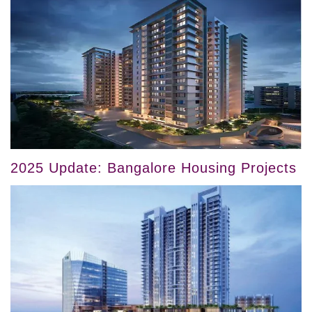
2025 Update: Bangalore Housing Projects