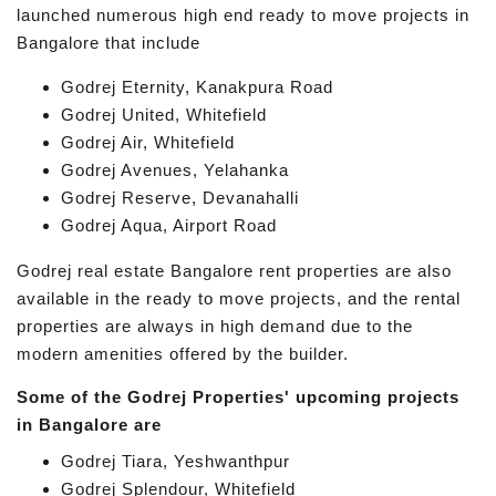
launched numerous high end ready to move projects in
Bangalore that include
Godrej Eternity, Kanakpura Road
Godrej United, Whitefield
Godrej Air, Whitefield
Godrej Avenues, Yelahanka
Godrej Reserve, Devanahalli
Godrej Aqua, Airport Road
Godrej real estate Bangalore rent properties are also
available in the ready to move projects, and the rental
properties are always in high demand due to the
modern amenities offered by the builder.
Some of the Godrej Properties' upcoming projects
in Bangalore are
Godrej Tiara, Yeshwanthpur
Godrej Splendour, Whitefield