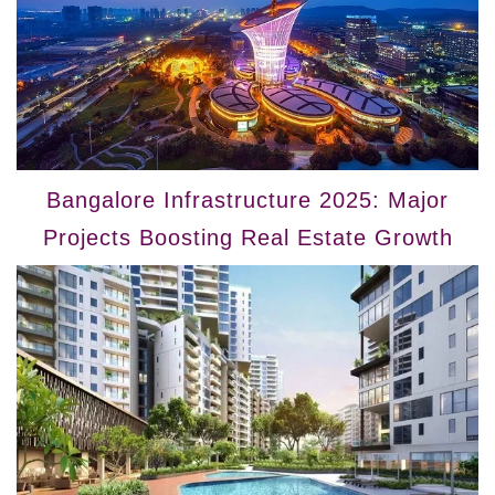
Bangalore Infrastructure 2025: Major
Projects Boosting Real Estate Growth