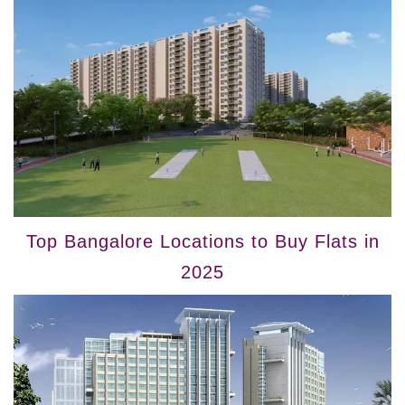
Top Bangalore Locations to Buy Flats in
2025