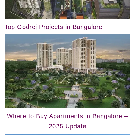
Top Godrej Projects in Bangalore
Where to Buy Apartments in Bangalore –
2025 Update