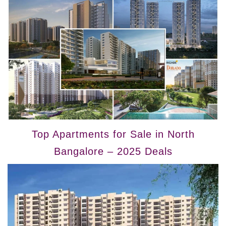
Top Apartments for Sale in North
Bangalore – 2025 Deals