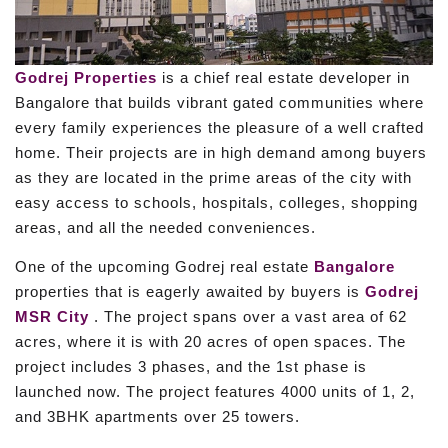
Godrej Properties
is a chief real estate developer in
Bangalore that builds vibrant gated communities where
every family experiences the pleasure of a well crafted
home. Their projects are in high demand among buyers
as they are located in the prime areas of the city with
easy access to schools, hospitals, colleges, shopping
areas, and all the needed conveniences.
One of the upcoming Godrej real estate
Bangalore
properties that is eagerly awaited by buyers is
Godrej
MSR City
. The project spans over a vast area of 62
acres, where it is with 20 acres of open spaces. The
project includes 3 phases, and the 1st phase is
launched now. The project features 4000 units of 1, 2,
and 3BHK apartments over 25 towers.