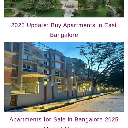
2025 Update: Buy Apartments in East
Bangalore
Apartments for Sale in Bangalore 2025