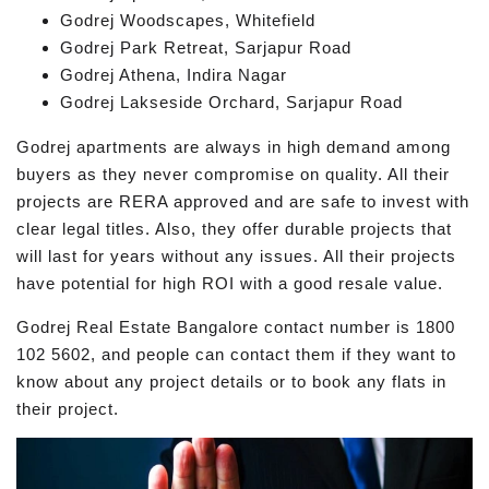
Godrej Woodscapes, Whitefield
Godrej Park Retreat, Sarjapur Road
Godrej Athena, Indira Nagar
Godrej Lakseside Orchard, Sarjapur Road
Godrej apartments are always in high demand among
buyers as they never compromise on quality. All their
projects are RERA approved and are safe to invest with
clear legal titles. Also, they offer durable projects that
will last for years without any issues. All their projects
have potential for high ROI with a good resale value.
Godrej Real Estate Bangalore contact number is 1800
102 5602, and people can contact them if they want to
know about any project details or to book any flats in
their project.