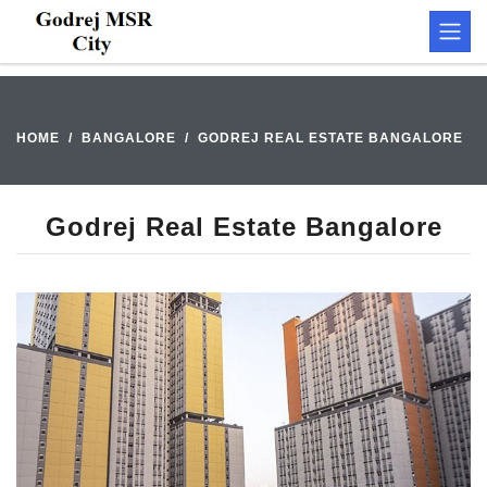
HOME
BANGALORE
GODREJ REAL ESTATE BANGALORE
Godrej Real Estate Bangalore