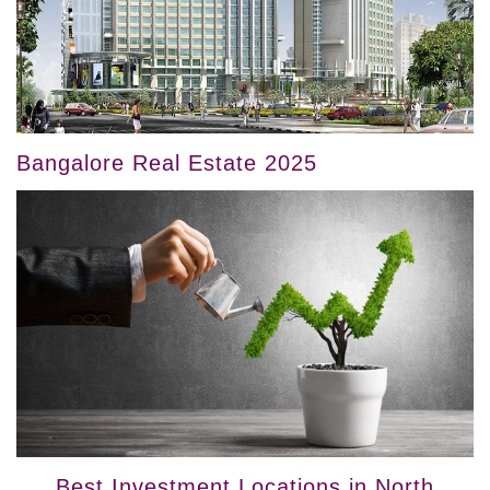
Bangalore Real Estate 2025
Best Investment Locations in North