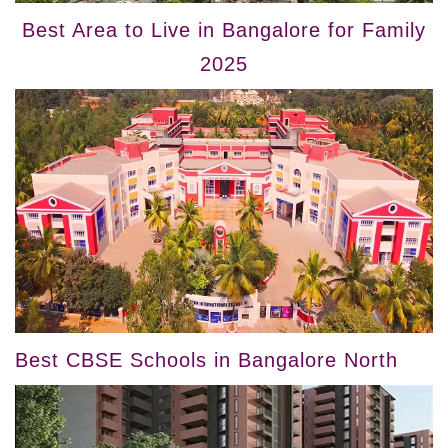
Best Area to Live in Bangalore for Family
2025
Best CBSE Schools in Bangalore North