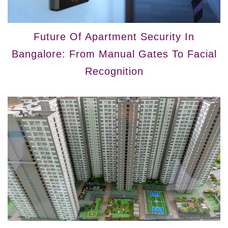
Future Of Apartment Security In
Bangalore: From Manual Gates To Facial
Recognition