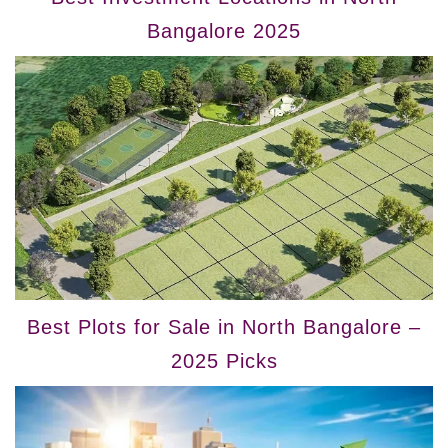
Bangalore 2025
Best Plots for Sale in North Bangalore –
2025 Picks