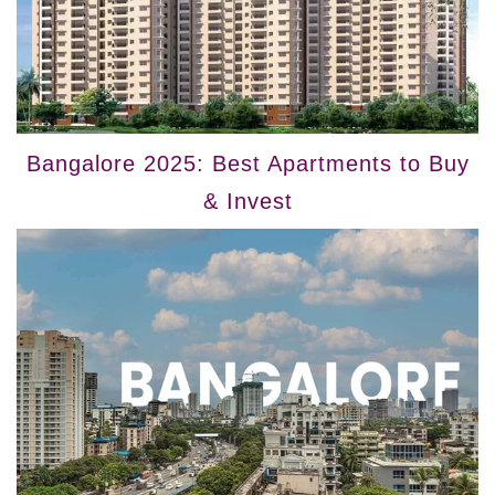
Bangalore 2025: Best Apartments to Buy
& Invest