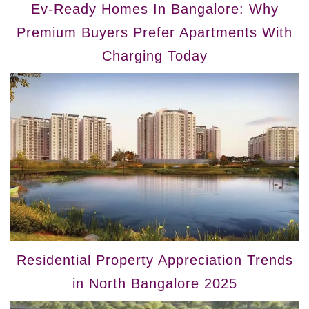
Ev-Ready Homes In Bangalore: Why
Premium Buyers Prefer Apartments With
Charging Today
Residential Property Appreciation Trends
in North Bangalore 2025