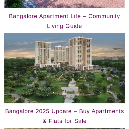
Bangalore Apartment Life – Community
Living Guide
Bangalore 2025 Update – Buy Apartments
& Flats for Sale