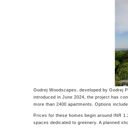
Godrej Woodscapes, developed by Godrej Prope
introduced in June 2024, the project has co
more than 2400 apartments. Options include 
Prices for these homes begin around INR 1.2
spaces dedicated to greenery. A planned sho