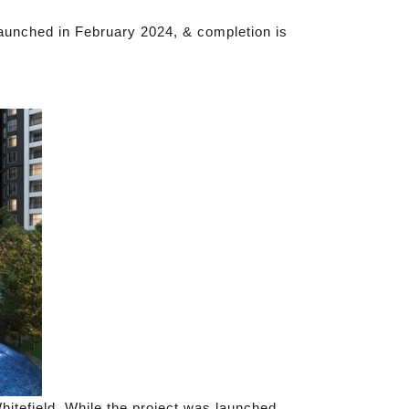
aunched in February 2024, & completion is
itefield. While the project was launched