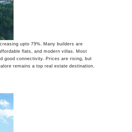
ncreasing upto 79%. Many builders are
ffordable flats, and modern villas. Most
 good connectivity. Prices are rising, but
alore remains a top real estate destination.