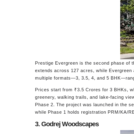
Prestige Evergreen is the second phase of t
extends across 127 acres, while Evergreen 
multiple formats—3, 3.5, 4, and 5 BHK—rangin
Prices start from ₹3.5 Crores for 3 BHKs, w
greenery, walking trails, and lake-facing vi
Phase 2. The project was launched in the s
while Phase 1 holds registration PRM/KA/
3. Godrej Woodscapes