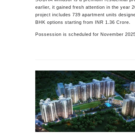
earlier, it gained fresh attention in the yea
project includes 739 apartment units designed
BHK options starting from INR 1.36 Crore.
Possession is scheduled for November 202