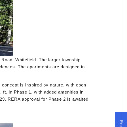
 Road, Whitefield. The larger township
idences. The apartments are designed in
concept is inspired by nature, with open
. ft. in Phase 1, with added amenities in
029. RERA approval for Phase 2 is awaited,