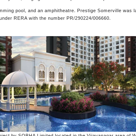
mming pool, and an amphitheatre. Prestige Somerville was l
ed under RERA with the number PR/290224/006660.
ect by SOBHA Limited located in the Vijayanagar area of Wh