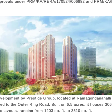
approvals under PRM/KA/RERA/170524/006882 and PRM/KA
velopment by Prestige Group, located at Ramagondanahalli in
ed to the Outer Ring Road. Built on 6.5 acres, it houses 3
layouts, ranging from 1203 sq. ft. to 3510 sq. ft.