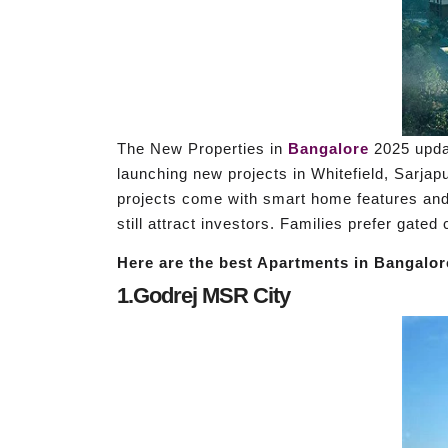
The New Properties in
Bangalore
2025 updat
launching new projects in Whitefield, Sarjap
projects come with smart home features and 
still attract investors. Families prefer gate
Here are the best Apartments in Bangalore
1.Godrej MSR City