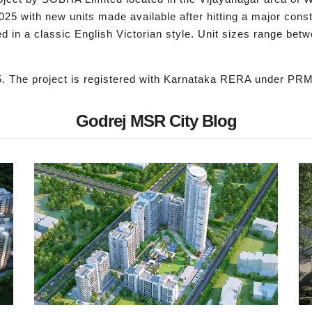
r 2025 with new units made available after hitting a major con
 in a classic English Victorian style. Unit sizes range betwe
5. The project is registered with Karnataka RERA under 
Godrej MSR City Blog