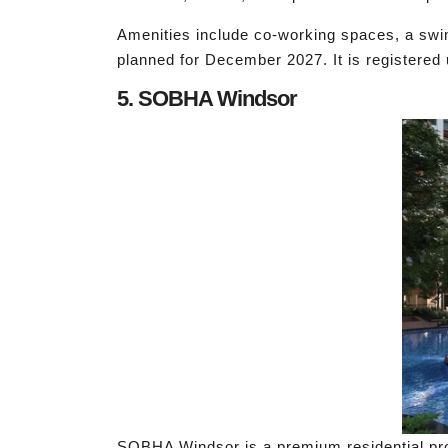
Amenities include co-working spaces, a swi
planned for December 2027. It is register
5. SOBHA Windsor
SOBHA Windsor is a premium residential proj