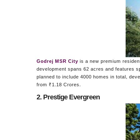
Godrej MSR City
is a new premium residenti
development spans 62 acres and features spa
planned to include 4000 homes in total, deve
from ₹1.18 Crores.
2. Prestige Evergreen