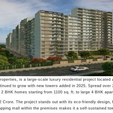
rties, is a large-scale luxury residential project located a
ntinued to grow with new towers added in 2025. Spread over 
2 BHK homes starting from 1100 sq. ft. to large 4 BHK apart
 Crore. The project stands out with its eco-friendly design,
pping mall within the premises makes it a self-sustained t