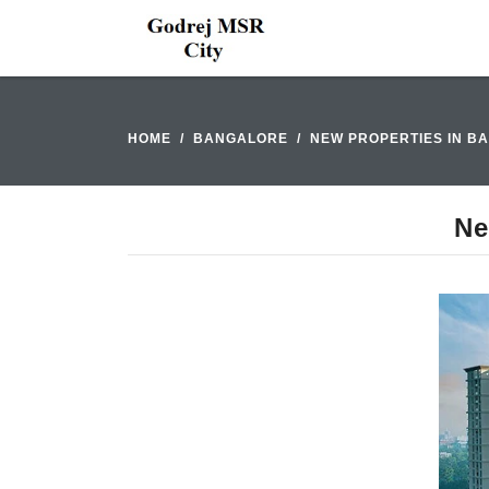
HOME
BANGALORE
NEW PROPERTIES IN B
Ne