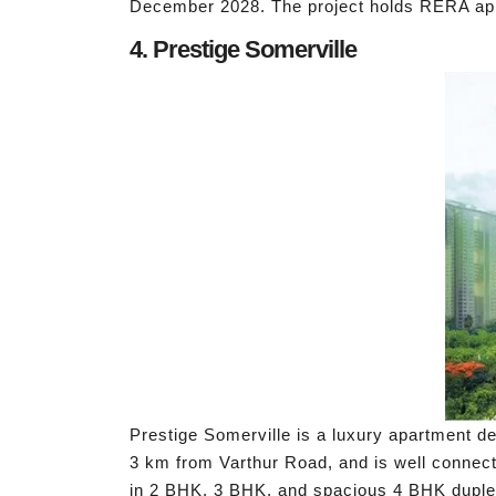
December 2028. The project holds RERA 
4. Prestige Somerville
Prestige Somerville is a luxury apartment de
3 km from Varthur Road, and is well connect
in 2 BHK, 3 BHK, and spacious 4 BHK duplex 