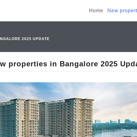
Home
New propert
ANGALORE 2025 UPDATE
w properties in Bangalore 2025 Upd