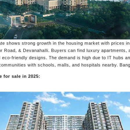
e shows strong growth in the housing market with prices i
ur Road, & Devanahalli. Buyers can find luxury apartments, a
eco-friendly designs. The demand is high due to IT hubs and
d communities with schools, malls, and hospitals nearby. Bang
 for sale in 2025: