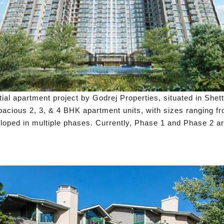
al apartment project by Godrej Properties, situated in Shet
cious 2, 3, & 4 BHK apartment units, with sizes ranging from
loped in multiple phases. Currently, Phase 1 and Phase 2 are