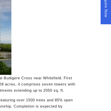
Enquire Now
t Budigere Cross near Whitefield. First
28 acres, it comprises seven towers with
ments extending up to 2050 sq. ft.
 featuring over 1500 trees and 85% open
ownship. Completion is expected by