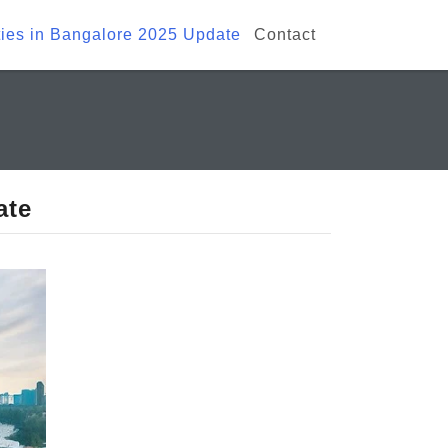
ies in Bangalore 2025 Update
Contact
ate