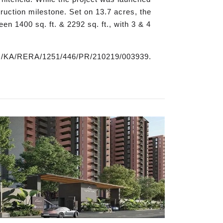
struction milestone. Set on 13.7 acres, the
en 1400 sq. ft. & 2292 sq. ft., with 3 & 4
PRM/KA/RERA/1251/446/PR/210219/003939.