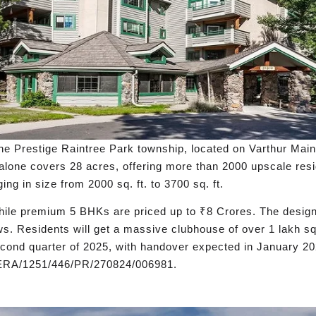
he Prestige Raintree Park township, located on Varthur Main
alone covers 28 acres, offering more than 2000 upscale res
g in size from 2000 sq. ft. to 3700 sq. ft.
hile premium 5 BHKs are priced up to ₹8 Crores. The design 
ews. Residents will get a massive clubhouse of over 1 lakh sq
econd quarter of 2025, with handover expected in January 2
RERA/1251/446/PR/270824/006981.