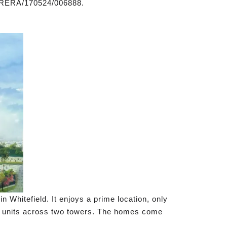
/RERA/170524/006888.
 Whitefield. It enjoys a prime location, only
06 units across two towers. The homes come