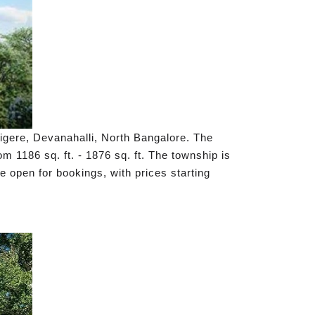
tigere, Devanahalli, North Bangalore. The
 1186 sq. ft. - 1876 sq. ft. The township is
 open for bookings, with prices starting