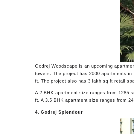
Godrej Woodscape is an upcoming apartment pr
towers. The project has 2000 apartments in
ft. The project also has 3 lakh sq ft retail sp
A 2 BHK apartment size ranges from 1285 sq
ft. A 3.5 BHK apartment size ranges from 24
4. Godrej Splendour