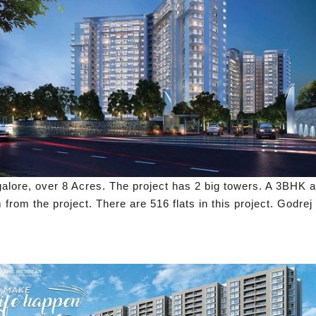
ngalore, over 8 Acres. The project has 2 big towers. A 3BHK 
from the project. There are 516 flats in this project. Godrej