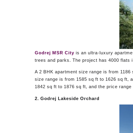
Godrej MSR City
is an ultra-luxury apartme
trees and parks. The project has 4000 flats 
A 2 BHK apartment size range is from 1186 s
size range is from 1585 sq ft to 1626 sq ft,
1842 sq ft to 1876 sq ft, and the price rang
2. Godrej Lakeside Orchard