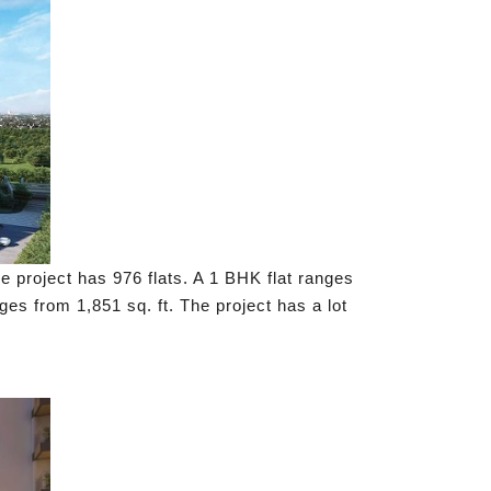
e project has 976 flats. A 1 BHK flat ranges
ges from 1,851 sq. ft. The project has a lot