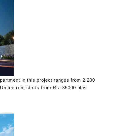
apartment in this project ranges from 2,200
 United rent starts from Rs. 35000 plus