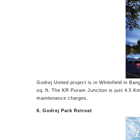
Godrej United project is in Whitefield in Ba
sq. ft. The KR Puram Junction is just 4.5 Km 
maintenance charges.
6. Godrej Park Retreat