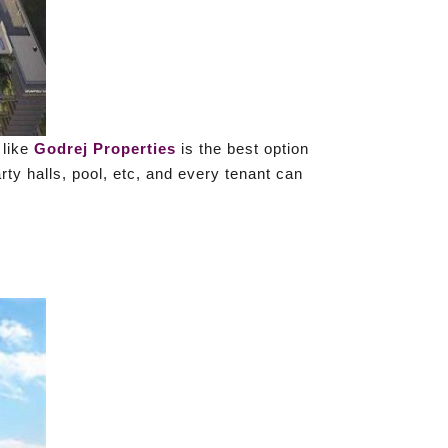
 like
Godrej Properties
is the best option
rty halls, pool, etc, and every tenant can