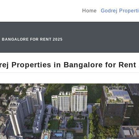
Home
Godrej Propert
N BANGALORE FOR RENT 2025
ej Properties in Bangalore for Rent