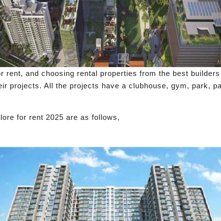
or rent, and choosing rental properties from the best builders
ir projects. All the projects have a clubhouse, gym, park, pa
ore for rent 2025 are as follows,