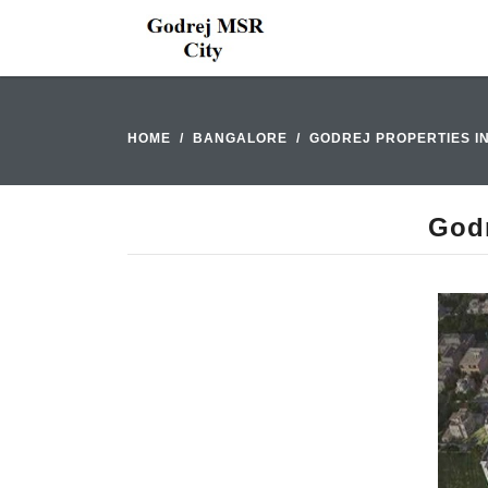
HOME
BANGALORE
GODREJ PROPERTIES I
Godr