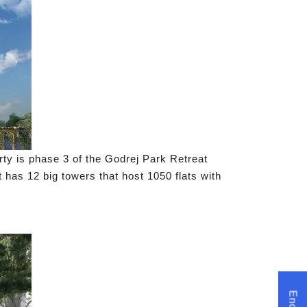
rty is phase 3 of the Godrej Park Retreat
 has 12 big towers that host 1050 flats with