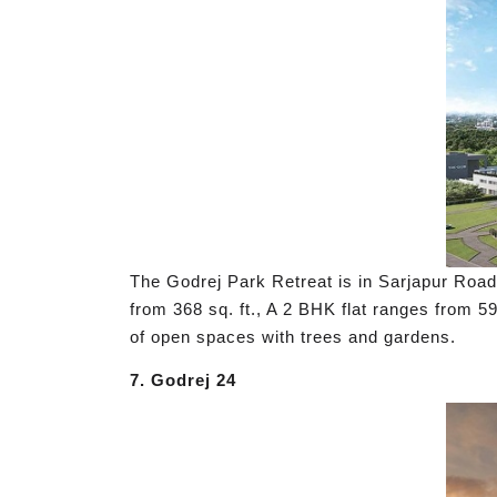
The Godrej Park Retreat is in Sarjapur Road,
from 368 sq. ft., A 2 BHK flat ranges from 59
of open spaces with trees and gardens.
7. Godrej 24