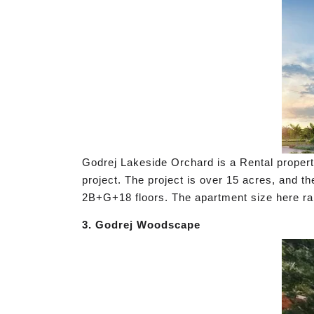
Godrej Lakeside Orchard is a Rental propert
project. The project is over 15 acres, and th
2B+G+18 floors. The apartment size here ran
3. Godrej Woodscape