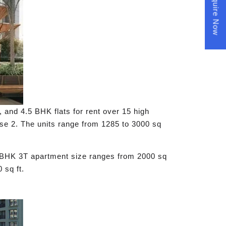
Enquire Now
 and 4.5 BHK flats for rent over 15 high
se 2. The units range from 1285 to 3000 sq
3 BHK 3T apartment size ranges from 2000 sq
 sq ft.