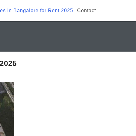
ies in Bangalore for Rent 2025
Contact
 2025