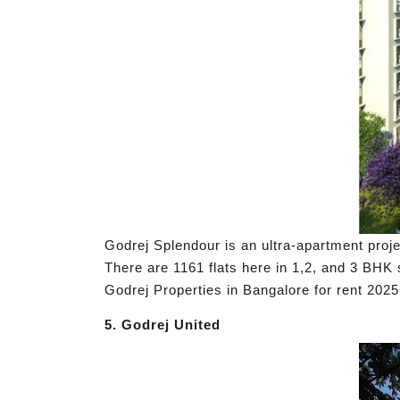
Godrej Splendour is an ultra-apartment proje
There are 1161 flats here in 1,2, and 3 B
Godrej Properties in Bangalore for rent 2025
5. Godrej United