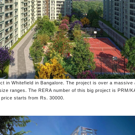
ct in Whitefield in Bangalore. The project is over a massive 
HK size ranges. The RERA number of this big project is PR
 price starts from Rs. 30000.