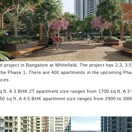
oject in Bangalore at Whitefield. The project has 2,3, 3.5,
 the Phase 1. There are 400 apartments in the upcoming Pha
aces.
 ft. A 3 BHK 2T apartment size ranges from 1700 sq ft. A 
50 sq ft. A 4.5 BHK apartment size ranges from 2900 to 3000