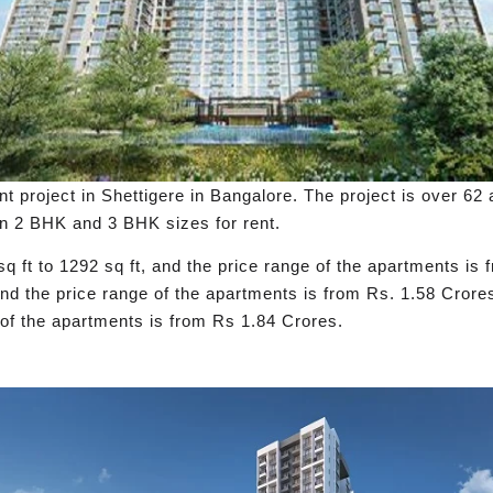
nt project in Shettigere in Bangalore. The project is over 62 
in 2 BHK and 3 BHK sizes for rent.
q ft to 1292 sq ft, and the price range of the apartments i
 and the price range of the apartments is from Rs. 1.58 Cror
e of the apartments is from Rs 1.84 Crores.