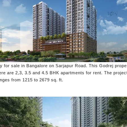
y for sale in Bangalore on Sarjapur Road. This Godrej prope
ere are 2,3, 3.5 and 4.5 BHK apartments for rent. The project
ges from 1215 to 2679 sq. ft.