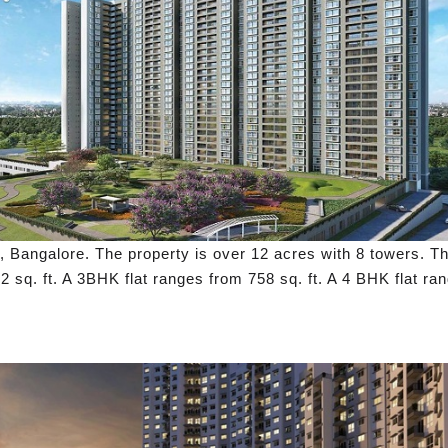
 Bangalore. The property is over 12 acres with 8 towers. Th
2 sq. ft. A 3BHK flat ranges from 758 sq. ft. A 4 BHK flat ran