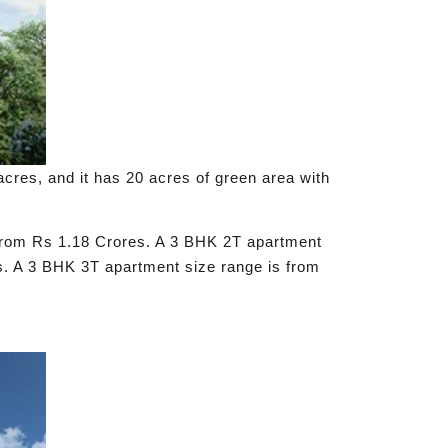
acres, and it has 20 acres of green area with
s from Rs 1.18 Crores. A 3 BHK 2T apartment
es. A 3 BHK 3T apartment size range is from