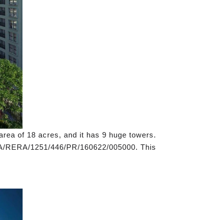
area of 18 acres, and it has 9 huge towers.
M/KA/RERA/1251/446/PR/160622/005000. This