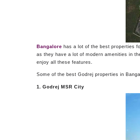
Bangalore
has a lot of the best properties f
as they have a lot of modern amenities in the
enjoy all these features.
Some of the best Godrej properties in Bangal
1. Godrej MSR City