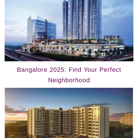
Bangalore 2025: Find Your Perfect
Neighborhood