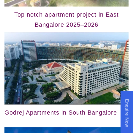
Top notch apartment project in East
Bangalore 2025–2026
Enquire Now
Godrej Apartments in South Bangalore