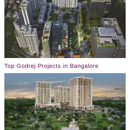
Top Godrej Projects in Bangalore