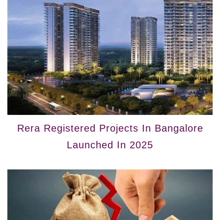
Rera Registered Projects In Bangalore
Launched In 2025