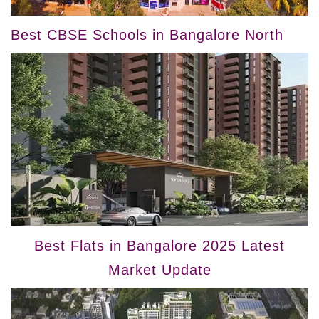
Best CBSE Schools in Bangalore North
Best Flats in Bangalore 2025 Latest
Market Update