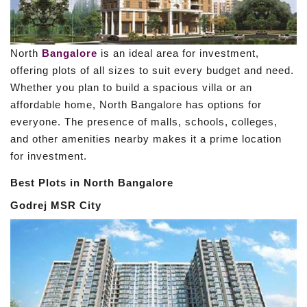
North
Bangalore
is an ideal area for investment,
offering plots of all sizes to suit every budget and need.
Whether you plan to build a spacious villa or an
affordable home, North Bangalore has options for
everyone. The presence of malls, schools, colleges,
and other amenities nearby makes it a prime location
for investment.
Best Plots in North Bangalore
Godrej MSR City