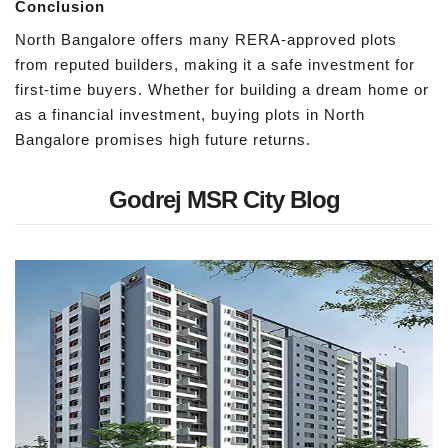
Conclusion
North Bangalore offers many RERA-approved plots
from reputed builders, making it a safe investment for
first-time buyers. Whether for building a dream home or
as a financial investment, buying plots in North
Bangalore promises high future returns.
Godrej MSR City Blog