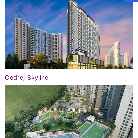
Godrej Skyline