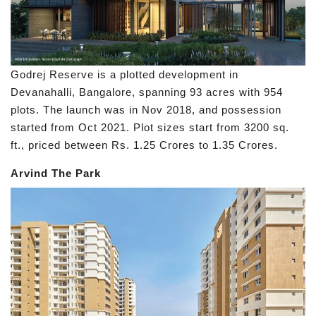
Godrej Reserve is a plotted development in
Devanahalli, Bangalore, spanning 93 acres with 954
plots. The launch was in Nov 2018, and possession
started from Oct 2021. Plot sizes start from 3200 sq.
ft., priced between Rs. 1.25 Crores to 1.35 Crores.
Arvind The Park