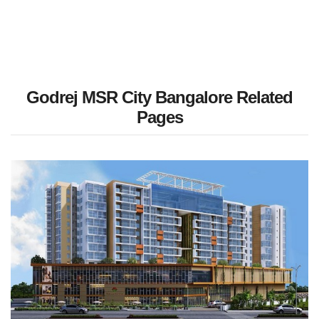
Godrej MSR City Bangalore Related
Pages