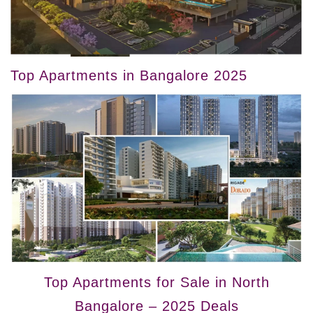
Top Apartments in Bangalore 2025
Top Apartments for Sale in North
Bangalore – 2025 Deals