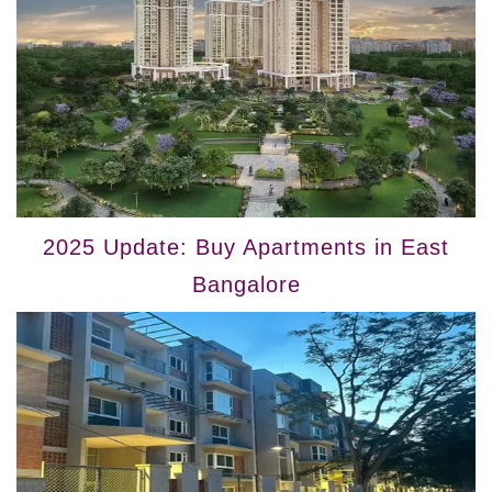
2025 Update: Buy Apartments in East
Bangalore