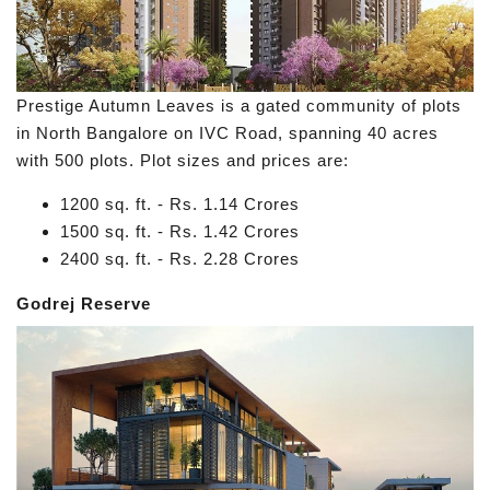
Prestige Autumn Leaves is a gated community of plots
in North Bangalore on IVC Road, spanning 40 acres
with 500 plots. Plot sizes and prices are:
1200 sq. ft. - Rs. 1.14 Crores
1500 sq. ft. - Rs. 1.42 Crores
2400 sq. ft. - Rs. 2.28 Crores
Godrej Reserve