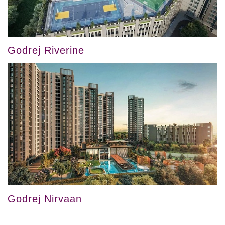
Godrej Riverine
Godrej Nirvaan