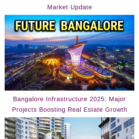
Market Update
Bangalore Infrastructure 2025: Major
Projects Boosting Real Estate Growth