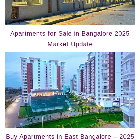
Apartments for Sale in Bangalore 2025
Market Update
Buy Apartments in East Bangalore – 2025