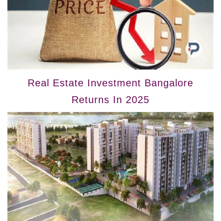
Real Estate Investment Bangalore
Returns In 2025