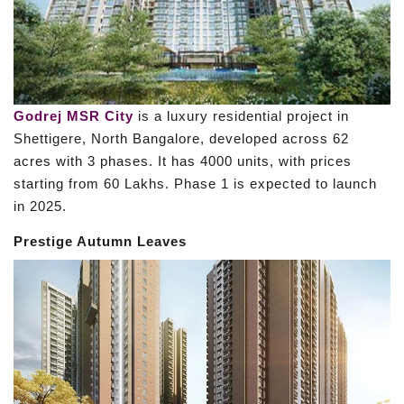
Godrej MSR City
is a luxury residential project in
Shettigere, North Bangalore, developed across 62
acres with 3 phases. It has 4000 units, with prices
starting from 60 Lakhs. Phase 1 is expected to launch
in 2025.
Prestige Autumn Leaves