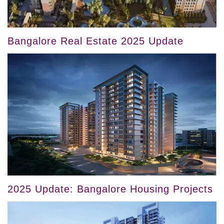
Bangalore Real Estate 2025 Update
2025 Update: Bangalore Housing Projects