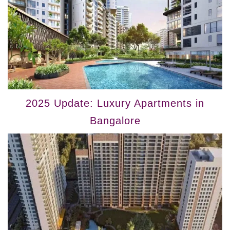
2025 Update: Luxury Apartments in
Bangalore