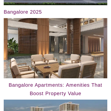
Bangalore 2025
Bangalore Apartments: Amenities That
Boost Property Value