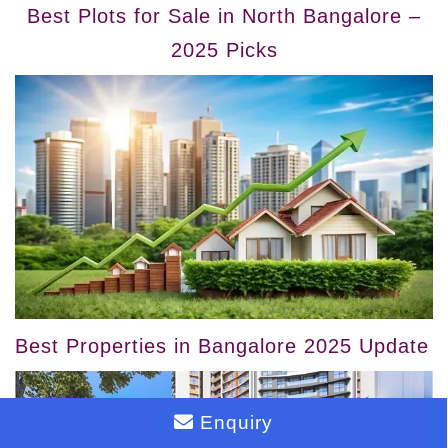
Best Plots for Sale in North Bangalore –
2025 Picks
Best Properties in Bangalore 2025 Update
Enquiry