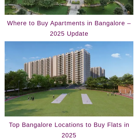
Where to Buy Apartments in Bangalore –
2025 Update
Top Bangalore Locations to Buy Flats in
2025