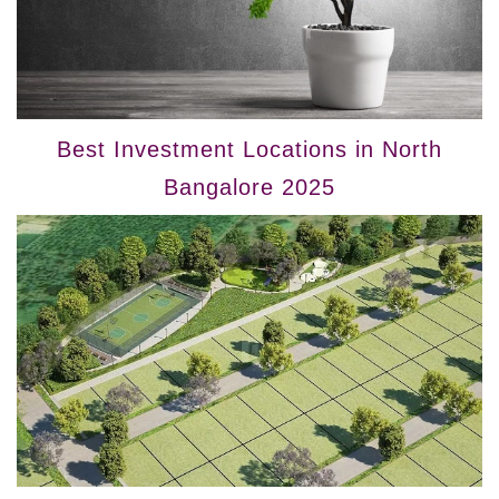
Best Investment Locations in North
Bangalore 2025