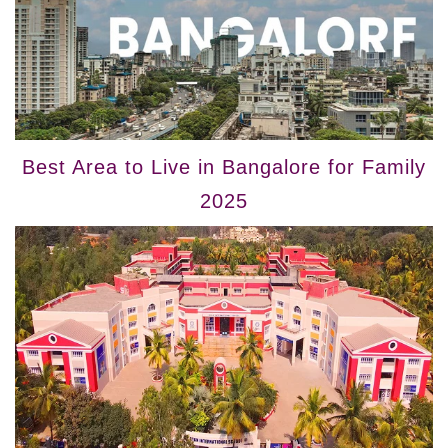
Best Area to Live in Bangalore for Family
2025