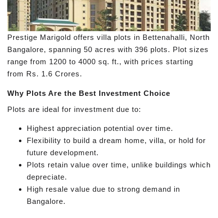
Prestige Marigold offers villa plots in Bettenahalli, North
Bangalore, spanning 50 acres with 396 plots. Plot sizes
range from 1200 to 4000 sq. ft., with prices starting
from Rs. 1.6 Crores.
Why Plots Are the Best Investment Choice
Plots are ideal for investment due to:
Highest appreciation potential over time.
Flexibility to build a dream home, villa, or hold for
future development.
Plots retain value over time, unlike buildings which
depreciate.
High resale value due to strong demand in
Bangalore.