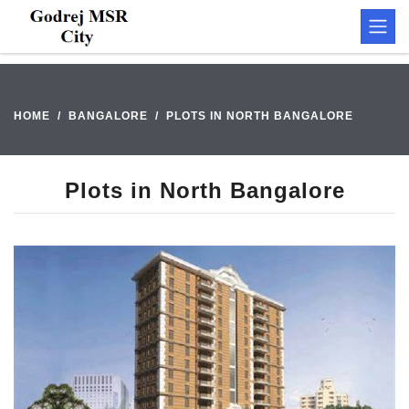
HOME
BANGALORE
PLOTS IN NORTH BANGALORE
Plots in North Bangalore