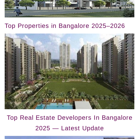
Top Properties in Bangalore 2025–2026
Top Real Estate Developers In Bangalore
2025 — Latest Update