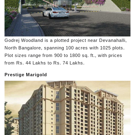
Godrej Woodland is a plotted project near Devanahalli,
North Bangalore, spanning 100 acres with 1025 plots.
Plot sizes range from 900 to 1800 sq. ft., with prices
from Rs. 44 Lakhs to Rs. 74 Lakhs.
Prestige Marigold