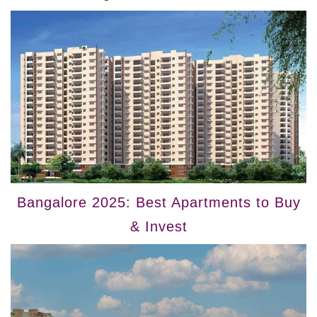
Bangalore 2025: Best Apartments to Buy
& Invest