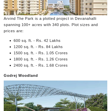
Arvind The Park is a plotted project in Devanahalli
spanning 100+ acres with 340 plots. Plot sizes and
prices are:
600 sq. ft. - Rs. 42 Lakhs
1200 sq. ft. - Rs. 84 Lakhs
1500 sq. ft. - Rs. 1.05 Crores
1800 sq. ft. - Rs. 1.26 Crores
2400 sq. ft. - Rs. 1.68 Crores
Godrej Woodland