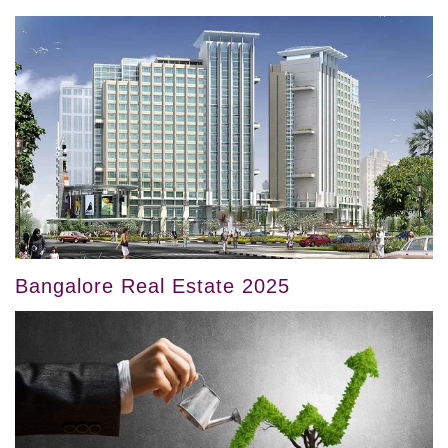
Bangalore Real Estate 2025