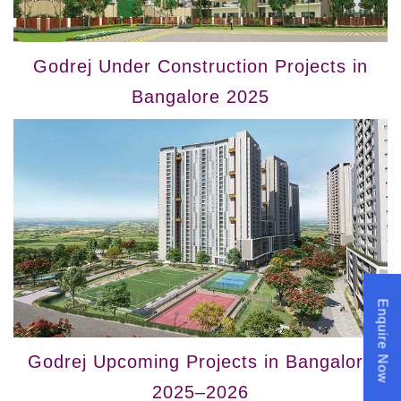
Godrej Under Construction Projects in
Bangalore 2025
Enquire Now
Godrej Upcoming Projects in Bangalore
2025–2026