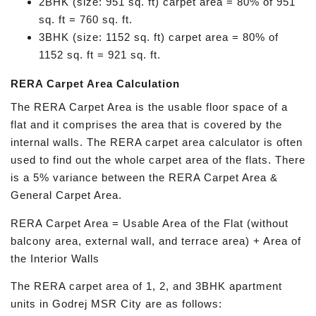
2BHK (size: 951 sq. ft) carpet area = 80% of 951
sq. ft = 760 sq. ft.
3BHK (size: 1152 sq. ft) carpet area = 80% of
1152 sq. ft = 921 sq. ft.
RERA Carpet Area Calculation
The RERA Carpet Area is the usable floor space of a
flat and it comprises the area that is covered by the
internal walls. The RERA carpet area calculator is often
used to find out the whole carpet area of the flats. There
is a 5% variance between the RERA Carpet Area &
General Carpet Area.
RERA Carpet Area = Usable Area of the Flat (without
balcony area, external wall, and terrace area) + Area of
the Interior Walls
The RERA carpet area of 1, 2, and 3BHK apartment
units in Godrej MSR City are as follows: