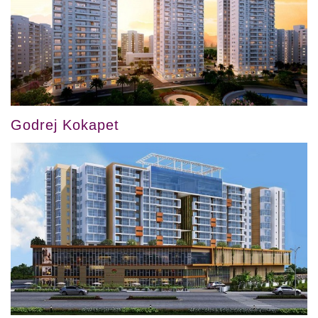
Godrej Kokapet