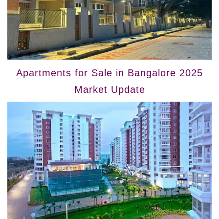
Apartments for Sale in Bangalore 2025
Market Update