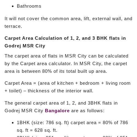
Bathrooms
It will not cover the common area, lift, external wall, and
terrace.
Carpet Area Calculation of 1, 2, and 3 BHK flats in
Godrej MSR City
The carpet area of flats in MSR City can be calculated
by the Carpet area calculator. In MSR City, the carpet
area is between 80% of its total built up area.
Carpet Area = (area of kitchen + bedroom + living room
+ toilet) – thickness of the interior wall.
The general carpet area of 1, 2, and 3BHK flats in
Godrej MSR City
Bangalore
are as follows:
1BHK (size: 786 sq. ft) carpet area = 80% of 786
sq. ft = 628 sq. ft.