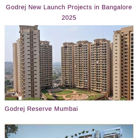
Godrej New Launch Projects in Bangalore
2025
Godrej Reserve Mumbai