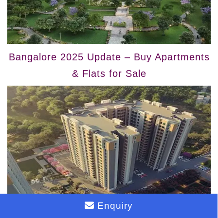
Bangalore 2025 Update – Buy Apartments
& Flats for Sale
Enquiry
Bangalore 2025 Update – Buy Flats &