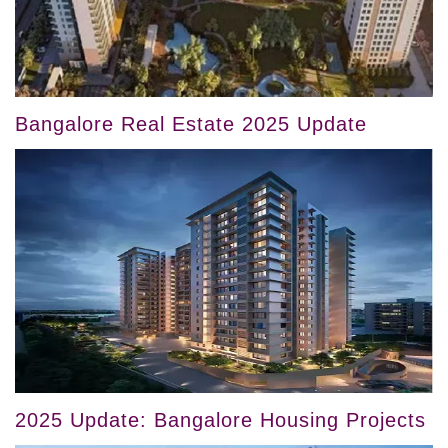
Bangalore Real Estate 2025 Update
2025 Update: Bangalore Housing Projects