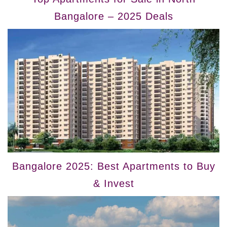
Bangalore – 2025 Deals
Bangalore 2025: Best Apartments to Buy
& Invest