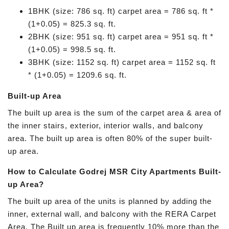
1BHK (size: 786 sq. ft) carpet area = 786 sq. ft *
(1+0.05) = 825.3 sq. ft.
2BHK (size: 951 sq. ft) carpet area = 951 sq. ft *
(1+0.05) = 998.5 sq. ft.
3BHK (size: 1152 sq. ft) carpet area = 1152 sq. ft
* (1+0.05) = 1209.6 sq. ft.
Built-up Area
The built up area is the sum of the carpet area & area of
the inner stairs, exterior, interior walls, and balcony
area. The built up area is often 80% of the super built-
up area.
How to Calculate Godrej MSR City Apartments Built-
up Area?
The built up area of the units is planned by adding the
inner, external wall, and balcony with the RERA Carpet
Area. The Built up area is frequently 10% more than the