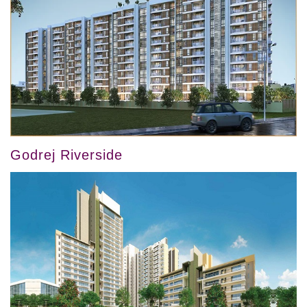
Godrej Riverside