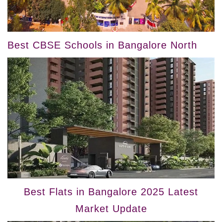
Best CBSE Schools in Bangalore North
Best Flats in Bangalore 2025 Latest
Market Update