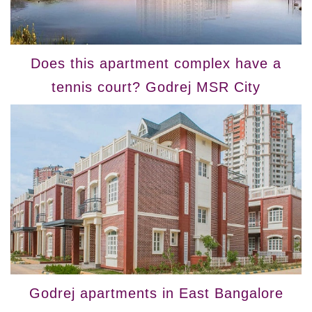
Does this apartment complex have a
tennis court? Godrej MSR City
Godrej apartments in East Bangalore