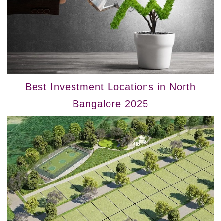
Best Investment Locations in North
Bangalore 2025