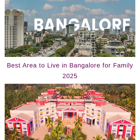
Best Area to Live in Bangalore for Family
2025