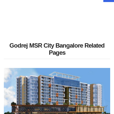
Godrej MSR City Bangalore Related
Pages