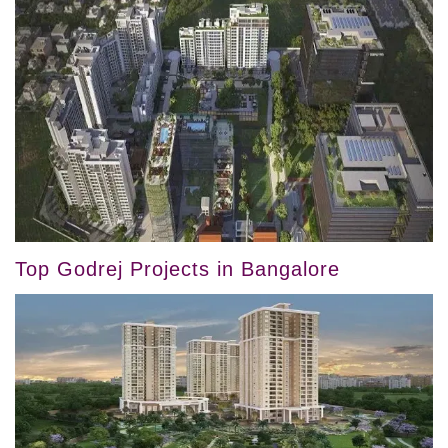
Top Godrej Projects in Bangalore