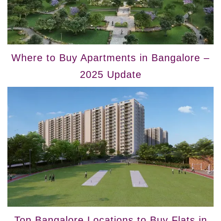
Where to Buy Apartments in Bangalore –
2025 Update
Top Bangalore Locations to Buy Flats in