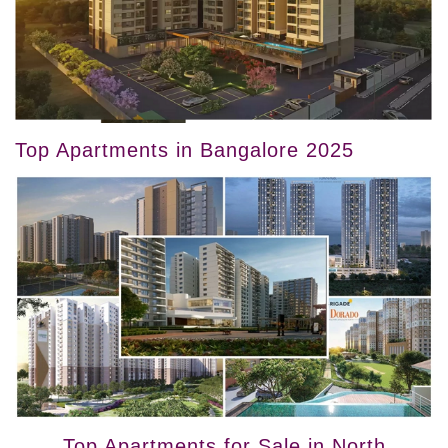
Top Apartments in Bangalore 2025
Top Apartments for Sale in North