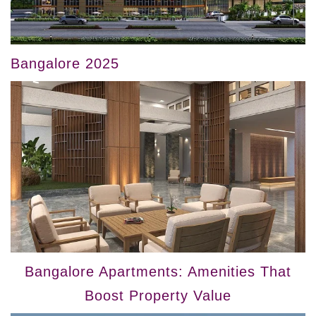
Bangalore 2025
Bangalore Apartments: Amenities That
Boost Property Value