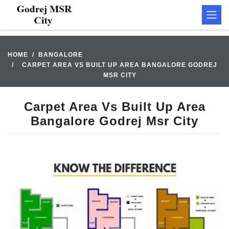
HOME
BANGALORE
CARPET AREA VS BUILT UP AREA BANGALORE GODREJ
MSR CITY
Carpet Area Vs Built Up Area
Bangalore Godrej Msr City