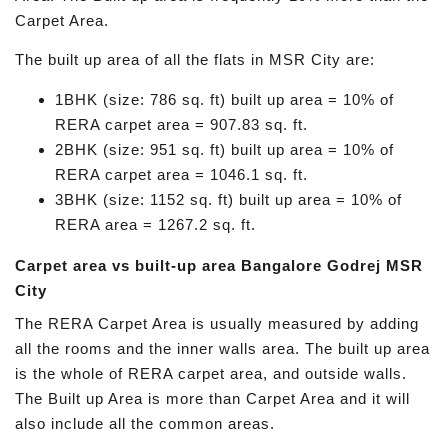
Carpet Area.
The built up area of all the flats in MSR City are:
1BHK (size: 786 sq. ft) built up area = 10% of
RERA carpet area = 907.83 sq. ft.
2BHK (size: 951 sq. ft) built up area = 10% of
RERA carpet area = 1046.1 sq. ft.
3BHK (size: 1152 sq. ft) built up area = 10% of
RERA area = 1267.2 sq. ft.
Carpet area vs built-up area Bangalore Godrej MSR
City
The RERA Carpet Area is usually measured by adding
all the rooms and the inner walls area. The built up area
is the whole of RERA carpet area, and outside walls.
The Built up Area is more than Carpet Area and it will
also include all the common areas.