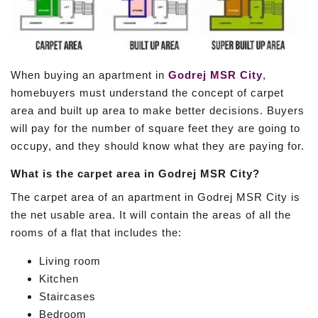
When buying an apartment in
Godrej MSR City
,
homebuyers must understand the concept of carpet
area and built up area to make better decisions. Buyers
will pay for the number of square feet they are going to
occupy, and they should know what they are paying for.
What is the carpet area in Godrej MSR City?
The carpet area of an apartment in Godrej MSR City is
the net usable area. It will contain the areas of all the
rooms of a flat that includes the:
Living room
Kitchen
Staircases
Bedroom