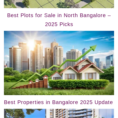
Best Plots for Sale in North Bangalore –
2025 Picks
Best Properties in Bangalore 2025 Update