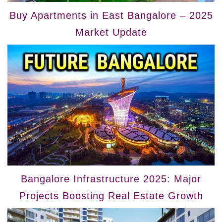
Buy Apartments in East Bangalore – 2025
Market Update
Bangalore Infrastructure 2025: Major
Projects Boosting Real Estate Growth