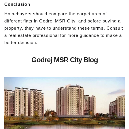
Conclusion
Homebuyers should compare the carpet area of
different flats in Godrej MSR City, and before buying a
property, they have to understand these terms. Consult
a real estate professional for more guidance to make a
better decision.
Godrej MSR City Blog