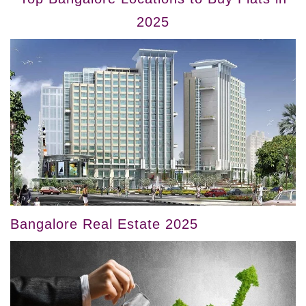
2025
Bangalore Real Estate 2025