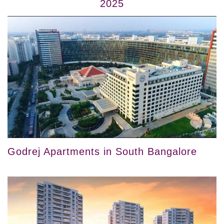
2025
Godrej Apartments in South Bangalore