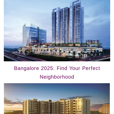
Bangalore 2025: Find Your Perfect
Neighborhood