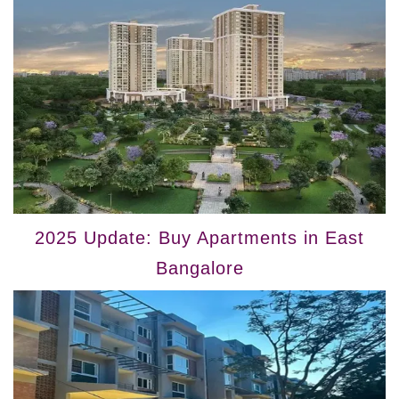
2025 Update: Buy Apartments in East
Bangalore