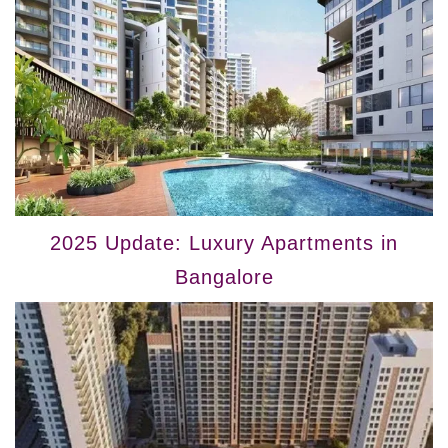
2025 Update: Luxury Apartments in
Bangalore