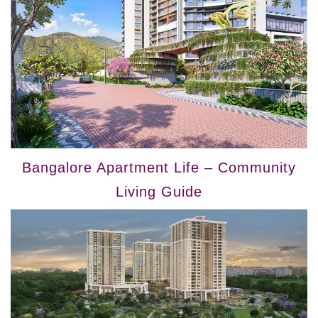
Bangalore Apartment Life – Community
Living Guide