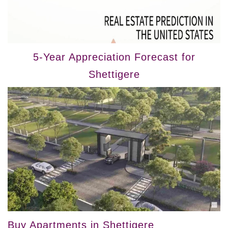
5-Year Appreciation Forecast for
Shettigere
Buy Apartments in Shettigere