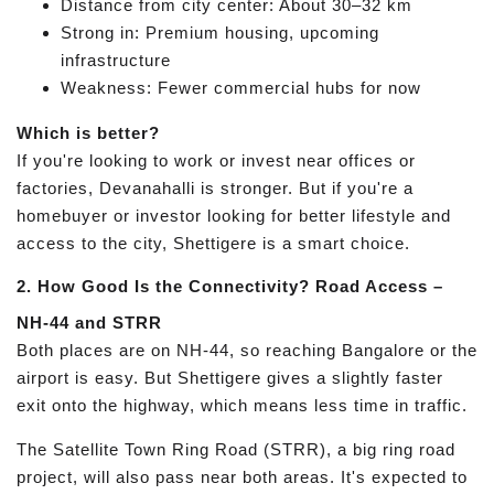
Distance from city center: About 30–32 km
Strong in: Premium housing, upcoming
infrastructure
Weakness: Fewer commercial hubs for now
Which is better?
If you're looking to work or invest near offices or
factories, Devanahalli is stronger. But if you're a
homebuyer or investor looking for better lifestyle and
access to the city, Shettigere is a smart choice.
2. How Good Is the Connectivity?
Road Access –
NH-44 and STRR
Both places are on NH-44, so reaching Bangalore or the
airport is easy. But Shettigere gives a slightly faster
exit onto the highway, which means less time in traffic.
The Satellite Town Ring Road (STRR), a big ring road
project, will also pass near both areas. It's expected to