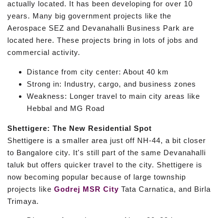
actually located. It has been developing for over 10
years. Many big government projects like the
Aerospace SEZ and Devanahalli Business Park are
located here. These projects bring in lots of jobs and
commercial activity.
Distance from city center: About 40 km
Strong in: Industry, cargo, and business zones
Weakness: Longer travel to main city areas like
Hebbal and MG Road
Shettigere: The New Residential Spot
Shettigere is a smaller area just off NH-44, a bit closer
to Bangalore city. It's still part of the same Devanahalli
taluk but offers quicker travel to the city. Shettigere is
now becoming popular because of large township
projects like
Godrej MSR City
Tata Carnatica, and Birla
Trimaya.