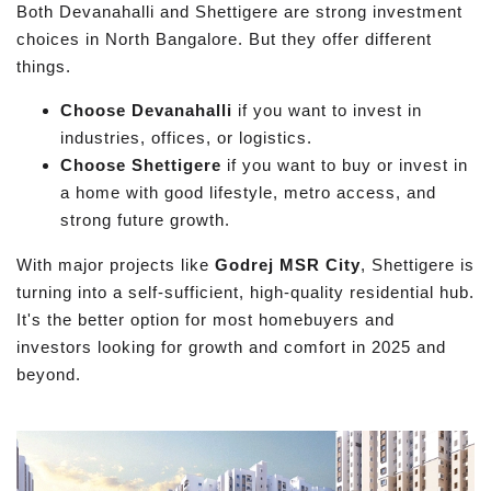
Both Devanahalli and Shettigere are strong investment
choices in North Bangalore. But they offer different
things.
Choose Devanahalli
if you want to invest in
industries, offices, or logistics.
Choose Shettigere
if you want to buy or invest in
a home with good lifestyle, metro access, and
strong future growth.
With major projects like
Godrej MSR City
, Shettigere is
turning into a self-sufficient, high-quality residential hub.
It's the better option for most homebuyers and
investors looking for growth and comfort in 2025 and
beyond.