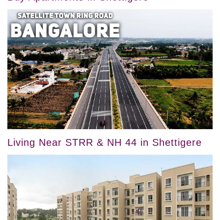
Living Near STRR & NH 44 in Shettigere