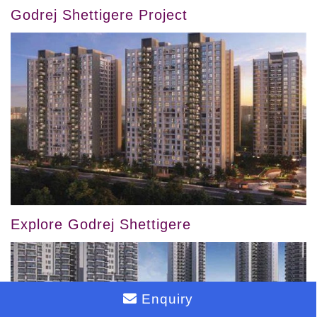
Godrej Shettigere Project
Explore Godrej Shettigere
Enquiry