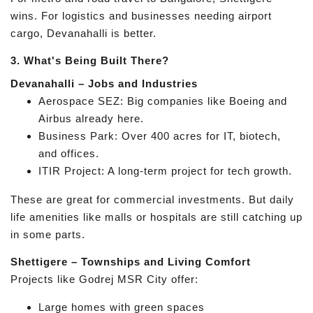
wins. For logistics and businesses needing airport
cargo, Devanahalli is better.
3. What's Being Built There?
Devanahalli – Jobs and Industries
Aerospace SEZ: Big companies like Boeing and
Airbus already here.
Business Park: Over 400 acres for IT, biotech,
and offices.
ITIR Project: A long-term project for tech growth.
These are great for commercial investments. But daily
life amenities like malls or hospitals are still catching up
in some parts.
Shettigere – Townships and Living Comfort
Projects like Godrej MSR City offer:
Large homes with green spaces