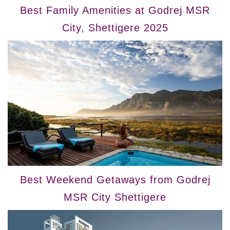
Best Family Amenities at Godrej MSR
City, Shettigere 2025
Best Weekend Getaways from Godrej
MSR City Shettigere