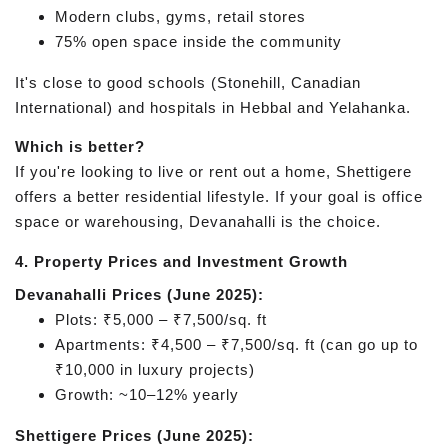
Modern clubs, gyms, retail stores
75% open space inside the community
It's close to good schools (Stonehill, Canadian
International) and hospitals in Hebbal and Yelahanka.
Which is better?
If you're looking to live or rent out a home, Shettigere
offers a better residential lifestyle. If your goal is office
space or warehousing, Devanahalli is the choice.
4. Property Prices and Investment Growth
Devanahalli Prices (June 2025):
Plots: ₹5,000 – ₹7,500/sq. ft
Apartments: ₹4,500 – ₹7,500/sq. ft (can go up to
₹10,000 in luxury projects)
Growth: ~10–12% yearly
Shettigere Prices (June 2025):