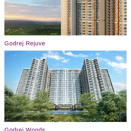
Godrej Rejuve
Godrej Woods