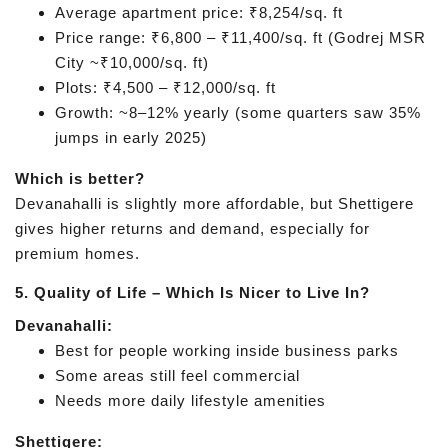
Average apartment price: ₹8,254/sq. ft
Price range: ₹6,800 – ₹11,400/sq. ft (Godrej MSR
City ~₹10,000/sq. ft)
Plots: ₹4,500 – ₹12,000/sq. ft
Growth: ~8–12% yearly (some quarters saw 35%
jumps in early 2025)
Which is better?
Devanahalli is slightly more affordable, but Shettigere
gives higher returns and demand, especially for
premium homes.
5. Quality of Life – Which Is Nicer to Live In?
Devanahalli:
Best for people working inside business parks
Some areas still feel commercial
Needs more daily lifestyle amenities
Shettigere: