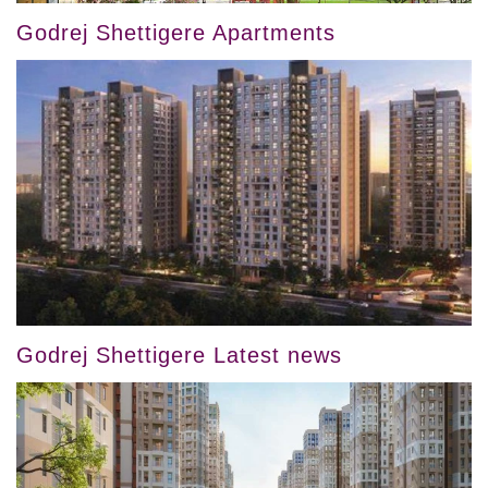
Godrej Shettigere Apartments
Godrej Shettigere Latest news