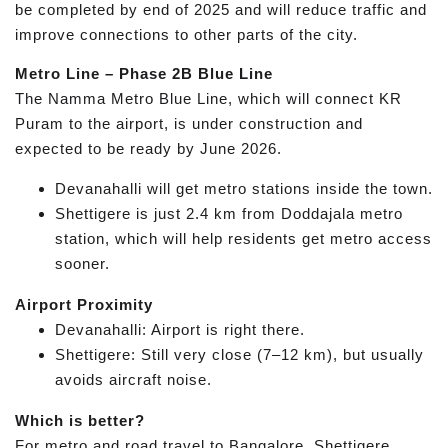
be completed by end of 2025 and will reduce traffic and
improve connections to other parts of the city.
Metro Line – Phase 2B Blue Line
The Namma Metro Blue Line, which will connect KR
Puram to the airport, is under construction and
expected to be ready by June 2026.
Devanahalli will get metro stations inside the town.
Shettigere is just 2.4 km from Doddajala metro
station, which will help residents get metro access
sooner.
Airport Proximity
Devanahalli: Airport is right there.
Shettigere: Still very close (7–12 km), but usually
avoids aircraft noise.
Which is better?
For metro and road travel to Bangalore, Shettigere