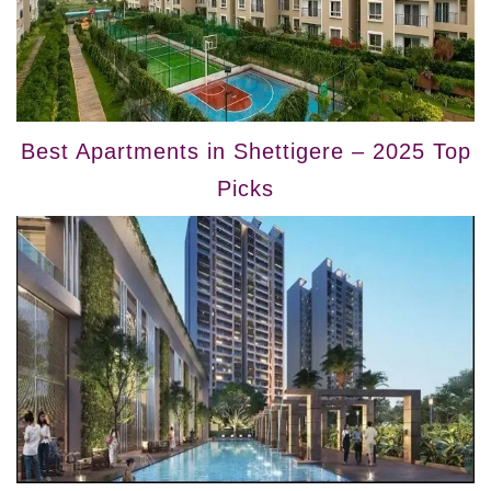
Best Apartments in Shettigere – 2025 Top
Picks