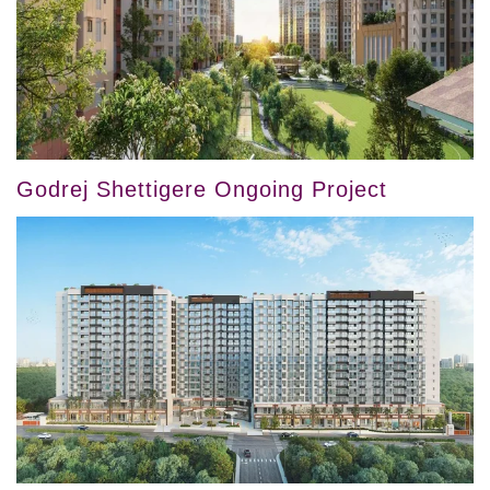
Godrej Shettigere Ongoing Project