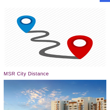
MSR City Distance