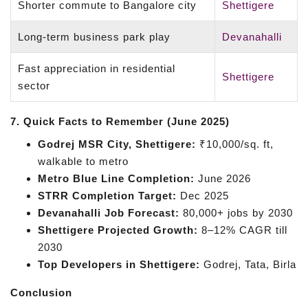
Shorter commute to Bangalore city
Shettigere
Long-term business park play
Devanahalli
Fast appreciation in residential
Shettigere
sector
7. Quick Facts to Remember (June 2025)
Godrej MSR City, Shettigere:
₹10,000/sq. ft,
walkable to metro
Metro Blue Line Completion:
June 2026
STRR Completion Target:
Dec 2025
Devanahalli Job Forecast:
80,000+ jobs by 2030
Shettigere Projected Growth:
8–12% CAGR till
2030
Top Developers in Shettigere:
Godrej, Tata, Birla
Conclusion