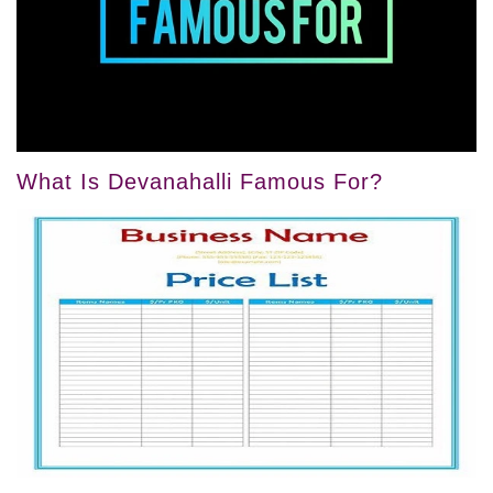
What Is Devanahalli Famous For?