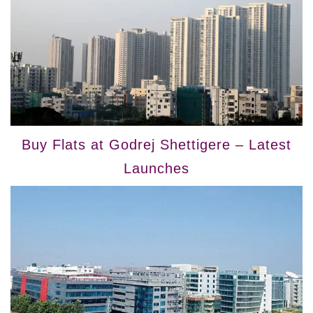
Buy Flats at Godrej Shettigere – Latest
Launches