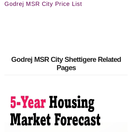
Godrej MSR City Price List
Godrej MSR City Shettigere Related
Pages