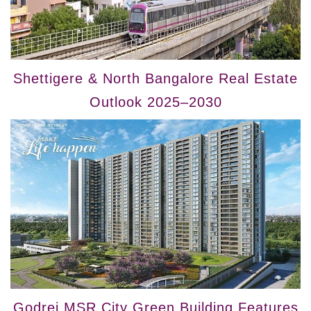
Shettigere & North Bangalore Real Estate
Outlook 2025–2030
Godrej MSR City Green Building Features