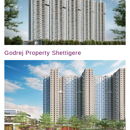
Godrej Property Shettigere