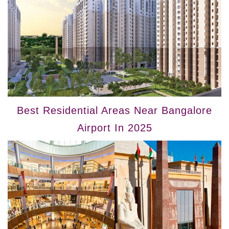
Best Residential Areas Near Bangalore
Airport In 2025