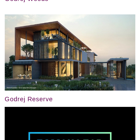
Godrej Reserve