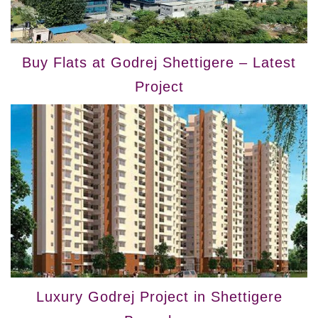
Buy Flats at Godrej Shettigere – Latest
Project
Luxury Godrej Project in Shettigere