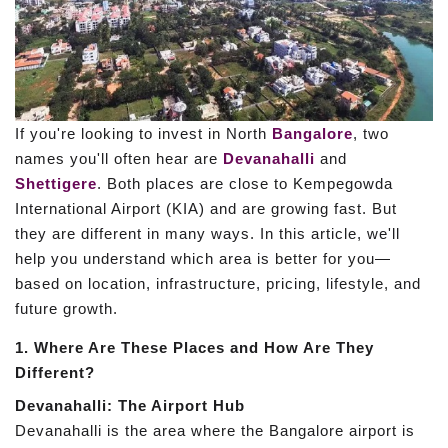
If you're looking to invest in North
Bangalore
, two
names you'll often hear are
Devanahalli
and
Shettigere
. Both places are close to Kempegowda
International Airport (KIA) and are growing fast. But
they are different in many ways. In this article, we'll
help you understand which area is better for you—
based on location, infrastructure, pricing, lifestyle, and
future growth.
1. Where Are These Places and How Are They
Different?
Devanahalli: The Airport Hub
Devanahalli is the area where the Bangalore airport is