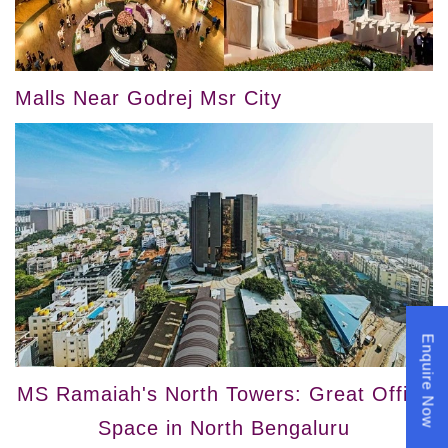
Malls Near Godrej Msr City
Enquire Now
MS Ramaiah's North Towers: Great Office
Space in North Bengaluru