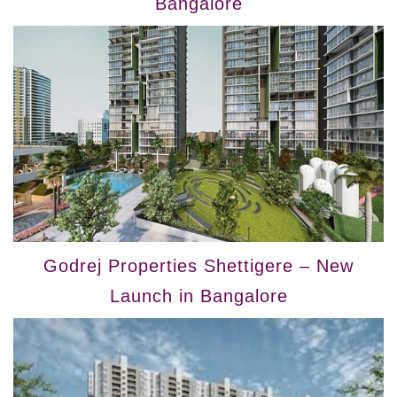
Bangalore
Godrej Properties Shettigere – New
Launch in Bangalore