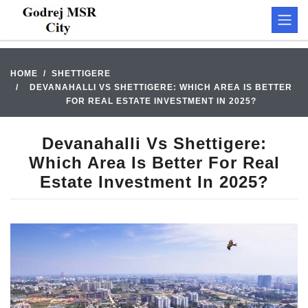
HOME
SHETTIGERE
DEVANAHALLI VS SHETTIGERE: WHICH AREA IS BETTER
FOR REAL ESTATE INVESTMENT IN 2025?
Devanahalli Vs Shettigere:
Which Area Is Better For Real
Estate Investment In 2025?