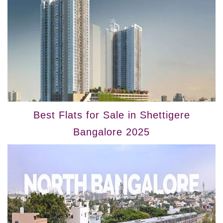
Best Flats for Sale in Shettigere
Bangalore 2025