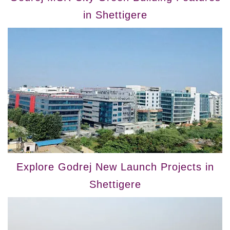
in Shettigere
Explore Godrej New Launch Projects in
Shettigere