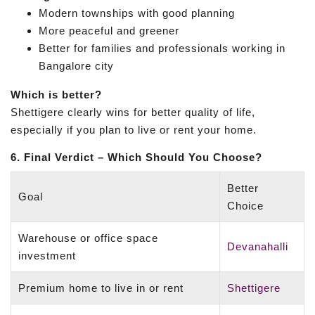
Modern townships with good planning
More peaceful and greener
Better for families and professionals working in
Bangalore city
Which is better?
Shettigere clearly wins for better quality of life,
especially if you plan to live or rent your home.
6. Final Verdict – Which Should You Choose?
Better
Goal
Choice
Warehouse or office space
Devanahalli
investment
Premium home to live in or rent
Shettigere