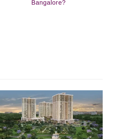
Bangalore?