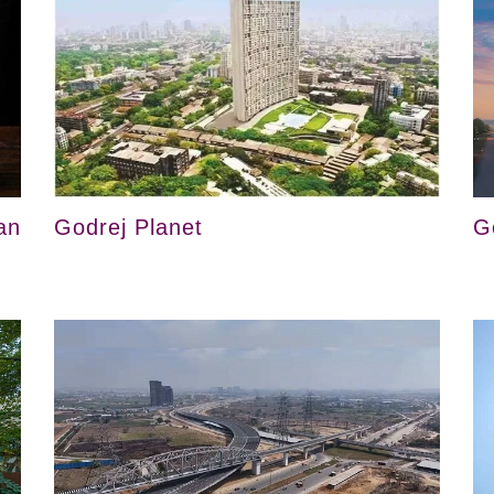
an
Godrej Planet
G