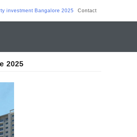
ty investment Bangalore 2025
Contact
e 2025