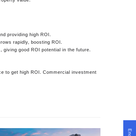
and providing high ROI.
rows rapidly, boosting ROI.
giving good ROI potential in the future.
ce to get high ROI. Commercial investment