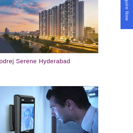
Enquire Now
odrej Serene Hyderabad