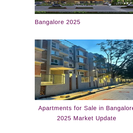
Bangalore 2025
Apartments for Sale in Bangalor
2025 Market Update