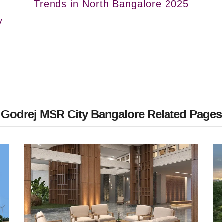
Trends in North Bangalore 2025
y
Godrej MSR City Bangalore Related Pages