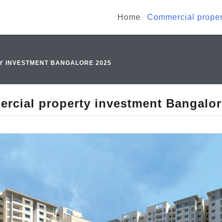
Home
Commercial proper
Y INVESTMENT BANGALORE 2025
rcial property investment Bangalor