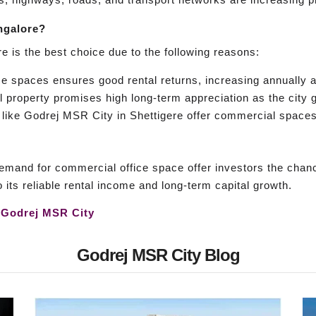
ngalore?
e is the best choice due to the following reasons:
e spaces ensures good rental returns, increasing annually 
property promises high long-term appreciation as the city g
like Godrej MSR City in Shettigere offer commercial spaces, 
mand for commercial office space offer investors the chan
 its reliable rental income and long-term capital growth.
s
Godrej MSR City
Godrej MSR City Blog