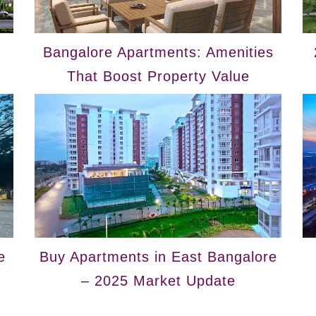
Bangalore Apartments: Amenities
That Boost Property Value
e
Buy Apartments in East Bangalore
– 2025 Market Update