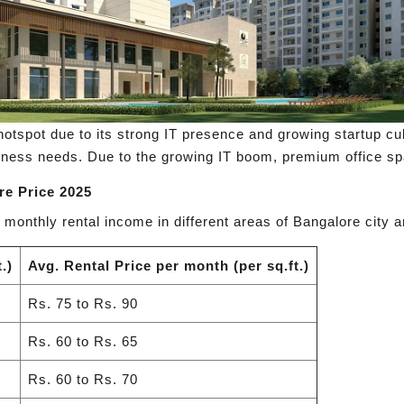
spot due to its strong IT presence and growing startup cult
ness needs. Due to the growing IT boom, premium office spa
re Price 2025
 monthly rental income in different areas of Bangalore city a
.)
Avg. Rental Price per month (per sq.ft.)
Rs. 75 to Rs. 90
Rs. 60 to Rs. 65
Rs. 60 to Rs. 70