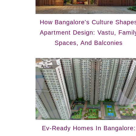
How Bangalore's Culture Shape
Apartment Design: Vastu, Famil
Spaces, And Balconies
Ev-Ready Homes In Bangalore: