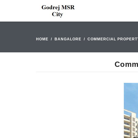
HOME
BANGALORE
COMMERCIAL PROPERT
Comme