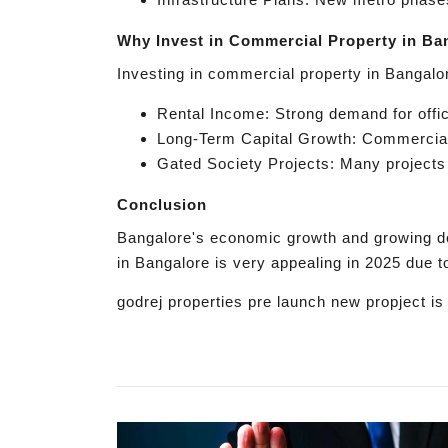
Why Invest in Commercial Property in Ba
Investing in commercial property in Bangalor
Rental Income: Strong demand for offic
Long-Term Capital Growth: Commercial 
Gated Society Projects: Many projects 
Conclusion
Bangalore's economic growth and growing de
in Bangalore is very appealing in 2025 due to
godrej properties pre launch new propject i