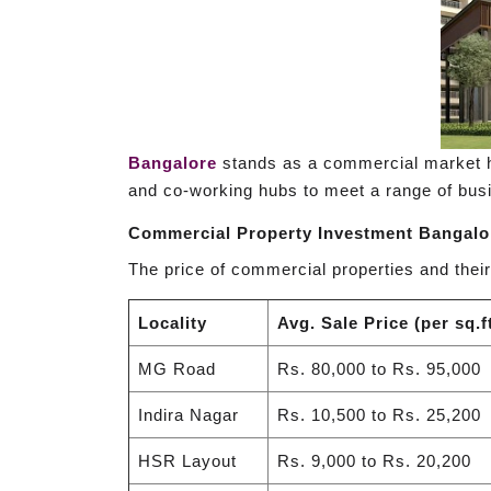
Bangalore
stands as a commercial market hot
and co-working hubs to meet a range of busi
Commercial Property Investment Bangalo
The price of commercial properties and their
Locality
Avg. Sale Price (per sq.ft
MG Road
Rs. 80,000 to Rs. 95,000
Indira Nagar
Rs. 10,500 to Rs. 25,200
HSR Layout
Rs. 9,000 to Rs. 20,200