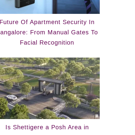
Future Of Apartment Security In
angalore: From Manual Gates To
Facial Recognition
Is Shettigere a Posh Area in