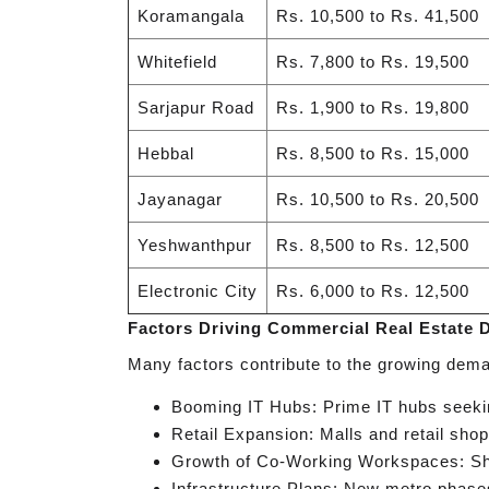
Koramangala
Rs. 10,500 to Rs. 41,500
Whitefield
Rs. 7,800 to Rs. 19,500
Sarjapur Road
Rs. 1,900 to Rs. 19,800
Hebbal
Rs. 8,500 to Rs. 15,000
Jayanagar
Rs. 10,500 to Rs. 20,500
Yeshwanthpur
Rs. 8,500 to Rs. 12,500
Electronic City
Rs. 6,000 to Rs. 12,500
Factors Driving Commercial Real Estate
Many factors contribute to the growing dema
Booming IT Hubs: Prime IT hubs seeking
Retail Expansion: Malls and retail shop
Growth of Co-Working Workspaces: Sha
Infrastructure Plans: New metro phases