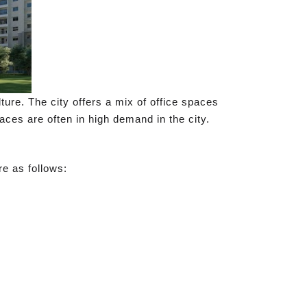
ure. The city offers a mix of office spaces
ces are often in high demand in the city.
re as follows: