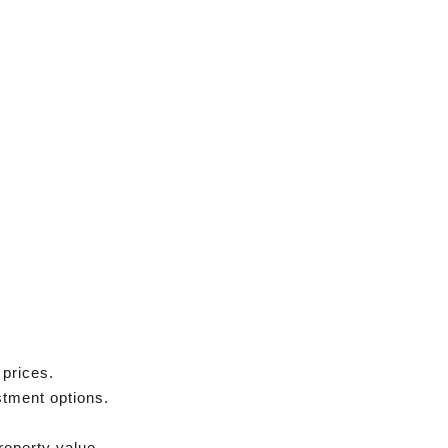
 prices.
stment options.
roperty value.