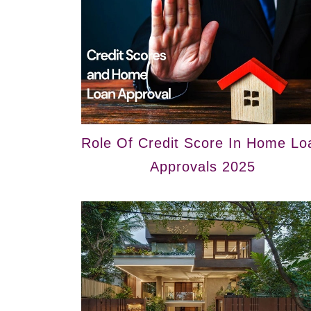
Role Of Credit Score In Home Lo
Approvals 2025