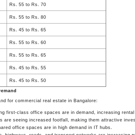
Rs. 55 to Rs. 70
Rs. 55 to Rs. 80
Rs. 45 to Rs. 65
Rs. 55 to Rs. 60
Rs. 55 to Rs. 65
Rs. 45 to Rs. 55
Rs. 45 to Rs. 50
 Demand
nd for commercial real estate in Bangalore:
 first-class office spaces are in demand, increasing rental
s are seeing increased footfall, making them attractive inve
red office spaces are in high demand in IT hubs.
, highways, roads, and transport networks are increasing p