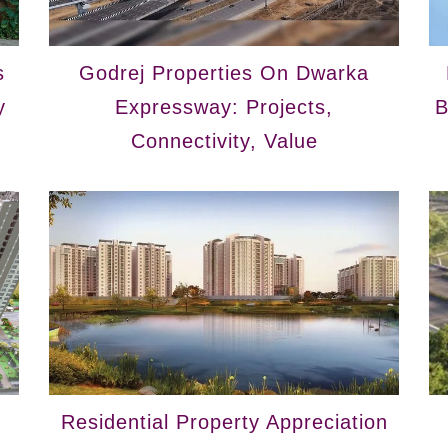
s
Godrej Properties On Dwarka
y
Expressway: Projects,
B
Connectivity, Value
Residential Property Appreciation