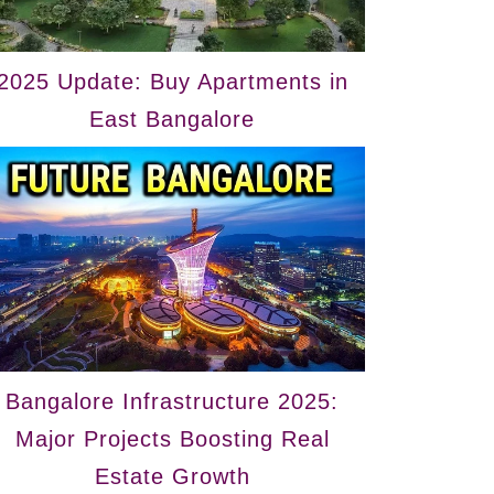
2025 Update: Buy Apartments in
East Bangalore
Bangalore Infrastructure 2025:
Major Projects Boosting Real
Estate Growth