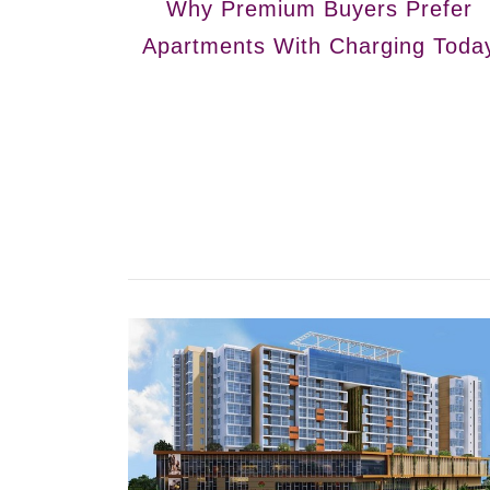
Why Premium Buyers Prefer
Apartments With Charging Toda