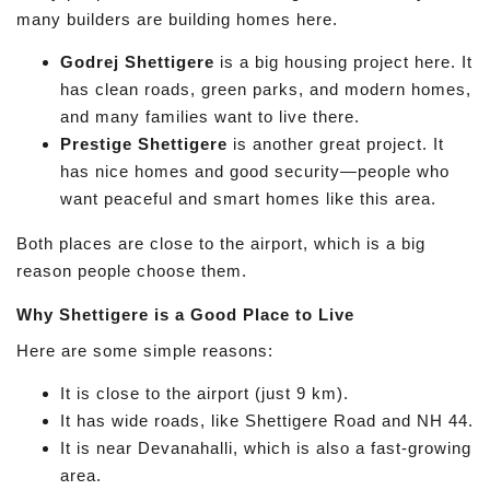
many builders are building homes here.
Godrej Shettigere
is a big housing project here. It
has clean roads, green parks, and modern homes,
and many families want to live there.
Prestige Shettigere
is another great project. It
has nice homes and good security—people who
want peaceful and smart homes like this area.
Both places are close to the airport, which is a big
reason people choose them.
Why Shettigere is a Good Place to Live
Here are some simple reasons:
It is close to the airport (just 9 km).
It has wide roads, like Shettigere Road and NH 44.
It is near Devanahalli, which is also a fast-growing
area.