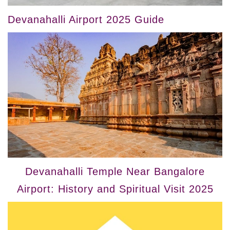
Devanahalli Airport 2025 Guide
Devanahalli Temple Near Bangalore
Airport: History and Spiritual Visit 2025