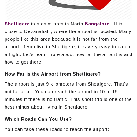
Shettigere
is a calm area in North
Bangalore.
. It is
close to Devanahalli, where the airport is located. Many
people like this area because it is not far from the
airport. If you live in Shettigere, it is very easy to catch
a flight. Let’s learn more about how far the airport is and
how to get there.
How Far is the Airport from Shettigere?
The airport is just 9 kilometers from Shettigere. That’s
not far at all. You can reach the airport in 10 to 15
minutes if there is no traffic. This short trip is one of the
best things about living in Shettigere.
Which Roads Can You Use?
You can take these roads to reach the airport: