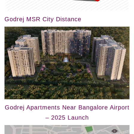
Godrej MSR City Distance
Godrej Apartments Near Bangalore Airport
– 2025 Launch