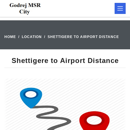
HOME
LOCATION
SHETTIGERE TO AIRPORT DISTANCE
Shettigere to Airport Distance