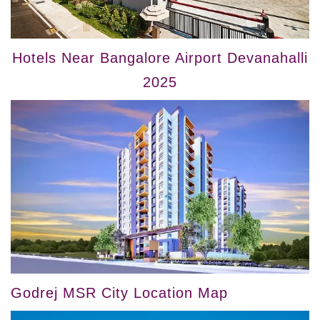
Hotels Near Bangalore Airport Devanahalli
2025
Godrej MSR City Location Map