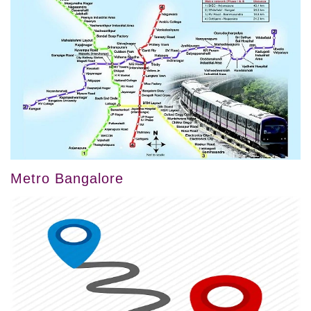
Metro Bangalore