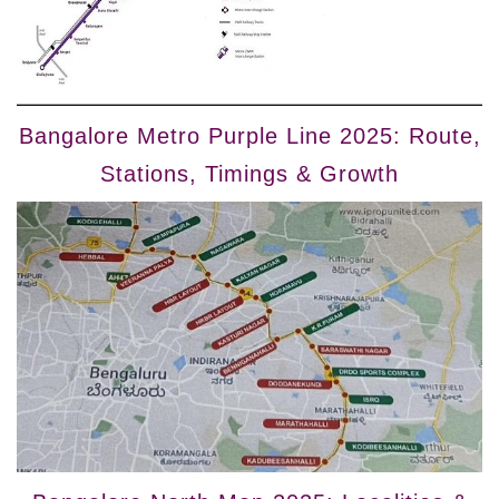
Bangalore Metro Purple Line 2025: Route,
Stations, Timings & Growth