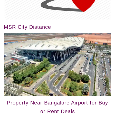
MSR City Distance
Property Near Bangalore Airport for Buy
or Rent Deals