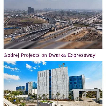
Godrej Projects on Dwarka Expressway