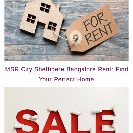
MSR City Shettigere Bangalore Rent: Find
Your Perfect Home