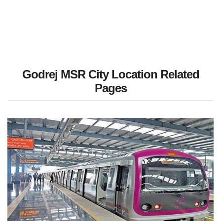
Godrej MSR City Location Related
Pages