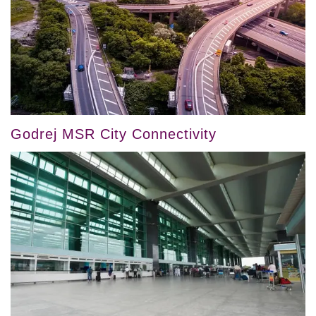
Godrej MSR City Connectivity