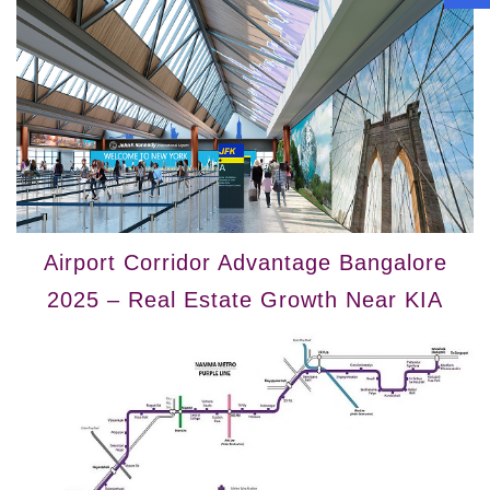
Airport Corridor Advantage Bangalore
2025 – Real Estate Growth Near KIA