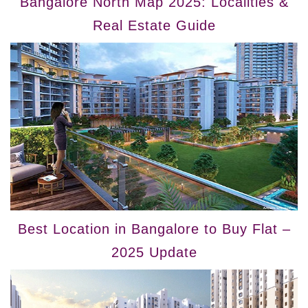
Bangalore North Map 2025: Localities &
Real Estate Guide
Best Location in Bangalore to Buy Flat –
2025 Update