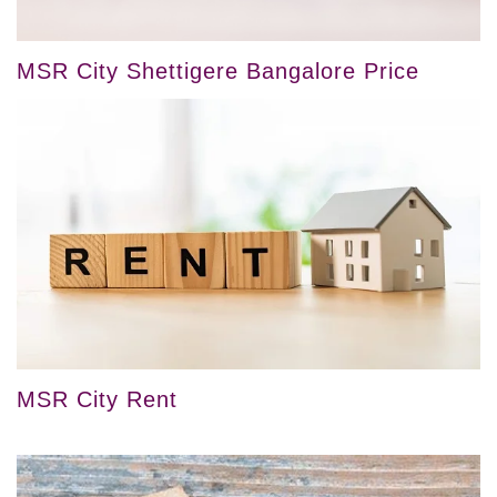
MSR City Shettigere Bangalore Price
MSR City Rent