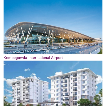
Kempegowda International Airport