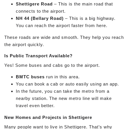
Shettigere Road
– This is the main road that
connects to the airport.
NH 44 (Bellary Road)
– This is a big highway.
You can reach the airport faster from here.
These roads are wide and smooth. They help you reach
the airport quickly.
Is Public Transport Available?
Yes! Some buses and cabs go to the airport.
BMTC buses
run in this area.
You can book a cab or auto easily using an app.
In the future, you can take the metro from a
nearby station. The new metro line will make
travel even better.
New Homes and Projects in Shettigere
Many people want to live in Shettigere. That’s why