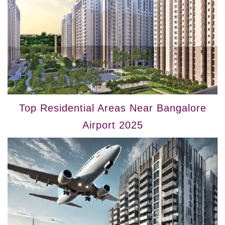
Top Residential Areas Near Bangalore
Airport 2025