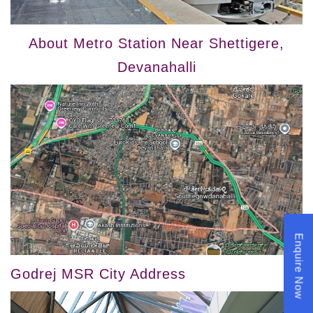
About Metro Station Near Shettigere,
Devanahalli
Enquire Now
Godrej MSR City Address