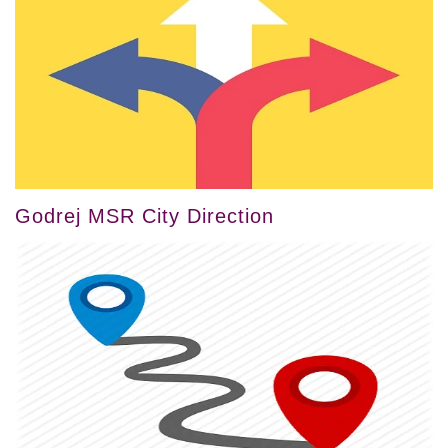
Godrej MSR City Direction