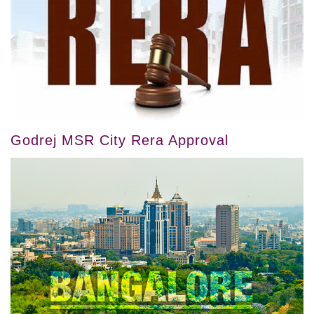
Godrej MSR City Rera Approval