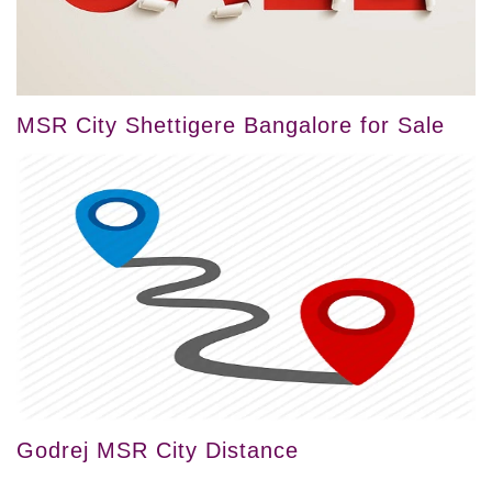
MSR City Shettigere Bangalore for Sale
Godrej MSR City Distance