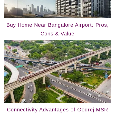
Buy Home Near Bangalore Airport: Pros,
Cons & Value
Connectivity Advantages of Godrej MSR