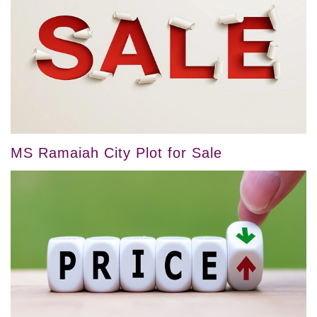
MS Ramaiah City Plot for Sale