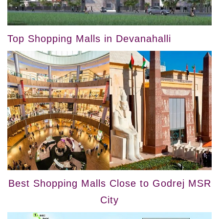
Top Shopping Malls in Devanahalli
Best Shopping Malls Close to Godrej MSR
City