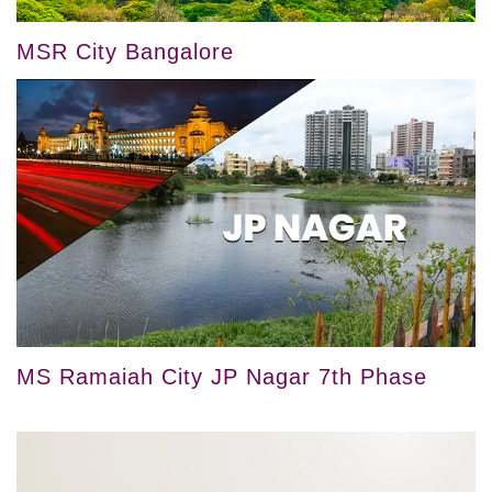
MSR City Bangalore
MS Ramaiah City JP Nagar 7th Phase