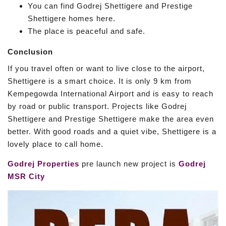
You can find Godrej Shettigere and Prestige
Shettigere homes here.
The place is peaceful and safe.
Conclusion
If you travel often or want to live close to the airport,
Shettigere is a smart choice. It is only 9 km from
Kempegowda International Airport and is easy to reach
by road or public transport. Projects like Godrej
Shettigere and Prestige Shettigere make the area even
better. With good roads and a quiet vibe, Shettigere is a
lovely place to call home.
Godrej Properties
pre launch new project is
Godrej
MSR City