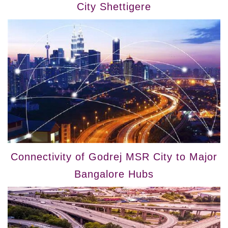
City Shettigere
Connectivity of Godrej MSR City to Major
Bangalore Hubs