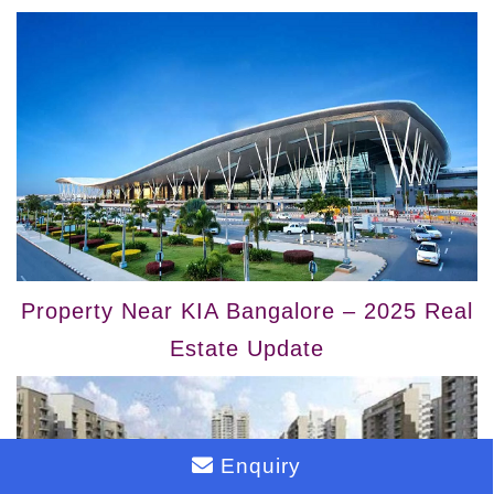
Property Near KIA Bangalore – 2025 Real
Estate Update
Enquiry