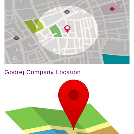
Godrej Company Location