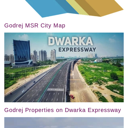
Godrej MSR City Map
Godrej Properties on Dwarka Expressway