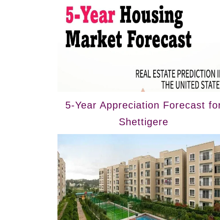
5-Year Appreciation Forecast fo
Shettigere