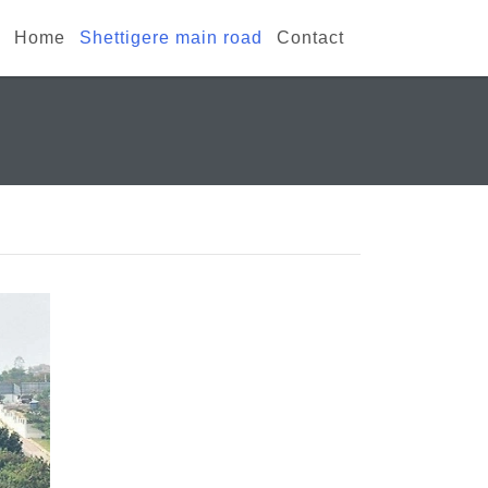
Home
Shettigere main road
Contact