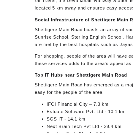
rail travel, the Devanahalli Railway Station
located 5 km away and ensures easy access t
Social Infrastructure of Shettigere Main 
Shettigere Main Road boasts an array of socia
Sunrise School, Sterling English School, Ha
are met by the best hospitals such as Jayas
For shopping, people of the area will have e
these services adds to the area's appeal as 
Top IT Hubs near Shettigere Main Road
Shettigere Main Road has emerged as a major 
easy for the people of the area.
IFCI Financial City – 7.3 km
Estuate Software Pvt. Ltd - 10.1 km
SGS IT - 14.1 km
Next Brain Tech Pvt Ltd - 29.4 km