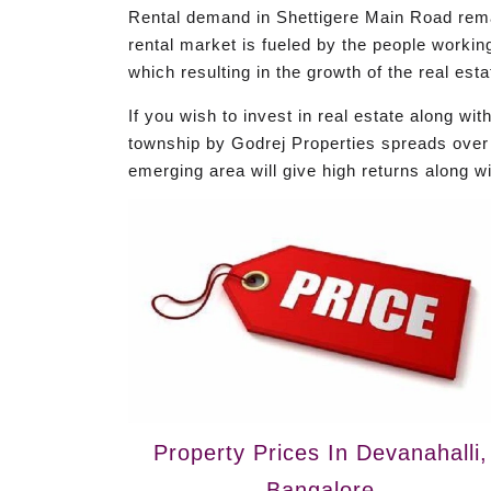
Rental demand in Shettigere Main Road remai
rental market is fueled by the people worki
which resulting in the growth of the real est
If you wish to invest in real estate along w
township by Godrej Properties spreads over 6
emerging area will give high returns along w
Property Prices In Devanahalli,
Bangalore