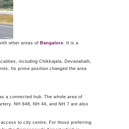
with other areas of
Bangalore
. It is a
lities, including Chikkajala, Devanahalli,
nts. Its prime position changed the area
 as a connected hub. The whole area of
 artery. NH 648, NH 44, and NH 7 are also
access to city centre. For those preferring