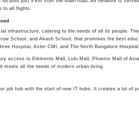
 is located just 9 km from the main road. Air network is ser
o all flights.
Road
l infrastructure, catering to the needs of all its people. Th
rrow School, and Akash School, that promises the best educ
hree Hospital, Aster CMI, and The North Bangalore Hospital,
asy access to Elements Mall, Lulu Mall, Phoenix Mall of Asia
it meets all the needs of modern urban living.
job hub with the start of new IT hubs. It creates a lot of jo