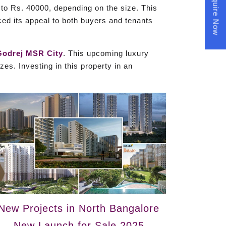
Enquire Now
to Rs. 40000, depending on the size. This
ed its appeal to both buyers and tenants
Godrej MSR City
. This upcoming luxury
es. Investing in this property in an
New Projects in North Bangalore
New Launch for Sale 2025