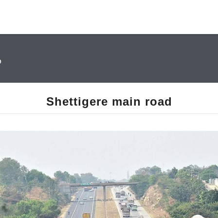
D
Shettigere main road