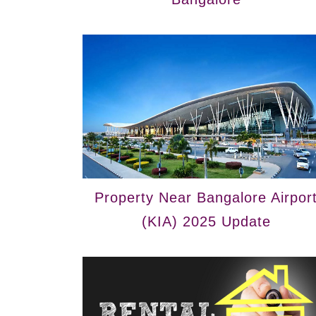
Property Near Bangalore Airpor
(KIA) 2025 Update