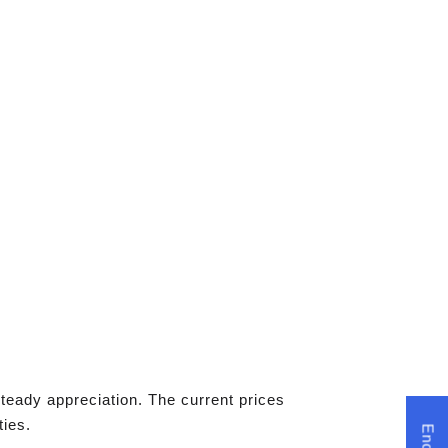
teady appreciation. The current prices
ties.