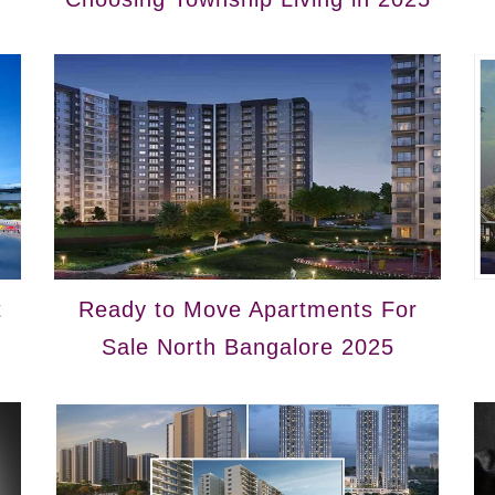
t
Ready to Move Apartments For
Sale North Bangalore 2025