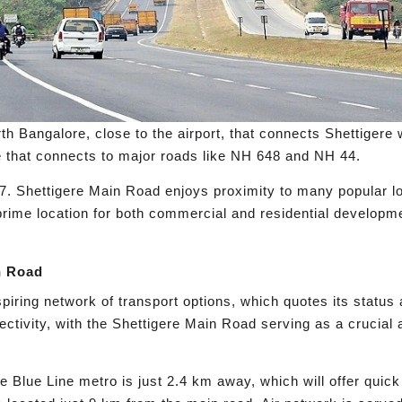
th Bangalore, close to the airport, that connects Shettigere 
ere that connects to major roads like NH 648 and NH 44.
. Shettigere Main Road enjoys proximity to many popular loca
ime location for both commercial and residential developme
.
n Road
ring network of transport options, which quotes its status
ectivity, with the Shettigere Main Road serving as a crucial
Blue Line metro is just 2.4 km away, which will offer quick 