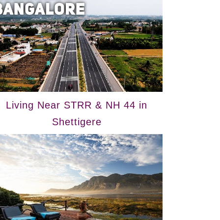
Living Near STRR & NH 44 in
Shettigere