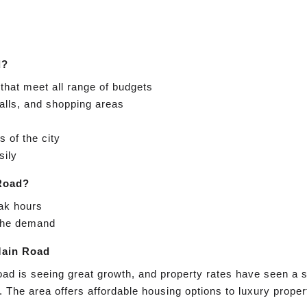
d?
that meet all range of budgets
alls, and shopping areas
 of the city
sily
 Road?
eak hours
 the demand
Main Road
oad is seeing great growth, and property rates have seen a s
. The area offers affordable housing options to luxury proper