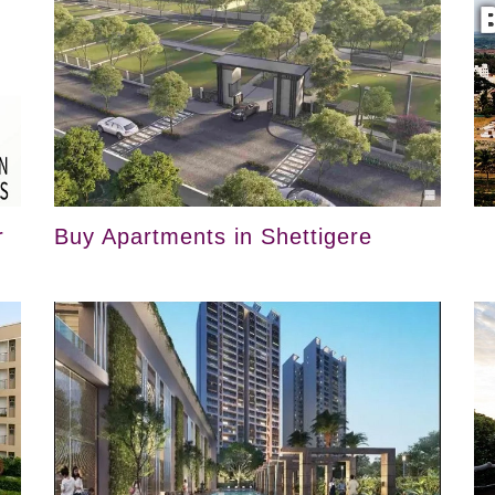
r
Buy Apartments in Shettigere