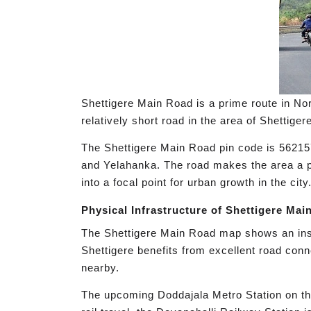
Shettigere Main Road is a prime route in Nor
relatively short road in the area of Shettig
The Shettigere Main Road pin code is 562157
and Yelahanka. The road makes the area a pr
into a focal point for urban growth in the city
Physical Infrastructure of Shettigere Mai
The Shettigere Main Road map shows an inspi
Shettigere benefits from excellent road conn
nearby.
The upcoming Doddajala Metro Station on the 