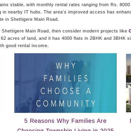
ns stable, with monthly rental rates ranging from Rs. 8000 
ng in nearby IT hubs. The area's improved access has enhanc
ate in Shettigere Main Road.
ith Shettigere Main Road, then consider modern projects like
2 acres of land, and it has 4000 flats in 2BHK and 3BHK siz
ith good rental income.
5 Reasons Why Families Are
Choosing Township Living in 2025