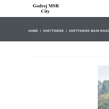
HOME
SHETTIGERE
SHETTIGERE MAIN ROA