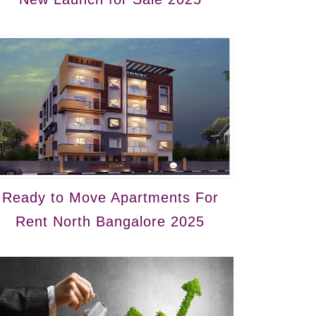
Ready to Move Apartments For
Rent North Bangalore 2025