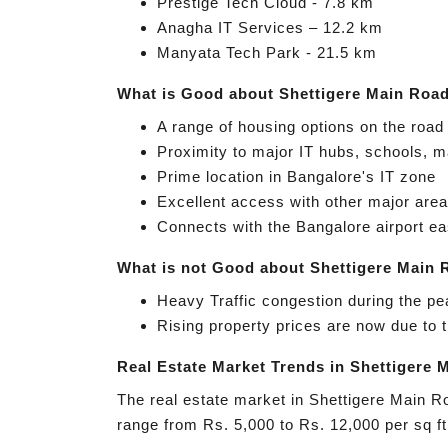
Prestige Tech Cloud - 7.8 km
Anagha IT Services – 12.2 km
Manyata Tech Park - 21.5 km
What is Good about Shettigere Main Roa
A range of housing options on the road 
Proximity to major IT hubs, schools, m
Prime location in Bangalore's IT zone
Excellent access with other major areas
Connects with the Bangalore airport ea
What is not Good about Shettigere Main
Heavy Traffic congestion during the p
Rising property prices are now due to
Real Estate Market Trends in Shettigere 
The real estate market in Shettigere Main R
range from Rs. 5,000 to Rs. 12,000 per sq ft