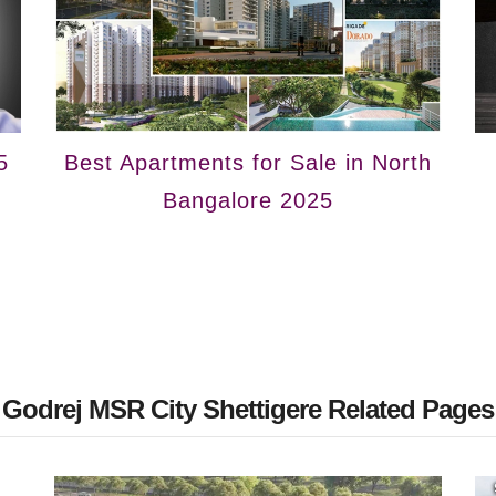
5
Best Apartments for Sale in North
Bangalore 2025
Godrej MSR City Shettigere Related Pages