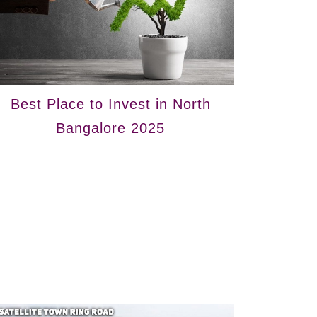
Best Place to Invest in North
Bangalore 2025