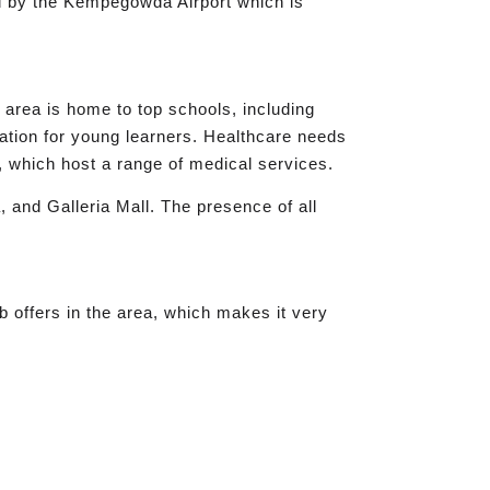
ved by the Kempegowda Airport which is
e area is home to top schools, including
ation for young learners. Healthcare needs
 which host a range of medical services.
, and Galleria Mall. The presence of all
b offers in the area, which makes it very