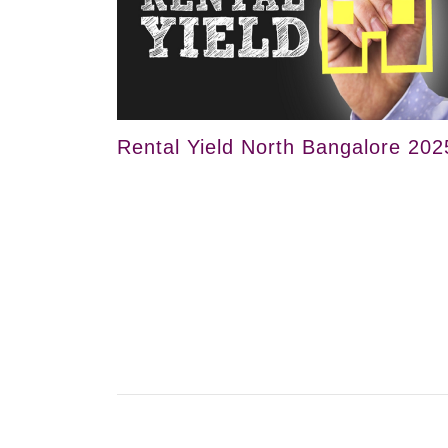
Rental Yield North Bangalore 202