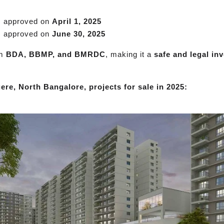
, approved on
April 1, 2025
, approved on
June 30, 2025
om
BDA, BBMP, and BMRDC
, making it a
safe and legal in
ere, North Bangalore, projects for sale in 2025: