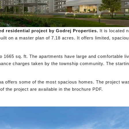
d residential project by Godrej Properties.
It is located
uilt on a master plan of 7.18 acres. It offers limited, spaci
 to 1665 sq. ft. The apartments have large and comfortable li
nance charges taken by the township community. The startin
qua offers some of the most spacious homes. The project wa
f the project are available in the brochure PDF.