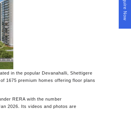
Enquire Now
ocated in the popular Devanahalli, Shettigere
al of 1675 premium homes offering floor plans
d under RERA with the number
Jan 2026. Its videos and photos are