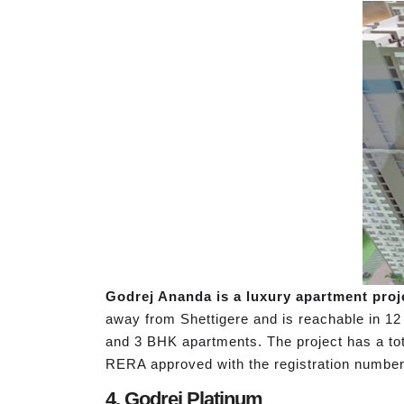
Godrej Ananda is a luxury apartment proj
away from Shettigere and is reachable in 12 
and 3 BHK apartments. The project has a tota
RERA approved with the registration number
4. Godrej Platinum