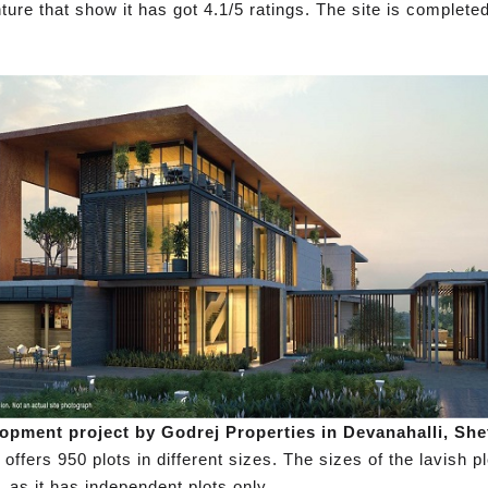
ture that show it has got 4.1/5 ratings. The site is complet
opment project by Godrej Properties in Devanahalli, She
ffers 950 plots in different sizes. The sizes of the lavish pl
, as it has independent plots only.