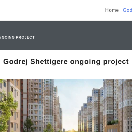
Home
God
NGOING PROJECT
Godrej Shettigere ongoing project