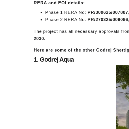
RERA and EOI details:
Phase 1 RERA No:
PR/300625/007887
Phase 2 RERA No:
PR/270325/009086
The project has all necessary approvals fr
2030.
Here are some of the other Godrej Shettig
1. Godrej Aqua