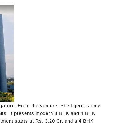
ngalore.
From the venture, Shettigere is only
units. It presents modern 3 BHK and 4 BHK
rtment starts at Rs. 3.20 Cr, and a 4 BHK