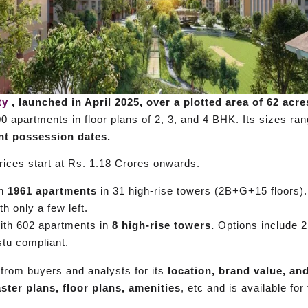
ty
, launched in April 2025, over a plotted area of 62 acre
00 apartments in floor plans of 2, 3, and 4 BHK. Its sizes r
ent possession dates.
ices start at Rs. 1.18 Crores onwards.
th
1961 apartments
in 31 high-rise towers (2B+G+15 floors).
h only a few left.
ith 602 apartments in
8 high-rise towers.
Options include 2
stu compliant.
from buyers and analysts for its
location, brand value, an
ster plans, floor plans, amenities
, etc and is available for