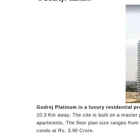
Godrej Platinum is a luxury residential p
10.3 Km away. The site is built on a master
apartments. The floor plan size ranges from 
condo at Rs. 3.90 Crore.