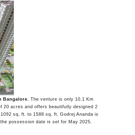
h Bangalore.
The venture is only 10.1 Km
f 20 acres and offers beautifully designed 2
1092 sq. ft. to 1588 sq. ft. Godrej Ananda is
the possession date is set for May 2025.