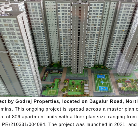
ect by Godrej Properties, located on Bagalur Road, Nort
mins. This ongoing project is spread across a master plan o
l of 806 apartment units with a floor plan size ranging from 
 PR/210331/004084. The project was launched in 2021, and 