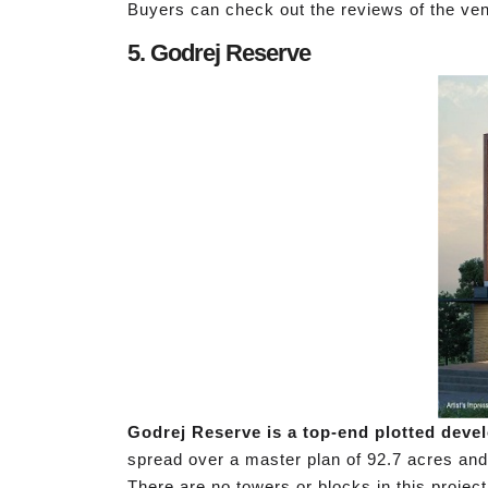
Buyers can check out the reviews of the ven
5. Godrej Reserve
Godrej Reserve is a top-end plotted devel
spread over a master plan of 92.7 acres and o
There are no towers or blocks in this project