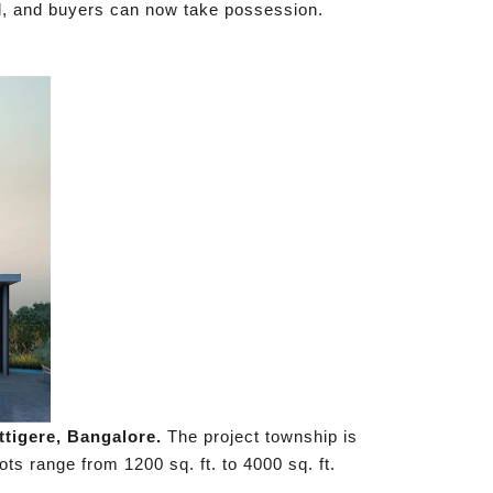
ed, and buyers can now take possession.
ttigere, Bangalore.
The project township is
ots range from 1200 sq. ft. to 4000 sq. ft.