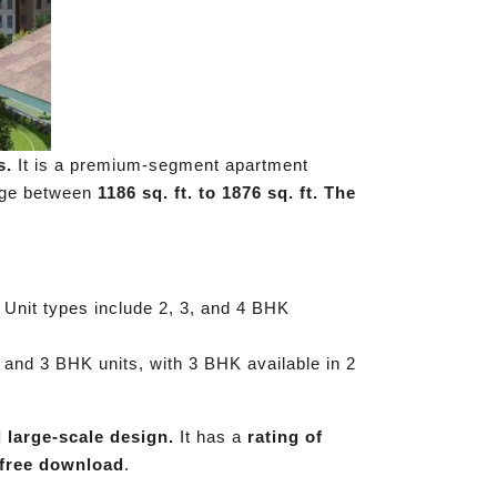
s.
It is a premium-segment apartment
ange between
1186 sq. ft. to 1876 sq. ft. The
 Unit types include 2, 3, and 4 BHK
 and 3 BHK units, with 3 BHK available in 2
d large-scale design.
It has a
rating of
free download
.