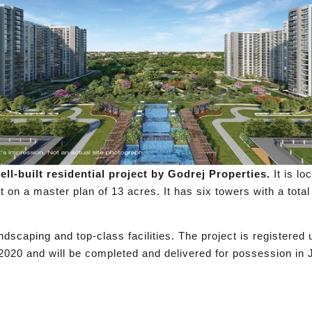
ll-built residential project by Godrej Properties.
It is l
lt on a master plan of 13 acres. It has six towers with a tot
dscaping and top-class facilities. The project is registere
2020 and will be completed and delivered for possession in 