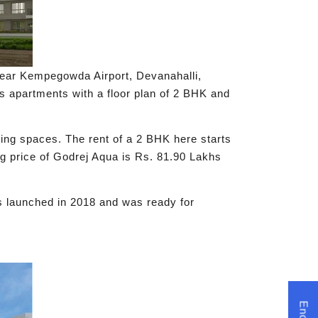
 near Kempegowda Airport, Devanahalli,
ous apartments with a floor plan of 2 BHK and
ving spaces. The rent of a 2 BHK here starts
g price of Godrej Aqua is Rs. 81.90 Lakhs
s launched in 2018 and was ready for