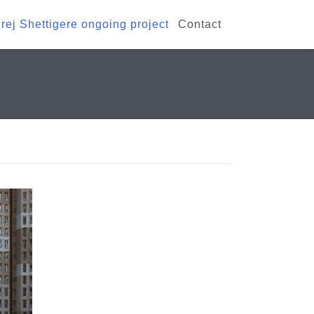
rej Shettigere ongoing project
Contact