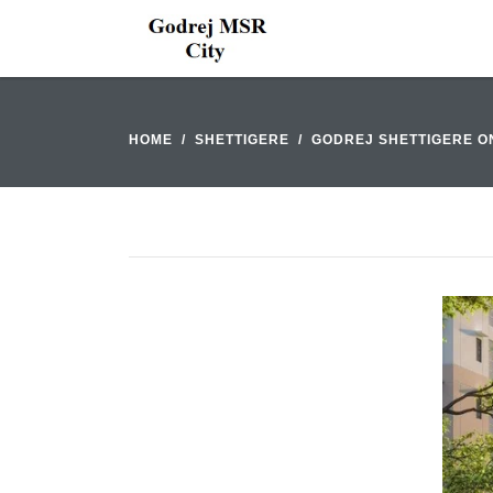
HOME
SHETTIGERE
GODREJ SHETTIGERE O