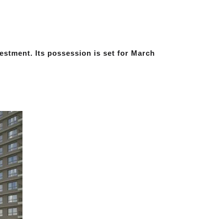
vestment. Its possession is set for March