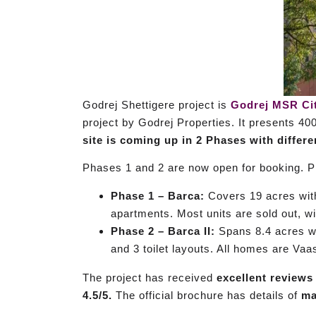
Godrej Shettigere project is
Godrej MSR Ci
project by Godrej Properties. It presents 40
site is coming up in 2 Phases with differ
Phases 1 and 2 are now open for booking. Pr
Phase 1 – Barca:
Covers 19 acres wi
apartments. Most units are sold out, wit
Phase 2 – Barca II:
Spans 8.4 acres w
and 3 toilet layouts. All homes are Vaa
The project has received
excellent reviews
4.5/5.
The official brochure has details of
ma