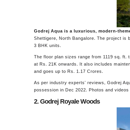
Godrej Aqua is a luxurious, modern-theme
Shettigere, North Bangalore. The project is b
3 BHK units.
The floor plan sizes range from 1119 sq. ft.
at Rs. 21K onwards. It also includes mainte
and goes up to Rs. 1.17 Crores.
As per industry experts' reviews, Godrej A
possession in Dec 2022. Photos and videos o
2. Godrej Royale Woods