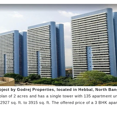
roject by Godrej Properties, located in Hebbal, North Ba
 plan of 2 acres and has a single tower with 135 apartment 
2927 sq. ft. to 3915 sq. ft. The offered price of a 3 BHK apa