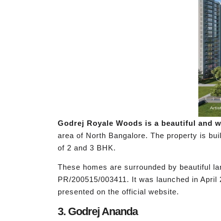
Godrej Royale Woods is a beautiful and we
area of North Bangalore. The property is bui
of 2 and 3 BHK.
These homes are surrounded by beautiful lan
PR/200515/003411. It was launched in April 
presented on the official website.
3. Godrej Ananda