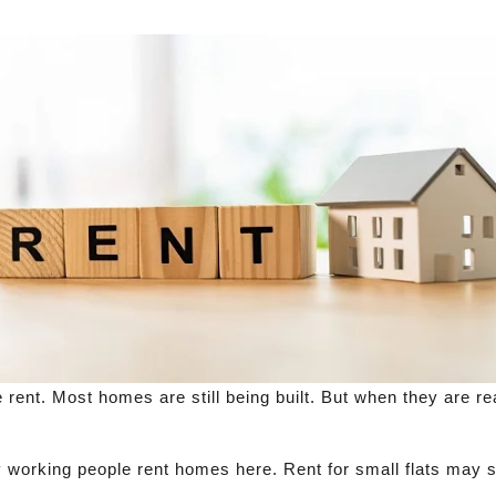
e rent. Most homes are still being built. But when they are r
y working people rent homes here. Rent for small flats may s