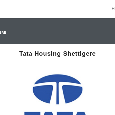
H
GERE
Tata Housing Shettigere