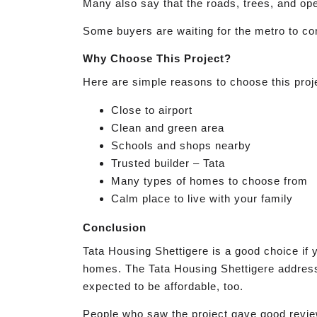
Many also say that the roads, trees, and op
Some buyers are waiting for the metro to com
Why Choose This Project?
Here are simple reasons to choose this proj
Close to airport
Clean and green area
Schools and shops nearby
Trusted builder – Tata
Many types of homes to choose from
Calm place to live with your family
Conclusion
Tata Housing Shettigere is a good choice if 
homes. The Tata Housing Shettigere address i
expected to be affordable, too.
People who saw the project gave good review