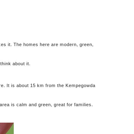
akes it. The homes here are modern, green,
think about it.
ore. It is about 15 km from the Kempegowda
area is calm and green, great for families.