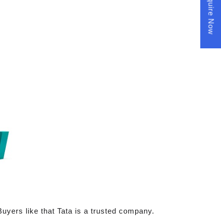
Enquire Now
Buyers like that Tata is a trusted company.