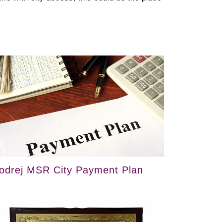
odrej MSR City Payment Plan