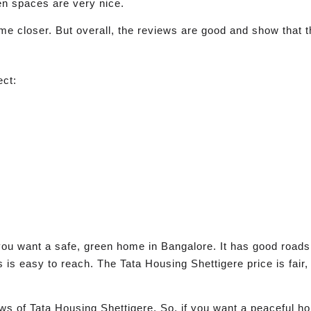
en spaces are very nice.
e closer. But overall, the reviews are good and show that t
ect:
you want a safe, green home in Bangalore. It has good roads,
s easy to reach. The Tata Housing Shettigere price is fair, 
s of Tata Housing Shettigere. So, if you want a peaceful ho