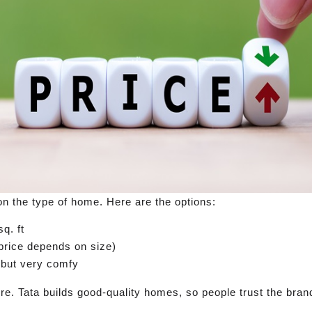
n the type of home. Here are the options:
q. ft
rice depends on size)
, but very comfy
gere. Tata builds good-quality homes, so people trust the bran