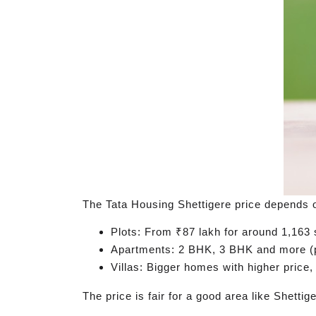
The Tata Housing Shettigere price depends o
Plots: From ₹87 lakh for around 1,163 s
Apartments: 2 BHK, 3 BHK and more (p
Villas: Bigger homes with higher price
The price is fair for a good area like Shetti