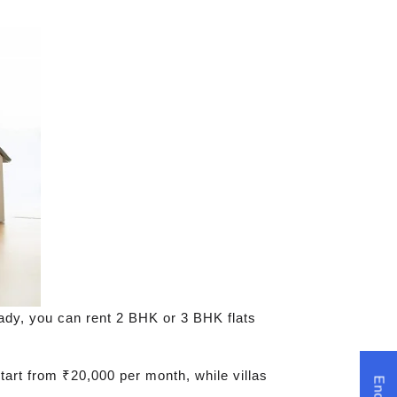
eady, you can rent 2 BHK or 3 BHK flats
tart from ₹20,000 per month, while villas