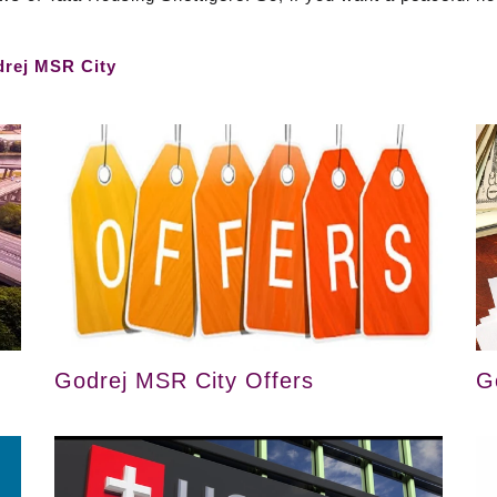
rej MSR City
Godrej MSR City Offers
G