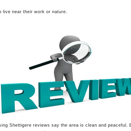
 live near their work or nature.
sing Shettigere reviews say the area is clean and peaceful. 