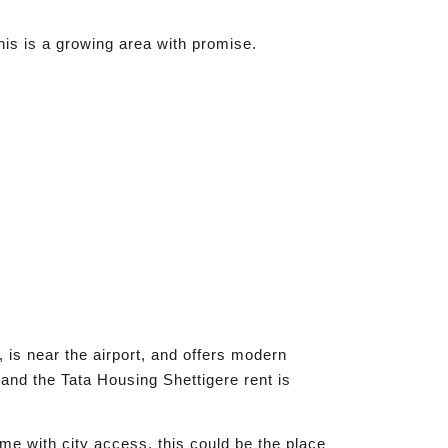
his is a growing area with promise.
 is near the airport, and offers modern
and the Tata Housing Shettigere rent is
me with city access, this could be the place