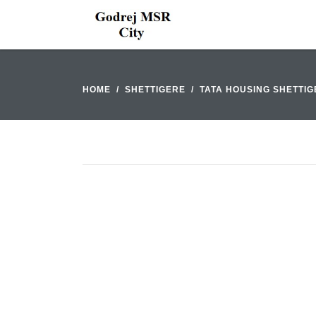
HOME
SHETTIGERE
TATA HOUSING SHETTI