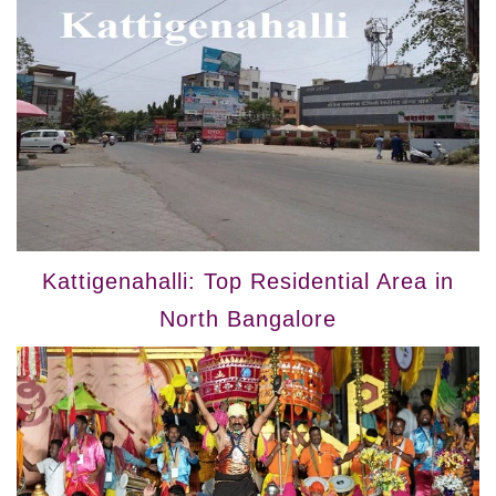
Kattigenahalli: Top Residential Area in
North Bangalore