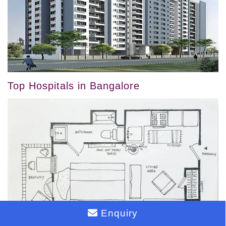
Top Hospitals in Bangalore
Enquiry