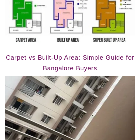
Carpet vs Built-Up Area: Simple Guide for
Bangalore Buyers