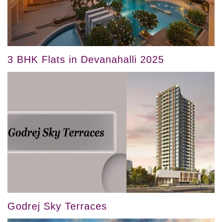
3 BHK Flats in Devanahalli 2025
Godrej Sky Terraces