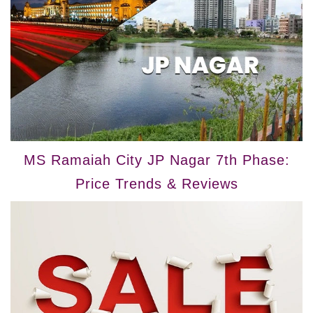
MS Ramaiah City JP Nagar 7th Phase:
Price Trends & Reviews