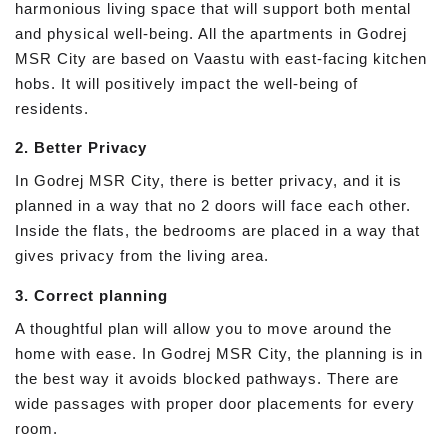
harmonious living space that will support both mental
and physical well-being. All the apartments in Godrej
MSR City are based on Vaastu with east-facing kitchen
hobs. It will positively impact the well-being of
residents.
2. Better Privacy
In Godrej MSR City, there is better privacy, and it is
planned in a way that no 2 doors will face each other.
Inside the flats, the bedrooms are placed in a way that
gives privacy from the living area.
3. Correct planning
A thoughtful plan will allow you to move around the
home with ease. In Godrej MSR City, the planning is in
the best way it avoids blocked pathways. There are
wide passages with proper door placements for every
room.