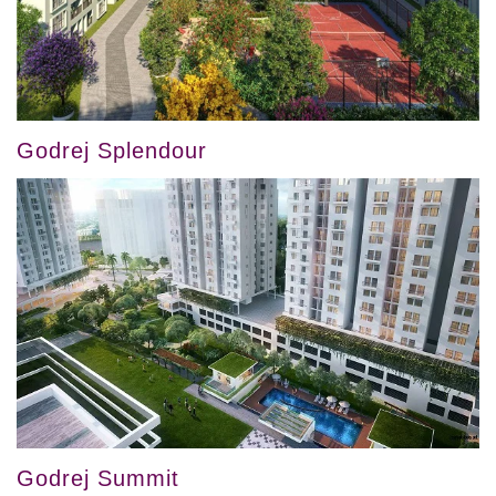
Godrej Splendour
Godrej Summit