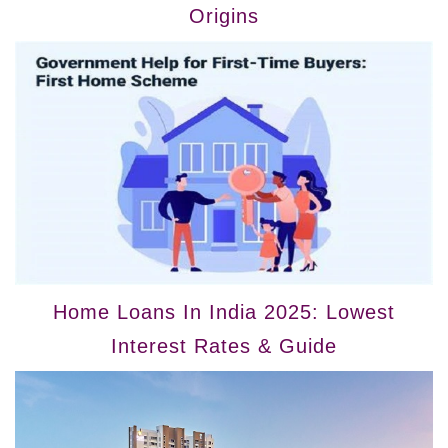
Origins
Home Loans In India 2025: Lowest
Interest Rates & Guide