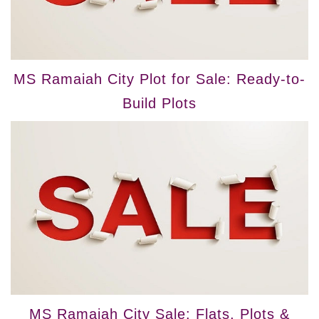
MS Ramaiah City Plot for Sale: Ready-to-
Build Plots
MS Ramaiah City Sale: Flats, Plots &