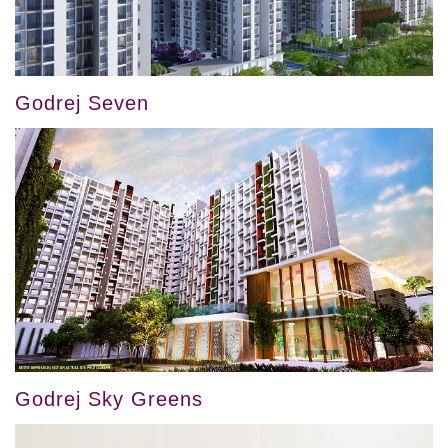
Godrej Seven
Godrej Sky Greens