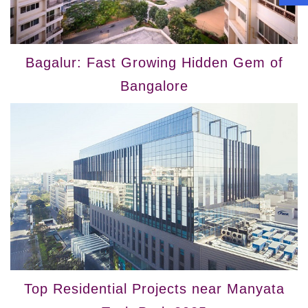
Bagalur: Fast Growing Hidden Gem of
Bangalore
Top Residential Projects near Manyata