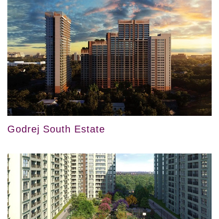
Godrej South Estate