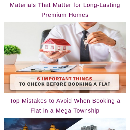
Materials That Matter for Long-Lasting
Premium Homes
Top Mistakes to Avoid When Booking a
Flat in a Mega Township