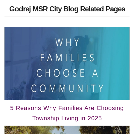
Godrej MSR City Blog Related Pages
5 Reasons Why Families Are Choosing
Township Living in 2025