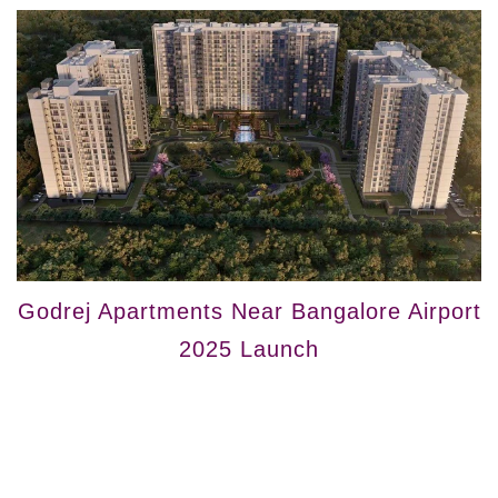
Godrej Apartments Near Bangalore Airport
2025 Launch