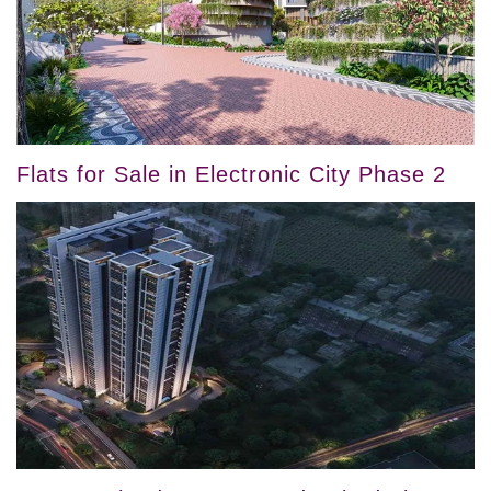
Flats for Sale in Electronic City Phase 2