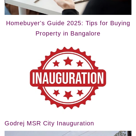
Homebuyer's Guide 2025: Tips for Buying
Property in Bangalore
Godrej MSR City Inauguration