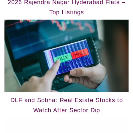
2026 Rajendra Nagar Hyderabad Flats –
Top Listings
DLF and Sobha: Real Estate Stocks to
Watch After Sector Dip