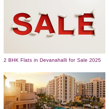
2 BHK Flats in Devanahalli for Sale 2025