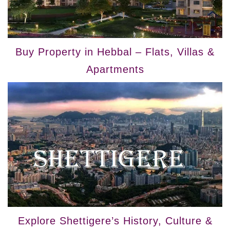
Buy Property in Hebbal – Flats, Villas &
Apartments
Explore Shettigere’s History, Culture &