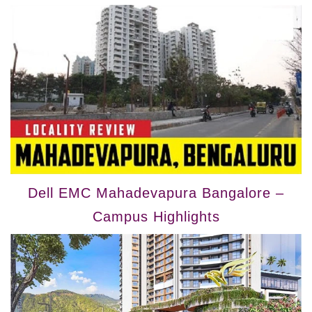
Dell EMC Mahadevapura Bangalore –
Campus Highlights