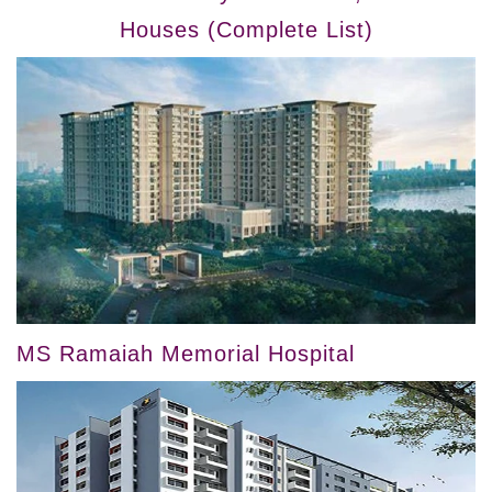
Houses (Complete List)
MS Ramaiah Memorial Hospital