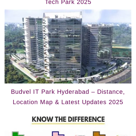
Tech Park 2025
Budvel IT Park Hyderabad – Distance,
Location Map & Latest Updates 2025