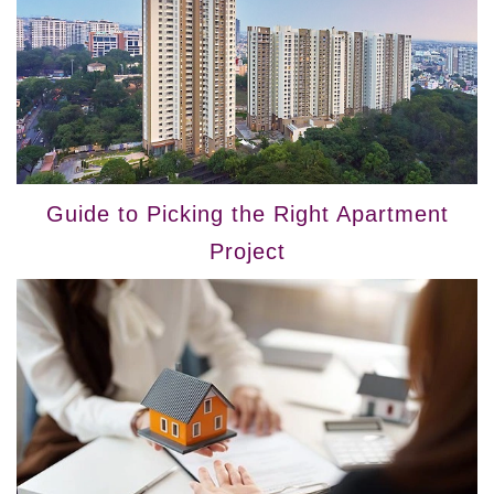
Guide to Picking the Right Apartment
Project