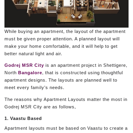
While buying an apartment, the layout of the apartment
must be given proper attention. A planned layout will
make your home comfortable, and it will help to get
better natural light and air.
Godrej MSR City
is an apartment project in Shettigere,
North
Bangalore
, that is constructed using thoughtful
apartment designs. The layouts are planned well to
meet every family’s needs.
The reasons why Apartment Layouts matter the most in
Godrej MSR City are as follows,
1. Vaastu Based
Apartment layouts must be based on Vaastu to create a