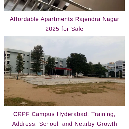
Affordable Apartments Rajendra Nagar
2025 for Sale
CRPF Campus Hyderabad: Training,
Address, School, and Nearby Growth