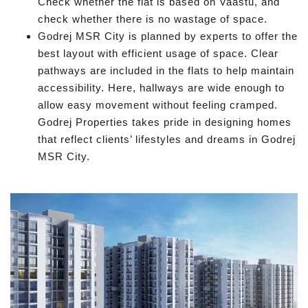
Check whether the flat is based on Vaastu, and
check whether there is no wastage of space.
Godrej MSR City is planned by experts to offer the
best layout with efficient usage of space. Clear
pathways are included in the flats to help maintain
accessibility. Here, hallways are wide enough to
allow easy movement without feeling cramped.
Godrej Properties takes pride in designing homes
that reflect clients’ lifestyles and dreams in Godrej
MSR City.