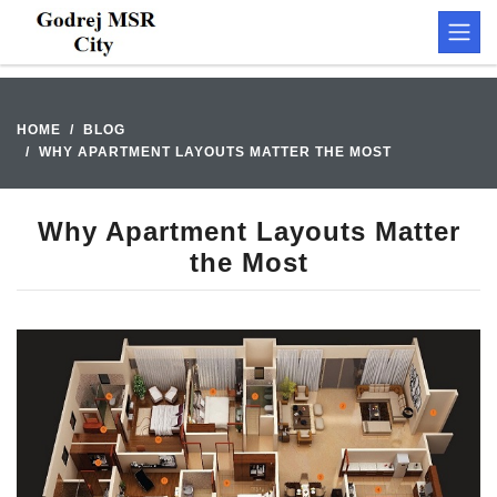
HOME
BLOG
WHY APARTMENT LAYOUTS MATTER THE MOST
Why Apartment Layouts Matter
the Most