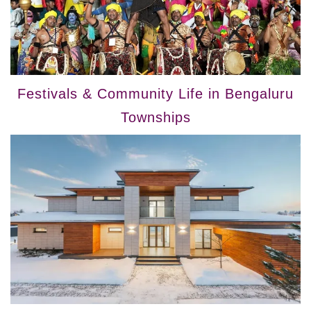
Festivals & Community Life in Bengaluru
Townships