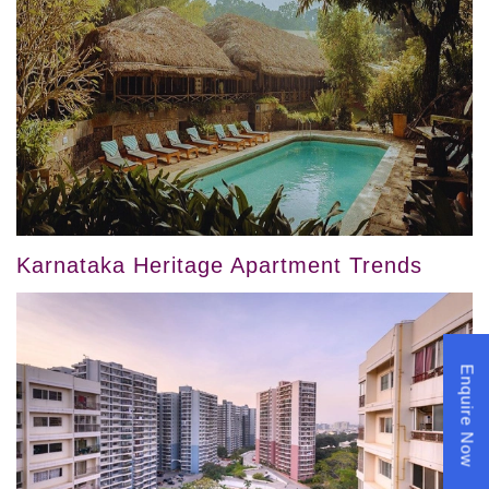
Karnataka Heritage Apartment Trends
Enquire Now