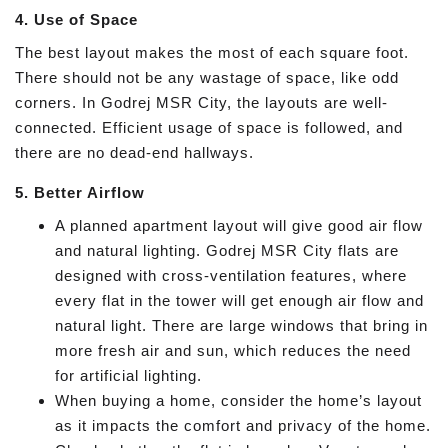
4. Use of Space
The best layout makes the most of each square foot.
There should not be any wastage of space, like odd
corners. In Godrej MSR City, the layouts are well-
connected. Efficient usage of space is followed, and
there are no dead-end hallways.
5. Better Airflow
A planned apartment layout will give good air flow
and natural lighting. Godrej MSR City flats are
designed with cross-ventilation features, where
every flat in the tower will get enough air flow and
natural light. There are large windows that bring in
more fresh air and sun, which reduces the need
for artificial lighting.
When buying a home, consider the home’s layout
as it impacts the comfort and privacy of the home.