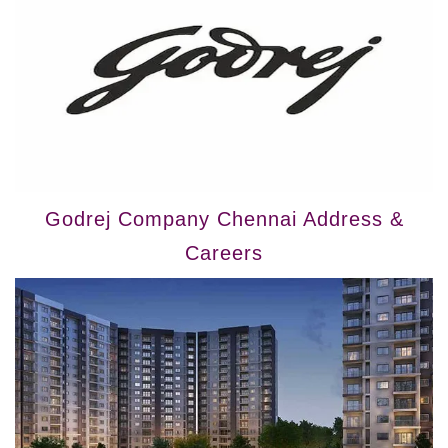
Godrej Company Chennai Address &
Careers