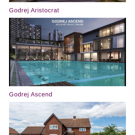
Godrej Aristocrat
Godrej Ascend