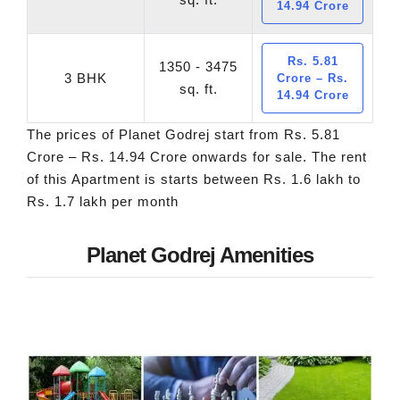
14.94 Crore
Rs. 5.81
1350 - 3475
3 BHK
Crore – Rs.
sq. ft.
14.94 Crore
The prices of Planet Godrej start from Rs. 5.81
Crore – Rs. 14.94 Crore onwards for sale. The rent
of this Apartment is starts between Rs. 1.6 lakh to
Rs. 1.7 lakh per month
Planet Godrej Amenities