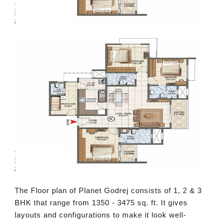
The Floor plan of Planet Godrej consists of 1, 2 & 3
BHK that range from 1350 - 3475 sq. ft. It gives
layouts and configurations to make it look well-