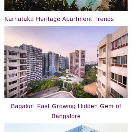
Karnataka Heritage Apartment Trends
Bagalur: Fast Growing Hidden Gem of
Bangalore