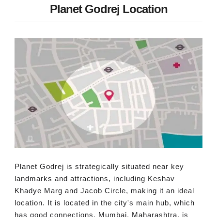
Planet Godrej Location
Planet Godrej is strategically situated near key
landmarks and attractions, including Keshav
Khadye Marg and Jacob Circle, making it an ideal
location. It is located in the city's main hub, which
has good connections. Mumbai, Maharashtra, is