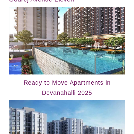
Ready to Move Apartments in
Devanahalli 2025