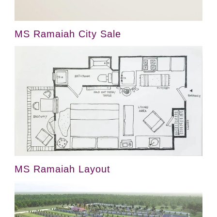
MS Ramaiah City Sale
MS Ramaiah Layout