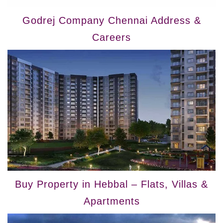
Godrej Company Chennai Address &
Careers
Buy Property in Hebbal – Flats, Villas &
Apartments