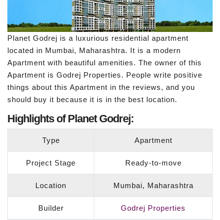
Planet Godrej is a luxurious residential apartment
located in Mumbai, Maharashtra. It is a modern
Apartment with beautiful amenities. The owner of this
Apartment is Godrej Properties. People write positive
things about this Apartment in the reviews, and you
should buy it because it is in the best location.
Highlights of Planet Godrej:
Type
Apartment
Project Stage
Ready-to-move
Location
Mumbai, Maharashtra
Builder
Godrej Properties