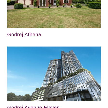
Godrej Athena
Godrej Avenue Eleven