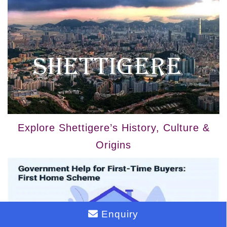
Explore Shettigere’s History, Culture &
Origins
Enquiry