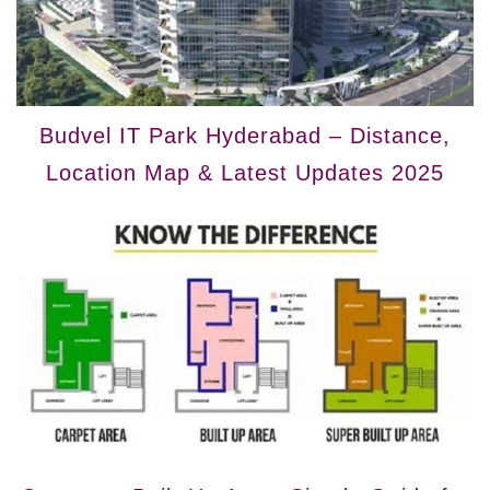
Budvel IT Park Hyderabad – Distance,
Location Map & Latest Updates 2025