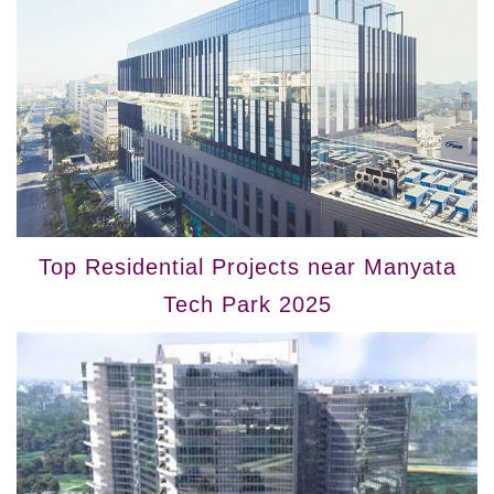
Top Residential Projects near Manyata
Tech Park 2025