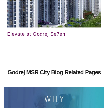
Elevate at Godrej Se7en
Godrej MSR City Blog Related Pages