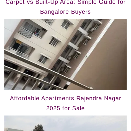
Carpet vs Built-Up Area: Simple Guide for
Bangalore Buyers
Affordable Apartments Rajendra Nagar
2025 for Sale