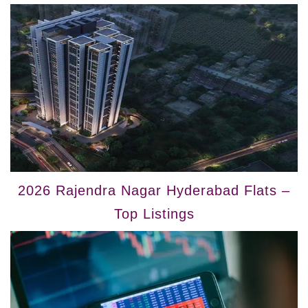
2026 Rajendra Nagar Hyderabad Flats –
Top Listings