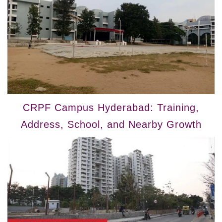
CRPF Campus Hyderabad: Training,
Address, School, and Nearby Growth