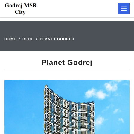
HOME
BLOG
PLANET GODREJ
Planet Godrej