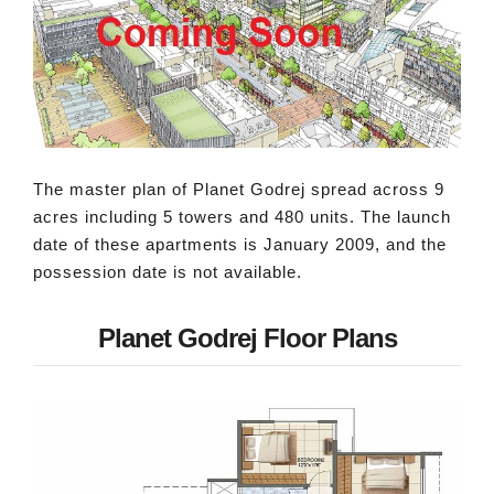
The master plan of Planet Godrej spread across 9
acres including 5 towers and 480 units. The launch
date of these apartments is January 2009, and the
possession date is not available.
Planet Godrej Floor Plans