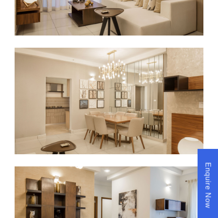
Enquire Now