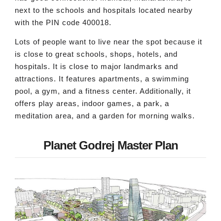
next to the schools and hospitals located nearby
with the PIN code 400018.
Lots of people want to live near the spot because it
is close to great schools, shops, hotels, and
hospitals. It is close to major landmarks and
attractions. It features apartments, a swimming
pool, a gym, and a fitness center. Additionally, it
offers play areas, indoor games, a park, a
meditation area, and a garden for morning walks.
Planet Godrej Master Plan