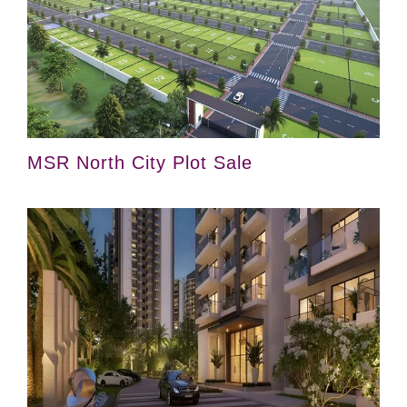
MSR North City Plot Sale