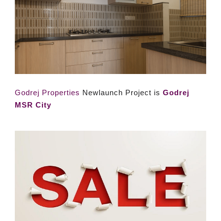
Godrej Properties
Newlaunch Project is
Godrej
MSR City