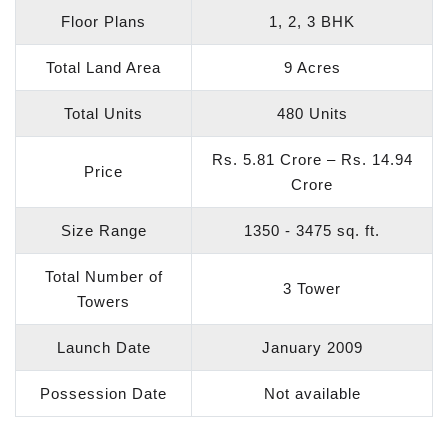
Floor Plans
1, 2, 3 BHK
Total Land Area
9 Acres
Total Units
480 Units
Rs. 5.81 Crore – Rs. 14.94
Price
Crore
Size Range
1350 - 3475 sq. ft.
Total Number of
3 Tower
Towers
Launch Date
January 2009
Possession Date
Not available