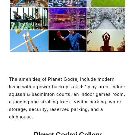
The amenities of Planet Godrej include modern
living with a power backup: a kids' play area, indoor
squash & badminton courts, an indoor games room,
a jogging and strolling track, visitor parking, water
storage, security, reserved parking, and a
clubhouse.
Planet Godrej Gallery