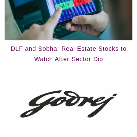
DLF and Sobha: Real Estate Stocks to
Watch After Sector Dip