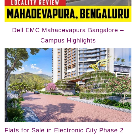
Dell EMC Mahadevapura Bangalore –
Campus Highlights
Flats for Sale in Electronic City Phase 2