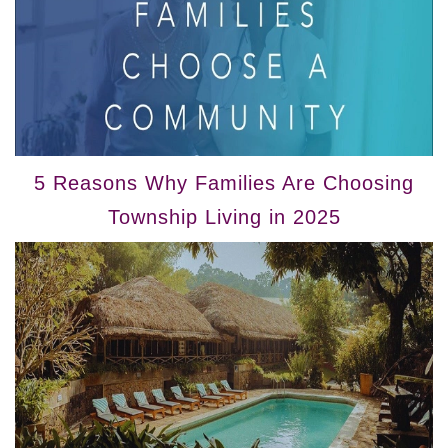
5 Reasons Why Families Are Choosing
Township Living in 2025