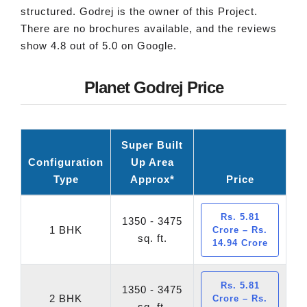
structured. Godrej is the owner of this Project.
There are no brochures available, and the reviews
show 4.8 out of 5.0 on Google.
Planet Godrej Price
Super Built
Configuration
Up Area
Type
Approx*
Price
Rs. 5.81
1350 - 3475
1 BHK
Crore – Rs.
sq. ft.
14.94 Crore
Rs. 5.81
1350 - 3475
2 BHK
Crore – Rs.
sq. ft.