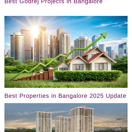
Best Godrej Projects in Bangalore
Best Properties in Bangalore 2025 Update