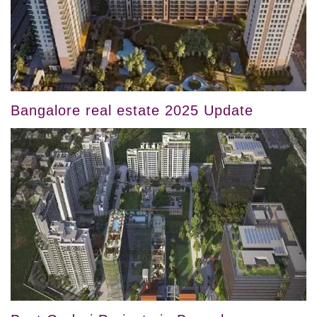
Bangalore real estate 2025 Update