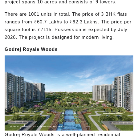
project spans 10 acres and consists of 9 towers.
There are 1001 units in total. The price of 3 BHK flats
ranges from ₹60.7 Lakhs to ₹92.3 Lakhs. The price per
square foot is ₹7115. Possession is expected by July
2026. The project is designed for modern living.
Godrej Royale Woods
Godrej Royale Woods is a well-planned residential