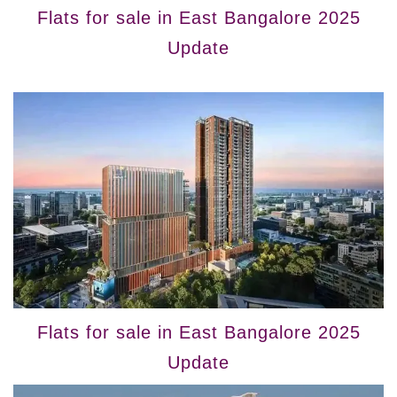
Flats for sale in East Bangalore 2025
Update
Flats for sale in East Bangalore 2025
Update