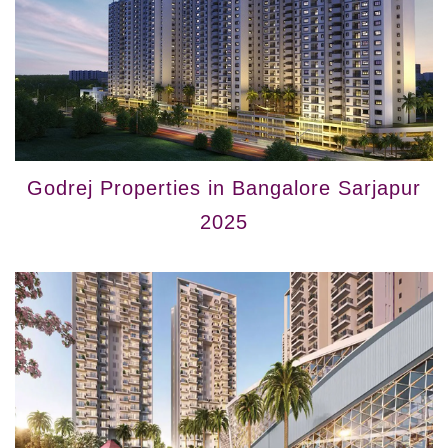
Godrej Properties in Bangalore Sarjapur
2025