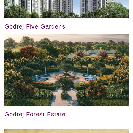
Godrej Five Gardens
Godrej Forest Estate