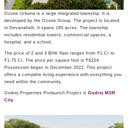
Ozone Urbana is a large integrated township. It is
developed by the Ozone Group. The project is located
in Devanahalli. It spans 185 acres. The township
includes residential towers, commercial spaces, a
hospital, and a school.
The price of 2 and 3 BHK flats ranges from ₹1 Cr to
₹1.75 Cr. The price per square foot is ₹6224.
Possession began in December 2022. This project
offers a complete living experience with everything you
need within the community.
Godrej Properties Prelaunch Project is
Godrej MSR
City