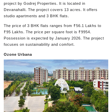
project by Godrej Properties. It is located in
Devanahalli. The project covers 13 acres. It offers
studio apartments and 3 BHK flats.
The price of 3 BHK flats ranges from ₹56.1 Lakhs to
₹95 Lakhs. The price per square foot is ₹9954.
Possession is expected by January 2026. The project
focuses on sustainability and comfort.
Ozone Urbana