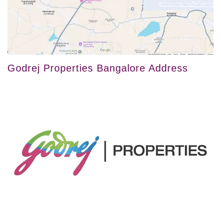
Godrej Properties Bangalore Address