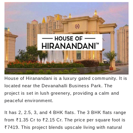
House of Hiranandani is a luxury gated community. It is
located near the Devanahalli Business Park. The
project is set in lush greenery, providing a calm and
peaceful environment.
It has 2, 2.5, 3, and 4 BHK flats. The 3 BHK flats range
from ₹1.35 Cr to ₹2.15 Cr. The price per square foot is
₹7419. This project blends upscale living with natural