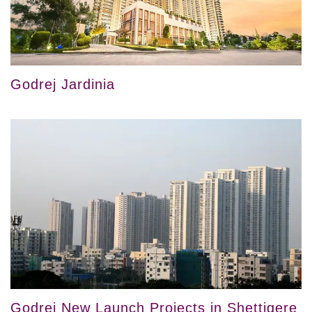
Godrej Jardinia
Godrej New Launch Projects in Shettigere