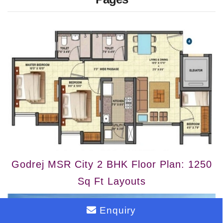
Godrej MSR City 2 BHK Floor Plan: 1250
Sq Ft Layouts
Enquiry