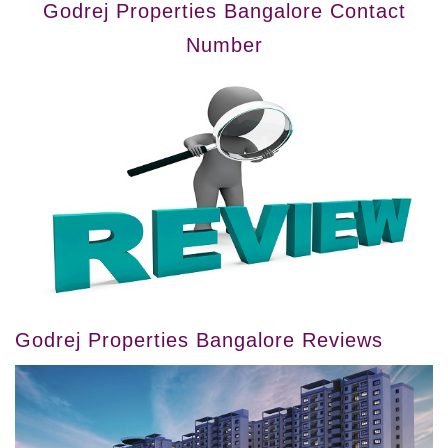
Godrej Properties Bangalore Contact
Number
Godrej Properties Bangalore Reviews