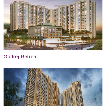
Godrej Retreat