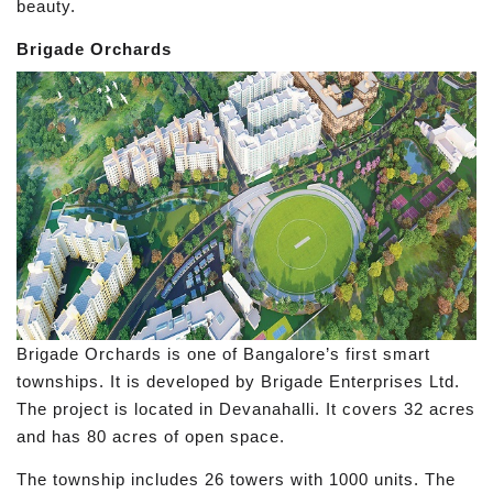
beauty.
Brigade Orchards
Brigade Orchards is one of Bangalore’s first smart
townships. It is developed by Brigade Enterprises Ltd.
The project is located in Devanahalli. It covers 32 acres
and has 80 acres of open space.
The township includes 26 towers with 1000 units. The