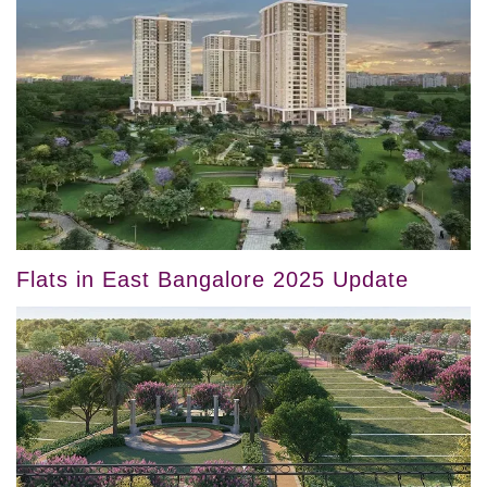
Flats in East Bangalore 2025 Update