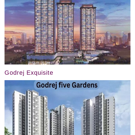
Godrej Exquisite