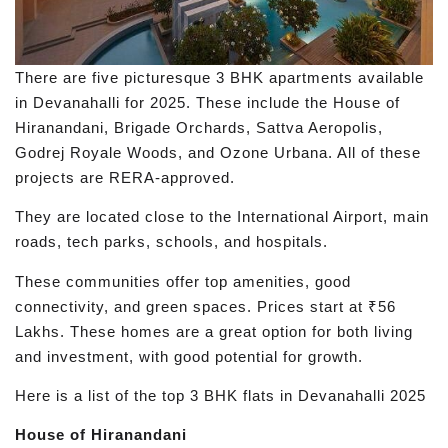
There are five picturesque 3 BHK apartments available
in Devanahalli for 2025. These include the House of
Hiranandani, Brigade Orchards, Sattva Aeropolis,
Godrej Royale Woods, and Ozone Urbana. All of these
projects are RERA-approved.
They are located close to the International Airport, main
roads, tech parks, schools, and hospitals.
These communities offer top amenities, good
connectivity, and green spaces. Prices start at ₹56
Lakhs. These homes are a great option for both living
and investment, with good potential for growth.
Here is a list of the top 3 BHK flats in Devanahalli 2025
House of Hiranandani