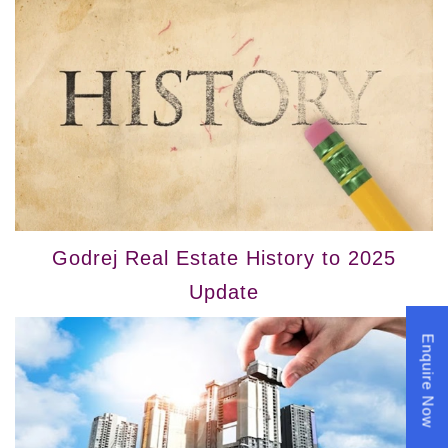
Godrej Real Estate History to 2025
Update
Enquire Now