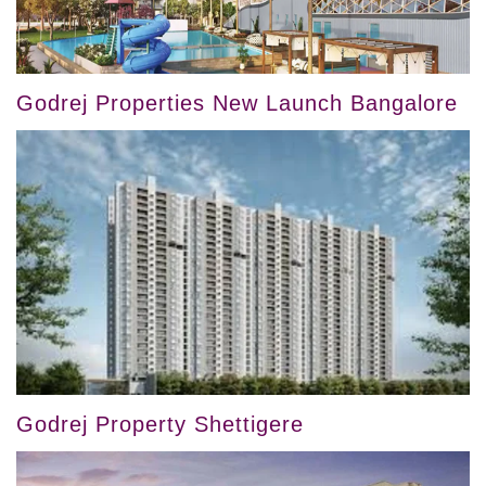
Godrej Properties New Launch Bangalore
Godrej Property Shettigere