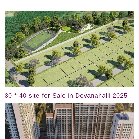
30 * 40 site for Sale in Devanahalli 2025