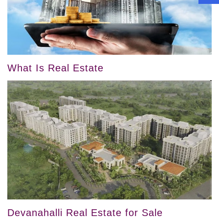
What Is Real Estate
Devanahalli Real Estate for Sale