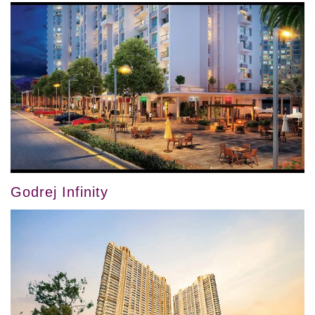
Godrej Infinity