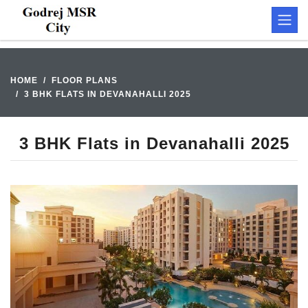
HOME
FLOOR PLANS
3 BHK FLATS IN DEVANAHALLI 2025
3 BHK Flats in Devanahalli 2025