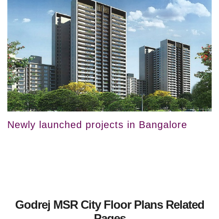
Newly launched projects in Bangalore
Godrej MSR City Floor Plans Related
Pages