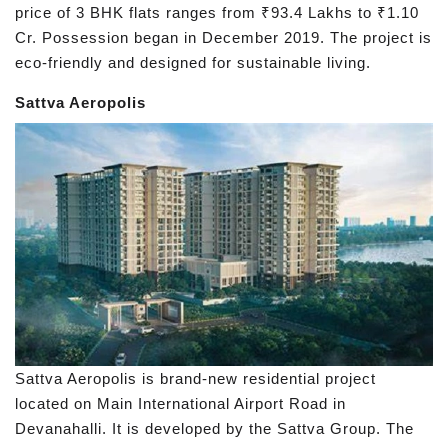
price of 3 BHK flats ranges from ₹93.4 Lakhs to ₹1.10
Cr. Possession began in December 2019. The project is
eco-friendly and designed for sustainable living.
Sattva Aeropolis
Sattva Aeropolis is brand-new residential project
located on Main International Airport Road in
Devanahalli. It is developed by the Sattva Group. The