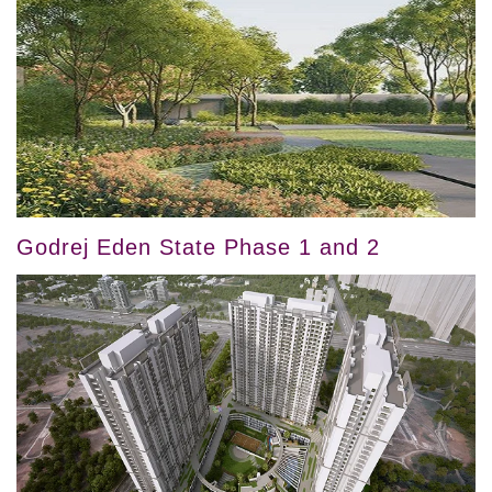
Godrej Eden State Phase 1 and 2