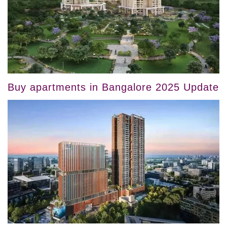
Buy apartments in Bangalore 2025 Update