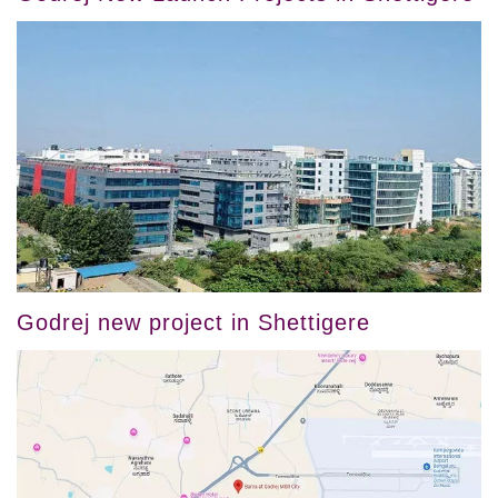
Godrej new project in Shettigere