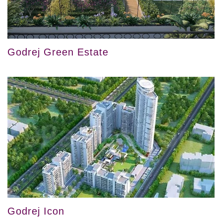
Godrej Green Estate
Godrej Icon