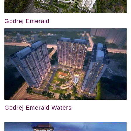
Godrej Emerald
Godrej Emerald Waters