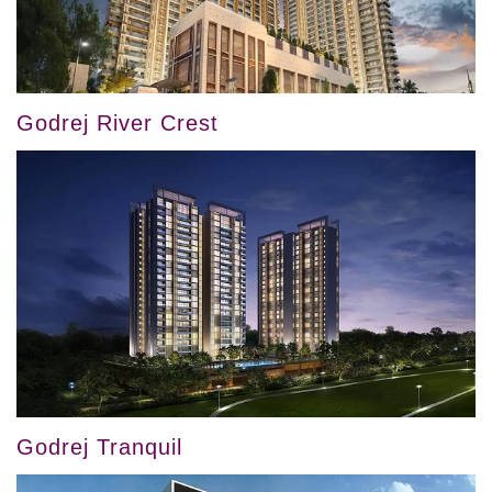
Godrej River Crest
Godrej Tranquil