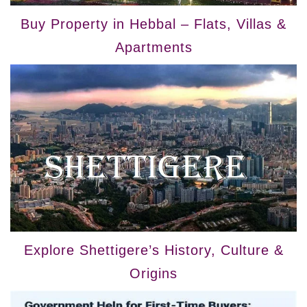
Buy Property in Hebbal – Flats, Villas &
Apartments
Explore Shettigere’s History, Culture &
Origins