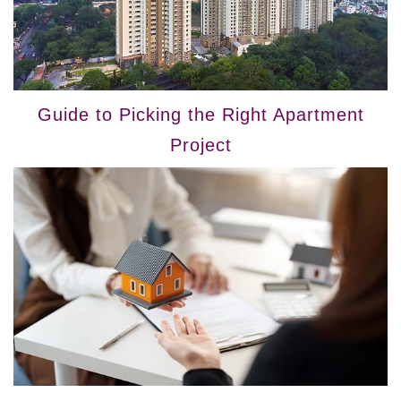
Guide to Picking the Right Apartment
Project