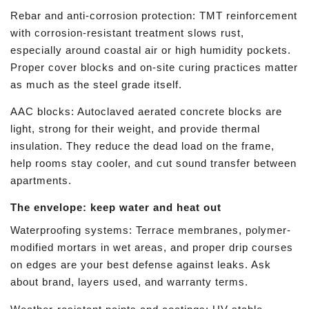
Rebar and anti-corrosion protection: TMT reinforcement
with corrosion-resistant treatment slows rust,
especially around coastal air or high humidity pockets.
Proper cover blocks and on-site curing practices matter
as much as the steel grade itself.
AAC blocks: Autoclaved aerated concrete blocks are
light, strong for their weight, and provide thermal
insulation. They reduce the dead load on the frame,
help rooms stay cooler, and cut sound transfer between
apartments.
The envelope: keep water and heat out
Waterproofing systems: Terrace membranes, polymer-
modified mortars in wet areas, and proper drip courses
on edges are your best defense against leaks. Ask
about brand, layers used, and warranty terms.