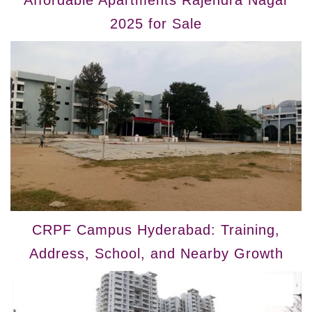
2025 for Sale
CRPF Campus Hyderabad: Training,
Address, School, and Nearby Growth