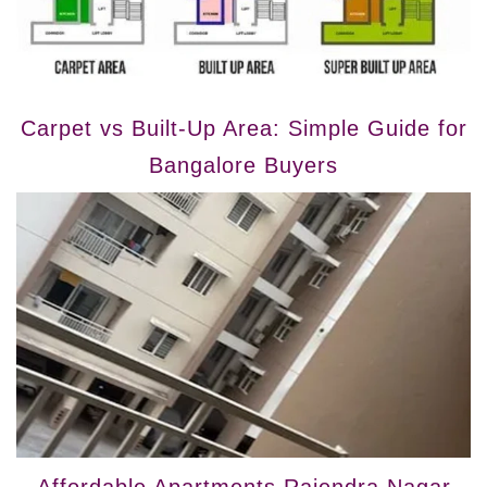
Carpet vs Built-Up Area: Simple Guide for
Bangalore Buyers
Affordable Apartments Rajendra Nagar