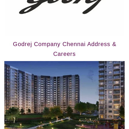
Godrej Company Chennai Address &
Careers