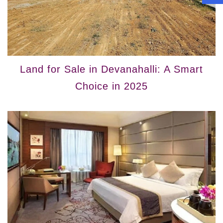
Land for Sale in Devanahalli: A Smart
Choice in 2025