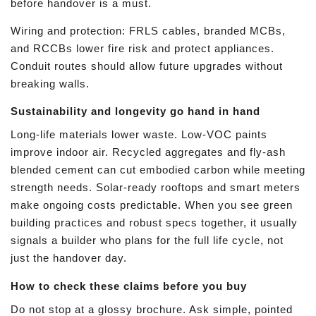
before handover is a must.
Wiring and protection: FRLS cables, branded MCBs,
and RCCBs lower fire risk and protect appliances.
Conduit routes should allow future upgrades without
breaking walls.
Sustainability and longevity go hand in hand
Long-life materials lower waste. Low-VOC paints
improve indoor air. Recycled aggregates and fly-ash
blended cement can cut embodied carbon while meeting
strength needs. Solar-ready rooftops and smart meters
make ongoing costs predictable. When you see green
building practices and robust specs together, it usually
signals a builder who plans for the full life cycle, not
just the handover day.
How to check these claims before you buy
Do not stop at a glossy brochure. Ask simple, pointed