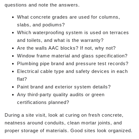
questions and note the answers.
What concrete grades are used for columns,
slabs, and podiums?
Which waterproofing system is used on terraces
and toilets, and what is the warranty?
Are the walls AAC blocks? If not, why not?
Window frame material and glass specification?
Plumbing pipe brand and pressure test records?
Electrical cable type and safety devices in each
flat?
Paint brand and exterior system details?
Any third-party quality audits or green
certifications planned?
During a site visit, look at curing on fresh concrete,
neatness around conduits, clean mortar joints, and
proper storage of materials. Good sites look organized.