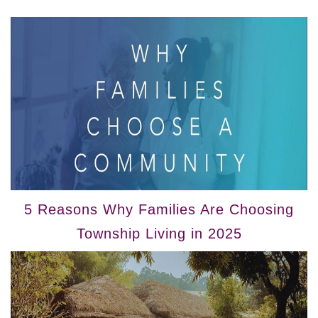
5 Reasons Why Families Are Choosing
Township Living in 2025