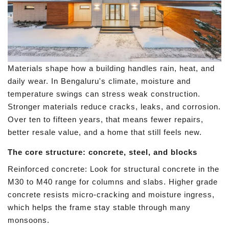
Materials shape how a building handles rain, heat, and
daily wear. In Bengaluru's climate, moisture and
temperature swings can stress weak construction.
Stronger materials reduce cracks, leaks, and corrosion.
Over ten to fifteen years, that means fewer repairs,
better resale value, and a home that still feels new.
The core structure: concrete, steel, and blocks
Reinforced concrete: Look for structural concrete in the
M30 to M40 range for columns and slabs. Higher grade
concrete resists micro-cracking and moisture ingress,
which helps the frame stay stable through many
monsoons.