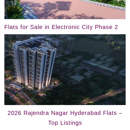
Flats for Sale in Electronic City Phase 2
2026 Rajendra Nagar Hyderabad Flats –
Top Listings