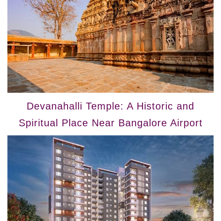
Devanahalli Temple: A Historic and
Spiritual Place Near Bangalore Airport