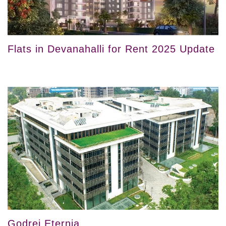
Flats in Devanahalli for Rent 2025 Update
Godrej Eternia