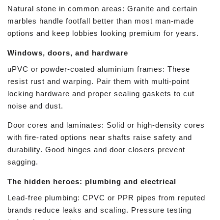
Natural stone in common areas: Granite and certain
marbles handle footfall better than most man-made
options and keep lobbies looking premium for years.
Windows, doors, and hardware
uPVC or powder-coated aluminium frames: These
resist rust and warping. Pair them with multi-point
locking hardware and proper sealing gaskets to cut
noise and dust.
Door cores and laminates: Solid or high-density cores
with fire-rated options near shafts raise safety and
durability. Good hinges and door closers prevent
sagging.
The hidden heroes: plumbing and electrical
Lead-free plumbing: CPVC or PPR pipes from reputed
brands reduce leaks and scaling. Pressure testing