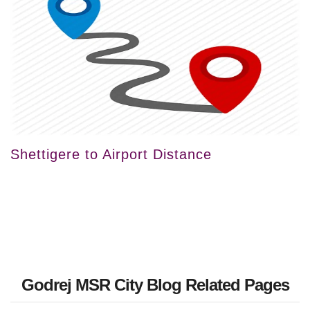
Shettigere to Airport Distance
Godrej MSR City Blog Related Pages