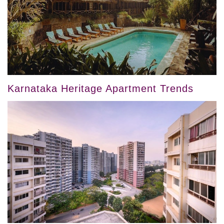
Karnataka Heritage Apartment Trends