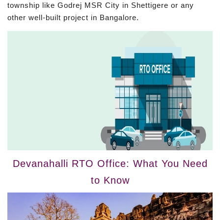
township like Godrej MSR City in Shettigere or any
other well-built project in Bangalore.
Devanahalli RTO Office: What You Need
to Know