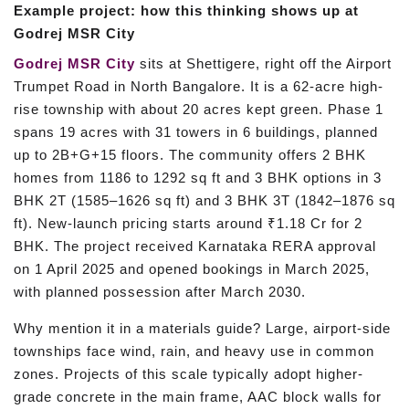
Example project: how this thinking shows up at
Godrej MSR City
Godrej MSR City
sits at Shettigere, right off the Airport
Trumpet Road in North Bangalore. It is a 62-acre high-
rise township with about 20 acres kept green. Phase 1
spans 19 acres with 31 towers in 6 buildings, planned
up to 2B+G+15 floors. The community offers 2 BHK
homes from 1186 to 1292 sq ft and 3 BHK options in 3
BHK 2T (1585–1626 sq ft) and 3 BHK 3T (1842–1876 sq
ft). New-launch pricing starts around ₹1.18 Cr for 2
BHK. The project received Karnataka RERA approval
on 1 April 2025 and opened bookings in March 2025,
with planned possession after March 2030.
Why mention it in a materials guide? Large, airport-side
townships face wind, rain, and heavy use in common
zones. Projects of this scale typically adopt higher-
grade concrete in the main frame, AAC block walls for