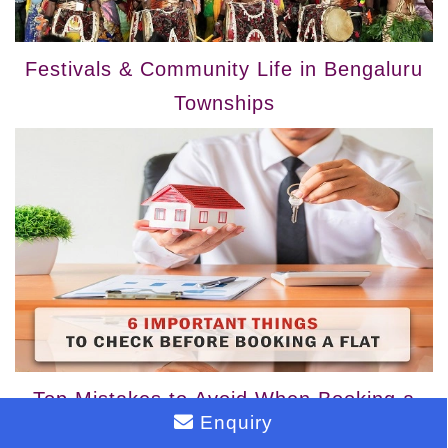
Festivals & Community Life in Bengaluru
Townships
Top Mistakes to Avoid When Booking a
Enquiry
Flat in a Mega Township