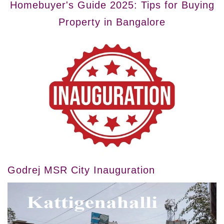
Homebuyer's Guide 2025: Tips for Buying
Property in Bangalore
Godrej MSR City Inauguration