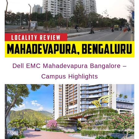
Dell EMC Mahadevapura Bangalore –
Campus Highlights