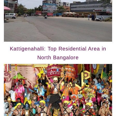
Kattigenahalli: Top Residential Area in
North Bangalore