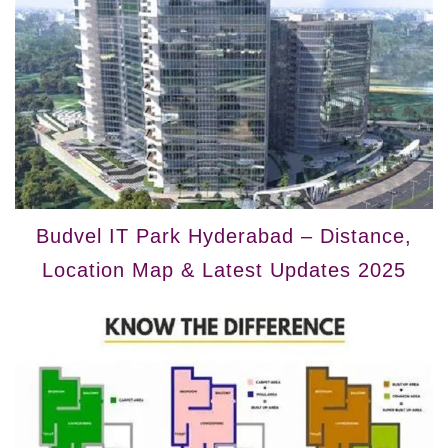
Budvel IT Park Hyderabad – Distance,
Location Map & Latest Updates 2025