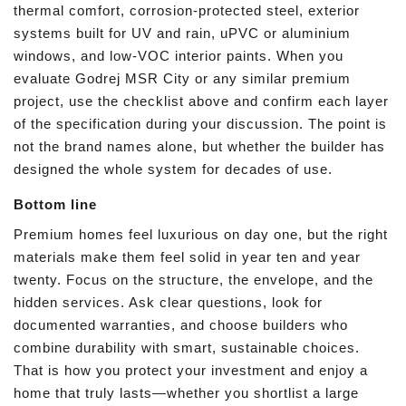
thermal comfort, corrosion-protected steel, exterior
systems built for UV and rain, uPVC or aluminium
windows, and low-VOC interior paints. When you
evaluate Godrej MSR City or any similar premium
project, use the checklist above and confirm each layer
of the specification during your discussion. The point is
not the brand names alone, but whether the builder has
designed the whole system for decades of use.
Bottom line
Premium homes feel luxurious on day one, but the right
materials make them feel solid in year ten and year
twenty. Focus on the structure, the envelope, and the
hidden services. Ask clear questions, look for
documented warranties, and choose builders who
combine durability with smart, sustainable choices.
That is how you protect your investment and enjoy a
home that truly lasts—whether you shortlist a large