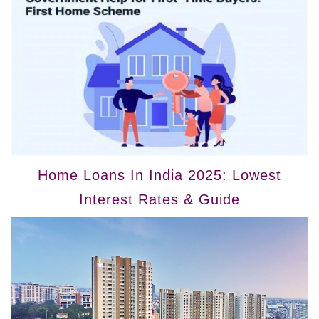
Home Loans In India 2025: Lowest
Interest Rates & Guide