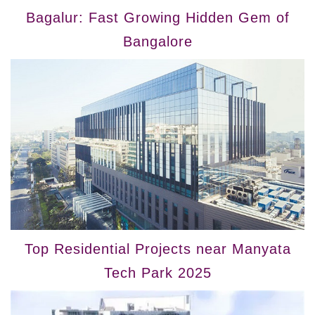
Bagalur: Fast Growing Hidden Gem of
Bangalore
Top Residential Projects near Manyata
Tech Park 2025