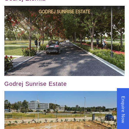
Godrej Sunrise Estate
Enquire Now