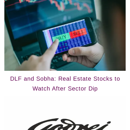
DLF and Sobha: Real Estate Stocks to
Watch After Sector Dip