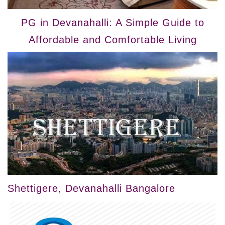
PG in Devanahalli: A Simple Guide to
Affordable and Comfortable Living
Shettigere, Devanahalli Bangalore