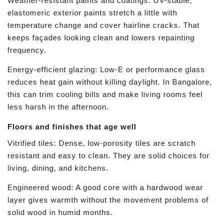
Weather-resistant paints and coatings: UV-stable,
elastomeric exterior paints stretch a little with
temperature change and cover hairline cracks. That
keeps façades looking clean and lowers repainting
frequency.
Energy-efficient glazing: Low-E or performance glass
reduces heat gain without killing daylight. In Bangalore,
this can trim cooling bills and make living rooms feel
less harsh in the afternoon.
Floors and finishes that age well
Vitrified tiles: Dense, low-porosity tiles are scratch
resistant and easy to clean. They are solid choices for
living, dining, and kitchens.
Engineered wood: A good core with a hardwood wear
layer gives warmth without the movement problems of
solid wood in humid months.