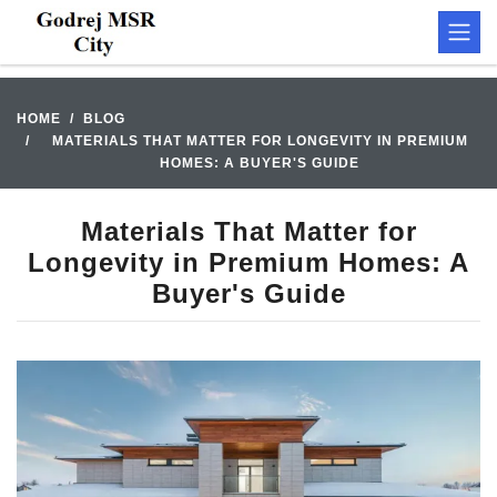
HOME
BLOG
MATERIALS THAT MATTER FOR LONGEVITY IN PREMIUM
HOMES: A BUYER'S GUIDE
Materials That Matter for
Longevity in Premium Homes: A
Buyer's Guide