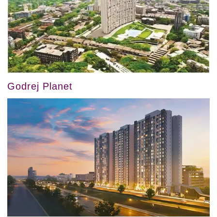
Godrej Planet