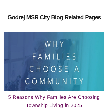
Godrej MSR City Blog Related Pages
5 Reasons Why Families Are Choosing
Township Living in 2025