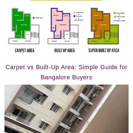
Carpet vs Built-Up Area: Simple Guide for
Bangalore Buyers