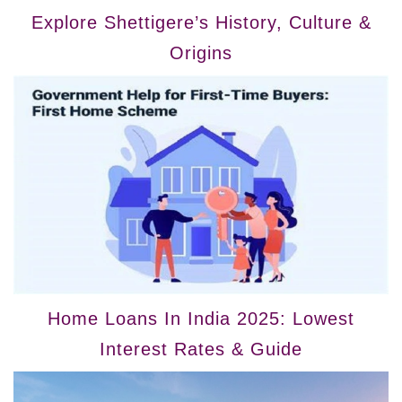
Explore Shettigere’s History, Culture &
Origins
Home Loans In India 2025: Lowest
Interest Rates & Guide