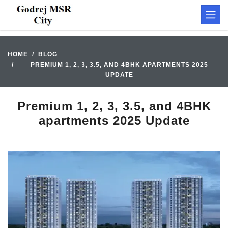
HOME
BLOG
PREMIUM 1, 2, 3, 3.5, AND 4BHK APARTMENTS 2025
UPDATE
Premium 1, 2, 3, 3.5, and 4BHK
apartments 2025 Update