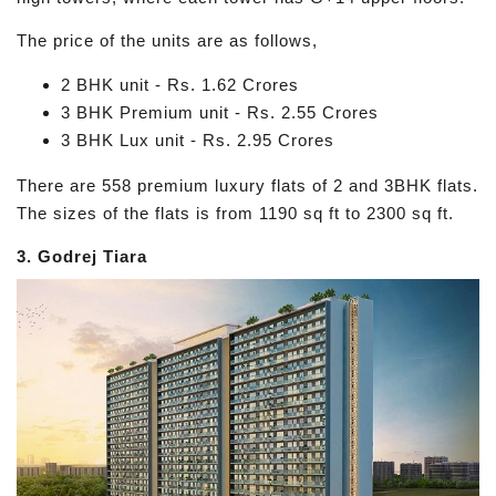
The price of the units are as follows,
2 BHK unit - Rs. 1.62 Crores
3 BHK Premium unit - Rs. 2.55 Crores
3 BHK Lux unit - Rs. 2.95 Crores
There are 558 premium luxury flats of 2 and 3BHK flats.
The sizes of the flats is from 1190 sq ft to 2300 sq ft.
3. Godrej Tiara