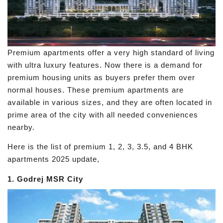
Premium apartments offer a very high standard of living
with ultra luxury features. Now there is a demand for
premium housing units as buyers prefer them over
normal houses. These premium apartments are
available in various sizes, and they are often located in
prime area of the city with all needed conveniences
nearby.
Here is the list of premium 1, 2, 3, 3.5, and 4 BHK
apartments 2025 update,
1. Godrej MSR City