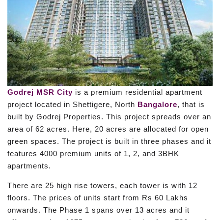
Godrej MSR City
is a premium residential apartment
project located in Shettigere, North
Bangalore
, that is
built by Godrej Properties. This project spreads over an
area of 62 acres. Here, 20 acres are allocated for open
green spaces. The project is built in three phases and it
features 4000 premium units of 1, 2, and 3BHK
apartments.
There are 25 high rise towers, each tower is with 12
floors. The prices of units start from Rs 60 Lakhs
onwards. The Phase 1 spans over 13 acres and it