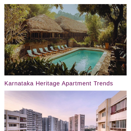
Karnataka Heritage Apartment Trends