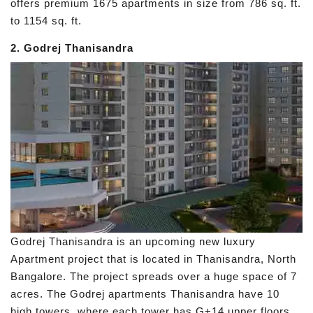
offers premium 1675 apartments in size from 786 sq. ft.
to 1154 sq. ft.
2. Godrej Thanisandra
Godrej Thanisandra is an upcoming new luxury
Apartment project that is located in Thanisandra, North
Bangalore. The project spreads over a huge space of 7
acres. The Godrej apartments Thanisandra have 10
high towers, where each tower has G+14 upper floors.