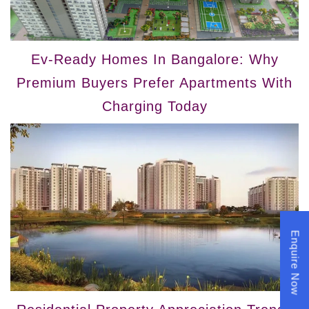
Ev-Ready Homes In Bangalore: Why
Premium Buyers Prefer Apartments With
Charging Today
Enquire Now