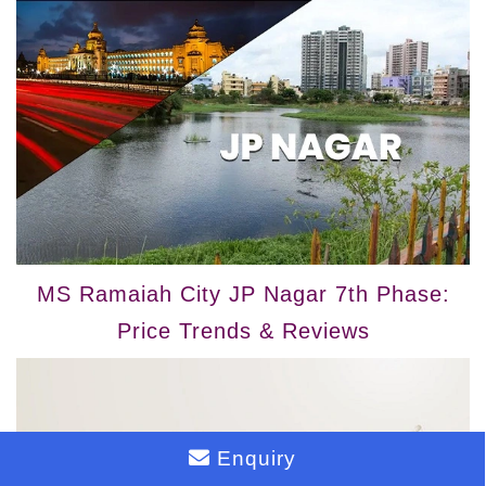
MS Ramaiah City JP Nagar 7th Phase:
Price Trends & Reviews
Enquiry