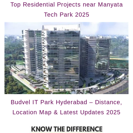
Top Residential Projects near Manyata
Tech Park 2025
Budvel IT Park Hyderabad – Distance,
Location Map & Latest Updates 2025