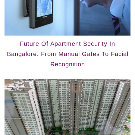
Future Of Apartment Security In
Bangalore: From Manual Gates To Facial
Recognition