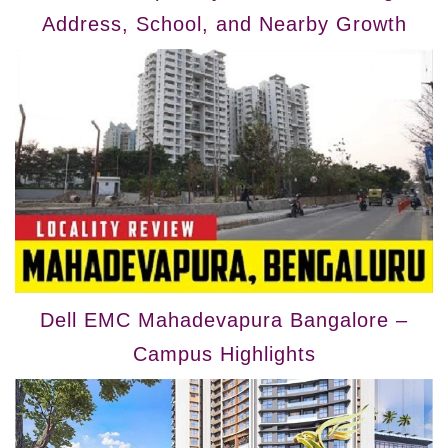
Address, School, and Nearby Growth
Dell EMC Mahadevapura Bangalore –
Campus Highlights