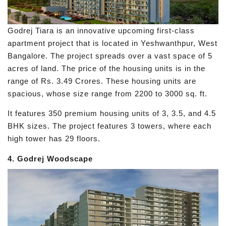
Godrej Tiara is an innovative upcoming first-class
apartment project that is located in Yeshwanthpur, West
Bangalore. The project spreads over a vast space of 5
acres of land. The price of the housing units is in the
range of Rs. 3.49 Crores. These housing units are
spacious, whose size range from 2200 to 3000 sq. ft.
It features 350 premium housing units of 3, 3.5, and 4.5
BHK sizes. The project features 3 towers, where each
high tower has 29 floors.
4. Godrej Woodscape