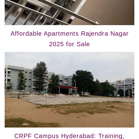
Affordable Apartments Rajendra Nagar
2025 for Sale
CRPF Campus Hyderabad: Training,