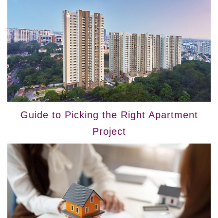
Guide to Picking the Right Apartment
Project