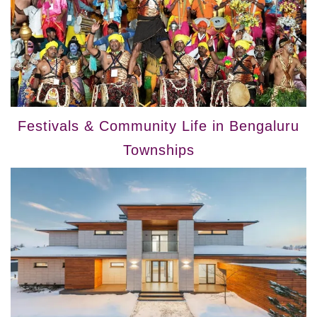
Festivals & Community Life in Bengaluru
Townships