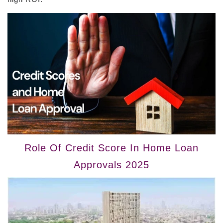
Role Of Credit Score In Home Loan
Approvals 2025