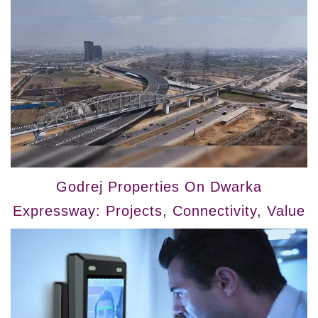
Godrej Properties On Dwarka
Expressway: Projects, Connectivity, Value