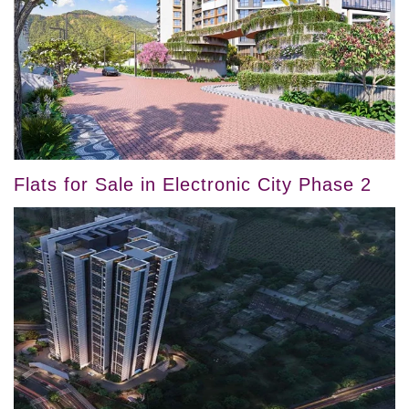
Flats for Sale in Electronic City Phase 2