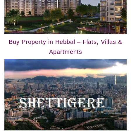
Buy Property in Hebbal – Flats, Villas &
Apartments