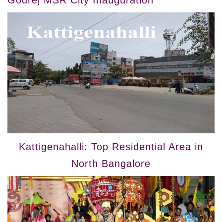
Godrej MSR City Inauguration
Kattigenahalli: Top Residential Area in
North Bangalore