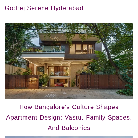
Godrej Serene Hyderabad
How Bangalore's Culture Shapes
Apartment Design: Vastu, Family Spaces,
And Balconies