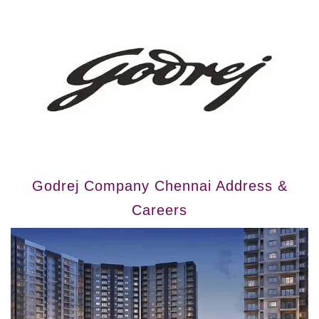
Godrej Company Chennai Address &
Careers