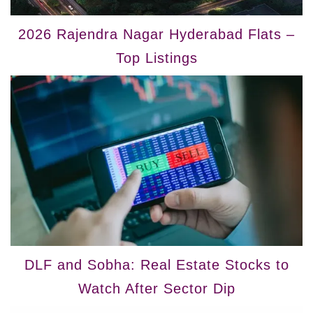
2026 Rajendra Nagar Hyderabad Flats –
Top Listings
DLF and Sobha: Real Estate Stocks to
Watch After Sector Dip