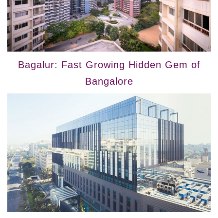
Bagalur: Fast Growing Hidden Gem of
Bangalore