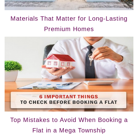
Materials That Matter for Long-Lasting
Premium Homes
Top Mistakes to Avoid When Booking a
Flat in a Mega Township