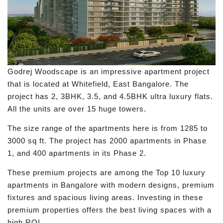
Godrej Woodscape is an impressive apartment project
that is located at Whitefield, East Bangalore. The
project has 2, 3BHK, 3.5, and 4.5BHK ultra luxury flats.
All the units are over 15 huge towers.
The size range of the apartments here is from 1285 to
3000 sq ft. The project has 2000 apartments in Phase
1, and 400 apartments in its Phase 2.
These premium projects are among the Top 10 luxury
apartments in Bangalore with modern designs, premium
fixtures and spacious living areas. Investing in these
premium properties offers the best living spaces with a
high ROI.