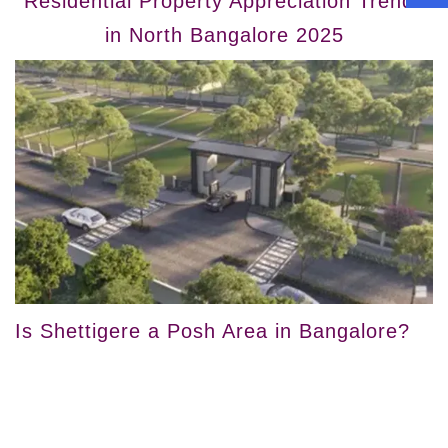
Residential Property Appreciation Trends
in North Bangalore 2025
Is Shettigere a Posh Area in Bangalore?