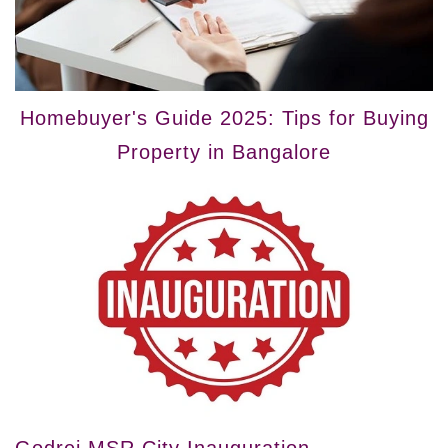
Homebuyer's Guide 2025: Tips for Buying
Property in Bangalore