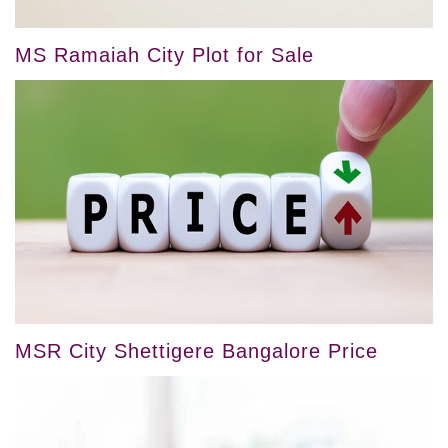
MS Ramaiah City Plot for Sale
MSR City Shettigere Bangalore Price