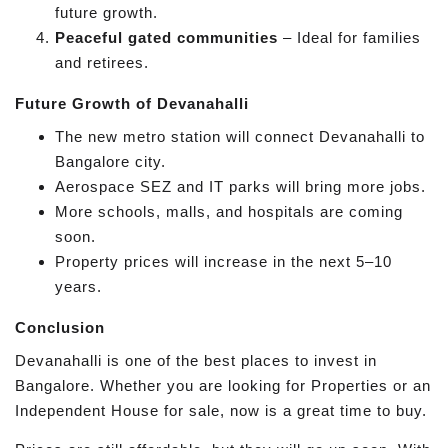
future growth.
Peaceful gated communities
– Ideal for families
and retirees.
Future Growth of Devanahalli
The new metro station will connect Devanahalli to
Bangalore city.
Aerospace SEZ and IT parks will bring more jobs.
More schools, malls, and hospitals are coming
soon.
Property prices will increase in the next 5–10
years.
Conclusion
Devanahalli is one of the best places to invest in
Bangalore. Whether you are looking for Properties or an
Independent House for sale, now is a great time to buy.