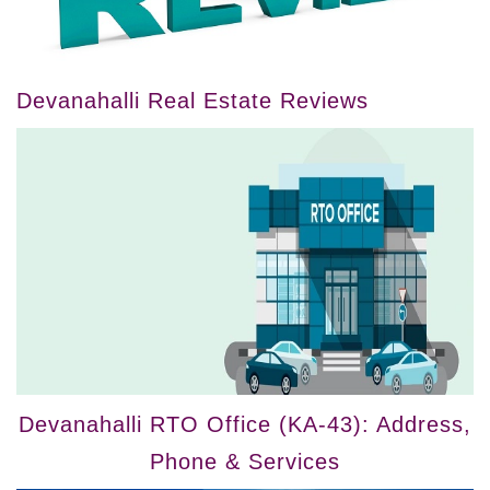
Devanahalli Real Estate Reviews
Devanahalli RTO Office (KA-43): Address,
Phone & Services