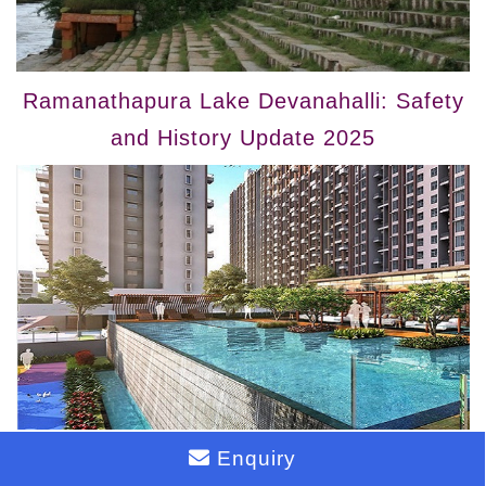
Ramanathapura Lake Devanahalli: Safety
and History Update 2025
Enquiry
Ready to Move Apartments in Devanahalli