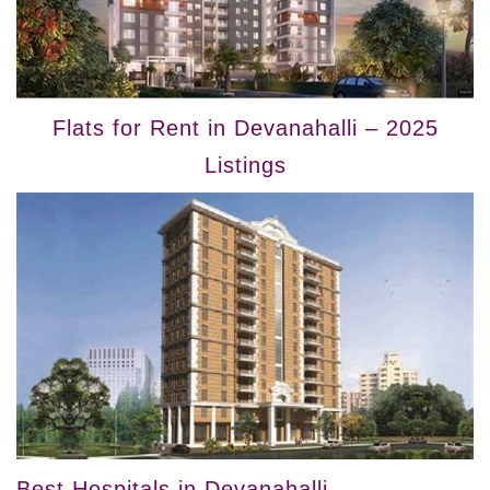
Flats for Rent in Devanahalli – 2025
Listings
Best Hospitals in Devanahalli