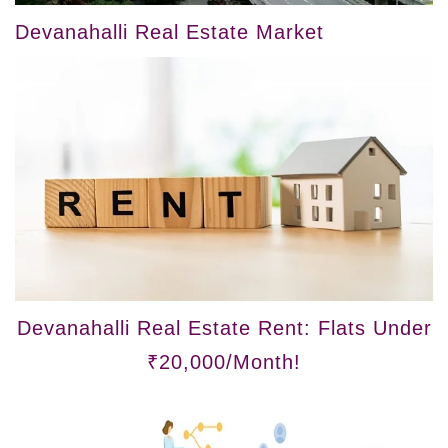
Devanahalli Real Estate Market
Devanahalli Real Estate Rent: Flats Under
₹20,000/Month!