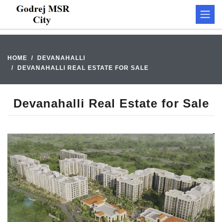
HOME
DEVANAHALLI
DEVANAHALLI REAL ESTATE FOR SALE
Devanahalli Real Estate for Sale