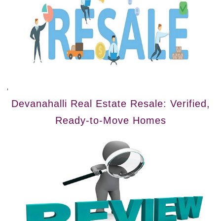
Devanahalli Real Estate Resale: Verified,
Ready-to-Move Homes