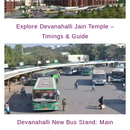
Explore Devanahalli Jain Temple –
Timings & Guide
Devanahalli New Bus Stand: Main