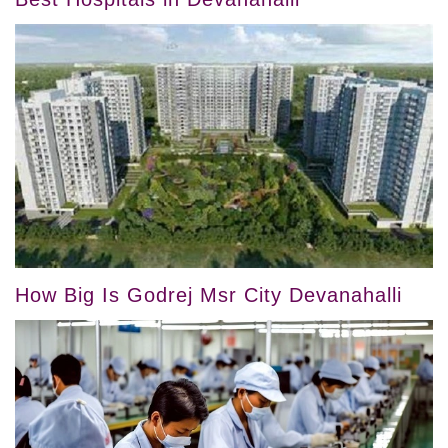
How Big Is Godrej Msr City Devanahalli