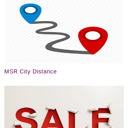
MSR City Distance