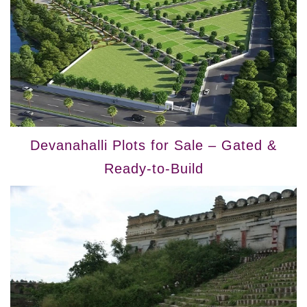
Devanahalli Plots for Sale – Gated &
Ready-to-Build