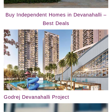
Buy Independent Homes in Devanahalli –
Best Deals
Godrej Devanahalli Project