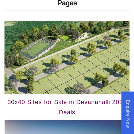
Pages
30x40 Sites for Sale in Devanahalli 2025
Enquire Now
Deals