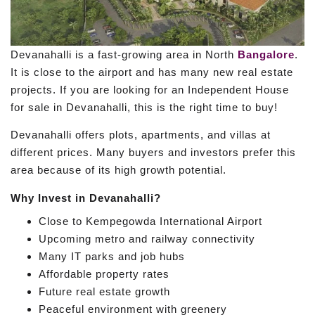
Devanahalli is a fast-growing area in North
Bangalore
.
It is close to the airport and has many new real estate
projects. If you are looking for an Independent House
for sale in Devanahalli, this is the right time to buy!
Devanahalli offers plots, apartments, and villas at
different prices. Many buyers and investors prefer this
area because of its high growth potential.
Why Invest in Devanahalli?
Close to Kempegowda International Airport
Upcoming metro and railway connectivity
Many IT parks and job hubs
Affordable property rates
Future real estate growth
Peaceful environment with greenery