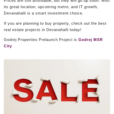
Prices are still affordable, but they will go up soon. With
its great location, upcoming metro, and IT growth,
Devanahalli is a smart investment choice.
If you are planning to buy property, check out the best
real estate projects in Devanahalli today!
Godrej Properties Prelaunch Project is
Godrej MSR
City