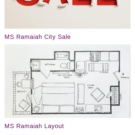
MS Ramaiah City Sale
MS Ramaiah Layout