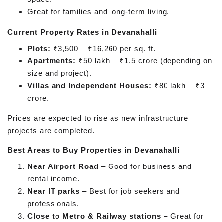
Great for families and long-term living.
Current Property Rates in Devanahalli
Plots:
₹3,500 – ₹16,260 per sq. ft.
Apartments:
₹50 lakh – ₹1.5 crore (depending on
size and project).
Villas and Independent Houses:
₹80 lakh – ₹3
crore.
Prices are expected to rise as new infrastructure
projects are completed.
Best Areas to Buy Properties in Devanahalli
Near Airport Road
– Good for business and
rental income.
Near IT parks
– Best for job seekers and
professionals.
Close to Metro & Railway stations
– Great for