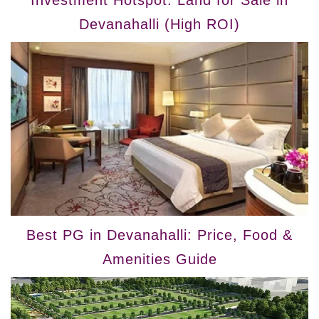
Devanahalli (High ROI)
Best PG in Devanahalli: Price, Food &
Amenities Guide