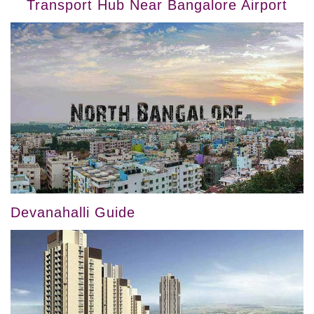
Transport Hub Near Bangalore Airport
Devanahalli Guide