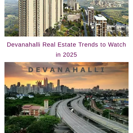
Devanahalli Real Estate Trends to Watch
in 2025