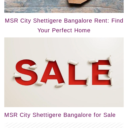
MSR City Shettigere Bangalore Rent: Find
Your Perfect Home
MSR City Shettigere Bangalore for Sale