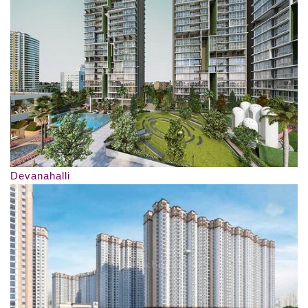
Devanahalli