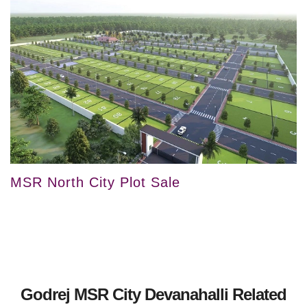
MSR North City Plot Sale
Godrej MSR City Devanahalli Related