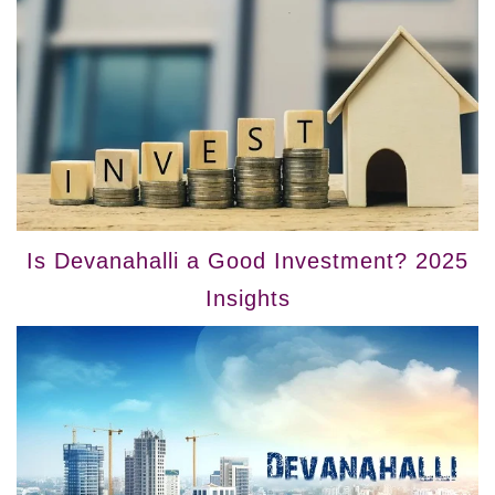
Is Devanahalli a Good Investment? 2025
Insights