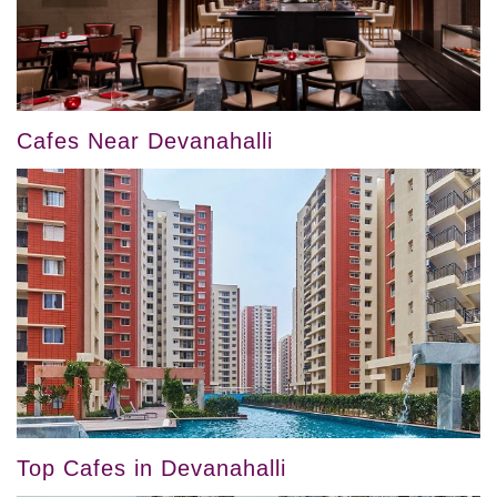
Cafes Near Devanahalli
Top Cafes in Devanahalli