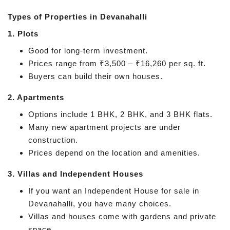
Types of Properties in Devanahalli
1. Plots
Good for long-term investment.
Prices range from ₹3,500 – ₹16,260 per sq. ft.
Buyers can build their own houses.
2. Apartments
Options include 1 BHK, 2 BHK, and 3 BHK flats.
Many new apartment projects are under
construction.
Prices depend on the location and amenities.
3. Villas and Independent Houses
If you want an Independent House for sale in
Devanahalli, you have many choices.
Villas and houses come with gardens and private
space.