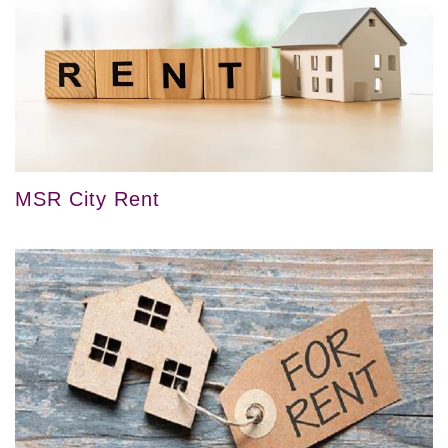
MSR City Rent