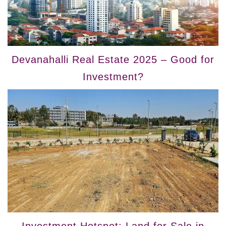
Devanahalli Real Estate 2025 – Good for
Investment?
Investment Hotspot: Land for Sale in