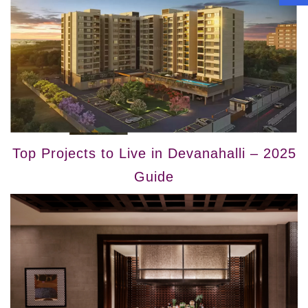
Top Projects to Live in Devanahalli – 2025
Guide