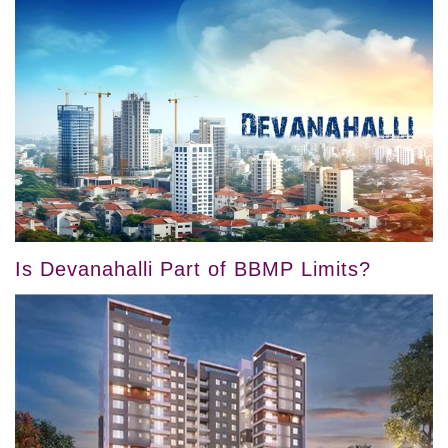
Is Devanahalli Part of BBMP Limits?