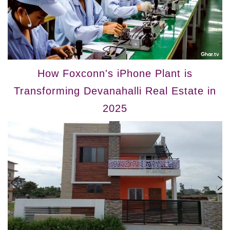
How Foxconn's iPhone Plant is
Transforming Devanahalli Real Estate in
2025