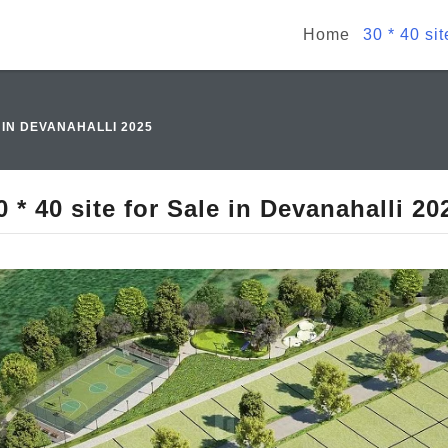
Home
30 * 40 si
E IN DEVANAHALLI 2025
0 * 40 site for Sale in Devanahalli 20