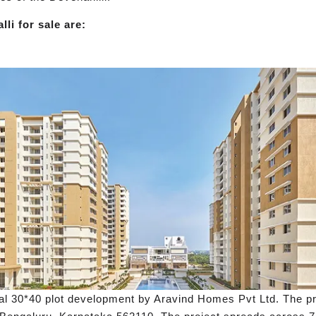
li for sale are:
al 30*40 plot development by Aravind Homes Pvt Ltd. The pro