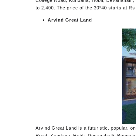
College Road, Kundana, Hobli, Devanahalli, 
to 2,400. The price of the 30*40 starts at R
Arvind Great Land
Arvind Great Land is a futuristic, popular, 
Road, Kundana, Hobli, Devanahalli, Bengalur