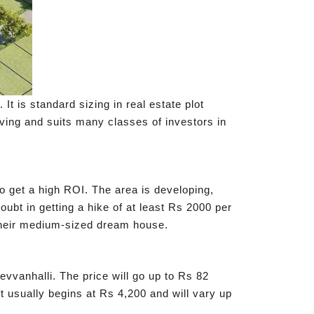
t is standard sizing in real estate plot
oving and suits many classes of investors in
to get a high ROI. The area is developing,
doubt in getting a hike of at least Rs 2000 per
d their medium-sized dream house.
evvanhalli. The price will go up to Rs 82
ft usually begins at Rs 4,200 and will vary up