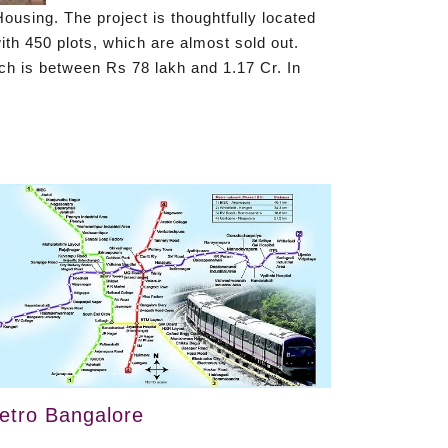
ousing. The project is thoughtfully located
th 450 plots, which are almost sold out.
ich is between Rs 78 lakh and 1.17 Cr. In
etro Bangalore