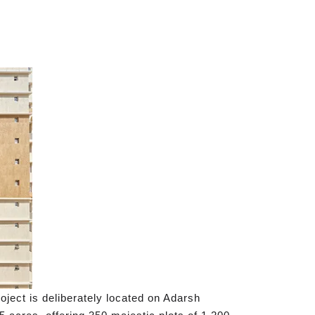
ject is deliberately located on Adarsh