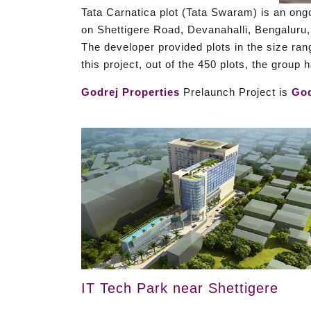
Tata Carnatica plot (Tata Swaram) is an ongo
on Shettigere Road, Devanahalli, Bengaluru,
The developer provided plots in the size ran
this project, out of the 450 plots, the group
Godrej Properties
Prelaunch Project is
God
IT Tech Park near Shettigere