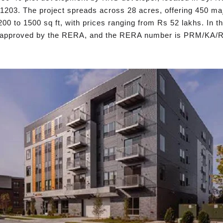
203. The project spreads across 28 acres, offering 450 majes
200 to 1500 sq ft, with prices ranging from Rs 52 lakhs. In 
as approved by the RERA, and the RERA number is PRM/KA