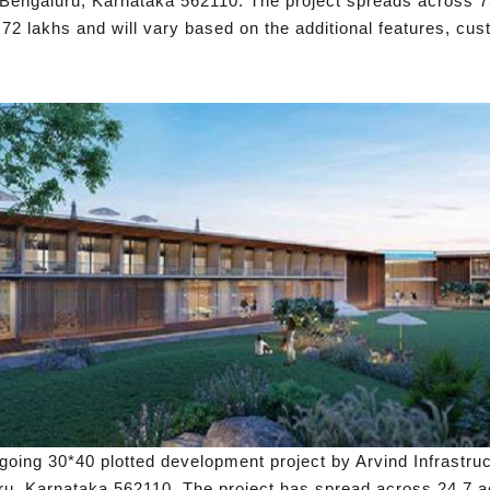
Bengaluru, Karnataka 562110. The project spreads across 75 
s 72 lakhs and will vary based on the additional features, cu
ongoing 30*40 plotted development project by Arvind Infrastru
u, Karnataka 562110. The project has spread across 24.7 acr