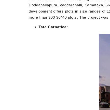
Doddaballapura, Vaddarahalli, Karnataka, 561
development offers plots in size ranges of 1
more than 300 30*40 plots. The project w
Tata Carnatica: