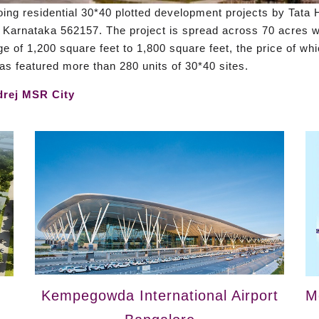
ing residential 30*40 plotted development projects by Tata H
 Karnataka 562157. The project is spread across 70 acres wi
ge of 1,200 square feet to 1,800 square feet, the price of wh
 has featured more than 280 units of 30*40 sites.
rej MSR City
Kempegowda International Airport
M