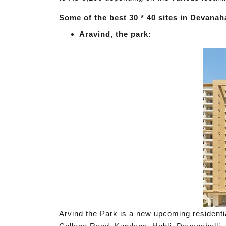
Some of the best 30 * 40 sites in Devanahal
Aravind, the park:
Arvind the Park is a new upcoming residenti