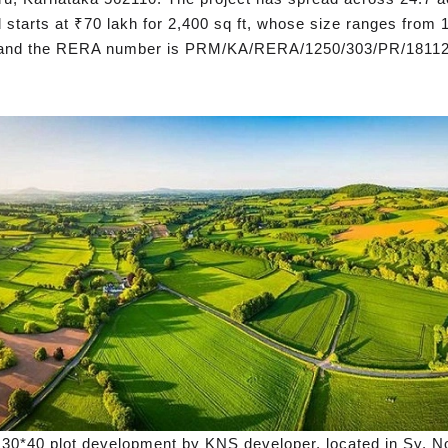
 starts at ₹70 lakh for 2,400 sq ft, whose size ranges from 1
, and the RERA number is PRM/KA/RERA/1250/303/PR/18112
 30*40 plot development by KNS developer, located in Sy. N