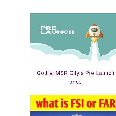
Godrej MSR City's Pre Launch
price