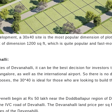
lopment, a 30x40 site is the most popular dimension of plot. I
 of dimension 1200 sq ft, which is quite popular and fast-m
alli:
es of Devanahalli, it can be the best decision for investors 
ngalore, as well as the international airport. So there is no 
purposes, the 30*40 is ideal for those who are looking to buil
venelli begin at Rs 50 lakh near the Doddballapur region of D
f the IVC road of Devahalli. The Devanahalli land price per sq 
es of the Devenahilli.