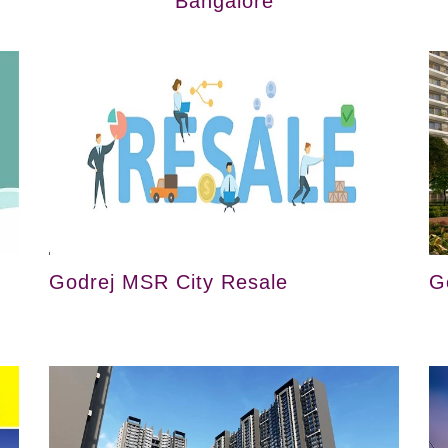
Bangalore
Godrej MSR City Resale
G