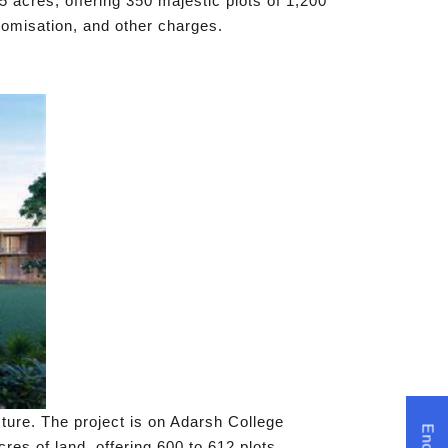
acres, offering 350 majestic plots of 1,200
stomisation, and other charges.
cture. The project is on Adarsh College
es of land, offering 600 to 612 plots