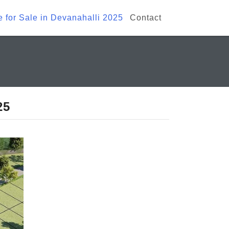
te for Sale in Devanahalli 2025
Contact
25