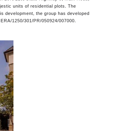
tic units of residential plots. The
this development, the group has developed
/RERA/1250/301/PR/050924/007000.