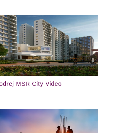
odrej MSR City Video