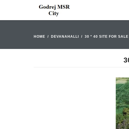
HOME
DEVANAHALLI
30 * 40 SITE FOR SAL
3