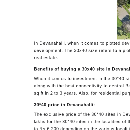
In Devanahalli, when it comes to plotted deve
development. The 30x40 size refers to a plot
real estate.
Benefits of buying a 30x40 site in Devanah
When it comes to investment in the 30*40 sit
along with the best connectivity to central Ba
sq ft in 2 to 3 years. Also, for residential 
30*40 price in Devanahalli:
The exclusive price of the 30*40 sites in De
lakhs for the 30*40 sites in the localities o
to Rs 6,200 depending on the various localiti