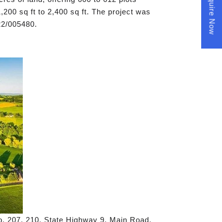
Enquire Now
,200 sq ft to 2,400 sq ft. The project was
2/005480.
o. 207, 210, State Highway 9, Main Road,