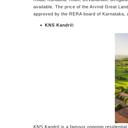
available. The price of the Arvind Great Land
approved by the RERA board of Karnataka
KNS Kandril:
KNS Kandril is a famous ongoing residential