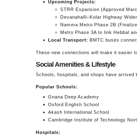
Upcoming Projects:
STRR Expansion (Approved Marc
Devanahalli–Kolar Highway Wideni
Namma Metro Phase 2B (Finalized
Metro Phase 3A to link Hebbal an
Local Transport:
BMTC buses connect 
These new connections will make it easier to 
Social Amenities & Lifestyle
Schools, hospitals, and shops have arrived to
Popular Schools:
Gnana Deep Academy
Oxford English School
Akash International School
Cambridge Institute of Technology No
Hospitals: