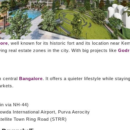
lore
, well known for its historic fort and its location near K
ng real estate zones in the city. With big projects like
Godr
m central
Bangalore
. It offers a quieter lifestyle while stay
rkets.
n via NH-44)
wda International Airport, Purva Aerocity
tellite Town Ring Road (STRR)