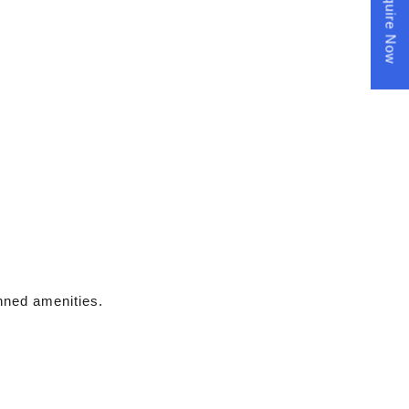
Enquire Now
anned amenities.