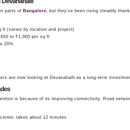
 Devanahalli
er parts of
Bangalore
, but they’ve been rising steadily tha
ft (varies by location and project)
650 to ₹1,900 per sq ft
o 20%
ers are now looking at Devanahalli as a long-term investmen
ades
tention is because of its improving connectivity. Road netwo
center, takes about 12 minutes