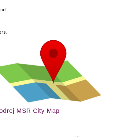
and.
ers.
odrej MSR City Map