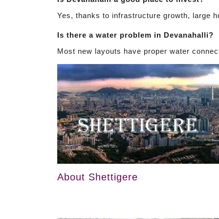
Yes, thanks to infrastructure growth, large 
Is there a water problem in Devanahalli?
Most new layouts have proper water connect
About Shettigere