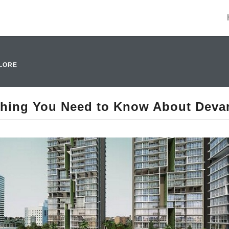
LORE
thing You Need to Know About Devan