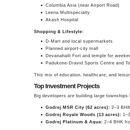
Columbia Asia (near Airport Road)
Leena Multispecialty
Akash Hospital
Shopping & Lifestyle:
D-Mart and local supermarkets
Planned airport-city mall
Devanahalli Fort and temple for weeken
Padukone-Dravid Sports Centre and To
This mix of education, healthcare, and leisur
Top Investment Projects
Big developers are building large townships 
Godrej MSR City (62 acres):
2–3 BHK 
Godrej Royale Woods (13 acres):
1–3
Godrej Platinum & Aqua:
2–4 BHK from