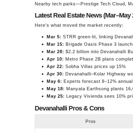
Nearby tech parks—Prestige Tech Cloud, M
Latest Real Estate News (Mar–May 
Here’s what moved the market recently:
Mar 5:
STRR green-lit, linking Devanah
Mar 15:
Brigade Oasis Phase 3 launch
Mar 28:
$2.2 billion into Devanahalli 
Apr 10:
Metro Phase 2B plans comple
Apr 22:
Sobha Villas prices up 15%
Apr 30:
Devanahalli–Kolar Highway wo
May 6:
Experts forecast 8–12% annual
May 18:
Manyata Earthsong plants 16,
May 25:
Legacy Vivienda sees 10% pr
Devanahalli Pros & Cons
Pros