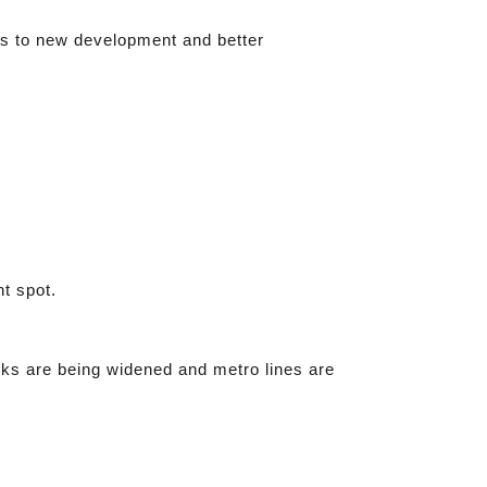
nks to new development and better
t spot.
rks are being widened and metro lines are