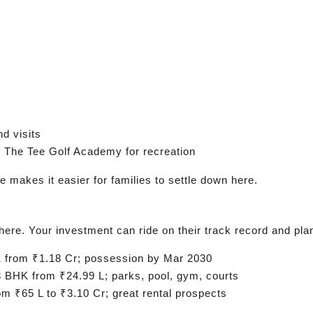
d visits
 The Tee Golf Academy for recreation
e makes it easier for families to settle down here.
here. Your investment can ride on their track record and pl
from ₹1.18 Cr; possession by Mar 2030
 BHK from ₹24.99 L; parks, pool, gym, courts
 ₹65 L to ₹3.10 Cr; great rental prospects