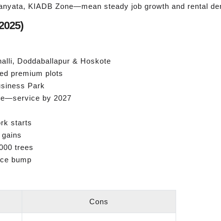
anyata, KIADB Zone—mean steady job growth and rental d
2025)
alli, Doddaballapur & Hoskote
ed premium plots
Business Park
te—service by 2027
rk starts
 gains
000 trees
ice bump
Cons