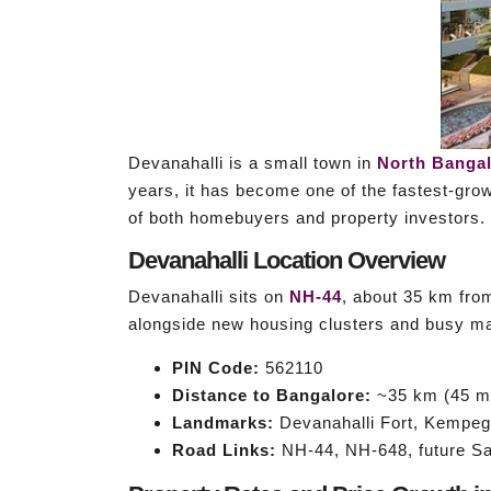
Devanahalli is a small town in
North Banga
years, it has become one of the fastest-growi
of both homebuyers and property investors.
Devanahalli Location Overview
Devanahalli sits on
NH-44
, about 35 km fro
alongside new housing clusters and busy ma
PIN Code:
562110
Distance to Bangalore:
~35 km (45 mi
Landmarks:
Devanahalli Fort, Kempego
Road Links:
NH-44, NH-648, future Sa