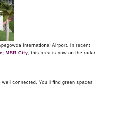
empegowda International Airport. In recent
ej MSR City
, this area is now on the radar
ing well connected. You’ll find green spaces