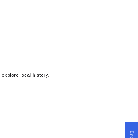
 explore local history.