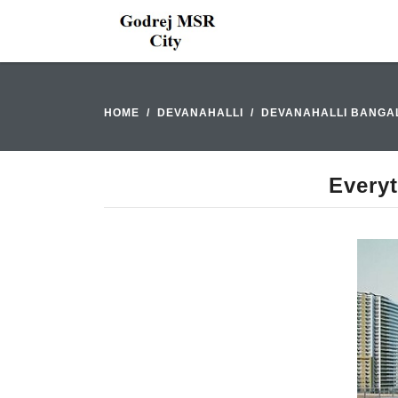
HOME
DEVANAHALLI
DEVANAHALLI BANGA
Every