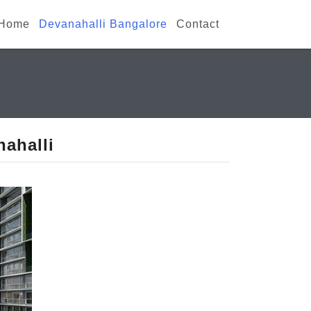
Home
Devanahalli Bangalore
Contact
ahalli