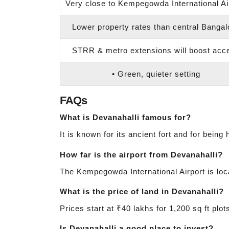
Very close to Kempegowda International Ai
Lower property rates than central Bangal
STRR & metro extensions will boost acc
• Green, quieter setting
FAQs
What is Devanahalli famous for?
It is known for its ancient fort and for being
How far is the airport from Devanahalli?
The Kempegowda International Airport is loca
What is the price of land in Devanahalli?
Prices start at ₹40 lakhs for 1,200 sq ft pl
Is Devanahalli a good place to invest?