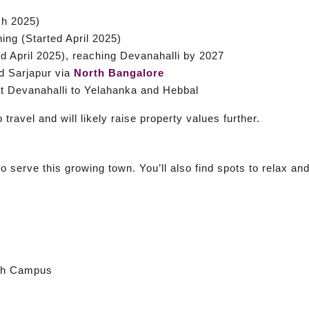
h 2025)
ng (Started April 2025)
 April 2025), reaching Devanahalli by 2027
d Sarjapur via
North Bangalore
Devanahalli to Yelahanka and Hebbal
travel and will likely raise property values further.
 serve this growing town. You’ll also find spots to relax and
rth Campus