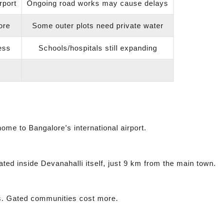
rport
Ongoing road works may cause delays
ore
Some outer plots need private water
ess
Schools/hospitals still expanding
 home to Bangalore’s international airport.
ted inside Devanahalli itself, just 9 km from the main town.
ots. Gated communities cost more.