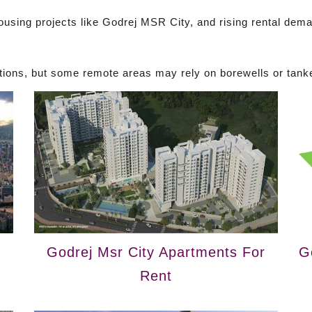
housing projects like Godrej MSR City, and rising rental dem
ions, but some remote areas may rely on borewells or tank
Godrej Msr City Apartments For
G
Rent