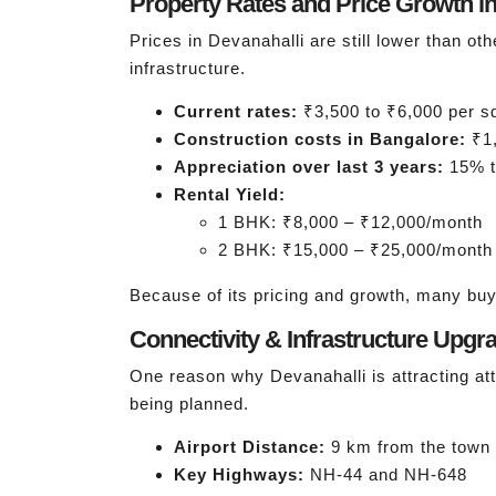
Property Rates and Price Growth in
Prices in Devanahalli are still lower than oth
infrastructure.
Current rates:
₹3,500 to ₹6,000 per sq 
Construction costs in Bangalore:
₹1,
Appreciation over last 3 years:
15% t
Rental Yield:
1 BHK: ₹8,000 – ₹12,000/month
2 BHK: ₹15,000 – ₹25,000/month
Because of its pricing and growth, many buy
Connectivity & Infrastructure Upgr
One reason why Devanahalli is attracting at
being planned.
Airport Distance:
9 km from the town 
Key Highways:
NH-44 and NH-648