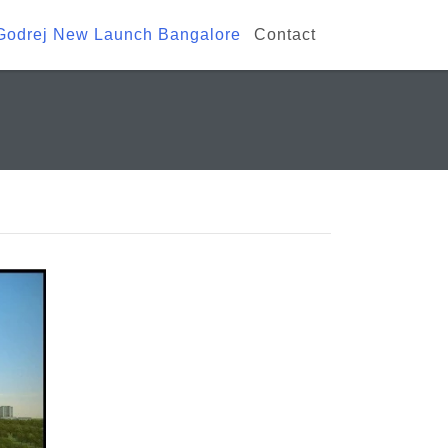
Godrej New Launch Bangalore
Contact