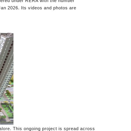
istered under RERA with the number
Jan 2026. Its videos and photos are
lore. This ongoing project is spread across