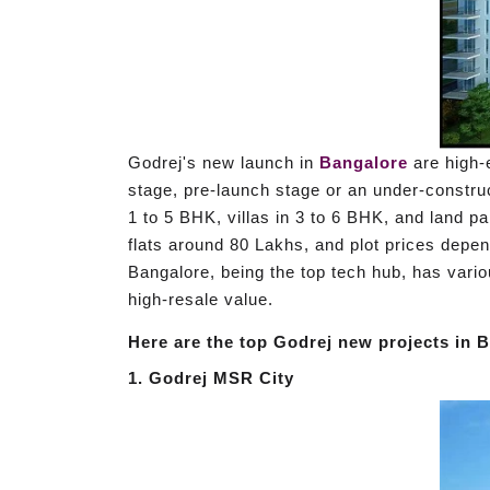
Godrej's new launch in
Bangalore
are high-e
stage, pre-launch stage or an under-constru
1 to 5 BHK, villas in 3 to 6 BHK, and land par
flats around 80 Lakhs, and plot prices depen
Bangalore, being the top tech hub, has vario
high-resale value.
Here are the top Godrej new projects in B
1. Godrej MSR City