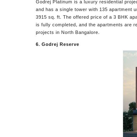
Godrej Platinum is a luxury residential proje
and has a single tower with 135 apartment u
3915 sq. ft. The offered price of a 3 BHK a
is fully completed, and the apartments are r
projects in North Bangalore.
6. Godrej Reserve