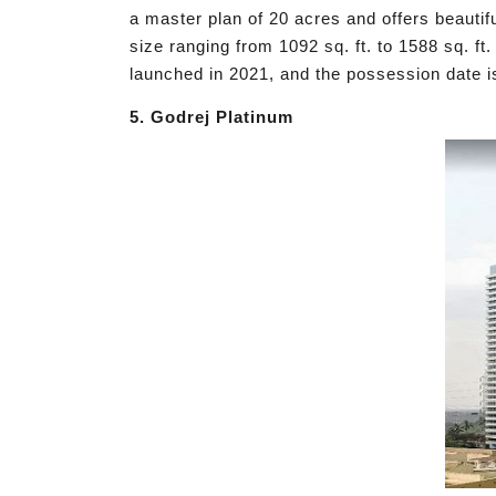
a master plan of 20 acres and offers beautif
size ranging from 1092 sq. ft. to 1588 sq. 
launched in 2021, and the possession date i
5. Godrej Platinum