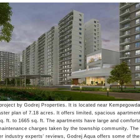
roject by Godrej Properties. It is located near Kempegowda I
aster plan of 7.18 acres. It offers limited, spacious apartme
sq. ft. to 1665 sq. ft. The apartments have large and comfort
 maintenance charges taken by the township community. The s
er industry experts' reviews, Godrej Aqua offers some of t