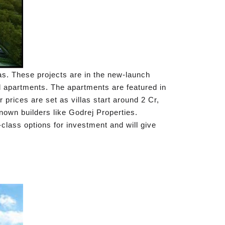
eas. These projects are in the new-launch
d apartments. The apartments are featured in
r prices are set as villas start around 2 Cr,
nown builders like Godrej Properties.
-class options for investment and will give