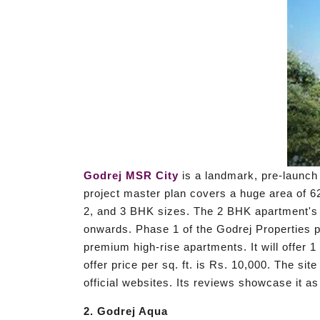
Godrej MSR City
is a landmark, pre-launch 
project master plan covers a huge area of 62
2, and 3 BHK sizes. The 2 BHK apartment's r
onwards. Phase 1 of the Godrej Properties p
premium high-rise apartments. It will offer 
offer price per sq. ft. is Rs. 10,000. The si
official websites. Its reviews showcase it as
2. Godrej Aqua