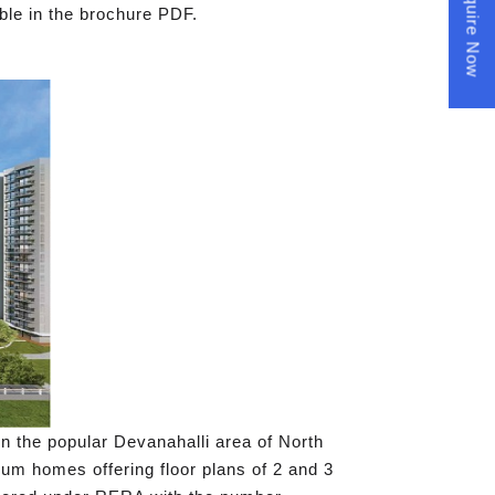
Enquire Now
ble in the brochure PDF.
 in the popular Devanahalli area of North
mium homes offering floor plans of 2 and 3