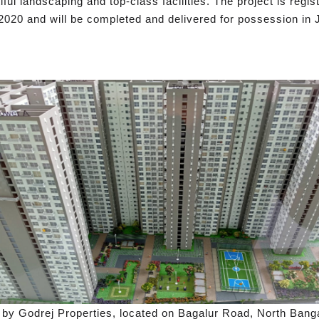
l landscaping and top-class facilities. The project is reg
2020 and will be completed and delivered for possession in 
 by Godrej Properties, located on Bagalur Road, North Banga