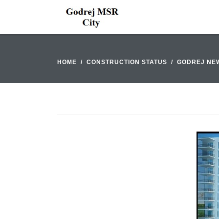
HOME
CONSTRUCTION STATUS
GODREJ NE