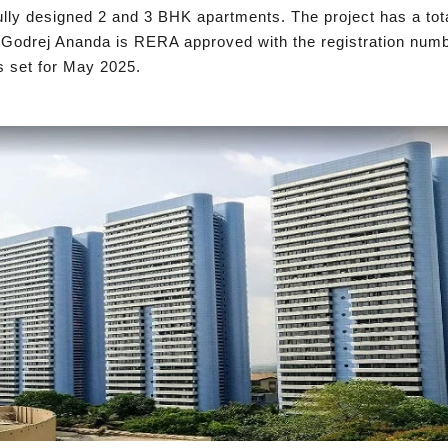
ully designed 2 and 3 BHK apartments. The project has a tota
ft. Godrej Ananda is RERA approved with the registration n
s set for May 2025.