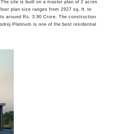
The site is built on a master plan of 2 acres
oor plan size ranges from 2927 sq. ft. to
sts around Rs. 3.90 Crore. The construction
rej Platinum is one of the best residential