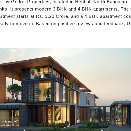
ct by Godrej Properties, located in Hebbal, North Bangalore. 
nits. It presents modern 3 BHK and 4 BHK apartments. The fl
partment starts at Rs. 3.20 Crore, and a 4 BHK apartment co
eady to move in. Based on positive reviews and feedback, God