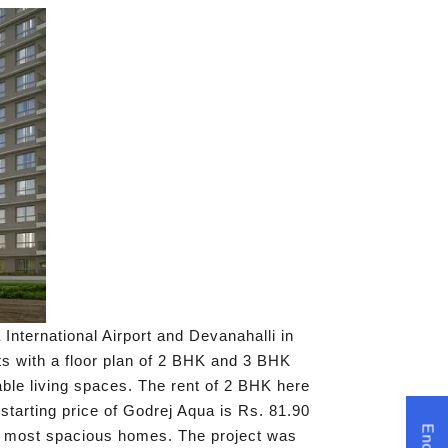
nternational Airport and Devanahalli in
nts with a floor plan of 2 BHK and 3 BHK
able living spaces. The rent of 2 BHK here
tarting price of Godrej Aqua is Rs. 81.90
he most spacious homes. The project was