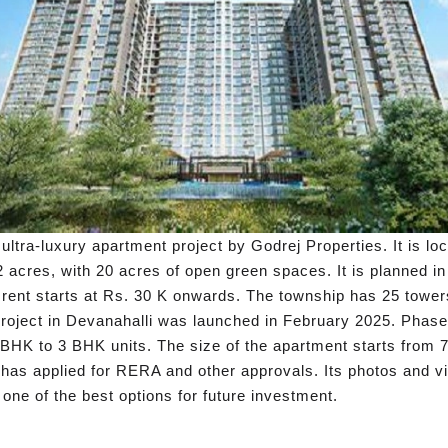
ultra-luxury apartment project by Godrej Properties. It is lo
 acres, with 20 acres of open green spaces. It is planned i
ent starts at Rs. 30 K onwards. The township has 25 towers
roject in Devanahalli was launched in February 2025. Phase 
1 BHK to 3 BHK units. The size of the apartment starts from 7
te has applied for RERA and other approvals. Its photos and v
 one of the best options for future investment.