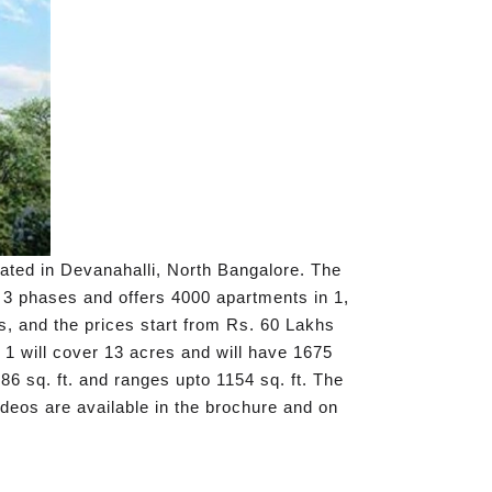
cated in Devanahalli, North Bangalore. The
n 3 phases and offers 4000 apartments in 1,
, and the prices start from Rs. 60 Lakhs
1 will cover 13 acres and will have 1675
86 sq. ft. and ranges upto 1154 sq. ft. The
ideos are available in the brochure and on