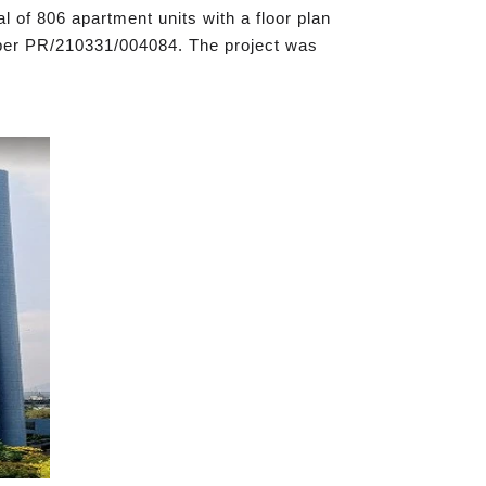
l of 806 apartment units with a floor plan
umber PR/210331/004084. The project was