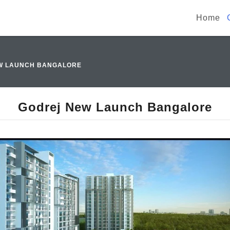
Home
W LAUNCH BANGALORE
Godrej New Launch Bangalore