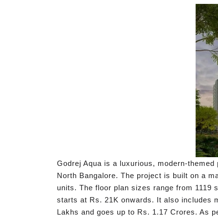
Godrej Aqua is a luxurious, modern-themed p
North Bangalore. The project is built on a m
units. The floor plan sizes range from 1119 
starts at Rs. 21K onwards. It also includes
Lakhs and goes up to Rs. 1.17 Crores. As p