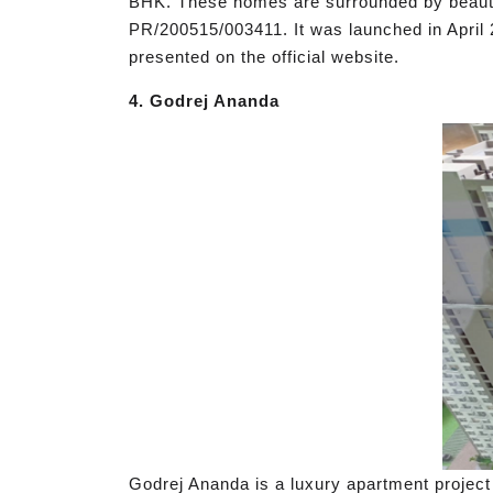
BHK. These homes are surrounded by beautifu
PR/200515/003411. It was launched in April 
presented on the official website.
4. Godrej Ananda
Godrej Ananda is a luxury apartment project