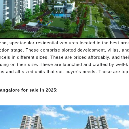
nd, spectacular residential ventures located in the best ar
ction stage. These comprise plotted development, villas, an
cels in different sizes. These are priced affordably, and thei
ding on their size. These are launched and crafted by well-k
us and all-sized units that suit buyer's needs. These are top
angalore for sale in 2025: