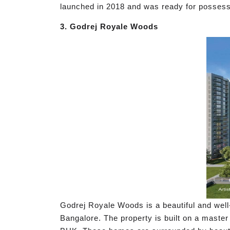
launched in 2018 and was ready for possessi
3. Godrej Royale Woods
Godrej Royale Woods is a beautiful and well-
Bangalore. The property is built on a master 