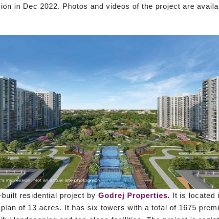
on in Dec 2022. Photos and videos of the project are availa
built residential project by
Godrej Properties.
It is located
plan of 13 acres. It has six towers with a total of 1675 pre