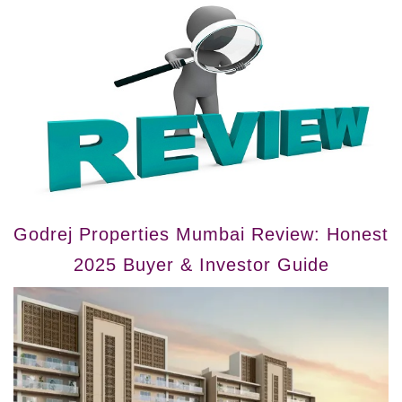
Godrej Properties Mumbai Review: Honest
2025 Buyer & Investor Guide