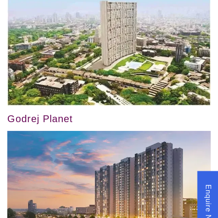
Godrej Planet
Enquire Now