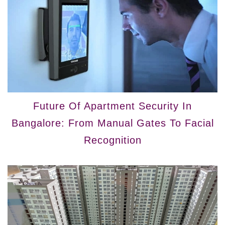
Future Of Apartment Security In
Bangalore: From Manual Gates To Facial
Recognition