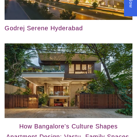
Godrej Serene Hyderabad
How Bangalore's Culture Shapes
Apartment Design: Vastu, Family Spaces,