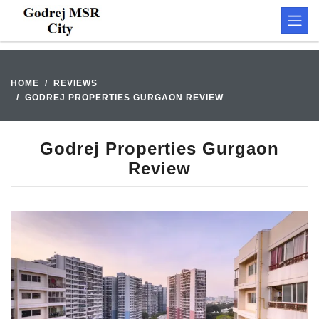
HOME
REVIEWS
GODREJ PROPERTIES GURGAON REVIEW
Godrej Properties Gurgaon
Review