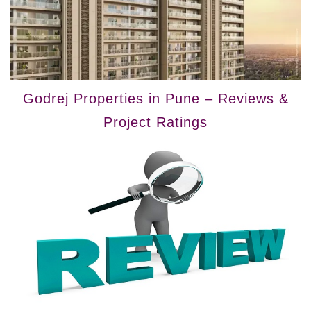
Godrej Properties in Pune – Reviews &
Project Ratings