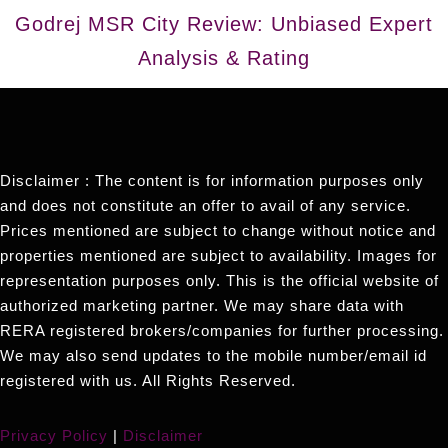
Godrej MSR City Review: Unbiased Expert
Analysis & Rating
Disclaimer : The content is for information purposes only
and does not constitute an offer to avail of any service.
Prices mentioned are subject to change without notice and
properties mentioned are subject to availability. Images for
representation purposes only. This is the official website of
authorized marketing partner. We may share data with
RERA registered brokers/companies for further processing.
We may also send updates to the mobile number/email id
registered with us. All Rights Reserved.
Privacy Policy
|
Disclaimer