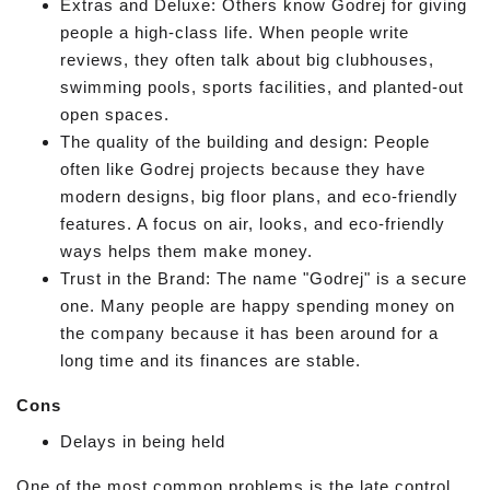
Extras and Deluxe: Others know Godrej for giving
people a high-class life. When people write
reviews, they often talk about big clubhouses,
swimming pools, sports facilities, and planted-out
open spaces.
The quality of the building and design: People
often like Godrej projects because they have
modern designs, big floor plans, and eco-friendly
features. A focus on air, looks, and eco-friendly
ways helps them make money.
Trust in the Brand: The name "Godrej" is a secure
one. Many people are happy spending money on
the company because it has been around for a
long time and its finances are stable.
Cons
Delays in being held
One of the most common problems is the late control.