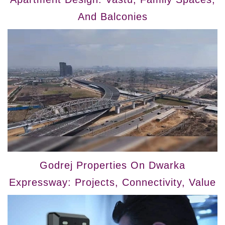
And Balconies
Godrej Properties On Dwarka
Expressway: Projects, Connectivity, Value