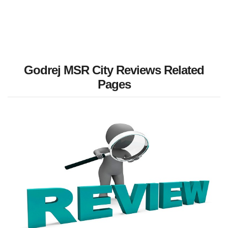
Godrej MSR City Reviews Related
Pages