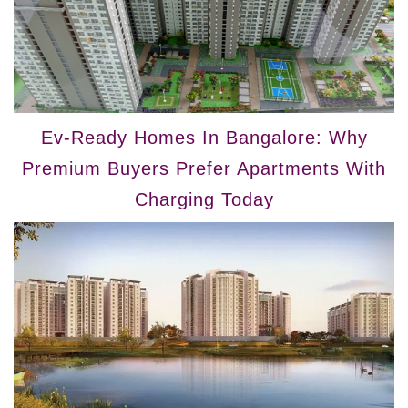
Ev-Ready Homes In Bangalore: Why
Premium Buyers Prefer Apartments With
Charging Today