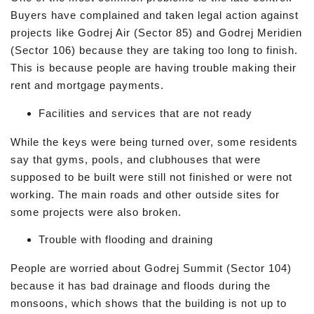
Buyers have complained and taken legal action against
projects like Godrej Air (Sector 85) and Godrej Meridien
(Sector 106) because they are taking too long to finish.
This is because people are having trouble making their
rent and mortgage payments.
Facilities and services that are not ready
While the keys were being turned over, some residents
say that gyms, pools, and clubhouses that were
supposed to be built were still not finished or were not
working. The main roads and other outside sites for
some projects were also broken.
Trouble with flooding and draining
People are worried about Godrej Summit (Sector 104)
because it has bad drainage and floods during the
monsoons, which shows that the building is not up to