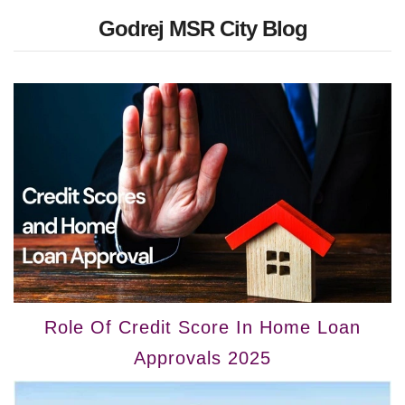
Godrej MSR City Blog
Role Of Credit Score In Home Loan
Approvals 2025