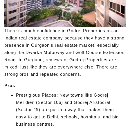
There is much confidence in Godrej Properties as an
Indian real estate company because they have a strong
presence in Gurgaon's real estate market, especially
along the Dwarka Motorway and Golf Course Extension
Road. In Gurgaon, reviews of Godrej Properties are
mixed, just like they are everywhere else. There are
strong pros and repeated concerns.
Pros
Prestigious Places: New towns like Godrej
Meridien (Sector 106) and Godrej Aristocrat
(Sector 49) are put in a way that makes them
easy to get to Delhi, schools, hospitals, and big
business centres.