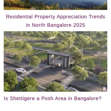
Residential Property Appreciation Trends
in North Bangalore 2025
Is Shettigere a Posh Area in Bangalore?