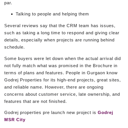
par.
Talking to people and helping them
Several reviews say that the CRM team has issues,
such as taking a long time to respond and giving clear
details, especially when projects are running behind
schedule.
Some buyers were let down when the actual arrival did
not fully match what was promised in the Brochure in
terms of plans and features. People in Gurgaon know
Godrej Properties for its high-end projects, great sites,
and reliable name. However, there are ongoing
concerns about customer service, late ownership, and
features that are not finished.
Godrej properties pre launch new project is
Godrej
MSR City