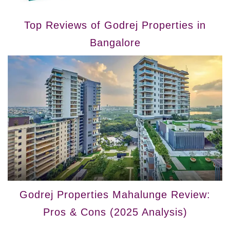
Top Reviews of Godrej Properties in
Bangalore
Godrej Properties Mahalunge Review:
Pros & Cons (2025 Analysis)