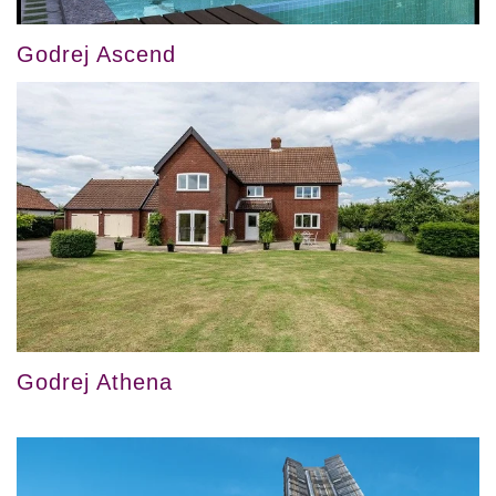
Godrej Ascend
Godrej Athena