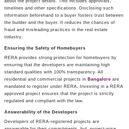
about the project details. This includes approvals,
timelines and other specifications. Disclosing such
information beforehand to a buyer fosters trust between
the builder and the buyer. It reduces the chances of
fraud and misleading practices in the real estate
industry.
Ensuring the Safety of Homebuyers
RERA provides strong protection for homebuyers by
ensuring that the developers are maintaining high
standard qualities with 100% transparency. All
residential and commercial projects in
Bangalore
are
mandated to register under RERA. Investing in a RERA
approved project ensures that the project is strictly
regulated and compliant with the law.
Answerability of the Developers
Developers of RERA-registered projects are
answerable for their commitments, but, project-wise