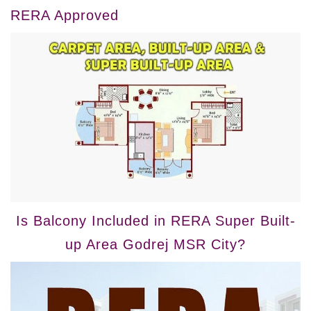
RERA Approved
Is Balcony Included in RERA Super Built-
up Area Godrej MSR City?