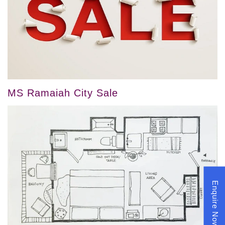
MS Ramaiah City Sale
Enquire Now