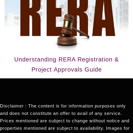
Understanding RERA Registration &
Project Approvals Guide
Disclaimer : The content is for information purposes only
and does not constitute an offer to avail of any service.
Prices mentioned are subject to change without notice and
properties mentioned are subject to availability. Images for