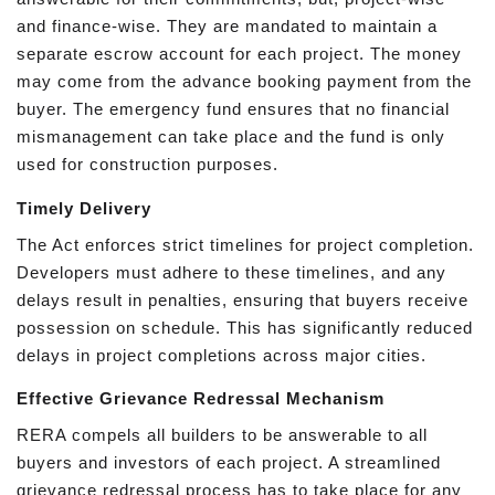
and finance-wise. They are mandated to maintain a
separate escrow account for each project. The money
may come from the advance booking payment from the
buyer. The emergency fund ensures that no financial
mismanagement can take place and the fund is only
used for construction purposes.
Timely Delivery
The Act enforces strict timelines for project completion.
Developers must adhere to these timelines, and any
delays result in penalties, ensuring that buyers receive
possession on schedule. This has significantly reduced
delays in project completions across major cities.
Effective Grievance Redressal Mechanism
RERA compels all builders to be answerable to all
buyers and investors of each project. A streamlined
grievance redressal process has to take place for any