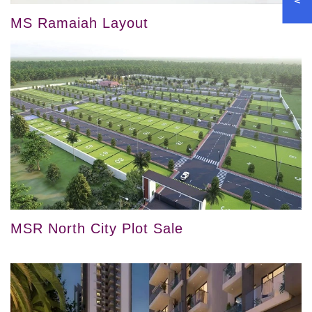
MS Ramaiah Layout
MSR North City Plot Sale