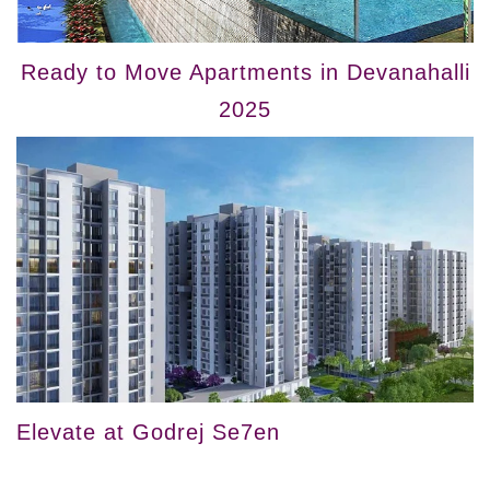
Ready to Move Apartments in Devanahalli
2025
Elevate at Godrej Se7en