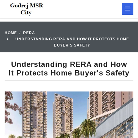
HOME
RERA
UNDERSTANDING RERA AND HOW IT PROTECTS HOME
BUYER'S SAFETY
Understanding RERA and How
It Protects Home Buyer's Safety