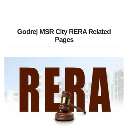
Godrej MSR City RERA Related
Pages