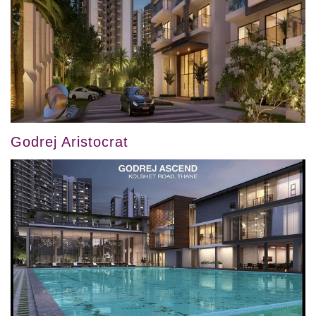
Godrej Aristocrat