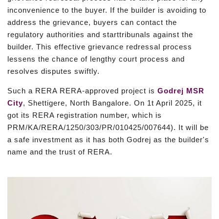
inconvenience to the buyer. If the builder is avoiding to
address the grievance, buyers can contact the
regulatory authorities and starttribunals against the
builder. This effective grievance redressal process
lessens the chance of lengthy court process and
resolves disputes swiftly.
Such a RERA RERA-approved project is
Godrej MSR
City
, Shettigere, North Bangalore. On 1t April 2025, it
got its RERA registration number, which is
PRM/KA/RERA/1250/303/PR/010425/007644). It will be
a safe investment as it has both Godrej as the builder's
name and the trust of RERA.