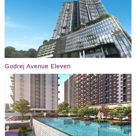
Godrej Avenue Eleven