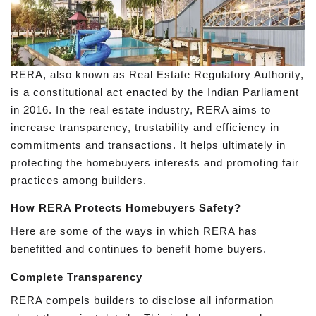
RERA, also known as Real Estate Regulatory Authority,
is a constitutional act enacted by the Indian Parliament
in 2016. In the real estate industry, RERA aims to
increase transparency, trustability and efficiency in
commitments and transactions. It helps ultimately in
protecting the homebuyers interests and promoting fair
practices among builders.
How RERA Protects Homebuyers Safety?
Here are some of the ways in which RERA has
benefitted and continues to benefit home buyers.
Complete Transparency
RERA compels builders to disclose all information